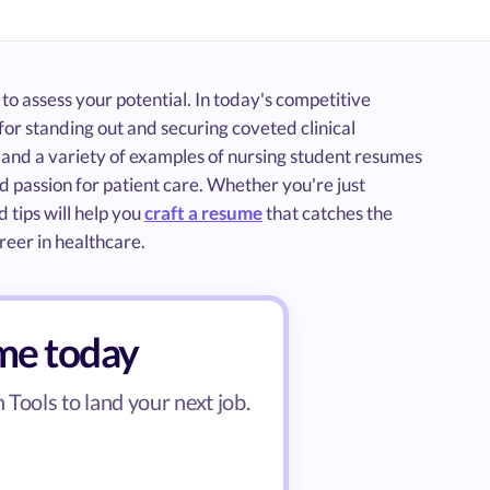
 to assess your potential. In today's competitive
for standing out and securing coveted clinical
e and a variety of examples of nursing student resumes
d passion for patient care. Whether you're just
 tips will help you
craft a resume
that catches the
reer in healthcare.
ume today
Tools to land your next job.