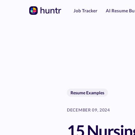
Job Tracker
AI Resume Bu
Resume Examples
DECEMBER 09, 2024
15 Nursin