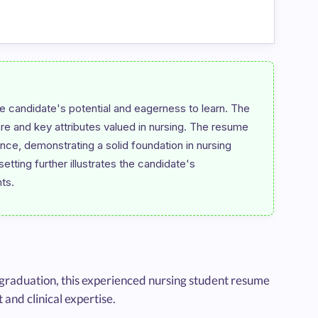
 candidate's potential and eagerness to learn. The 
are and key attributes valued in nursing. The resume 
ce, demonstrating a solid foundation in nursing 
tting further illustrates the candidate's 
 graduation, this experienced nursing student resume
nd clinical expertise.