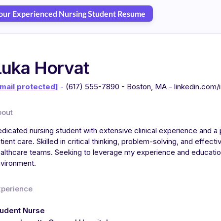
Your Experienced Nursing Student Resume
Luka Horvat
mail protected]
- (617) 555-7890 - Boston, MA - linkedin.com/
bout
dicated nursing student with extensive clinical experience and a
tient care. Skilled in critical thinking, problem-solving, and effect
althcare teams. Seeking to leverage my experience and education
vironment.
xperience
tudent Nurse