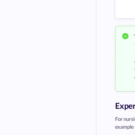
Exper
For nursi
example 