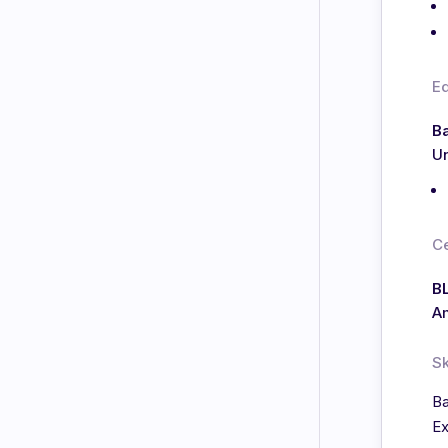
E
Ba
Un
Ce
BL
Am
Sk
Ba
Ex