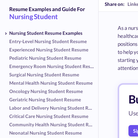
Share on:
Link
Resume Examples and Guide For
Nursing Student
As a nurs
Nursing Student Resume Examples
healthcar
Entry-Level Nursing Student Resume
positions
Experienced Nursing Student Resume
to help y
Pediatric Nursing Student Resume
starting 
Emergency Room Nursing Student Resume
attention
Surgical Nursing Student Resume
Mental Health Nursing Student Resume
Oncology Nursing Student Resume
B
Geriatric Nursing Student Resume
Labor and Delivery Nursing Student Resume
Use
Critical Care Nursing Student Resume
Community Health Nursing Student Resume
Si
Neonatal Nursing Student Resume