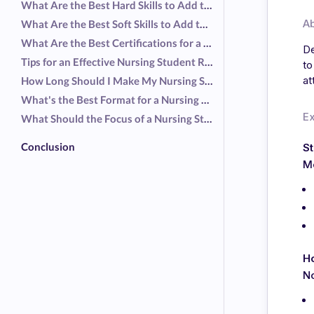
What Are the Best Hard Skills to Add to a Nursing Student Resume?
A
What Are the Best Soft Skills to Add to a Nursing Student Resume?
What Are the Best Certifications for a Nursing Student Resume?
De
Tips for an Effective Nursing Student Resume
to
at
How Long Should I Make My Nursing Student Resume?
What's the Best Format for a Nursing Student Resume?
E
What Should the Focus of a Nursing Student Resume Be?
Conclusion
St
Me
Ho
No