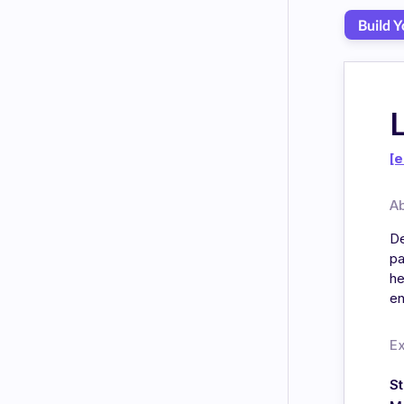
Build 
[e
A
De
pa
he
en
E
S