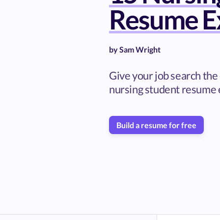
Resume E
by
Sam Wright
Give your job search the 
nursing student resume
Build a resume for free