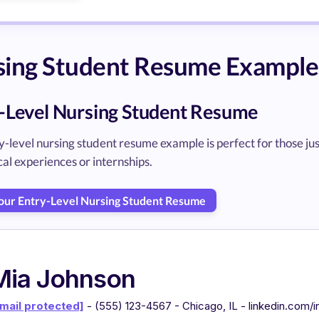
sing Student Resume Example
-Level Nursing Student Resume
y-level nursing student resume example is perfect for those ju
nical experiences or internships.
Your Entry-Level Nursing Student Resume
Mia Johnson
mail protected]
- (555) 123-4567 - Chicago, IL - linkedin.com/