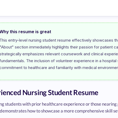
Why this resume is great
This entry-level nursing student resume effectively showcases the
"About" section immediately highlights their passion for patient c
strategically emphasizes relevant coursework and clinical experien
fundamentals. The inclusion of volunteer experience in a hospital se
ienced Nursing Student Resume
ng students with prior healthcare experience or those nearing
demonstrates how to showcase a more comprehensive skill set a