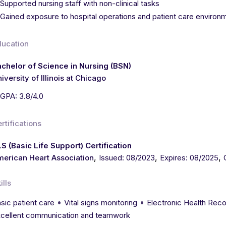
Supported nursing staff with non-clinical tasks
Gained exposure to hospital operations and patient care environ
ducation
chelor of Science in Nursing (BSN)
iversity of Illinois at Chicago
GPA: 3.8/4.0
rtifications
S (Basic Life Support) Certification
,
,
,
erican Heart Association
Issued: 08/2023
Expires: 08/2025
ills
•
•
sic patient care
Vital signs monitoring
Electronic Health Rec
cellent communication and teamwork