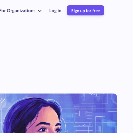
For Organizations
Log in
Sign up for free