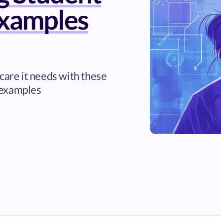
xamples
care it needs with these
 examples