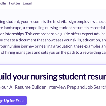
edIn
Twitter
Email
ing student, your resume is the first vital sign employers check
e landscape, a compelling nursing student resume is essential 
 or internships. This comprehensive guide offers expert advic
ou create a document that showcases your skills, education, an
your nursing journey or nearing graduation, these examples and
 of hiring managers and sets you on the path to a rewarding ca
uild your nursing student res
 our AI Resume Builder, Interview Prep and Job Search 
gn Up for Free