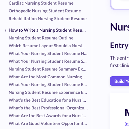
Cardiac Nursing Student Resume
Orthopedic Nursing Student Resume
Rehabilitation Nursing Student Resume
Nur
How to Write a Nursing Student Resume
Nursing Student Resume Outline
Entry
Which Resume Layout Should a Nursing Student Use
What Your Nursing Student Resume Header Should Include
This entr
What Your Nursing Student Resume Summary Should Include
first cli
Nursing Student Resume Summary Examples
What Are the Most Common Nursing Student Responsibilities
Build 
What Your Nursing Student Resume Experience Should Include
Nursing Student Resume Experience Examples
What's the Best Education for a Nursing Student Resume?
What's the Best Professional Organization for a Nursing Student Resume?
What Are the Best Awards for a Nursing Student Resume?
What Are Good Volunteer Opportunities for a Nursing Student Resume?
[e