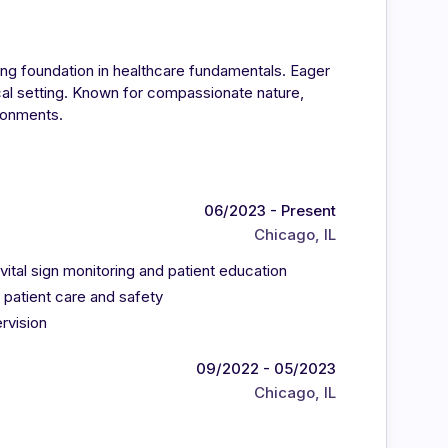
ong foundation in healthcare fundamentals. Eager
ical setting. Known for compassionate nature,
ironments.
06/2023 - Present
Chicago, IL
 vital sign monitoring and patient education
 patient care and safety
rvision
09/2022 - 05/2023
Chicago, IL