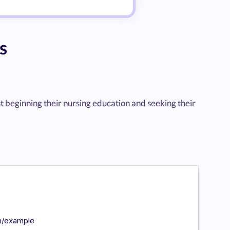
s
st beginning their nursing education and seeking their
in/example