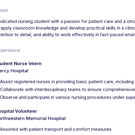
bout
dicated nursing student with a passion for patient care and a str
 apply classroom knowledge and develop practical skills in a clin
tention to detail, and ability to work effectively in fast-paced env
xperience
udent Nurse Intern
rcy Hospital
Assist registered nurses in providing basic patient care, including
Collaborate with interdisciplinary teams to ensure comprehensive
Observe and participate in various nursing procedures under supe
spital Volunteer
rthwestern Memorial Hospital
Assisted with patient transport and comfort measures