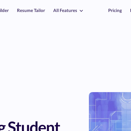
ilder
Resume Tailor
All Features
Pricing
g Student