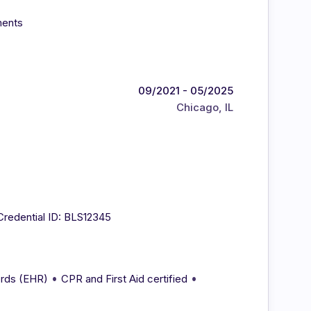
ments
09/2021 - 05/2025
Chicago, IL
Credential ID: BLS12345
•
•
ords (EHR)
CPR and First Aid certified