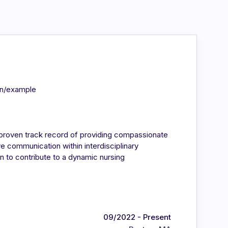
in/example
 proven track record of providing compassionate
ive communication within interdisciplinary
 to contribute to a dynamic nursing
09/2022 - Present