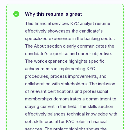
Why this resume is great
This financial services KYC analyst resume 
effectively showcases the candidate's 
specialized experience in the banking sector. 
The About section clearly communicates the 
candidate's expertise and career objective. 
The work experience highlights specific 
achievements in implementing KYC 
procedures, process improvements, and 
collaboration with stakeholders. The inclusion 
of relevant certifications and professional 
memberships demonstrates a commitment to 
staying current in the field. The skills section 
effectively balances technical knowledge with 
soft skills crucial for KYC roles in financial 
services. The project highlight shows the 