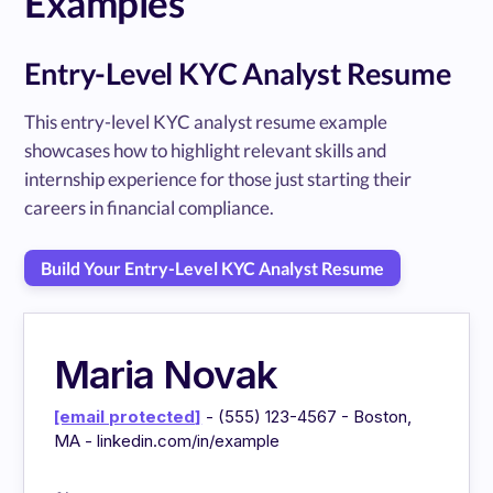
Examples
Entry-Level KYC Analyst Resume
This entry-level KYC analyst resume example
showcases how to highlight relevant skills and
internship experience for those just starting their
careers in financial compliance.
Build Your Entry-Level KYC Analyst Resume
Maria Novak
[email protected]
- (555) 123-4567 - Boston,
MA - linkedin.com/in/example