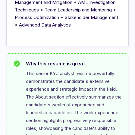
•
Management and Mitigation
AML Investigation
•
•
Techniques
Team Leadership and Mentoring
•
Process Optimization
Stakeholder Management
•
Advanced Data Analytics
Why this resume is great
This senior KYC analyst resume powerfully 
demonstrates the candidate's extensive 
experience and strategic impact in the field. 
The About section effectively summarizes the 
candidate's wealth of experience and 
leadership capabilities. The work experience 
section highlights progressively responsible 
roles, showcasing the candidate's ability to 