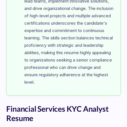
lead teams, implement innovative solutions, 
and drive organizational change. The inclusion 
of high-level projects and multiple advanced 
certifications underscores the candidate's 
expertise and commitment to continuous 
learning. The skills section balances technical 
proficiency with strategic and leadership 
abilities, making this resume highly appealing 
to organizations seeking a senior compliance 
professional who can drive change and 
ensure regulatory adherence at the highest 
Financial Services KYC Analyst
Resume