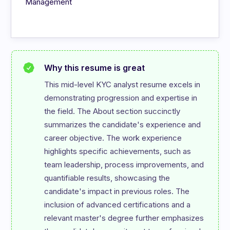
Management
Why this resume is great
This mid-level KYC analyst resume excels in 
demonstrating progression and expertise in 
the field. The About section succinctly 
summarizes the candidate's experience and 
career objective. The work experience 
highlights specific achievements, such as 
team leadership, process improvements, and 
quantifiable results, showcasing the 
candidate's impact in previous roles. The 
inclusion of advanced certifications and a 
relevant master's degree further emphasizes 