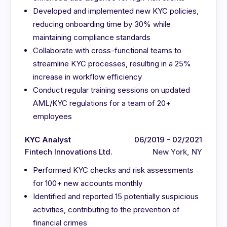
Developed and implemented new KYC policies,
reducing onboarding time by 30% while
maintaining compliance standards
Collaborate with cross-functional teams to
streamline KYC processes, resulting in a 25%
increase in workflow efficiency
Conduct regular training sessions on updated
AML/KYC regulations for a team of 20+
employees
KYC Analyst
06/2019 - 02/2021
Fintech Innovations Ltd.
New York, NY
Performed KYC checks and risk assessments
for 100+ new accounts monthly
Identified and reported 15 potentially suspicious
activities, contributing to the prevention of
financial crimes