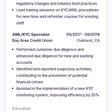
regulatory changes and industry best practices
Lead training sessions on KYC/AML procedures
for new hires and refresher courses for existing
staff
AML/KYC Specialist
05/2017 - 06/2019
Bay Area Credit Union
Oakland, CA
Performed customer due diligence and
enhanced due diligence for new and existing
accounts
Identified and reported suspicious activities,
contributing to the prevention of potential
financial crimes
Assisted in the implementation of a new KYC
monitoring system, improving efficiency by 20%
Education