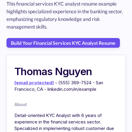
This financial services KYC analyst resume example
highlights specialized experience in the banking sector,
emphasizing regulatory knowledge and risk
management skills.
Build Your Financial Services KYC Analyst Resume
Thomas Nguyen
[email protected]
- (555) 369-7524 - San
Francisco, CA - linkedin.com/in/example
About
Detail-oriented KYC Analyst with 6 years of
experience in the financial services sector.
Specialized in implementing robust customer due