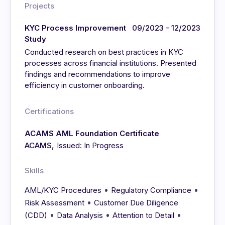
Projects
KYC Process Improvement
09/2023 - 12/2023
Study
Conducted research on best practices in KYC
processes across financial institutions. Presented
findings and recommendations to improve
efficiency in customer onboarding.
Certifications
ACAMS AML Foundation Certificate
,
ACAMS
Issued: In Progress
Skills
•
•
AML/KYC Procedures
Regulatory Compliance
•
Risk Assessment
Customer Due Diligence
•
•
•
(CDD)
Data Analysis
Attention to Detail