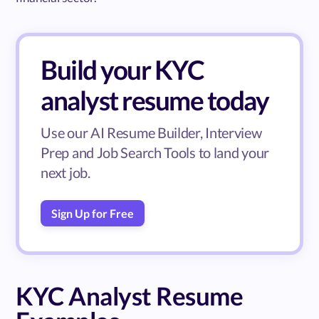
Build your KYC
analyst resume today
Use our AI Resume Builder, Interview
Prep and Job Search Tools to land your
next job.
Sign Up for Free
KYC Analyst Resume