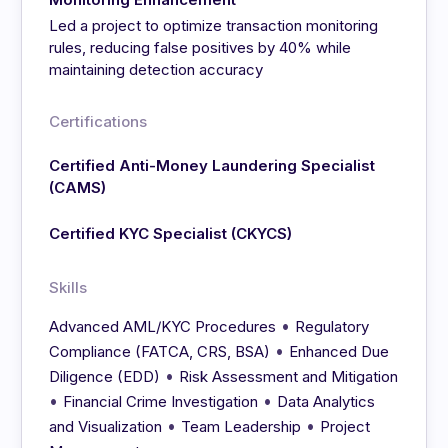
Led a project to optimize transaction monitoring
rules, reducing false positives by 40% while
maintaining detection accuracy
Certifications
Certified Anti-Money Laundering Specialist
(CAMS)
Certified KYC Specialist (CKYCS)
Skills
•
Advanced AML/KYC Procedures
Regulatory
•
Compliance (FATCA, CRS, BSA)
Enhanced Due
•
Diligence (EDD)
Risk Assessment and Mitigation
•
•
Financial Crime Investigation
Data Analytics
•
•
and Visualization
Team Leadership
Project