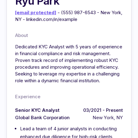
Ryu Park
[email protected]
- (555) 987-6543 - New York,
NY - linkedin.com/in/example
About
Dedicated KYC Analyst with 5 years of experience
in financial compliance and risk management.
Proven track record of implementing robust KYC
procedures and improving operational efficiency.
Seeking to leverage my expertise in a challenging
role within a dynamic financial institution.
Experience
Senior KYC Analyst
03/2021 - Present
Global Bank Corporation
New York, NY
Lead a team of 4 junior analysts in conducting
enhanced due diligence for high-risk clients