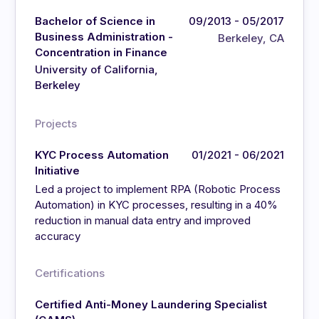
Bachelor of Science in
09/2013 - 05/2017
Business Administration -
Berkeley, CA
Concentration in Finance
University of California,
Berkeley
Projects
KYC Process Automation
01/2021 - 06/2021
Initiative
Led a project to implement RPA (Robotic Process
Automation) in KYC processes, resulting in a 40%
reduction in manual data entry and improved
accuracy
Certifications
Certified Anti-Money Laundering Specialist