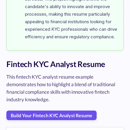
candidate's ability to innovate and improve 
processes, making this resume particularly 
appealing to financial institutions looking for 
experienced KYC professionals who can drive 
Fintech KYC Analyst Resume
This fintech KYC analyst resume example
demonstrates how to highlight a blend of traditional
financial compliance skills with innovative fintech
industry knowledge.
Build Your Fintech KYC Analyst Resume