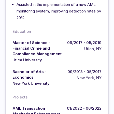
Assisted in the implementation of a new AML
monitoring system, improving detection rates by
20%
Education
Master of Science -
09/2017 - 05/2019
Financial Crime and
Utica, NY
Compliance Management
Utica University
Bachelor of Arts -
09/2013 - 05/2017
Economics
New York, NY
New York University
Projects
AML Transaction
01/2022 - 06/2022
Monitoring Enhancement