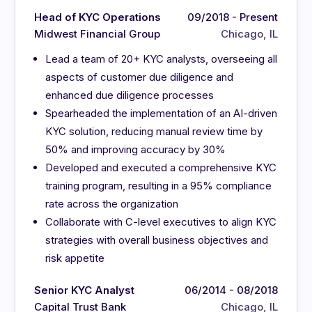
Head of KYC Operations
09/2018 - Present
Midwest Financial Group
Chicago, IL
Lead a team of 20+ KYC analysts, overseeing all
aspects of customer due diligence and
enhanced due diligence processes
Spearheaded the implementation of an AI-driven
KYC solution, reducing manual review time by
50% and improving accuracy by 30%
Developed and executed a comprehensive KYC
training program, resulting in a 95% compliance
rate across the organization
Collaborate with C-level executives to align KYC
strategies with overall business objectives and
risk appetite
Senior KYC Analyst
06/2014 - 08/2018
Capital Trust Bank
Chicago, IL