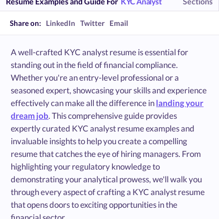
Resume Examples and Guide For
KYC Analyst
Sections
Share on:
LinkedIn
Twitter
Email
A well-crafted KYC analyst resume is essential for
standing out in the field of financial compliance.
Whether you're an entry-level professional or a
seasoned expert, showcasing your skills and experience
effectively can make all the difference in
landing your
dream job
. This comprehensive guide provides
expertly curated KYC analyst resume examples and
invaluable insights to help you create a compelling
resume that catches the eye of hiring managers. From
highlighting your regulatory knowledge to
demonstrating your analytical prowess, we'll walk you
through every aspect of crafting a KYC analyst resume
that opens doors to exciting opportunities in the
financial sector.