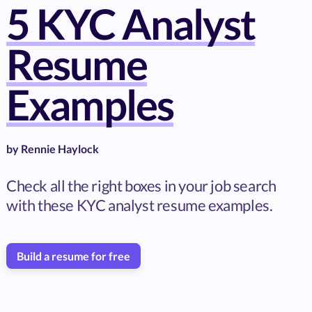
5 KYC Analyst
Resume
Examples
by
Rennie Haylock
Check all the right boxes in your job search
with these KYC analyst resume examples.
Build a resume for free