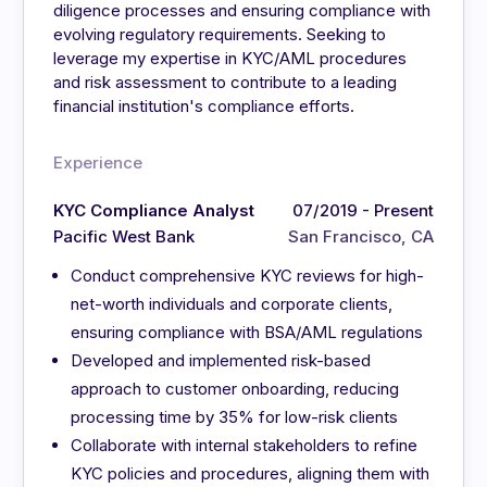
diligence processes and ensuring compliance with
evolving regulatory requirements. Seeking to
leverage my expertise in KYC/AML procedures
and risk assessment to contribute to a leading
financial institution's compliance efforts.
Experience
KYC Compliance Analyst
07/2019 - Present
Pacific West Bank
San Francisco, CA
Conduct comprehensive KYC reviews for high-
net-worth individuals and corporate clients,
ensuring compliance with BSA/AML regulations
Developed and implemented risk-based
approach to customer onboarding, reducing
processing time by 35% for low-risk clients
Collaborate with internal stakeholders to refine
KYC policies and procedures, aligning them with