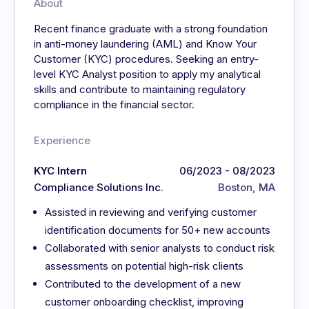
About
Recent finance graduate with a strong foundation
in anti-money laundering (AML) and Know Your
Customer (KYC) procedures. Seeking an entry-
level KYC Analyst position to apply my analytical
skills and contribute to maintaining regulatory
compliance in the financial sector.
Experience
KYC Intern
06/2023 - 08/2023
Compliance Solutions Inc.
Boston, MA
Assisted in reviewing and verifying customer
identification documents for 50+ new accounts
Collaborated with senior analysts to conduct risk
assessments on potential high-risk clients
Contributed to the development of a new
customer onboarding checklist, improving