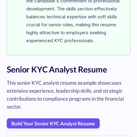
the candidate's commitment to professional 
development. The skills section effectively 
balances technical expertise with soft skills 
crucial for senior roles, making this resume 
highly attractive to employers seeking 
Senior KYC Analyst Resume
This senior KYC analyst resume example showcases
extensive experience, leadership skills, and strategic
contributions to compliance programs in the financial
sector.
Build Your Senior KYC Analyst Resume