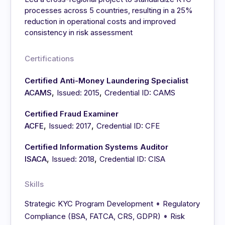
processes across 5 countries, resulting in a 25%
reduction in operational costs and improved
consistency in risk assessment
Certifications
Certified Anti-Money Laundering Specialist
,
,
ACAMS
Issued: 2015
Credential ID: CAMS
Certified Fraud Examiner
,
,
ACFE
Issued: 2017
Credential ID: CFE
Certified Information Systems Auditor
,
,
ISACA
Issued: 2018
Credential ID: CISA
Skills
•
Strategic KYC Program Development
Regulatory
•
Compliance (BSA, FATCA, CRS, GDPR)
Risk