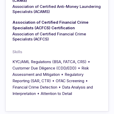
(CAMS)
Association of Certified Anti-Money Laundering
Specialists (ACAMS)
Association of Certified Financial Crime
Specialists (ACFCS) Certification
Association of Certified Financial Crime
Specialists (ACFCS)
Skills
•
KYC/AML Regulations (BSA, FATCA, CRS)
•
Customer Due Diligence (CDD/EDD)
Risk
•
Assessment and Mitigation
Regulatory
•
•
Reporting (SAR, CTR)
OFAC Screening
•
Financial Crime Detection
Data Analysis and
•
Interpretation
Attention to Detail