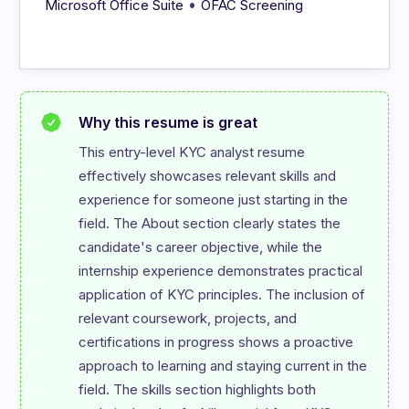
•
Microsoft Office Suite
OFAC Screening
Why this resume is great
This entry-level KYC analyst resume 
effectively showcases relevant skills and 
experience for someone just starting in the 
field. The About section clearly states the 
candidate's career objective, while the 
internship experience demonstrates practical 
application of KYC principles. The inclusion of 
relevant coursework, projects, and 
certifications in progress shows a proactive 
approach to learning and staying current in the 
field. The skills section highlights both 