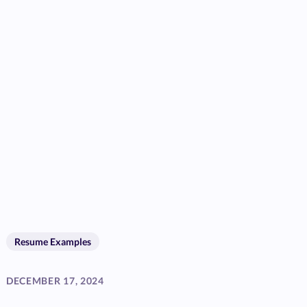
Resume Examples
DECEMBER 17, 2024