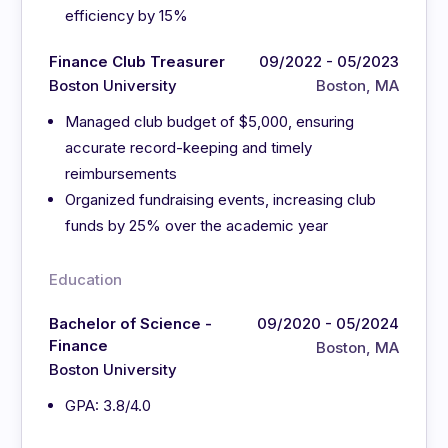
efficiency by 15%
Finance Club Treasurer
09/2022 - 05/2023
Boston University
Boston, MA
Managed club budget of $5,000, ensuring
accurate record-keeping and timely
reimbursements
Organized fundraising events, increasing club
funds by 25% over the academic year
Education
Bachelor of Science -
09/2020 - 05/2024
Finance
Boston, MA
Boston University
GPA: 3.8/4.0