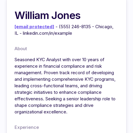
William Jones
[email protected]
- (555) 246-8135 - Chicago,
IL - linkedin.com/in/example
About
Seasoned KYC Analyst with over 10 years of
experience in financial compliance and risk
management. Proven track record of developing
and implementing comprehensive KYC programs,
leading cross-functional teams, and driving
strategic initiatives to enhance compliance
effectiveness. Seeking a senior leadership role to
shape compliance strategies and drive
organizational excellence.
Experience