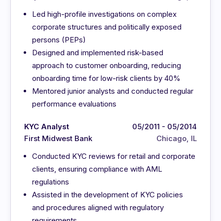
Led high-profile investigations on complex
corporate structures and politically exposed
persons (PEPs)
Designed and implemented risk-based
approach to customer onboarding, reducing
onboarding time for low-risk clients by 40%
Mentored junior analysts and conducted regular
performance evaluations
KYC Analyst
05/2011 - 05/2014
First Midwest Bank
Chicago, IL
Conducted KYC reviews for retail and corporate
clients, ensuring compliance with AML
regulations
Assisted in the development of KYC policies
and procedures aligned with regulatory
requirements