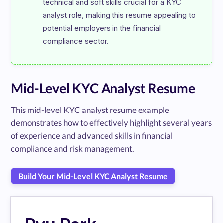
technical and soft skills crucial for a KYC 
analyst role, making this resume appealing to 
potential employers in the financial 
Mid-Level KYC Analyst Resume
This mid-level KYC analyst resume example
demonstrates how to effectively highlight several years
of experience and advanced skills in financial
compliance and risk management.
Build Your Mid-Level KYC Analyst Resume