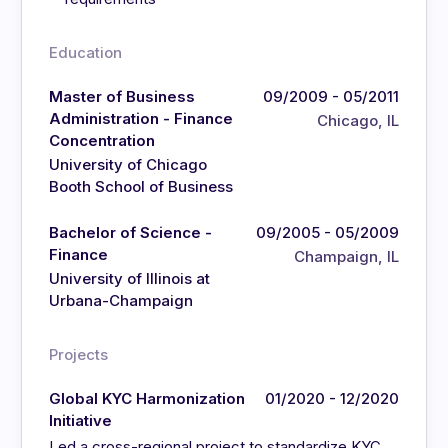
Education
Master of Business
09/2009 - 05/2011
Administration - Finance
Chicago, IL
Concentration
University of Chicago
Booth School of Business
Bachelor of Science -
09/2005 - 05/2009
Finance
Champaign, IL
University of Illinois at
Urbana-Champaign
Projects
Global KYC Harmonization
01/2020 - 12/2020
Initiative
Led a cross-regional project to standardize KYC