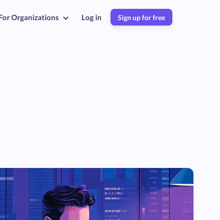
For Organizations
Log in
Sign up for free