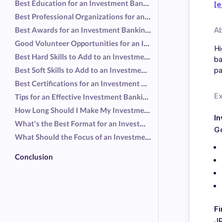
Best Education for an Investment Banking Resume
[e
Best Professional Organizations for an Investment Banking Resume
Best Awards for an Investment Banking Resume
A
Good Volunteer Opportunities for an Investment Banking Resume
Hi
Best Hard Skills to Add to an Investment Banking Resume
ba
Best Soft Skills to Add to an Investment Banking Resume
pa
Best Certifications for an Investment Banking Resume
E
Tips for an Effective Investment Banking Resume
How Long Should I Make My Investment Banking Resume?
I
What's the Best Format for an Investment Banking Resume?
G
What Should the Focus of an Investment Banking Resume Be?
Conclusion
Fi
J