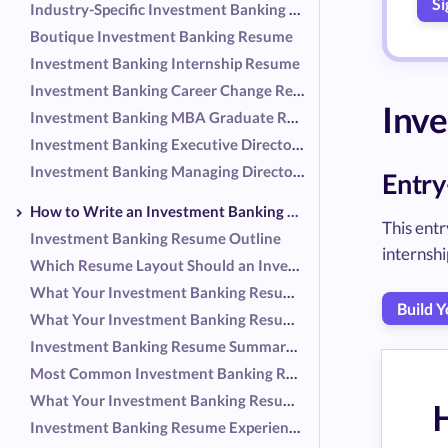
Si
Industry-Specific Investment Banking Resume (Healthcare)
Boutique Investment Banking Resume
Investment Banking Internship Resume
Investment Banking Career Change Resume
Inv
Investment Banking MBA Graduate Resume
Investment Banking Executive Director Resume
Investment Banking Managing Director Resume
Entry
How to Write an Investment Banking Resume
This ent
Investment Banking Resume Outline
internship
Which Resume Layout Should an Investment Banker Use?
What Your Investment Banking Resume Header Should Include
Build 
What Your Investment Banking Resume Summary Should Include
Investment Banking Resume Summary Examples
Most Common Investment Banking Responsibilities
What Your Investment Banking Resume Experience Should Include
Investment Banking Resume Experience Examples