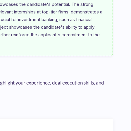
howcases the candidate's potential. The strong 
evant internships at top-tier firms, demonstrates a 
rucial for investment banking, such as financial 
ject showcases the candidate's ability to apply 
urther reinforce the applicant's commitment to the 
hlight your experience, deal execution skills, and