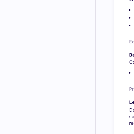
E
Ba
Co
Pr
L
De
se
re