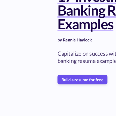
Banking 
Examples
by
Rennie Haylock
Capitalize on success wi
banking resume exampl
Build a resume for free