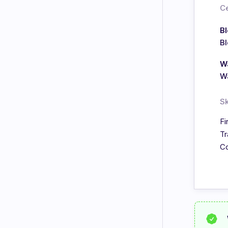
Ce
B
B
Wa
Wa
Sk
Fi
Tr
Co