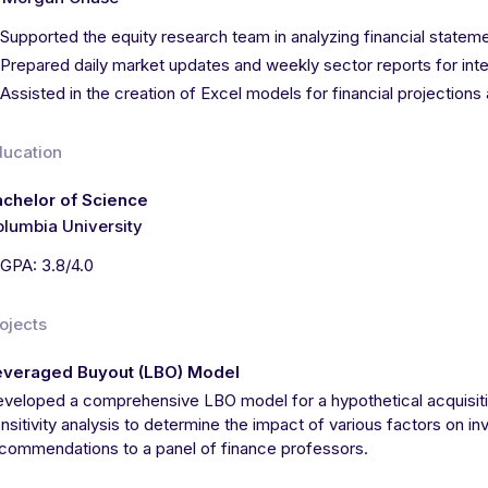
Supported the equity research team in analyzing financial statem
Prepared daily market updates and weekly sector reports for inter
Assisted in the creation of Excel models for financial projections
ducation
chelor of Science
lumbia University
GPA: 3.8/4.0
ojects
everaged Buyout (LBO) Model
veloped a comprehensive LBO model for a hypothetical acquisiti
nsitivity analysis to determine the impact of various factors on i
commendations to a panel of finance professors.