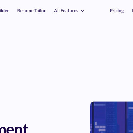
ilder
Resume Tailor
All Features
Pricing
ment