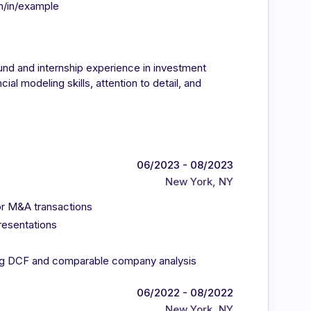
m/in/example
nd and internship experience in investment
ial modeling skills, attention to detail, and
06/2023 - 08/2023
New York, NY
for M&A transactions
resentations
ing DCF and comparable company analysis
06/2022 - 08/2022
New York, NY