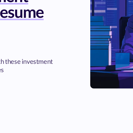
Resume
th these investment
es