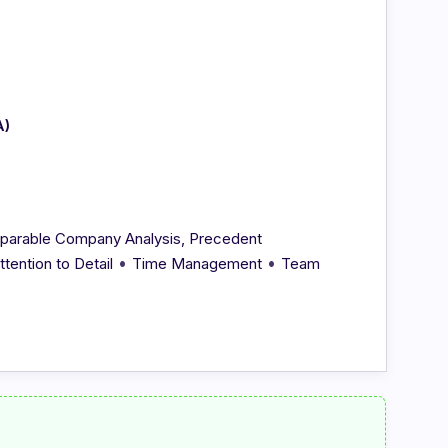
A)
parable Company Analysis, Precedent
•
•
ttention to Detail
Time Management
Team