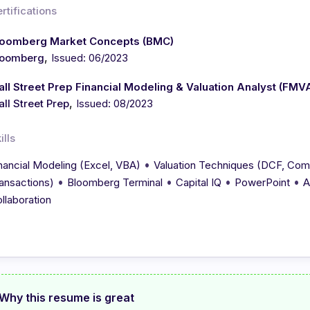
rtifications
loomberg Market Concepts (BMC)
,
loomberg
Issued: 06/2023
ll Street Prep Financial Modeling & Valuation Analyst (FMV
,
ll Street Prep
Issued: 08/2023
ills
•
nancial Modeling (Excel, VBA)
Valuation Techniques (DCF, Com
•
•
•
•
ansactions)
Bloomberg Terminal
Capital IQ
PowerPoint
A
llaboration
Why this resume is great