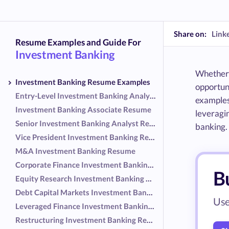
Share on:
Link
Resume Examples and Guide For
Investment Banking
Whether y
Investment Banking Resume Examples
opportuni
Entry-Level Investment Banking Analyst Resume
examples 
Investment Banking Associate Resume
leveragin
Senior Investment Banking Analyst Resume
banking.
Vice President Investment Banking Resume
M&A Investment Banking Resume
Corporate Finance Investment Banking Resume
B
Equity Research Investment Banking Resume
Debt Capital Markets Investment Banking Resume
Use
Leveraged Finance Investment Banking Resume
Restructuring Investment Banking Resume