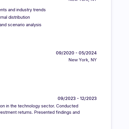
ents and industry trends
nal distribution
 and scenario analysis
09/2020 - 05/2024
New York, NY
09/2023 - 12/2023
on in the technology sector. Conducted
nvestment returns. Presented findings and