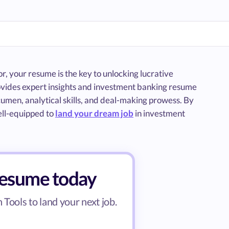
, your resume is the key to unlocking lucrative
rovides expert insights and investment banking resume
umen, analytical skills, and deal-making prowess. By
ell-equipped to
land your dream job
in investment
resume today
Tools to land your next job.