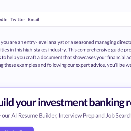
edIn
Twitter
Email
ou are an entry-level analyst or a seasoned managing director
ties in this high-stakes industry. This comprehensive guide p
to help you craft a document that showcases your financial ac
g these examples and following our expert advice, you'll be w
uild your investment banking 
 our AI Resume Builder, Interview Prep and Job Search 