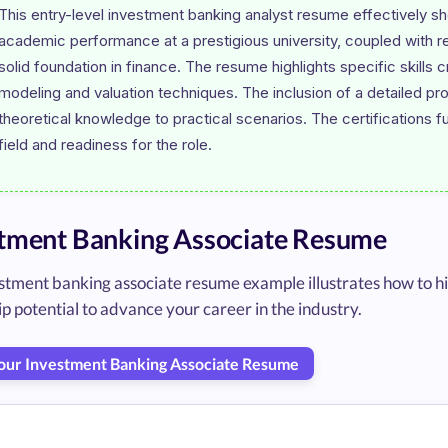
This entry-level investment banking analyst resume effectively s
academic performance at a prestigious university, coupled with rel
solid foundation in finance. The resume highlights specific skills c
modeling and valuation techniques. The inclusion of a detailed pro
theoretical knowledge to practical scenarios. The certifications f
tment Banking Associate Resume
stment banking associate resume example illustrates how to hig
p potential to advance your career in the industry.
Your Investment Banking Associate Resume