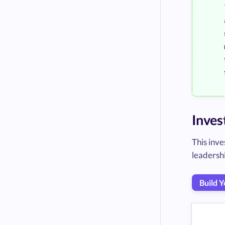
Inves
This inve
leadershi
Build 