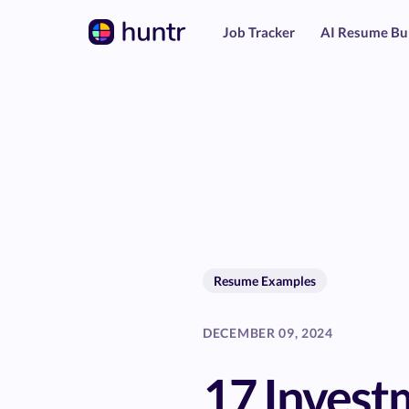
Job Tracker
AI Resume Bu
Resume Examples
DECEMBER 09, 2024
17 Invest