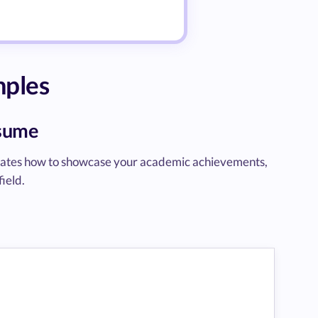
mples
esume
rates how to showcase your academic achievements,
field.