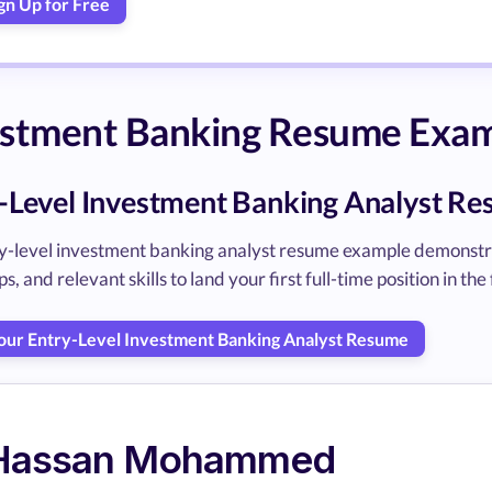
gn Up for Free
estment Banking Resume Exa
-Level Investment Banking Analyst R
ry-level investment banking analyst resume example demonst
s, and relevant skills to land your first full-time position in the 
Your Entry-Level Investment Banking Analyst Resume
Hassan Mohammed