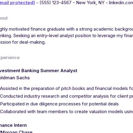
mail protected]
- (555) 123-4567 - New York, NY - linkedin.co
bout
ghly motivated finance graduate with a strong academic backgrou
nking. Seeking an entry-level analyst position to leverage my financ
ssion for deal-making.
xperience
nvestment Banking Summer Analyst
oldman Sachs
Assisted in the preparation of pitch books and financial models 
Conducted industry research and competitor analysis for client p
Participated in due diligence processes for potential deals
Collaborated with team members to create valuation models us
nance Intern
PMorgan Chase