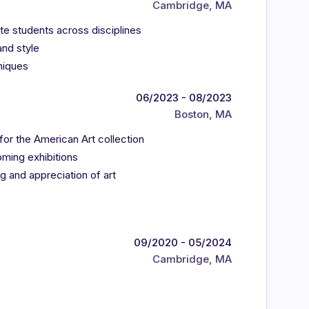
Cambridge, MA
e students across disciplines
and style
niques
06/2023 - 08/2023
Boston, MA
for the American Art collection
oming exhibitions
g and appreciation of art
09/2020 - 05/2024
Cambridge, MA