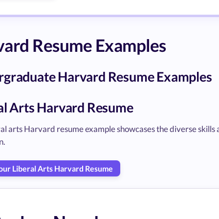
vard Resume Examples
rgraduate Harvard Resume Examples
al Arts Harvard Resume
eral arts Harvard resume example showcases the diverse skills
n.
Your Liberal Arts Harvard Resume