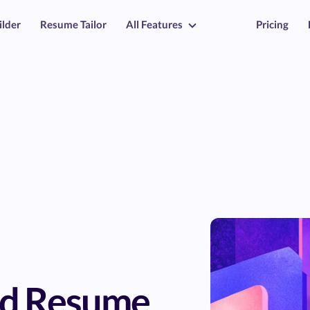
ilder
Resume Tailor
All Features
Pricing
rd Resume