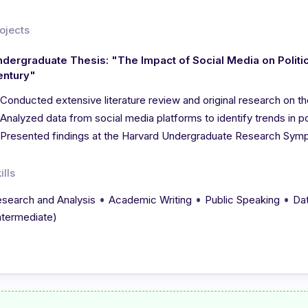
ojects
dergraduate Thesis: "The Impact of Social Media on Politica
entury"
Conducted extensive literature review and original research on th
Analyzed data from social media platforms to identify trends in p
Presented findings at the Harvard Undergraduate Research Sym
ills
•
•
•
search and Analysis
Academic Writing
Public Speaking
Dat
ntermediate)