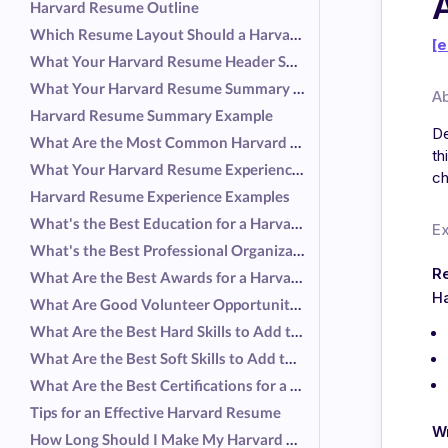
Harvard Resume Outline
Which Resume Layout Should a Harvard Graduate Use?
[e
What Your Harvard Resume Header Should Include
What Your Harvard Resume Summary Should Include
A
Harvard Resume Summary Example
De
What Are the Most Common Harvard Graduate Responsibilities?
th
What Your Harvard Resume Experience Should Include
ch
Harvard Resume Experience Examples
What's the Best Education for a Harvard Resume?
E
What's the Best Professional Organization for a Harvard Resume?
R
What Are the Best Awards for a Harvard Resume?
Ha
What Are Good Volunteer Opportunities for a Harvard Resume?
What Are the Best Hard Skills to Add to a Harvard Resume?
What Are the Best Soft Skills to Add to a Harvard Resume?
What Are the Best Certifications for a Harvard Resume?
Tips for an Effective Harvard Resume
Wr
How Long Should I Make My Harvard Resume?