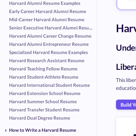
Harvard Alumni Resume Examples
Early Career Harvard Alumni Resume
Mid-Career Harvard Alumni Resume
Har
Senior Executive Harvard Alumni Resume
Harvard Alumni Career Change Resume
Harvard Alumni Entrepreneur Resume
Unde
Specialized Harvard Resume Examples
Harvard Research Assistant Resume
Liber
Harvard Teaching Fellow Resume
Harvard Student-Athlete Resume
This lib
Harvard International Student Resume
educatio
Harvard Extension School Resume
Harvard Summer School Resume
Build 
Harvard Transfer Student Resume
Harvard Dual Degree Resume
How to Write a Harvard Resume