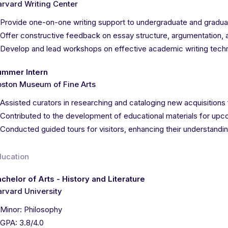
rvard Writing Center
Provide one-on-one writing support to undergraduate and graduat
Offer constructive feedback on essay structure, argumentation, 
Develop and lead workshops on effective academic writing tech
ummer Intern
ston Museum of Fine Arts
Assisted curators in researching and cataloging new acquisitions 
Contributed to the development of educational materials for upc
Conducted guided tours for visitors, enhancing their understandin
ducation
chelor of Arts - History and Literature
rvard University
Minor: Philosophy
GPA: 3.8/4.0