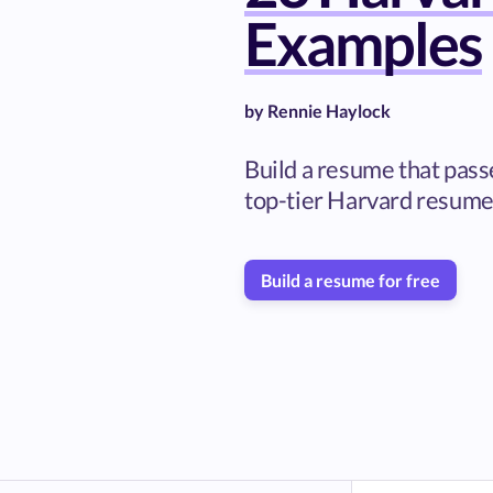
Examples
by
Rennie Haylock
Build a resume that pass
top-tier Harvard resume
Build a resume for free