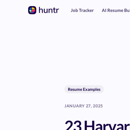
Job Tracker
AI Resume Bu
Resume Examples
JANUARY 27, 2025
23 Harva