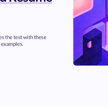
es the test with these
 examples.