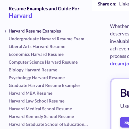
Share on:
Link
Resume Examples and Guide For
Harvard
Whether 
Harvard Resume Examples
deserves
Undergraduate Harvard Resume Examples
invaluabl
Liberal Arts Harvard Resume
achieveme
Economics Harvard Resume
process o
Computer Science Harvard Resume
dream j
Biology Harvard Resume
Psychology Harvard Resume
Graduate Harvard Resume Examples
B
Harvard MBA Resume
Harvard Law School Resume
Use
Harvard Medical School Resume
Harvard Kennedy School Resume
Si
Harvard Graduate School of Education Resume