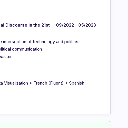
l Discourse in the 21st
09/2022 - 05/2023
e intersection of technology and politics
olitical communication
posium
•
•
a Visualization
French (Fluent)
Spanish