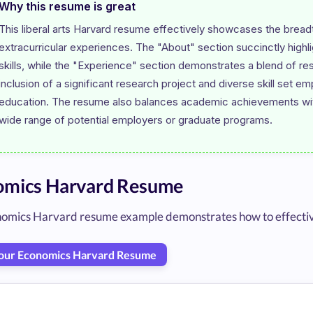
Why this resume is great
This liberal arts Harvard resume effectively showcases the bread
extracurricular experiences. The "About" section succinctly highli
skills, while the "Experience" section demonstrates a blend of res
inclusion of a significant research project and diverse skill set em
education. The resume also balances academic achievements with 
omics Harvard Resume
omics Harvard resume example demonstrates how to effectively 
Your Economics Harvard Resume