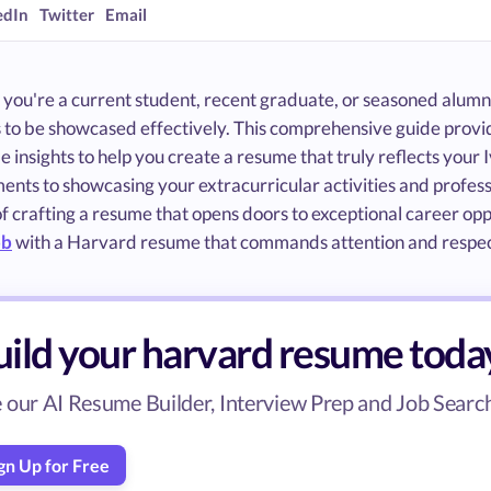
edIn
Twitter
Email
you're a current student, recent graduate, or seasoned alumnu
 to be showcased effectively. This comprehensive guide pro
e insights to help you create a resume that truly reflects your
nts to showcasing your extracurricular activities and profess
f crafting a resume that opens doors to exceptional career opp
ob
with a Harvard resume that commands attention and respec
uild your harvard resume toda
 our AI Resume Builder, Interview Prep and Job Search 
gn Up for Free