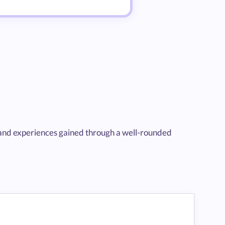
 and experiences gained through a well-rounded