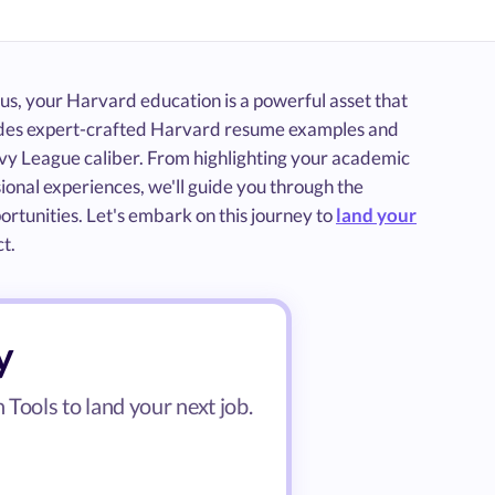
s, your Harvard education is a powerful asset that
vides expert-crafted Harvard resume examples and
 Ivy League caliber. From highlighting your academic
ional experiences, we'll guide you through the
ortunities. Let's embark on this journey to
land your
t.
y
Tools to land your next job.