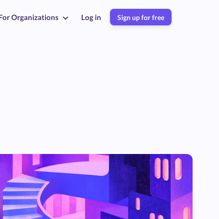
For Organizations
Log in
Sign up for free