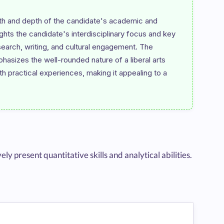
th and depth of the candidate's academic and 
ghts the candidate's interdisciplinary focus and key 
earch, writing, and cultural engagement. The 
phasizes the well-rounded nature of a liberal arts 
practical experiences, making it appealing to a 
present quantitative skills and analytical abilities.