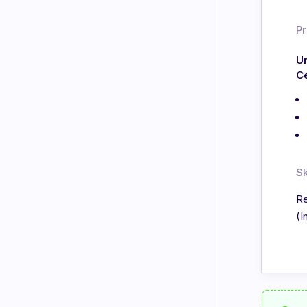
Pr
Un
C
Sk
Re
(I