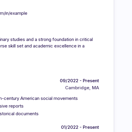
om/in/example
inary studies and a strong foundation in critical
rse skill set and academic excellence in a
09/2022 - Present
Cambridge, MA
9th-century American social movements
sive reports
historical documents
01/2022 - Present