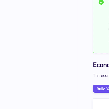
Econ
This econ
Build 