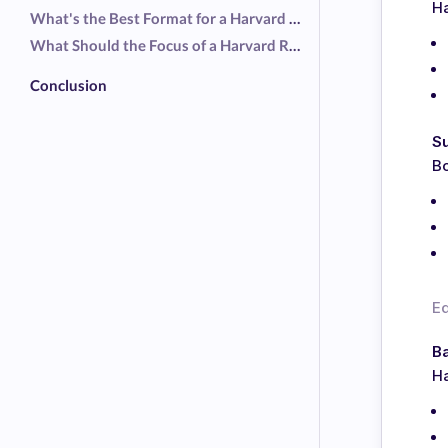
Ha
What's the Best Format for a Harvard Resume?
What Should the Focus of a Harvard Resume Be?
Conclusion
S
Bo
E
Ba
Ha