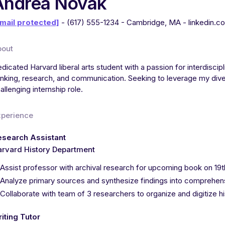
Andrea Novak
mail protected]
- (617) 555-1234 - Cambridge, MA - linkedin.c
bout
dicated Harvard liberal arts student with a passion for interdiscipl
inking, research, and communication. Seeking to leverage my dive
allenging internship role.
xperience
esearch Assistant
rvard History Department
Assist professor with archival research for upcoming book on 1
Analyze primary sources and synthesize findings into comprehen
Collaborate with team of 3 researchers to organize and digitize 
iting Tutor