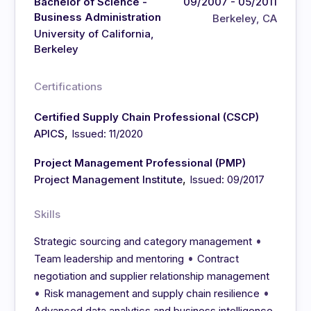
Bachelor of Science -
09/2007 - 05/2011
Business Administration
Berkeley, CA
University of California,
Berkeley
Certifications
Certified Supply Chain Professional (CSCP)
,
APICS
Issued: 11/2020
Project Management Professional (PMP)
,
Project Management Institute
Issued: 09/2017
Skills
•
Strategic sourcing and category management
•
Team leadership and mentoring
Contract
negotiation and supplier relationship management
•
•
Risk management and supply chain resilience
Advanced data analytics and business intelligence