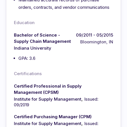
orders, contracts, and vendor communications
Education
Bachelor of Science -
09/2011 - 05/2015
Supply Chain Management
Bloomington, IN
Indiana University
GPA: 3.6
Certifications
Certified Professional in Supply
Management (CPSM)
,
Institute for Supply Management
Issued:
09/2019
Certified Purchasing Manager (CPM)
,
Institute for Supply Management
Issued: