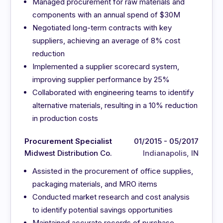
Managed procurement for raw materials and
components with an annual spend of $30M
Negotiated long-term contracts with key
suppliers, achieving an average of 8% cost
reduction
Implemented a supplier scorecard system,
improving supplier performance by 25%
Collaborated with engineering teams to identify
alternative materials, resulting in a 10% reduction
in production costs
Procurement Specialist
01/2015 - 05/2017
Midwest Distribution Co.
Indianapolis, IN
Assisted in the procurement of office supplies,
packaging materials, and MRO items
Conducted market research and cost analysis
to identify potential savings opportunities
Maintained accurate records of purchase