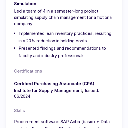
Simulation
Led a team of 4 in a semester-long project
simulating supply chain management for a fictional
company
Implemented lean inventory practices, resulting
in a 20% reduction in holding costs
Presented findings and recommendations to
faculty and industry professionals
Certifications
Certified Purchasing Associate (CPA)
,
Institute for Supply Management
Issued:
06/2024
Skills
•
Procurement software: SAP Ariba (basic)
Data