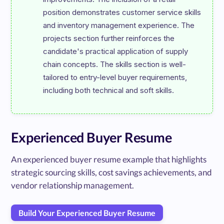
position demonstrates customer service skills 
and inventory management experience. The 
projects section further reinforces the 
candidate's practical application of supply 
chain concepts. The skills section is well-
tailored to entry-level buyer requirements, 
Experienced Buyer Resume
An experienced buyer resume example that highlights
strategic sourcing skills, cost savings achievements, and
vendor relationship management.
Build Your Experienced Buyer Resume