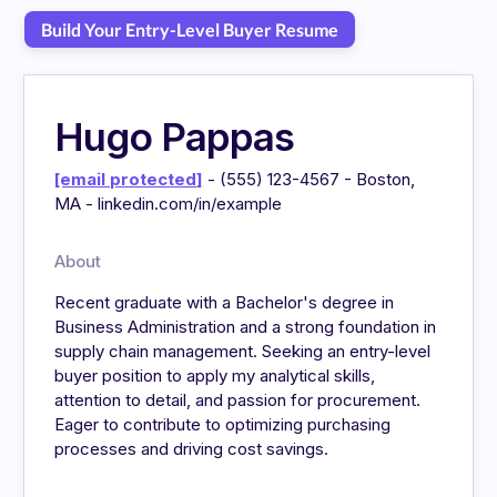
Build Your Entry-Level Buyer Resume
Hugo Pappas
[email protected]
- (555) 123-4567 - Boston,
MA - linkedin.com/in/example
About
Recent graduate with a Bachelor's degree in
Business Administration and a strong foundation in
supply chain management. Seeking an entry-level
buyer position to apply my analytical skills,
attention to detail, and passion for procurement.
Eager to contribute to optimizing purchasing
processes and driving cost savings.