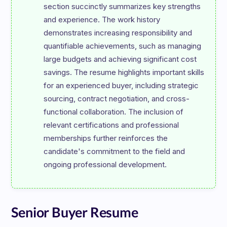
section succinctly summarizes key strengths 
and experience. The work history 
demonstrates increasing responsibility and 
quantifiable achievements, such as managing 
large budgets and achieving significant cost 
savings. The resume highlights important skills 
for an experienced buyer, including strategic 
sourcing, contract negotiation, and cross-
functional collaboration. The inclusion of 
relevant certifications and professional 
memberships further reinforces the 
candidate's commitment to the field and 
Senior Buyer Resume