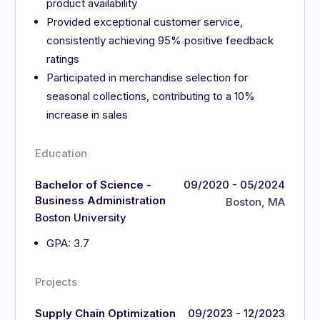
product availability
Provided exceptional customer service,
consistently achieving 95% positive feedback
ratings
Participated in merchandise selection for
seasonal collections, contributing to a 10%
increase in sales
Education
Bachelor of Science -
09/2020 - 05/2024
Business Administration
Boston, MA
Boston University
GPA: 3.7
Projects
Supply Chain Optimization
09/2023 - 12/2023