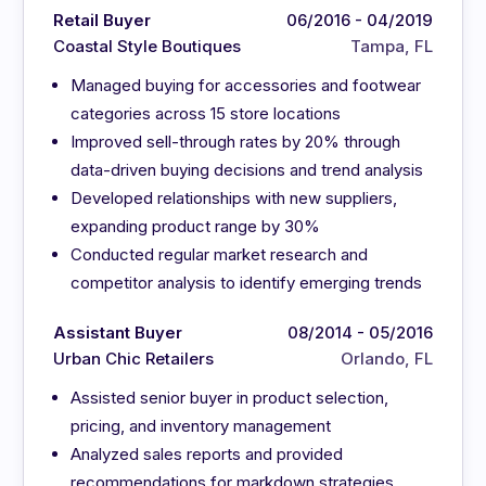
Retail Buyer
06/2016 - 04/2019
Coastal Style Boutiques
Tampa, FL
Managed buying for accessories and footwear
categories across 15 store locations
Improved sell-through rates by 20% through
data-driven buying decisions and trend analysis
Developed relationships with new suppliers,
expanding product range by 30%
Conducted regular market research and
competitor analysis to identify emerging trends
Assistant Buyer
08/2014 - 05/2016
Urban Chic Retailers
Orlando, FL
Assisted senior buyer in product selection,
pricing, and inventory management
Analyzed sales reports and provided
recommendations for markdown strategies