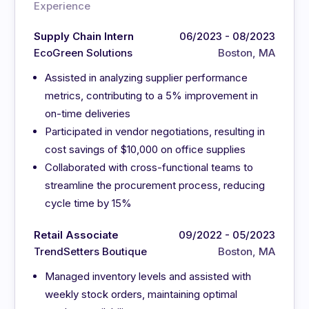
Experience
Supply Chain Intern
06/2023 - 08/2023
EcoGreen Solutions
Boston, MA
Assisted in analyzing supplier performance
metrics, contributing to a 5% improvement in
on-time deliveries
Participated in vendor negotiations, resulting in
cost savings of $10,000 on office supplies
Collaborated with cross-functional teams to
streamline the procurement process, reducing
cycle time by 15%
Retail Associate
09/2022 - 05/2023
TrendSetters Boutique
Boston, MA
Managed inventory levels and assisted with
weekly stock orders, maintaining optimal