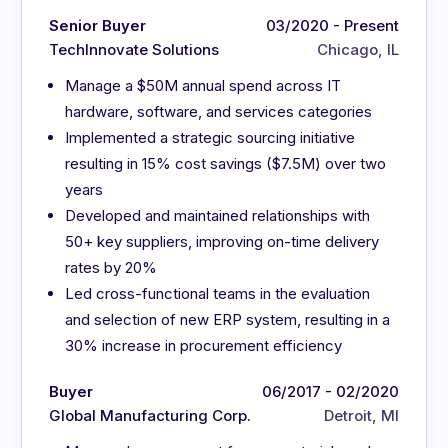
Senior Buyer
03/2020 - Present
TechInnovate Solutions
Chicago, IL
Manage a $50M annual spend across IT
hardware, software, and services categories
Implemented a strategic sourcing initiative
resulting in 15% cost savings ($7.5M) over two
years
Developed and maintained relationships with
50+ key suppliers, improving on-time delivery
rates by 20%
Led cross-functional teams in the evaluation
and selection of new ERP system, resulting in a
30% increase in procurement efficiency
Buyer
06/2017 - 02/2020
Global Manufacturing Corp.
Detroit, MI