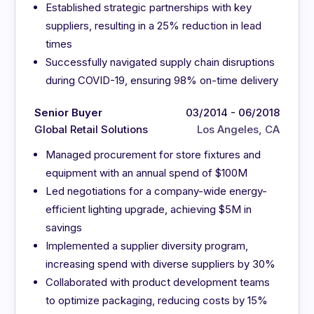
Established strategic partnerships with key
suppliers, resulting in a 25% reduction in lead
times
Successfully navigated supply chain disruptions
during COVID-19, ensuring 98% on-time delivery
Senior Buyer
03/2014 - 06/2018
Global Retail Solutions
Los Angeles, CA
Managed procurement for store fixtures and
equipment with an annual spend of $100M
Led negotiations for a company-wide energy-
efficient lighting upgrade, achieving $5M in
savings
Implemented a supplier diversity program,
increasing spend with diverse suppliers by 30%
Collaborated with product development teams
to optimize packaging, reducing costs by 15%