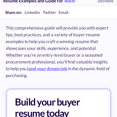
Resume Examples and Guide For
Buyer
Sections
Share on:
LinkedIn
Twitter
Email
This comprehensive guide will provide you with expert
tips, best practices, and a variety of buyer resume
examples to help you craft a winning resume that
showcases your skills, experience, and potential.
Whether you're an entry-level buyer or a seasoned
procurement professional, you'll find valuable insights
to help you
land your dream job
in the dynamic field of
purchasing.
Build your buyer
resume today