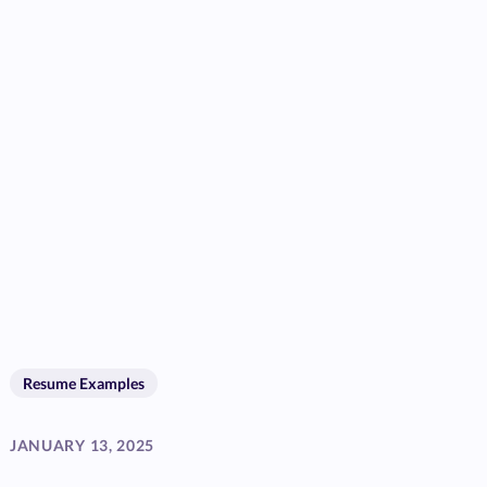
Resume Examples
JANUARY 13, 2025