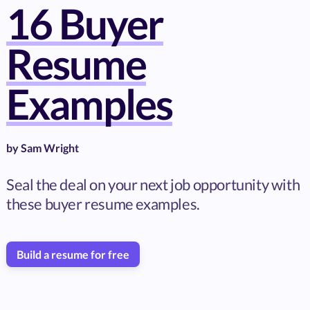
16 Buyer
Resume
Examples
by
Sam Wright
Seal the deal on your next job opportunity with
these buyer resume examples.
Build a resume for free