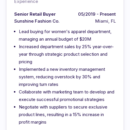
Experience
Senior Retail Buyer
05/2019 - Present
Sunshine Fashion Co.
Miami, FL
Lead buying for women's apparel department,
managing an annual budget of $20M
Increased department sales by 25% year-over-
year through strategic product selection and
pricing
Implemented a new inventory management
system, reducing overstock by 30% and
improving turn rates
Collaborate with marketing team to develop and
execute successful promotional strategies
Negotiate with suppliers to secure exclusive
product lines, resulting in a 15% increase in
profit margins