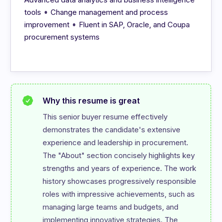
•
tools
Change management and process
•
improvement
Fluent in SAP, Oracle, and Coupa
procurement systems
Why this resume is great
This senior buyer resume effectively 
demonstrates the candidate's extensive 
experience and leadership in procurement. 
The "About" section concisely highlights key 
strengths and years of experience. The work 
history showcases progressively responsible 
roles with impressive achievements, such as 
managing large teams and budgets, and 
implementing innovative strategies. The 