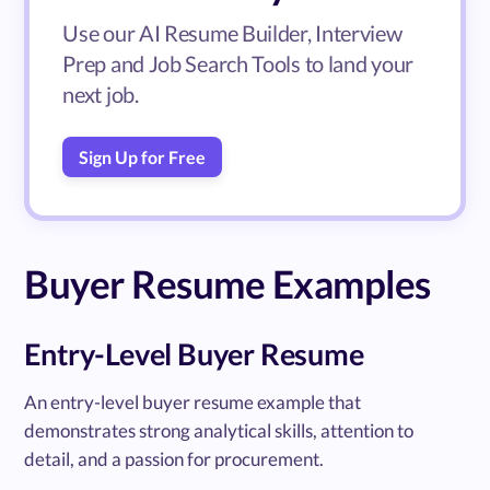
Use our AI Resume Builder, Interview
Prep and Job Search Tools to land your
next job.
Sign Up for Free
Buyer Resume Examples
Entry-Level Buyer Resume
An entry-level buyer resume example that
demonstrates strong analytical skills, attention to
detail, and a passion for procurement.