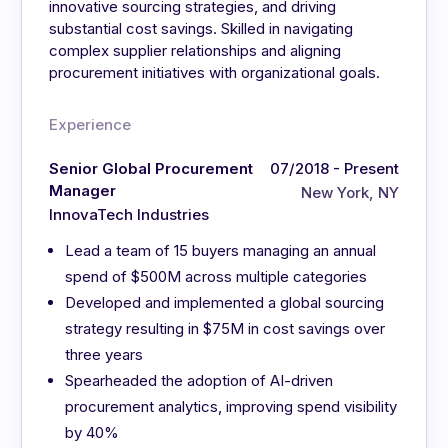
innovative sourcing strategies, and driving
substantial cost savings. Skilled in navigating
complex supplier relationships and aligning
procurement initiatives with organizational goals.
Experience
Senior Global Procurement
07/2018 - Present
Manager
New York, NY
InnovaTech Industries
Lead a team of 15 buyers managing an annual
spend of $500M across multiple categories
Developed and implemented a global sourcing
strategy resulting in $75M in cost savings over
three years
Spearheaded the adoption of AI-driven
procurement analytics, improving spend visibility
by 40%