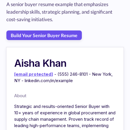
A senior buyer resume example that emphasizes
leadership skills, strategic planning, and significant
cost-saving initiatives.
Build Your Senior Buyer Resume
Aisha Khan
[email protected]
- (555) 246-8101 - New York,
NY - linkedin.com/in/example
About
Strategic and results-oriented Senior Buyer with
10+ years of experience in global procurement and
supply chain management. Proven track record of
leading high-performance teams, implementing