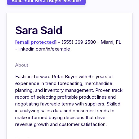
Build Your Retail Buyer Resume
Sara Said
[email protected]
- (555) 369-2580 - Miami, FL
- linkedin.com/in/example
About
Fashion-forward Retail Buyer with 6+ years of
experience in trend forecasting, merchandise
planning, and inventory management. Proven track
record of selecting profitable product lines and
negotiating favorable terms with suppliers. Skilled
in analyzing sales data and consumer trends to
make informed buying decisions that drive
revenue growth and customer satisfaction.