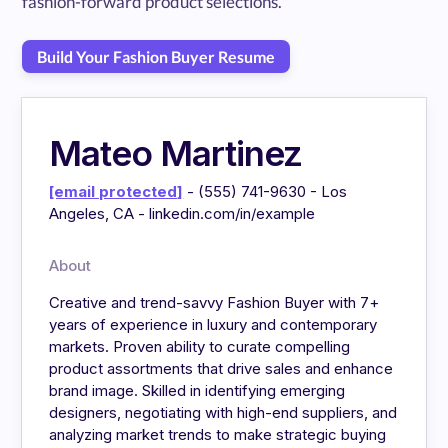
fashion-forward product selections.
Build Your Fashion Buyer Resume
Mateo Martinez
[email protected]
- (555) 741-9630 - Los
Angeles, CA - linkedin.com/in/example
About
Creative and trend-savvy Fashion Buyer with 7+
years of experience in luxury and contemporary
markets. Proven ability to curate compelling
product assortments that drive sales and enhance
brand image. Skilled in identifying emerging
designers, negotiating with high-end suppliers, and
analyzing market trends to make strategic buying