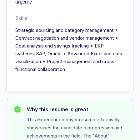
06/2017
Skills
•
Strategic sourcing and category management
•
Contract negotiation and vendor management
•
Cost analysis and savings tracking
ERP
•
systems: SAP, Oracle
Advanced Excel and data
•
visualization
Project management and cross-
functional collaboration
Why this resume is great
This experienced buyer resume effectively 
showcases the candidate's progression and 
achievements in the field. The "About" 