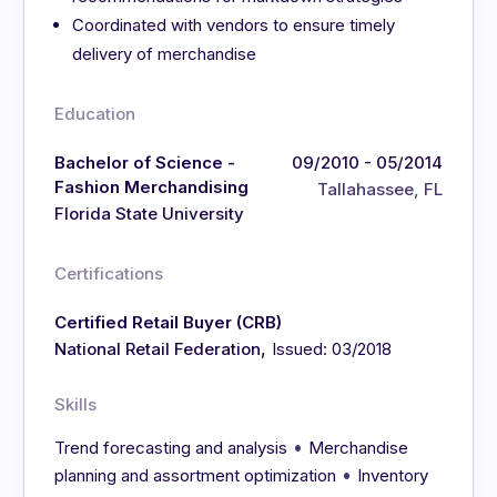
Coordinated with vendors to ensure timely
delivery of merchandise
Education
Bachelor of Science -
09/2010 - 05/2014
Fashion Merchandising
Tallahassee, FL
Florida State University
Certifications
Certified Retail Buyer (CRB)
,
National Retail Federation
Issued: 03/2018
Skills
•
Trend forecasting and analysis
Merchandise
•
planning and assortment optimization
Inventory