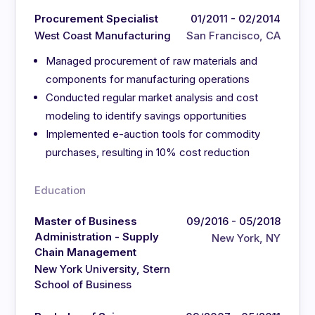
Procurement Specialist
01/2011 - 02/2014
West Coast Manufacturing
San Francisco, CA
Managed procurement of raw materials and
components for manufacturing operations
Conducted regular market analysis and cost
modeling to identify savings opportunities
Implemented e-auction tools for commodity
purchases, resulting in 10% cost reduction
Education
Master of Business
09/2016 - 05/2018
Administration - Supply
New York, NY
Chain Management
New York University, Stern
School of Business