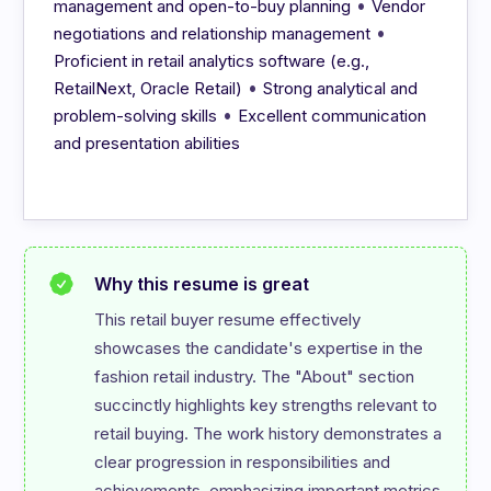
•
management and open-to-buy planning
Vendor
•
negotiations and relationship management
Proficient in retail analytics software (e.g.,
•
RetailNext, Oracle Retail)
Strong analytical and
•
problem-solving skills
Excellent communication
and presentation abilities
Why this resume is great
This retail buyer resume effectively 
showcases the candidate's expertise in the 
fashion retail industry. The "About" section 
succinctly highlights key strengths relevant to 
retail buying. The work history demonstrates a 
clear progression in responsibilities and 
achievements, emphasizing important metrics 