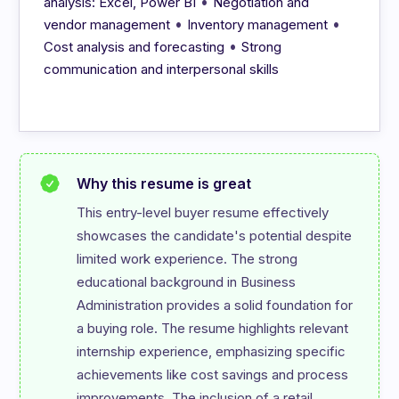
•
analysis: Excel, Power BI
Negotiation and
•
•
vendor management
Inventory management
•
Cost analysis and forecasting
Strong
communication and interpersonal skills
Why this resume is great
This entry-level buyer resume effectively 
showcases the candidate's potential despite 
limited work experience. The strong 
educational background in Business 
Administration provides a solid foundation for 
a buying role. The resume highlights relevant 
internship experience, emphasizing specific 
achievements like cost savings and process 
improvements. The inclusion of a retail 