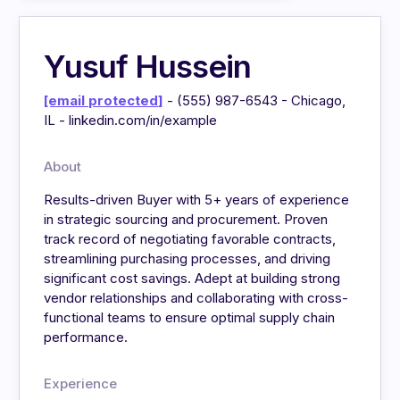
Yusuf Hussein
[email protected]
- (555) 987-6543 - Chicago,
IL - linkedin.com/in/example
About
Results-driven Buyer with 5+ years of experience
in strategic sourcing and procurement. Proven
track record of negotiating favorable contracts,
streamlining purchasing processes, and driving
significant cost savings. Adept at building strong
vendor relationships and collaborating with cross-
functional teams to ensure optimal supply chain
performance.
Experience