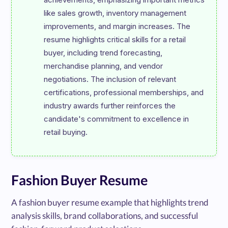
like sales growth, inventory management 
improvements, and margin increases. The 
resume highlights critical skills for a retail 
buyer, including trend forecasting, 
merchandise planning, and vendor 
negotiations. The inclusion of relevant 
certifications, professional memberships, and 
industry awards further reinforces the 
candidate's commitment to excellence in 
Fashion Buyer Resume
A fashion buyer resume example that highlights trend
analysis skills, brand collaborations, and successful