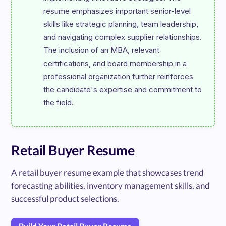
resume emphasizes important senior-level 
skills like strategic planning, team leadership, 
and navigating complex supplier relationships. 
The inclusion of an MBA, relevant 
certifications, and board membership in a 
professional organization further reinforces 
the candidate's expertise and commitment to 
Retail Buyer Resume
A retail buyer resume example that showcases trend
forecasting abilities, inventory management skills, and
successful product selections.