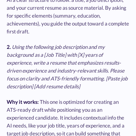
and your current resume as source material. By asking
for specific elements (summary, education,
achievements), you guide the output toward a complete
first draft.
2.
Using the following job description and my
background as a [Job Title] with [X] years of
experience, write a resume that emphasizes results-
driven experience and industry-relevant skills. Please
focus on clarity and ATS-friendly formatting. [Paste job
description] [Add resume details]
Why it works:
This one is optimized for creating an
ATS-ready draft while positioning you as an
experienced candidate. It includes contextual info the
AI needs, like your job title, years of experience, and a
target job description, so it can build something that