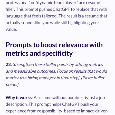
professional” or “dynamic team player” are resume
filler. This prompt pushes ChatGPT to replace that with
language that feels tailored. The result is a resume that
actually sounds like you while still highlighting your
value.
Prompts to boost relevance with
metrics and specificity
23.
Strengthen these bullet points by adding metrics
and measurable outcomes. Focus on results that would
matter to a hiring manager in [Industry]. [Paste bullet
points]
Why it works:
A resume without numbers is just a job
description. This prompt helps ChatGPT push your
experience from responsibility-based to impact-driven,