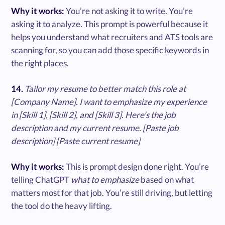
Why it works:
You’re not asking it to write. You’re
asking it to analyze. This prompt is powerful because it
helps you understand what recruiters and ATS tools are
scanning for, so you can add those specific keywords in
the right places.
14.
Tailor my resume to better match this role at
[Company Name]. I want to emphasize my experience
in [Skill 1], [Skill 2], and [Skill 3]. Here’s the job
description and my current resume. [Paste job
description] [Paste current resume]
Why it works:
This is prompt design done right. You’re
telling ChatGPT
what to emphasize
based on what
matters most for that job. You’re still driving, but letting
the tool do the heavy lifting.