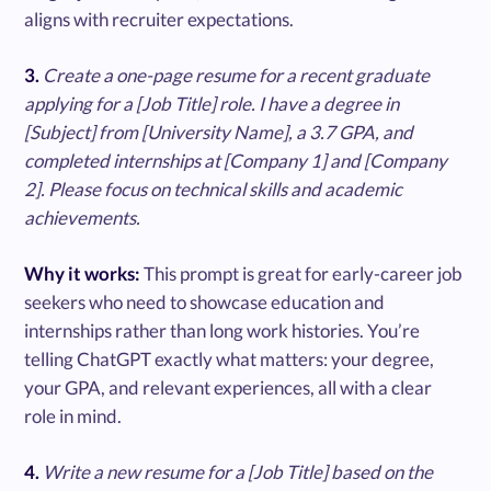
aligns with recruiter expectations.
3.
Create a one-page resume for a recent graduate
applying for a [Job Title] role. I have a degree in
[Subject] from [University Name], a 3.7 GPA, and
completed internships at [Company 1] and [Company
2]. Please focus on technical skills and academic
achievements.
Why it works:
This prompt is great for early-career job
seekers who need to showcase education and
internships rather than long work histories. You’re
telling ChatGPT exactly what matters: your degree,
your GPA, and relevant experiences, all with a clear
role in mind.
4.
Write a new resume for a [Job Title] based on the