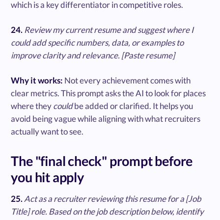
which is a key differentiator in competitive roles.
24.
Review my current resume and suggest where I
could add specific numbers, data, or examples to
improve clarity and relevance. [Paste resume]
Why it works:
Not every achievement comes with
clear metrics. This prompt asks the AI to look for places
where they
could
be added or clarified. It helps you
avoid being vague while aligning with what recruiters
actually want to see.
The "final check" prompt before
you hit apply
25.
Act as a recruiter reviewing this resume for a [Job
Title] role. Based on the job description below, identify