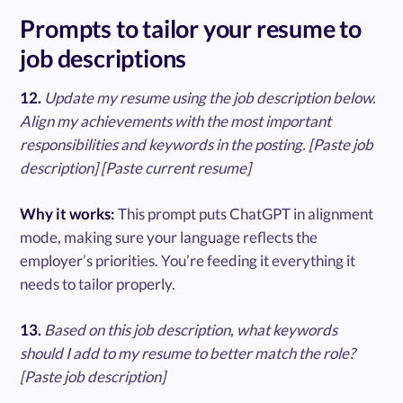
Prompts to tailor your resume to
job descriptions
12.
Update my resume using the job description below.
Align my achievements with the most important
responsibilities and keywords in the posting. [Paste job
description] [Paste current resume]
Why it works:
This prompt puts ChatGPT in alignment
mode, making sure your language reflects the
employer’s priorities. You’re feeding it everything it
needs to tailor properly.
13.
Based on this job description, what keywords
should I add to my resume to better match the role?
[Paste job description]