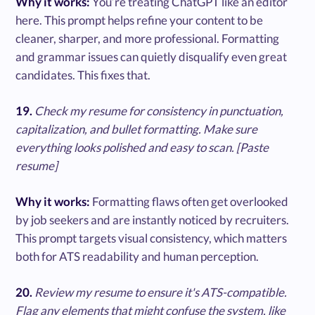
Why it works:
You’re treating ChatGPT like an editor
here. This prompt helps refine your content to be
cleaner, sharper, and more professional. Formatting
and grammar issues can quietly disqualify even great
candidates. This fixes that.
19.
Check my resume for consistency in punctuation,
capitalization, and bullet formatting. Make sure
everything looks polished and easy to scan. [Paste
resume]
Why it works:
Formatting flaws often get overlooked
by job seekers and are instantly noticed by recruiters.
This prompt targets visual consistency, which matters
both for ATS readability and human perception.
20.
Review my resume to ensure it's ATS-compatible.
Flag any elements that might confuse the system, like