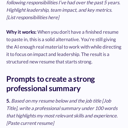
following responsibilities I’ve had over the past 5 years.
Highlight leadership, team impact, and key metrics.
[List responsibilities here]
Why it works:
When you don’t have a finished resume
to paste in, this is a solid alternative. You're still giving
the AI enough real material to work with while directing
it to focus on impact and leadership. The result is a
structured new resume that starts strong.
Prompts to create a strong
professional summary
5.
Based on my resume below and the job title [Job
Title], write a professional summary under 100 words
that highlights my most relevant skills and experience.
[Paste current resume]