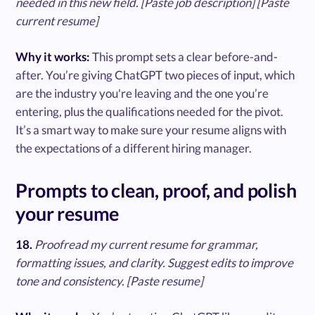
needed in this new field. [Paste job description] [Paste
current resume]
Why it works:
This prompt sets a clear before-and-
after. You’re giving ChatGPT two pieces of input, which
are the industry you're leaving and the one you’re
entering, plus the qualifications needed for the pivot.
It’s a smart way to make sure your resume aligns with
the expectations of a different hiring manager.
Prompts to clean, proof, and polish
your resume
18.
Proofread my current resume for grammar,
formatting issues, and clarity. Suggest edits to improve
tone and consistency. [Paste resume]