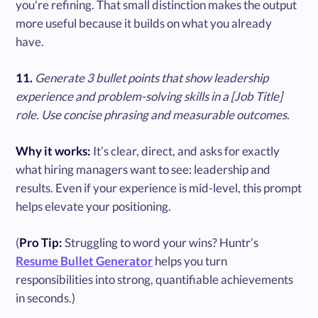
you're refining. That small distinction makes the output
more useful because it builds on what you already
have.
11.
Generate 3 bullet points that show leadership
experience and problem-solving skills in a [Job Title]
role. Use concise phrasing and measurable outcomes.
Why it works:
It’s clear, direct, and asks for exactly
what hiring managers want to see: leadership and
results. Even if your experience is mid-level, this prompt
helps elevate your positioning.
(
Pro Tip:
Struggling to word your wins? Huntr’s
Resume Bullet Generator
helps you turn
responsibilities into strong, quantifiable achievements
in seconds.)