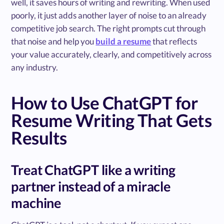
well, it saves hours of writing and rewriting. When used
poorly, it just adds another layer of noise to an already
competitive job search. The right prompts cut through
that noise and help you
build a resume
that reflects
your value accurately, clearly, and competitively across
any industry.
How to Use ChatGPT for
Resume Writing That Gets
Results
Treat ChatGPT like a writing
partner instead of a miracle
machine