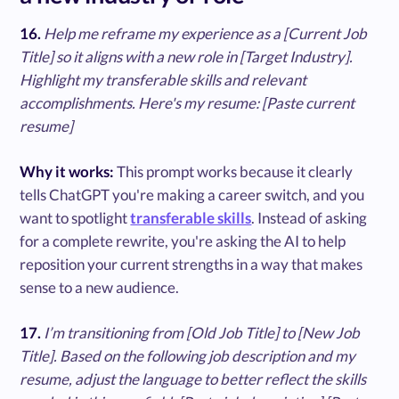
16.
Help me reframe my experience as a [Current Job
Title] so it aligns with a new role in [Target Industry].
Highlight my transferable skills and relevant
accomplishments. Here's my resume: [Paste current
resume]
Why it works:
This prompt works because it clearly
tells ChatGPT you're making a career switch, and you
want to spotlight
transferable skills
. Instead of asking
for a complete rewrite, you're asking the AI to help
reposition your current strengths in a way that makes
sense to a new audience.
17.
I’m transitioning from [Old Job Title] to [New Job
Title]. Based on the following job description and my
resume, adjust the language to better reflect the skills