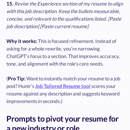
15.
Revise the Experience section of my resume to align
with this job description. Keep the bullets measurable,
concise, and relevant to the qualifications listed. [Paste
job description] [Paste current resume]
Why it works:
This is focused refinement. Instead of
asking for a whole rewrite, you’re narrowing
ChatGPT’s focus to a section. That improves accuracy,
tone, and alignment with the role’s core needs.
(
Pro Tip:
Want to instantly match your resume to a job
post? Huntr’s
Job Tailored Resume tool
scores your
resume against any description and suggests keyword
improvements in seconds.)
Prompts to pivot your resume for
a new industry or role