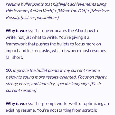
resume bullet points that highlight achievements using
this format: [Action Verb] + [What You Did] + [Metric or
Result]. [List responsibilities]
Why it works:
This one educates the AI on how to
write, not just what to write. You’re giving it a
framework that pushes the bullets to focus more on
impact and less on tasks, which is where most resumes
fall short.
10.
Improve the bullet points in my current resume
below to sound more results-oriented. Focus on clarity,
strong verbs, and industry-specific language. [Paste
current resume]
Why it works:
This prompt works well for optimizing an
existing resume. You're not starting from scratch;