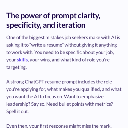
The power of prompt clarity,
specificity, and iteration
One of the biggest mistakes job seekers make with AI is
asking it to “write a resume” without giving it anything
to work with. You need to be specific about your job,
your
skills
, your wins, and what kind of role you’re
targeting.
A strong ChatGPT resume prompt includes the role
you're applying for, what makes you qualified, and what
you want the AI to focus on. Want to emphasize
leadership? Say so. Need bullet points with metrics?
Spell it out.
Even then, your first response might miss the mark.