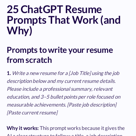
25 ChatGPT Resume
Prompts That Work (and
Why)
Prompts to write your resume
from scratch
1.
Write a new resume for a [Job Title] using the job
description below and my current resume details.
Please include a professional summary, relevant
education, and 3–5 bullet points per role focused on
measurable achievements. [Paste job description]
[Paste current resume]
Why it works:
This prompt works because it gives the
AI a clear structure to follow: a title, a job description,