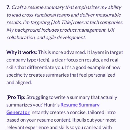
7.
Craft a resume summary that emphasizes my ability
to lead cross-functional teams and deliver measurable
results. I’m targeting [Job Title] roles at tech companies.
My background includes product management, UX
collaboration, and agile development.
Why it works:
This is more advanced. It layers in target
company type (tech), a clear focus on results, and real
skills that differentiate you. It's a good example of how
specificity creates summaries that feel personalized
and aligned.
(
Pro Tip:
Struggling to write a summary that actually
summarizes you? Huntr’s
Resume Summary
Generator
instantly creates a concise, tailored intro
based on your resume content. It pulls out your most
relevant experience and skills so you can lead with