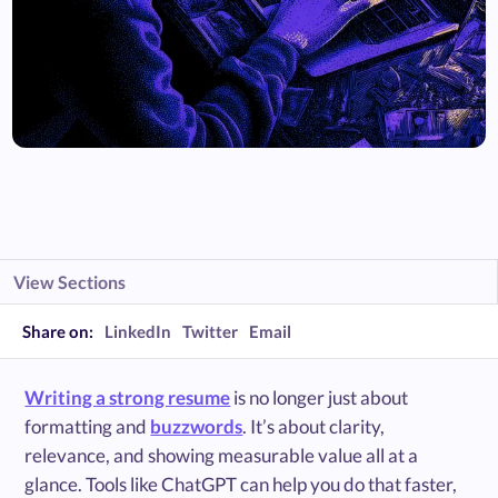
View Sections
Share on:
LinkedIn
Twitter
Email
Writing a strong resume
is no longer just about
formatting and
buzzwords
. It’s about clarity,
relevance, and showing measurable value all at a
glance. Tools like ChatGPT can help you do that faster,