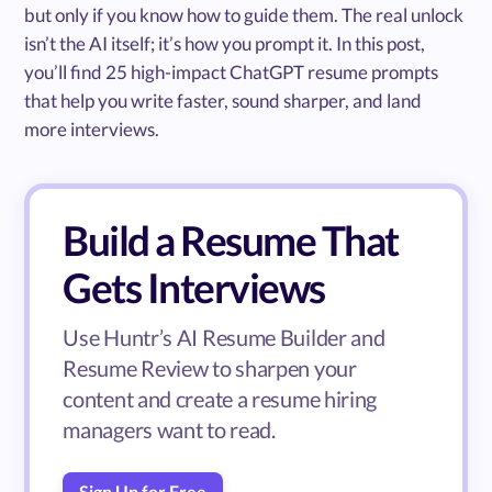
but only if you know how to guide them. The real unlock
isn’t the AI itself; it’s how you prompt it. In this post,
you’ll find 25 high-impact ChatGPT resume prompts
that help you write faster, sound sharper, and land
more interviews.
Build a Resume That
Gets Interviews
Use Huntr’s AI Resume Builder and
Resume Review to sharpen your
content and create a resume hiring
managers want to read.
Sign Up for Free