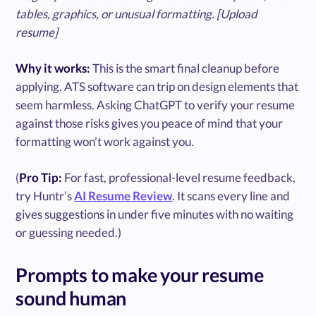
tables, graphics, or unusual formatting. [Upload
resume]
Why it works:
This is the smart final cleanup before
applying. ATS software can trip on design elements that
seem harmless. Asking ChatGPT to verify your resume
against those risks gives you peace of mind that your
formatting won’t work against you.
(
Pro Tip:
For fast, professional-level resume feedback,
try Huntr’s
AI Resume Review
. It scans every line and
gives suggestions in under five minutes with no waiting
or guessing needed.)
Prompts to make your resume
sound human