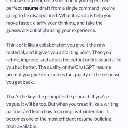
ChatGPT is a tool, not a shortcut. If you expect one
perfect
resume
draft from a single command, you’re
going to be disappointed. What it
can
do is help you
move faster, clarify your thinking, and take the
guesswork out of phrasing your experience.
Think of it like a collaborator: you give it the raw
material, and it gives you a starting point. Then you
refine, improve, and adjust the output until it sounds like
you but better. The quality of the ChatGPT resume
prompt you give determines the quality of the response
you get back.
That’s the key: the prompt
is
the product. If you’re
vague, it will be too. But when you treat it like a writing
partner and learn how to prompt with intention, it
becomes one of the most efficient resume-building
tools available.