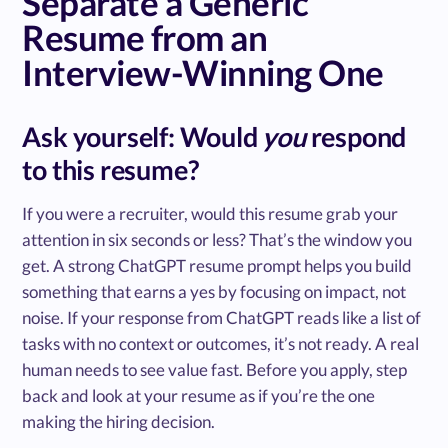
Separate a Generic
Resume from an
Interview-Winning One
Ask yourself: Would
you
respond
to this resume?
If you were a recruiter, would this resume grab your
attention in six seconds or less? That’s the window you
get. A strong ChatGPT resume prompt helps you build
something that earns a yes by focusing on impact, not
noise. If your response from ChatGPT reads like a list of
tasks with no context or outcomes, it’s not ready. A real
human needs to see value fast. Before you apply, step
back and look at your resume as if you’re the one
making the hiring decision.