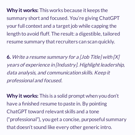
Why it works:
This works because it keeps the
summary short and focused. You’re giving ChatGPT
your full context and a target job while capping the
length to avoid fluff. The result: a digestible, tailored
resume summary that recruiters can scan quickly.
6.
Write a resume summary for a [Job Title] with [X]
years of experience in [Industry]. Highlight leadership,
data analysis, and communication skills. Keep it
professional and focused.
Why it works:
This is a solid prompt when you don’t
have a finished resume to paste in. By pointing
ChatGPT toward relevant skills and a tone
(“professional”), you get a concise, purposeful summary
that doesn’t sound like every other generic intro.