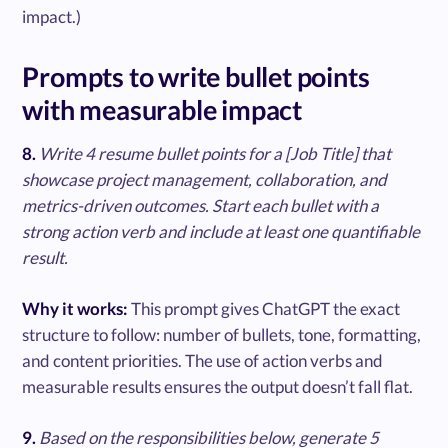
impact.)
Prompts to write bullet points
with measurable impact
8.
Write 4 resume bullet points for a [Job Title] that
showcase project management, collaboration, and
metrics-driven outcomes. Start each bullet with a
strong action verb and include at least one quantifiable
result.
Why it works:
This prompt gives ChatGPT the exact
structure to follow: number of bullets, tone, formatting,
and content priorities. The use of action verbs and
measurable results ensures the output doesn’t fall flat.
9.
Based on the responsibilities below, generate 5