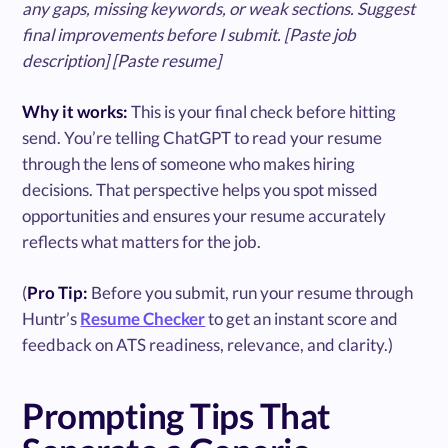
any gaps, missing keywords, or weak sections. Suggest
final improvements before I submit. [Paste job
description] [Paste resume]
Why it works:
This is your final check before hitting
send. You’re telling ChatGPT to read your resume
through the lens of someone who makes hiring
decisions. That perspective helps you spot missed
opportunities and ensures your resume accurately
reflects what matters for the job.
(
Pro Tip:
Before you submit, run your resume through
Huntr’s
Resume Checker
to get an instant score and
feedback on ATS readiness, relevance, and clarity.)
Prompting Tips That