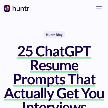
Huntr Blog
25 ChatGPT
Resume
Prompts That
Actually Get You
Interviews