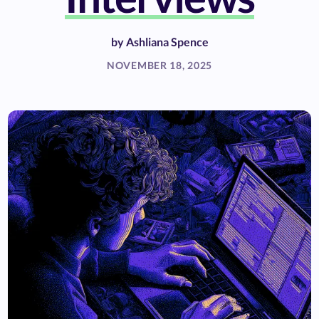
by
Ashliana Spence
NOVEMBER 18, 2025