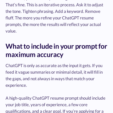
That’s fine. This is an iterative process. Ask it to adjust
the tone. Tighten phrasing. Add a keyword. Remove
fluff. The more you refine your ChatGPT resume
prompts, the more the results will reflect your actual
value.
What to include in your prompt for
maximum accuracy
ChatGPT is only as accurate as the input it gets. If you
feed it vague summaries or minimal detail, it will fill in
the gaps, and not always in ways that match your
experience.
A high-quality ChatGPT resume prompt should include
your job title, years of experience, a few core
qualifications, and a clear goal. If you’re applying for a