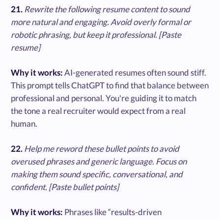
21.
Rewrite the following resume content to sound
more natural and engaging. Avoid overly formal or
robotic phrasing, but keep it professional. [Paste
resume]
Why it works:
AI-generated resumes often sound stiff.
This prompt tells ChatGPT to find that balance between
professional and personal. You're guiding it to match
the tone a real recruiter would expect from a real
human.
22.
Help me reword these bullet points to avoid
overused phrases and generic language. Focus on
making them sound specific, conversational, and
confident. [Paste bullet points]
Why it works:
Phrases like “results-driven