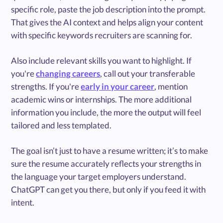
specific role, paste the job description into the prompt.
That gives the AI context and helps align your content
with specific keywords recruiters are scanning for.
Also include relevant skills you want to highlight. If
you're
changing careers
, call out your transferable
strengths. If you're
early in your career
, mention
academic wins or internships. The more additional
information you include, the more the output will feel
tailored and less templated.
The goal isn’t just to have a resume written; it’s to make
sure the resume accurately reflects your strengths in
the language your target employers understand.
ChatGPT can get you there, but only if you feed it with
intent.