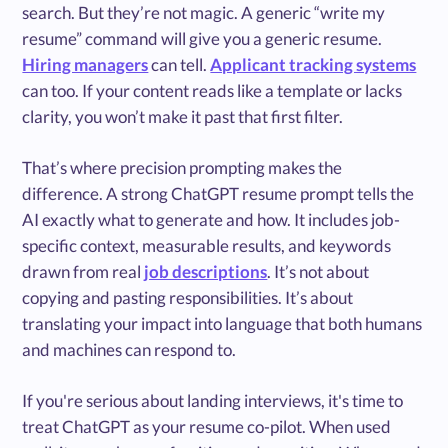
search. But they’re not magic. A generic “write my
resume” command will give you a generic resume.
Hiring managers
can tell.
Applicant tracking systems
can too. If your content reads like a template or lacks
clarity, you won’t make it past that first filter.
That’s where precision prompting makes the
difference. A strong ChatGPT resume prompt tells the
AI exactly what to generate and how. It includes job-
specific context, measurable results, and keywords
drawn from real
job descriptions
. It’s not about
copying and pasting responsibilities. It’s about
translating your impact into language that both humans
and machines can respond to.
If you're serious about landing interviews, it's time to
treat ChatGPT as your resume co-pilot. When used