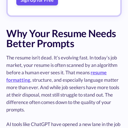
Why Your Resume Needs
Better Prompts
The resume isn’t dead. It’s evolving fast. In today’s job
market, your resume is often scanned by an algorithm
before a human ever sees it. That means
resume
formatting
, structure, and especially language matter
more than ever. And while job seekers have more tools
at their disposal, most still struggle to stand out. The
difference often comes down to the quality of your
prompts.
AI tools like ChatGPT have opened a new lane in the job