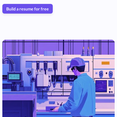
Build a resume for free