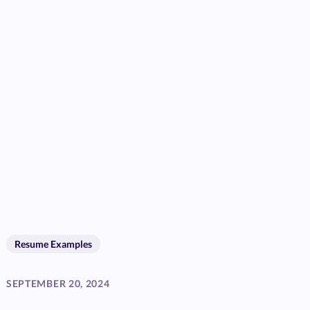
Resume Examples
SEPTEMBER 20, 2024