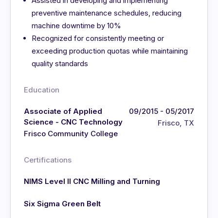
Assisted in developing and implementing
preventive maintenance schedules, reducing
machine downtime by 10%
Recognized for consistently meeting or
exceeding production quotas while maintaining
quality standards
Education
Associate of Applied
09/2015 - 05/2017
Science - CNC Technology
Frisco, TX
Frisco Community College
Certifications
NIMS Level II CNC Milling and Turning
Six Sigma Green Belt