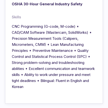
OSHA 30-Hour General Industry Safety
Skills
•
CNC Programming (G-code, M-code)
•
CAD/CAM Software (Mastercam, SolidWorks)
Precision Measurement Tools (Calipers,
•
Micrometers, CMM)
Lean Manufacturing
•
•
Principles
Preventive Maintenance
Quality
•
Control and Statistical Process Control (SPC)
Strong problem-solving and troubleshooting
•
abilities
Excellent communication and teamwork
•
skills
Ability to work under pressure and meet
•
tight deadlines
Bilingual: Fluent in English and
Korean