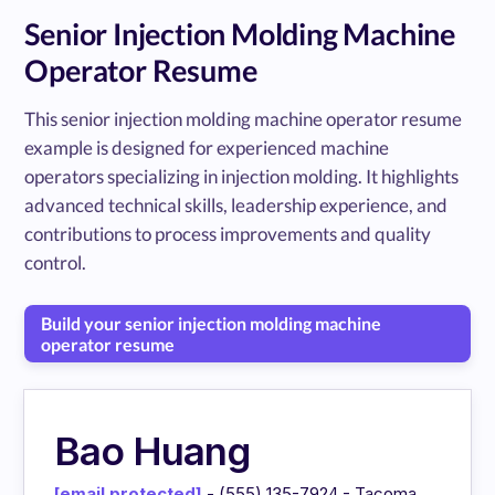
Senior Injection Molding Machine
Operator Resume
This senior injection molding machine operator resume
example is designed for experienced machine
operators specializing in injection molding. It highlights
advanced technical skills, leadership experience, and
contributions to process improvements and quality
control.
Build your senior injection molding machine
operator resume
Bao Huang
[email protected]
- (555) 135-7924 - Tacoma,