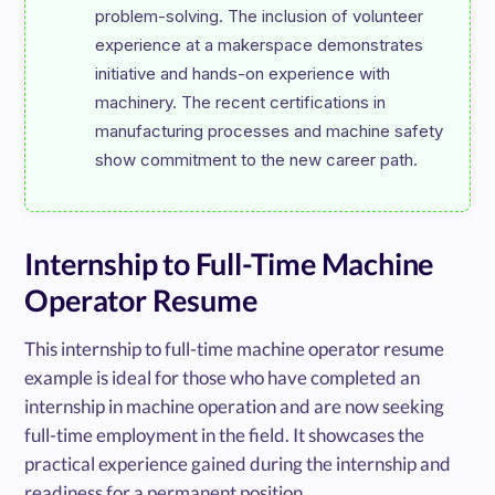
problem-solving. The inclusion of volunteer 
experience at a makerspace demonstrates 
initiative and hands-on experience with 
machinery. The recent certifications in 
manufacturing processes and machine safety 
Internship to Full-Time Machine
Operator Resume
This internship to full-time machine operator resume
example is ideal for those who have completed an
internship in machine operation and are now seeking
full-time employment in the field. It showcases the
practical experience gained during the internship and
readiness for a permanent position.