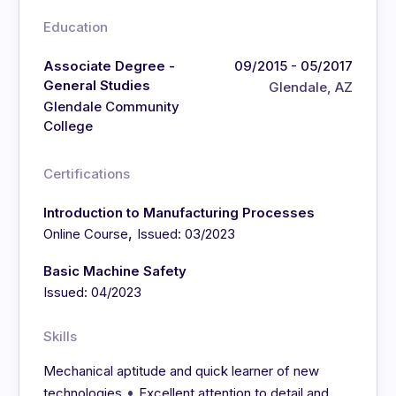
Education
Associate Degree -
09/2015 - 05/2017
General Studies
Glendale, AZ
Glendale Community
College
Certifications
Introduction to Manufacturing Processes
,
Online Course
Issued: 03/2023
Basic Machine Safety
Issued: 04/2023
Skills
Mechanical aptitude and quick learner of new
•
technologies
Excellent attention to detail and