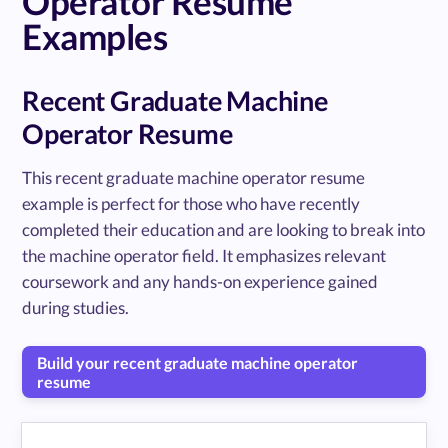
Operator Resume
Examples
Recent Graduate Machine
Operator Resume
This recent graduate machine operator resume
example is perfect for those who have recently
completed their education and are looking to break into
the machine operator field. It emphasizes relevant
coursework and any hands-on experience gained
during studies.
Build your recent graduate machine operator
resume