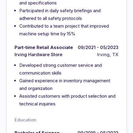
and specifications
Participated in daily safety briefings and
adhered to all safety protocols
Contributed to a team project that improved
machine setup time by 15%
Part-time Retail Associate
09/2021 - 05/2023
Irving Hardware Store
Irving, TX
Developed strong customer service and
communication skills
Gained experience in inventory management
and organization
Assisted customers with product selection and
technical inquiries
Education
Bachelor of Science -
09/2019 - 05/2023