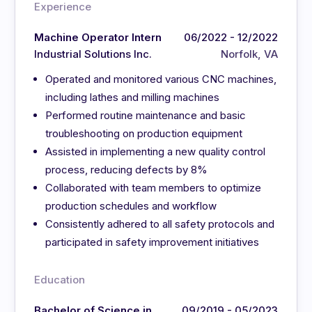
Experience
Machine Operator Intern
06/2022 - 12/2022
Industrial Solutions Inc.
Norfolk, VA
Operated and monitored various CNC machines,
including lathes and milling machines
Performed routine maintenance and basic
troubleshooting on production equipment
Assisted in implementing a new quality control
process, reducing defects by 8%
Collaborated with team members to optimize
production schedules and workflow
Consistently adhered to all safety protocols and
participated in safety improvement initiatives
Education
Bachelor of Science in
09/2019 - 05/2023