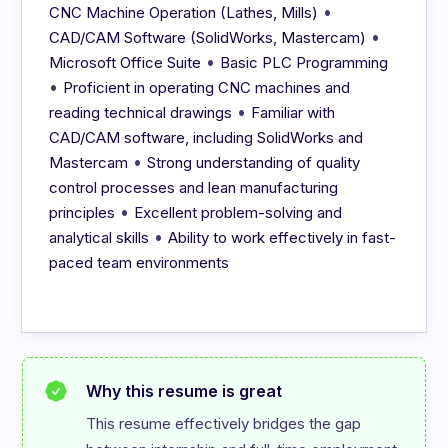
•
CNC Machine Operation (Lathes, Mills)
•
CAD/CAM Software (SolidWorks, Mastercam)
•
Microsoft Office Suite
Basic PLC Programming
•
Proficient in operating CNC machines and
•
reading technical drawings
Familiar with
CAD/CAM software, including SolidWorks and
•
Mastercam
Strong understanding of quality
control processes and lean manufacturing
•
principles
Excellent problem-solving and
•
analytical skills
Ability to work effectively in fast-
paced team environments
Why this resume is great
This resume effectively bridges the gap 