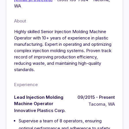
WA
About
Highly skilled Senior Injection Molding Machine
Operator with 10+ years of experience in plastic
manufacturing. Expert in operating and optimizing
complex injection molding systems. Proven track
record of improving production efficiency,
reducing waste, and maintaining high-quality
standards.
Experience
Lead Injection Molding
09/2015 - Present
Machine Operator
Tacoma, WA
Innovative Plastics Corp.
Supervise a team of 8 operators, ensuring
optimal performance and adherence to safety