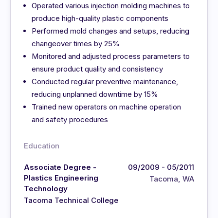
Operated various injection molding machines to
produce high-quality plastic components
Performed mold changes and setups, reducing
changeover times by 25%
Monitored and adjusted process parameters to
ensure product quality and consistency
Conducted regular preventive maintenance,
reducing unplanned downtime by 15%
Trained new operators on machine operation
and safety procedures
Education
Associate Degree -
09/2009 - 05/2011
Plastics Engineering
Tacoma, WA
Technology
Tacoma Technical College