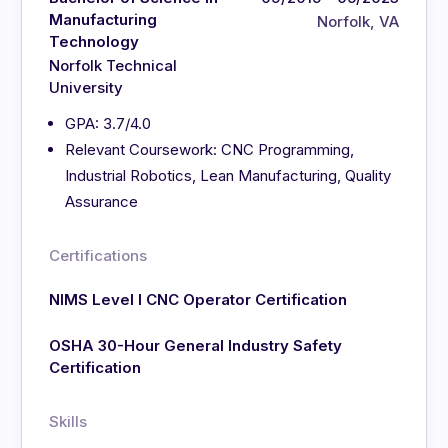
Manufacturing
Norfolk, VA
Technology
Norfolk Technical
University
GPA: 3.7/4.0
Relevant Coursework: CNC Programming,
Industrial Robotics, Lean Manufacturing, Quality
Assurance
Certifications
NIMS Level I CNC Operator Certification
OSHA 30-Hour General Industry Safety
Certification
Skills