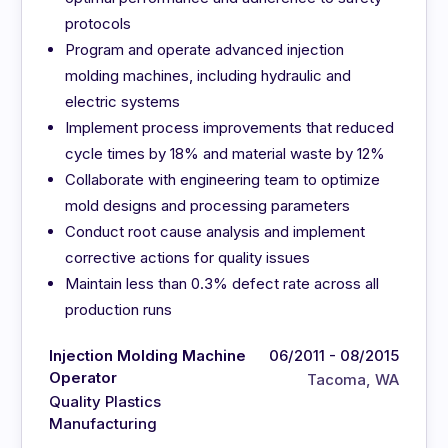
protocols
Program and operate advanced injection
molding machines, including hydraulic and
electric systems
Implement process improvements that reduced
cycle times by 18% and material waste by 12%
Collaborate with engineering team to optimize
mold designs and processing parameters
Conduct root cause analysis and implement
corrective actions for quality issues
Maintain less than 0.3% defect rate across all
production runs
Injection Molding Machine
06/2011 - 08/2015
Operator
Tacoma, WA
Quality Plastics
Manufacturing