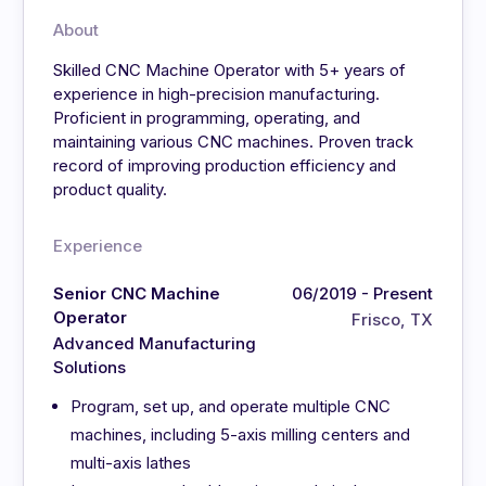
About
Skilled CNC Machine Operator with 5+ years of
experience in high-precision manufacturing.
Proficient in programming, operating, and
maintaining various CNC machines. Proven track
record of improving production efficiency and
product quality.
Experience
Senior CNC Machine
06/2019 - Present
Operator
Frisco, TX
Advanced Manufacturing
Solutions
Program, set up, and operate multiple CNC
machines, including 5-axis milling centers and
multi-axis lathes