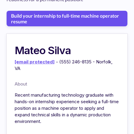
Build your internship to full-time machine operator
resume
Mateo Silva
[email protected]
- (555) 246-8135 - Norfolk,
VA
About
Recent manufacturing technology graduate with
hands-on internship experience seeking a full-time
position as a machine operator to apply and
expand technical skills in a dynamic production
environment.