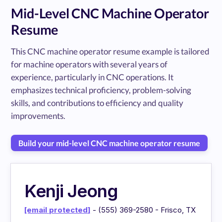
Mid-Level CNC Machine Operator
Resume
This CNC machine operator resume example is tailored
for machine operators with several years of
experience, particularly in CNC operations. It
emphasizes technical proficiency, problem-solving
skills, and contributions to efficiency and quality
improvements.
Build your mid-level CNC machine operator resume
Kenji Jeong
[email protected]
- (555) 369-2580 - Frisco, TX