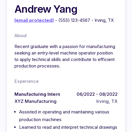
Andrew Yang
[email protected]
- (555) 123-4567 - Irving, TX
About
Recent graduate with a passion for manufacturing
seeking an entry-level machine operator position
to apply technical skills and contribute to efficient
production processes.
Experience
Manufacturing Intern
06/2022 - 08/2022
XYZ Manufacturing
Irving, TX
Assisted in operating and maintaining various
production machines
Learned to read and interpret technical drawings