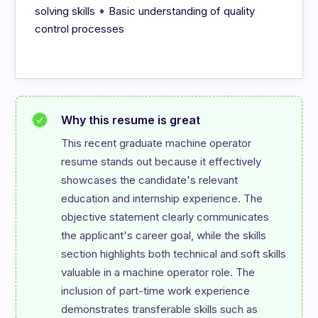
•
solving skills
Basic understanding of quality
control processes
Why this resume is great
This recent graduate machine operator 
resume stands out because it effectively 
showcases the candidate's relevant 
education and internship experience. The 
objective statement clearly communicates 
the applicant's career goal, while the skills 
section highlights both technical and soft skills 
valuable in a machine operator role. The 
inclusion of part-time work experience 
demonstrates transferable skills such as 