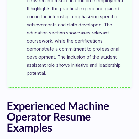
between internship and full-time employment. 
It highlights the practical experience gained 
during the internship, emphasizing specific 
achievements and skills developed. The 
education section showcases relevant 
coursework, while the certifications 
demonstrate a commitment to professional 
development. The inclusion of the student 
assistant role shows initiative and leadership 
Experienced Machine
Operator Resume
Examples