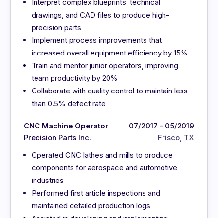
Interpret complex blueprints, technical
drawings, and CAD files to produce high-
precision parts
Implement process improvements that
increased overall equipment efficiency by 15%
Train and mentor junior operators, improving
team productivity by 20%
Collaborate with quality control to maintain less
than 0.5% defect rate
CNC Machine Operator
07/2017 - 05/2019
Precision Parts Inc.
Frisco, TX
Operated CNC lathes and mills to produce
components for aerospace and automotive
industries
Performed first article inspections and
maintained detailed production logs