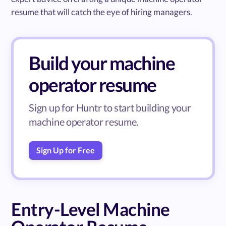
resume that will catch the eye of hiring managers.
Build your machine
operator resume
Sign up for Huntr to start building your
machine operator resume.
Sign Up for Free
Entry-Level Machine