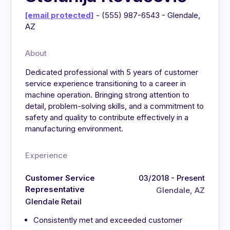
[email protected]
- (555) 987-6543 - Glendale,
AZ
About
Dedicated professional with 5 years of customer
service experience transitioning to a career in
machine operation. Bringing strong attention to
detail, problem-solving skills, and a commitment to
safety and quality to contribute effectively in a
manufacturing environment.
Experience
Customer Service
03/2018 - Present
Representative
Glendale, AZ
Glendale Retail
Consistently met and exceeded customer