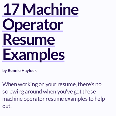
17 Machine
Operator
Resume
Examples
by
Rennie Haylock
When working on your resume, there's no
screwing around when you've got these
machine operator resume examples to help
out.