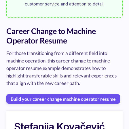
Career Change to Machine
Operator Resume
For those transitioning from a different field into
machine operation, this career change to machine
operator resume example demonstrates how to
highlight transferable skills and relevant experiences
that align with the new career path.
Build your career change machine operator resume
Stefanija Kovačević