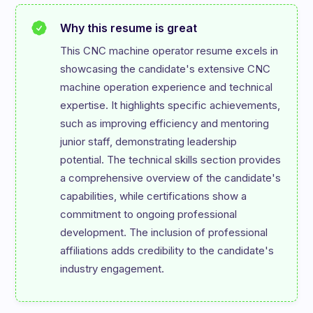
Why this resume is great
This CNC machine operator resume excels in 
showcasing the candidate's extensive CNC 
machine operation experience and technical 
expertise. It highlights specific achievements, 
such as improving efficiency and mentoring 
junior staff, demonstrating leadership 
potential. The technical skills section provides 
a comprehensive overview of the candidate's 
capabilities, while certifications show a 
commitment to ongoing professional 
development. The inclusion of professional 
affiliations adds credibility to the candidate's 