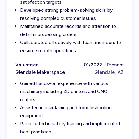
satisfaction targets
Developed strong problem-solving skills by
resolving complex customer issues
Maintained accurate records and attention to
detail in processing orders
Collaborated effectively with team members to
ensure smooth operations
Volunteer
01/2022 - Present
Glendale Makerspace
Glendale, AZ
Gained hands-on experience with various
machinery including 3D printers and CNC
routers
Assisted in maintaining and troubleshooting
equipment
Participated in safety training and implemented
best practices