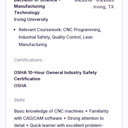
Manufacturing
Irving, TX
Technology
Irving University
Relevant Coursework: CNC Programming,
Industrial Safety, Quality Control, Lean
Manufacturing
Certifications
OSHA 10-Hour General Industry Safety
Certification
OSHA
Skills
•
Basic knowledge of CNC machines
Familiarity
•
with CAD/CAM software
Strong attention to
•
detail
Quick learner with excellent problem-