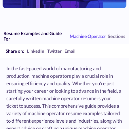
Resume Examples and Guide
Machine Operator
Sections
For
Share on:
LinkedIn
Twitter
Email
In the fast-paced world of manufacturing and
production, machine operators play a crucial role in
ensuring efficiency and quality. Whether you're just
starting your career or looking to advance in the field, a
carefully written machine operator resume is your
ticket to success. This comprehensive guide provides a
variety of machine operator resume examples tailored
to different experience levels and industries, along with
expert advice on crafting a unique machine operator