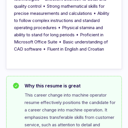
•
quality control
Strong mathematical skills for
•
precise measurements and calculations
Ability
to follow complex instructions and standard
•
operating procedures
Physical stamina and
•
ability to stand for long periods
Proficient in
•
Microsoft Office Suite
Basic understanding of
•
CAD software
Fluent in English and Croatian
Why this resume is great
This career change into machine operator 
resume effectively positions the candidate for 
a career change into machine operation. It 
emphasizes transferable skills from customer 
service, such as attention to detail and 