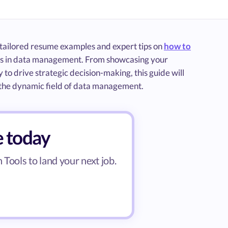
s tailored resume examples and expert tips on
how to
ents in data management. From showcasing your
 to drive strategic decision-making, this guide will
n the dynamic field of data management.
e today
Tools to land your next job.