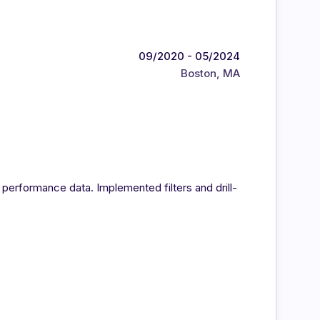
09/2020 - 05/2024
Boston, MA
 performance data. Implemented filters and drill-