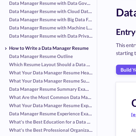
Data Manager Resume with Data Governance Focus
Dat
Data Manager Resume with Cloud Data Management Focus
Data Manager Resume with Big Data Focus
Data Manager Resume with Machine Learning Focus
Entry
Data Manager Resume with Data Privacy and Security Focus
This entr
How to Write a Data Manager Resume
starting
Data Manager Resume Outline
Which Resume Layout Should a Data Manager Use?
Build 
What Your Data Manager Resume Header Should Include
What Your Data Manager Resume Summary Should Include
Data Manager Resume Summary Examples
What Are the Most Common Data Manager Responsibilities?
What Your Data Manager Resume Experience Should Include
Data Manager Resume Experience Examples
[e
What's the Best Education for a Data Manager Resume?
What's the Best Professional Organization for a Data Manager Resume?
A