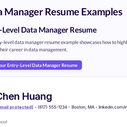
a Manager Resume Examples
-Level Data Manager Resume
y-level data manager resume example showcases how to highligh
 their career in data management.
Your Entry-Level Data Manager Resume
Chen Huang
mail protected]
- (617) 555-1234 - Boston, MA - linkedin.com/
bout