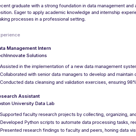
cent graduate with a strong foundation in data management and a
sition. Eager to apply academic knowledge and internship experie
king processes in a professional setting.
xperience
ata Management Intern
chInnovate Solutions
Assisted in the implementation of a new data management system
Collaborated with senior data managers to develop and maintain d
Conducted data cleansing and validation exercises, ensuring 9
esearch Assistant
ston University Data Lab
Supported faculty research projects by collecting, organizing, an
Developed Python scripts to automate data processing tasks, r
Presented research findings to faculty and peers, honing data vis