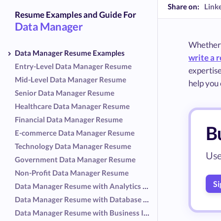
Share on:
Link
Resume Examples and Guide For
Data Manager
Whether y
Data Manager Resume Examples
write a 
Entry-Level Data Manager Resume
expertise
Mid-Level Data Manager Resume
help you 
Senior Data Manager Resume
Healthcare Data Manager Resume
Financial Data Manager Resume
B
E-commerce Data Manager Resume
Technology Data Manager Resume
Use
Government Data Manager Resume
Non-Profit Data Manager Resume
Si
Data Manager Resume with Analytics Focus
Data Manager Resume with Database Administration Focus
Data Manager Resume with Business Intelligence Focus