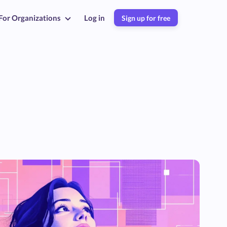
For Organizations
Log in
Sign up for free