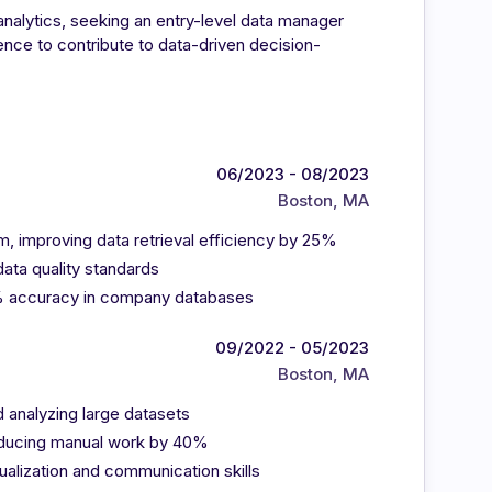
nalytics, seeking an entry-level data manager
nce to contribute to data-driven decision-
06/2023 - 08/2023
Boston, MA
, improving data retrieval efficiency by 25%
ata quality standards
8% accuracy in company databases
09/2022 - 05/2023
Boston, MA
d analyzing large datasets
educing manual work by 40%
ualization and communication skills