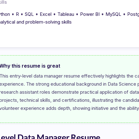
ills
•
•
•
•
•
•
•
thon
R
SQL
Excel
Tableau
Power BI
MySQL
Post
alytical and problem-solving skills
Why this resume is great
This entry-level data manager resume effectively highlights the ca
experience. The strong educational background in Data Science pro
research assistant roles demonstrate practical application of da
projects, technical skills, and certifications, illustrating the candi
Level Data Manager Resume