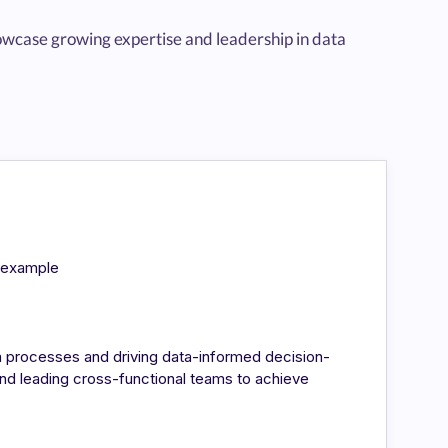
wcase growing expertise and leadership in data
n/example
a processes and driving data-informed decision-
nd leading cross-functional teams to achieve