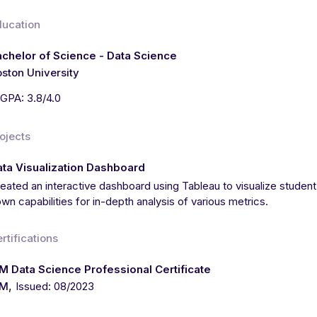
ducation
chelor of Science - Data Science
ston University
GPA: 3.8/4.0
ojects
ta Visualization Dashboard
eated an interactive dashboard using Tableau to visualize student
wn capabilities for in-depth analysis of various metrics.
rtifications
M Data Science Professional Certificate
,
BM
Issued: 08/2023