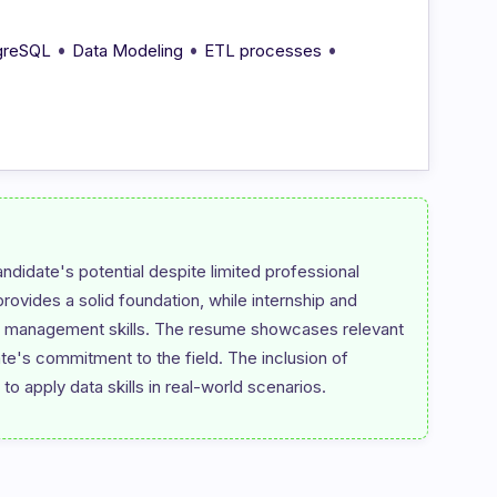
•
•
•
greSQL
Data Modeling
ETL processes
ndidate's potential despite limited professional 
vides a solid foundation, while internship and 
ta management skills. The resume showcases relevant 
date's commitment to the field. The inclusion of 