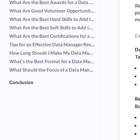
What Are the Best Awards for a Data Manager Resume?
Re
What Are Good Volunteer Opportunities for a Data Manager Resume?
po
What Are the Best Hard Skills to Add to a Data Manager Resume?
ma
What Are the Best Soft Skills to Add to a Data Manager Resume?
E
What Are the Best Certifications for a Data Manager Resume?
Tips for an Effective Data Manager Resume
D
How Long Should I Make My Data Manager Resume?
Te
What's the Best Format for a Data Manager Resume?
What Should the Focus of a Data Manager Resume Be?
Conclusion
R
Bo