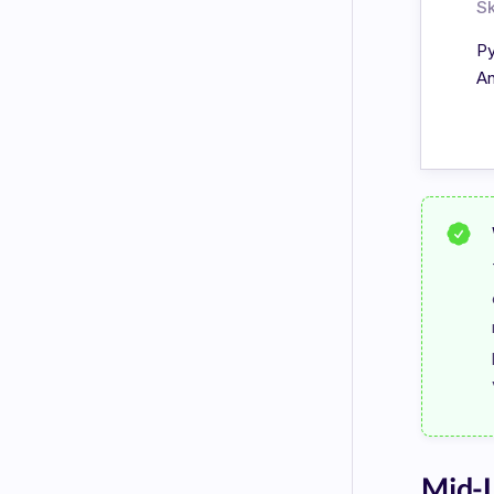
Sk
Py
An
Mid-