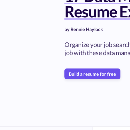
Resume E
by
Rennie Haylock
Organize your job searc
job with these data man
Build a resume for free