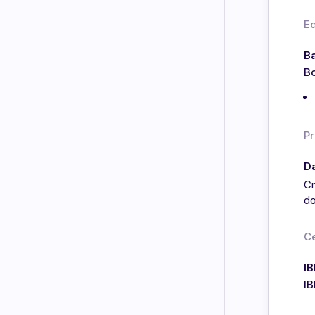
E
Ba
Bo
Pr
Da
Cr
do
Ce
IB
I