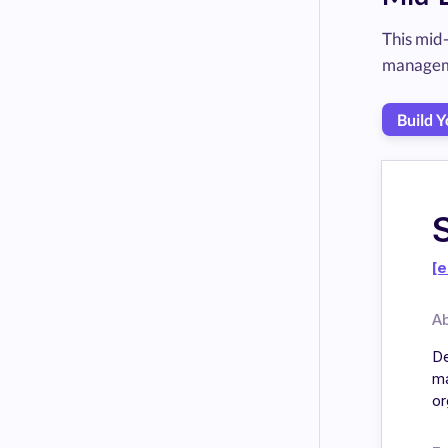
This mid
manageme
Build 
[e
A
De
ma
or