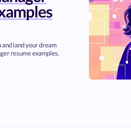
xamples
h and land your dream
ager resume examples.