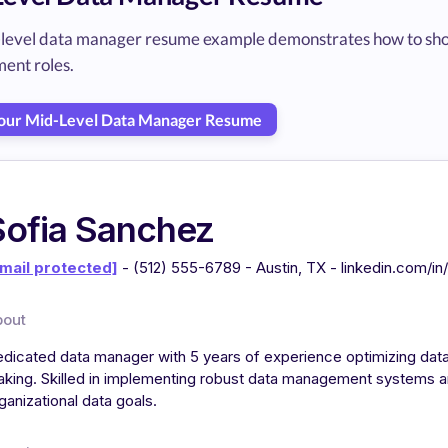
-level data manager resume example demonstrates how to sho
nt roles.
Your Mid-Level Data Manager Resume
Sofia Sanchez
mail protected]
- (512) 555-6789 - Austin, TX - linkedin.com/i
bout
dicated data manager with 5 years of experience optimizing dat
king. Skilled in implementing robust data management systems a
ganizational data goals.