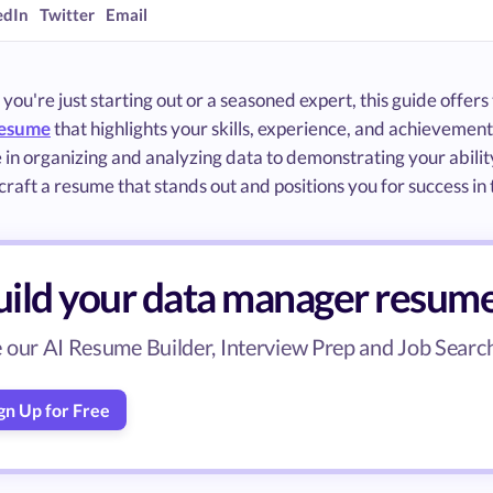
edIn
Twitter
Email
ou're just starting out or a seasoned expert, this guide offer
resume
that highlights your skills, experience, and achievem
 in organizing and analyzing data to demonstrating your ability
craft a resume that stands out and positions you for success i
uild your data manager resum
 our AI Resume Builder, Interview Prep and Job Search 
gn Up for Free