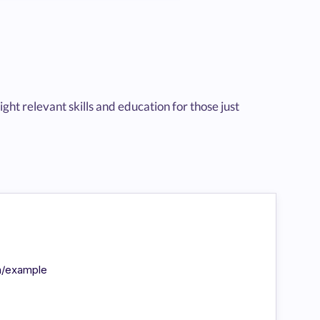
t relevant skills and education for those just
in/example