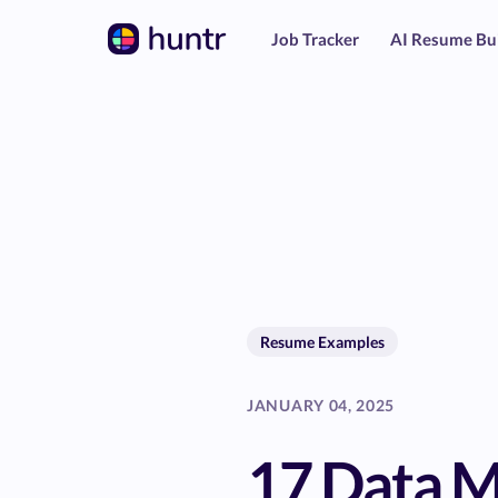
Job Tracker
AI Resume Bu
Resume Examples
JANUARY 04, 2025
17 Data 