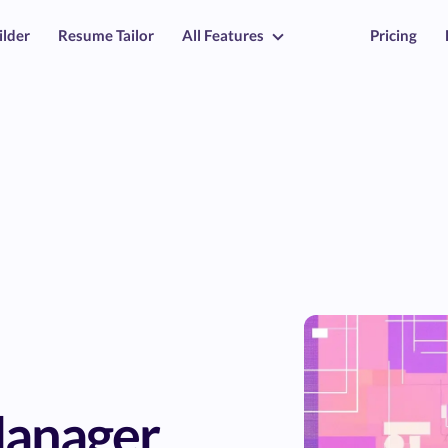
ilder
Resume Tailor
All Features
Pricing
Manager