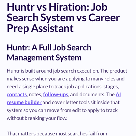
Huntr vs Hiration: Job
Search System vs Career
Prep Assistant
Huntr: A Full Job Search
Management System
Huntr is built around job search execution. The product
makes sense when you are applying to many roles and
need a single place to track job applications, stages,
contacts
, notes,
follow-ups
, and documents. The
AI
resume builder
and cover letter tools sit inside that
system so you can move from edit to apply to track
without breaking your flow.
That matters because most searches fail from