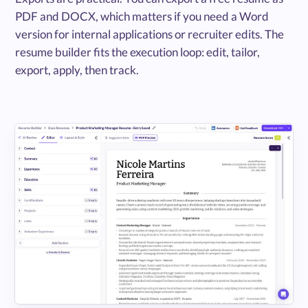
PDF and DOCX, which matters if you need a Word
version for internal applications or recruiter edits. The
resume builder fits the execution loop: edit, tailor,
export, apply, then track.