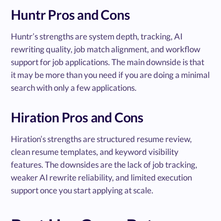
Huntr Pros and Cons
Huntr’s strengths are system depth, tracking, AI
rewriting quality, job match alignment, and workflow
support for job applications. The main downside is that
it may be more than you need if you are doing a minimal
search with only a few applications.
Hiration Pros and Cons
Hiration’s strengths are structured resume review,
clean resume templates, and keyword visibility
features. The downsides are the lack of job tracking,
weaker AI rewrite reliability, and limited execution
support once you start applying at scale.