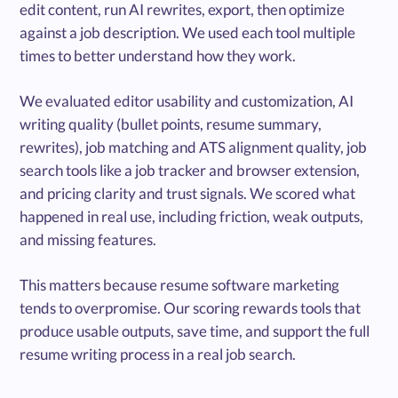
edit content, run AI rewrites, export, then optimize
against a job description. We used each tool multiple
times to better understand how they work.
We evaluated editor usability and customization, AI
writing quality (bullet points, resume summary,
rewrites), job matching and ATS alignment quality, job
search tools like a job tracker and browser extension,
and pricing clarity and trust signals. We scored what
happened in real use, including friction, weak outputs,
and missing features.
This matters because resume software marketing
tends to overpromise. Our scoring rewards tools that
produce usable outputs, save time, and support the full
resume writing process in a real job search.