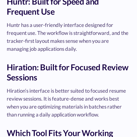
Huntr: Built for Speed and
Frequent Use
Huntr has a user-friendly interface designed for
frequent use. The workflow is straightforward, and the
tracker-first layout makes sense when you are
managing job applications daily.
Hiration: Built for Focused Review
Sessions
Hiration’s interface is better suited to focused resume
review sessions. It is feature-dense and works best
when you are optimizing materials in batches rather
than running a daily application workflow.
Which Tool Fits Your Working