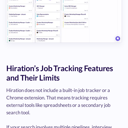
Hiration’s Job Tracking Features
and Their Limits
Hiration does not include a built-in job tracker or a
Chrome extension. That means tracking requires
external tools like spreadsheets or a secondary job
search tool.
If your search involves multiple pipelines, interview