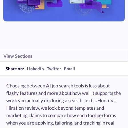
View Sections
Share on:
LinkedIn
Twitter
Email
Choosing between AI job search tools is less about
flashy features and more about how well it supports the
work you actually do during a search. In this Huntr vs.
Hiration review, we look beyond templates and
marketing claims to compare how each tool performs
when you are applying, tailoring, and tracking in real