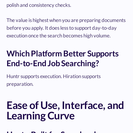
polish and consistency checks.
The value is highest when you are preparing documents
before you apply. It does less to support day-to-day
execution once the search becomes high volume.
Which Platform Better Supports
End-to-End Job Searching?
Huntr supports execution. Hiration supports
preparation.
Ease of Use, Interface, and
Learning Curve