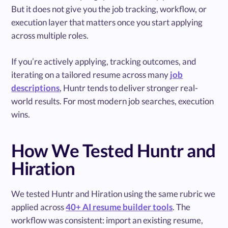
But it does not give you the job tracking, workflow, or
execution layer that matters once you start applying
across multiple roles.
If you’re actively applying, tracking outcomes, and
iterating on a tailored resume across many
job
descriptions
, Huntr tends to deliver stronger real-
world results. For most modern job searches, execution
wins.
How We Tested Huntr and
Hiration
We tested Huntr and Hiration using the same rubric we
applied across
40+ AI resume builder tools
. The
workflow was consistent: import an existing resume,