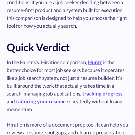
conditions. If you are a job seeker deciding between a
resume-first product and a system built for execution,
this comparison is designed to help you choose the right
tool for how you actually search.
Quick Verdict
In the Huntr vs. Hiration comparison,
Huntr
is the
better choice for most job seekers because it operates
like a job search system, not just a resume builder. It’s
built around the work that actually takes time in a
search: managing job applications,
tracking progress
,
and
tailoring your resume
repeatedly without losing
momentum.
Hiration is more of a document prep tool. It can help you
review a resume, spot gaps, and clean up presentation.