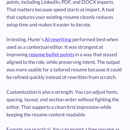
points, including LinkedIn, PDF, and DOCX imports.
That matters because speed starts at import. A tool
that captures your existing resume cleanly reduces
setup time and makes it easier to iterate.
In testing, Huntr’s
AI rewriting
performed best when
used as a contextual editor. It was strongest at
improving
resume bullet points
in a way that stayed
aligned to the role, while preserving intent. The output
was more usable for a tailored resume because it could
be refined quickly instead of rewritten from scratch.
Customization is also a strength. You can adjust fonts,
spacing, layout, and section order without fighting the
editor. That supports a clean first impression while
keeping the resume content readable.
Exports are practical. You can export a free resume as