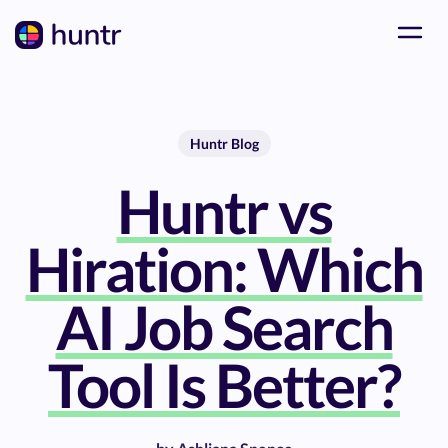
Huntr Blog
Huntr vs
Hiration: Which
AI Job Search
Tool Is Better?