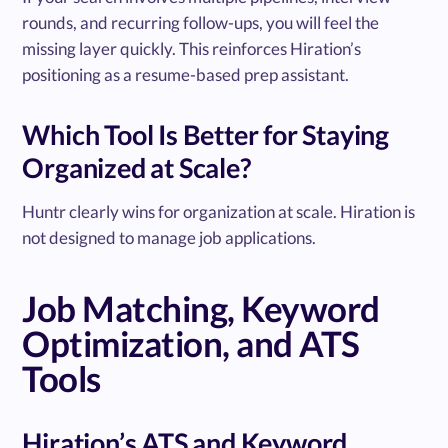
rounds, and recurring follow-ups, you will feel the
missing layer quickly. This reinforces Hiration’s
positioning as a resume-based prep assistant.
Which Tool Is Better for Staying
Organized at Scale?
Huntr clearly wins for organization at scale. Hiration is
not designed to manage job applications.
Job Matching, Keyword
Optimization, and ATS
Tools
Hiration’s ATS and Keyword