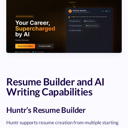
Resume Builder and AI
Writing Capabilities
Huntr’s Resume Builder
Huntr supports resume creation from multiple starting