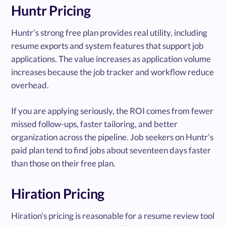
Huntr Pricing
Huntr’s strong free plan provides real utility, including
resume exports and system features that support job
applications. The value increases as application volume
increases because the job tracker and workflow reduce
overhead.
If you are applying seriously, the ROI comes from fewer
missed follow-ups, faster tailoring, and better
organization across the pipeline. Job seekers on Huntr’s
paid plan tend to find jobs about seventeen days faster
than those on their free plan.
Hiration Pricing
Hiration’s pricing is reasonable for a resume review tool