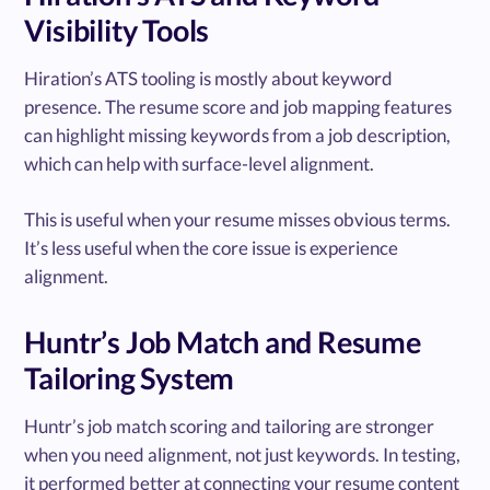
Visibility Tools
Hiration’s ATS tooling is mostly about keyword
presence. The resume score and job mapping features
can highlight missing keywords from a job description,
which can help with surface-level alignment.
This is useful when your resume misses obvious terms.
It’s less useful when the core issue is experience
alignment.
Huntr’s Job Match and Resume
Tailoring System
Huntr’s job match scoring and tailoring are stronger
when you need alignment, not just keywords. In testing,
it performed better at connecting your resume content