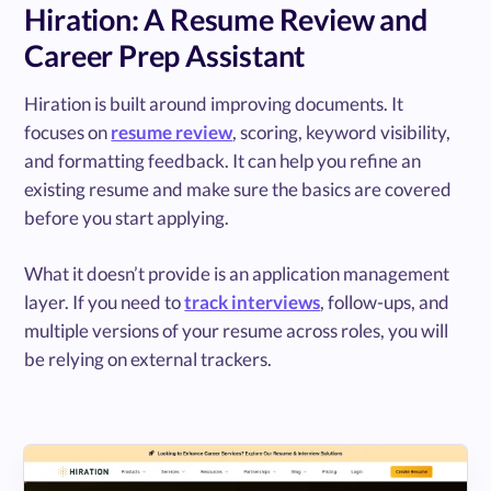
Hiration: A Resume Review and
Career Prep Assistant
Hiration is built around improving documents. It
focuses on
resume review
, scoring, keyword visibility,
and formatting feedback. It can help you refine an
existing resume and make sure the basics are covered
before you start applying.
What it doesn’t provide is an application management
layer. If you need to
track interviews
, follow-ups, and
multiple versions of your resume across roles, you will
be relying on external trackers.