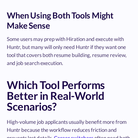
When Using Both Tools Might
Make Sense
Some users may prep with Hiration and execute with
Huntr, but many will only need Huntr if they want one
tool that covers both resume building, resume review,
and job search execution.
Which Tool Performs
Better in Real-World
Scenarios?
High-volume job applicants usually benefit more from
Huntr because the workflow reduces friction and
prevents lost details.
Career switchers
often need both