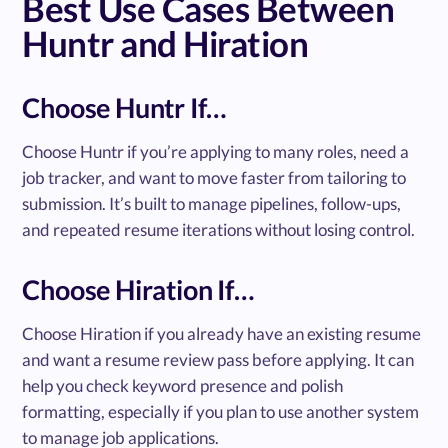
Best Use Cases Between
Huntr and Hiration
Choose Huntr If…
Choose Huntr if you’re applying to many roles, need a
job tracker, and want to move faster from tailoring to
submission. It’s built to manage pipelines, follow-ups,
and repeated resume iterations without losing control.
Choose Hiration If…
Choose Hiration if you already have an existing resume
and want a resume review pass before applying. It can
help you check keyword presence and polish
formatting, especially if you plan to use another system
to manage job applications.