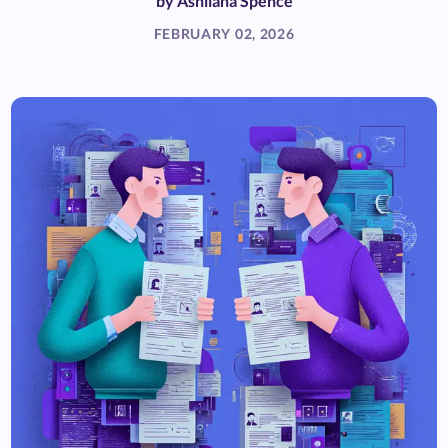
by
Ashliana Spence
FEBRUARY 02, 2026