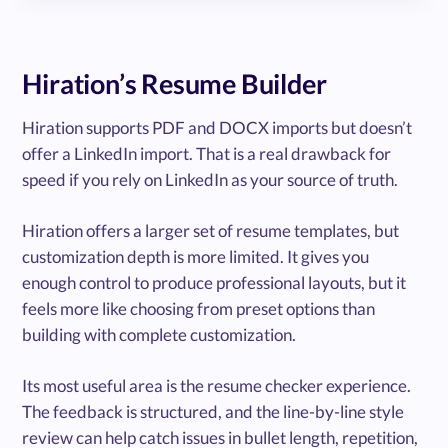
Hiration’s Resume Builder
Hiration supports PDF and DOCX imports but doesn’t
offer a LinkedIn import. That is a real drawback for
speed if you rely on LinkedIn as your source of truth.
Hiration offers a larger set of resume templates, but
customization depth is more limited. It gives you
enough control to produce professional layouts, but it
feels more like choosing from preset options than
building with complete customization.
Its most useful area is the resume checker experience.
The feedback is structured, and the line-by-line style
review can help catch issues in bullet length, repetition,