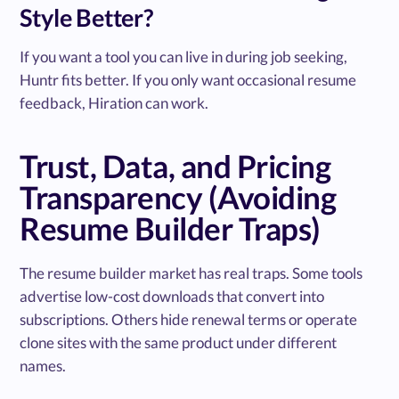
Style Better?
If you want a tool you can live in during job seeking,
Huntr fits better. If you only want occasional resume
feedback, Hiration can work.
Trust, Data, and Pricing
Transparency (Avoiding
Resume Builder Traps)
The resume builder market has real traps. Some tools
advertise low-cost downloads that convert into
subscriptions. Others hide renewal terms or operate
clone sites with the same product under different
names.