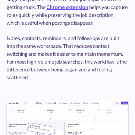
getting stuck. The
Chrome extension
helps you capture
roles quickly while preserving the job description,
which is useful when postings disappear.
Notes, contacts, reminders, and follow-ups are built
into the same workspace. That reduces context
switching and makes it easier to maintain momentum.
For most high-volume job searches, this workflow is the
difference between being organized and feeling
scattered.