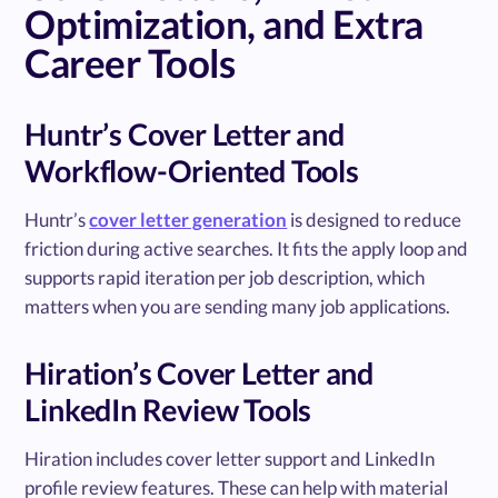
Optimization, and Extra
Career Tools
Huntr’s Cover Letter and
Workflow-Oriented Tools
Huntr’s
cover letter generation
is designed to reduce
friction during active searches. It fits the apply loop and
supports rapid iteration per job description, which
matters when you are sending many job applications.
Hiration’s Cover Letter and
LinkedIn Review Tools
Hiration includes cover letter support and LinkedIn
profile review features. These can help with material