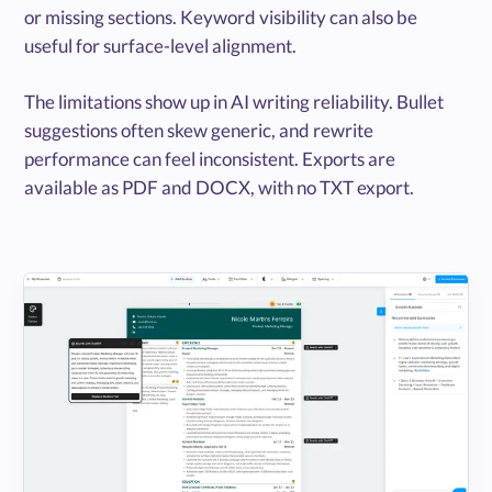
or missing sections. Keyword visibility can also be
useful for surface-level alignment.
The limitations show up in AI writing reliability. Bullet
suggestions often skew generic, and rewrite
performance can feel inconsistent. Exports are
available as PDF and DOCX, with no TXT export.