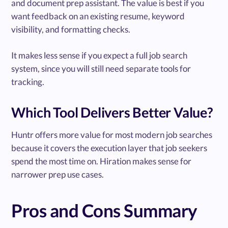
and document prep assistant. The value is best if you
want feedback on an existing resume, keyword
visibility, and formatting checks.
It makes less sense if you expect a full job search
system, since you will still need separate tools for
tracking.
Which Tool Delivers Better Value?
Huntr offers more value for most modern job searches
because it covers the execution layer that job seekers
spend the most time on. Hiration makes sense for
narrower prep use cases.
Pros and Cons Summary