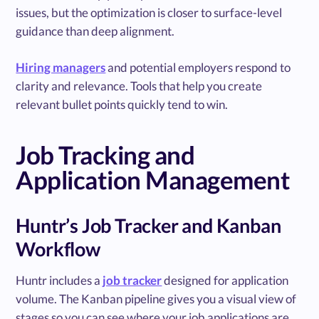
issues, but the optimization is closer to surface-level
guidance than deep alignment.
Hiring managers
and potential employers respond to
clarity and relevance. Tools that help you create
relevant bullet points quickly tend to win.
Job Tracking and
Application Management
Huntr’s Job Tracker and Kanban
Workflow
Huntr includes a
job tracker
designed for application
volume. The Kanban pipeline gives you a visual view of
stages so you can see where your job applications are