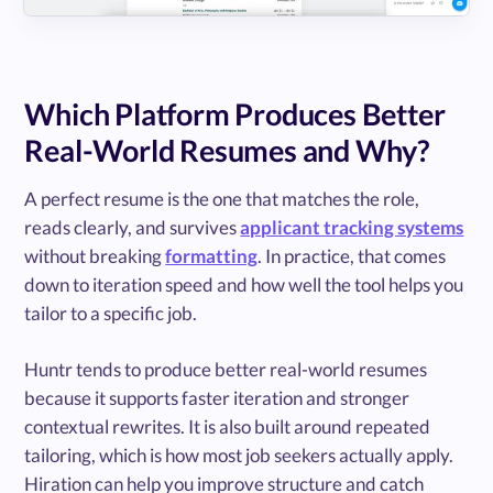
Which Platform Produces Better
Real-World Resumes and Why?
A perfect resume is the one that matches the role,
reads clearly, and survives
applicant tracking systems
without breaking
formatting
. In practice, that comes
down to iteration speed and how well the tool helps you
tailor to a specific job.
Huntr tends to produce better real-world resumes
because it supports faster iteration and stronger
contextual rewrites. It is also built around repeated
tailoring, which is how most job seekers actually apply.
Hiration can help you improve structure and catch