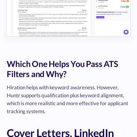
Which One Helps You Pass ATS
Filters and Why?
Hiration helps with keyword awareness. However,
Huntr supports qualification plus keyword alignment,
which is more realistic and more effective for applicant
tracking systems.
Cover Letters, LinkedIn