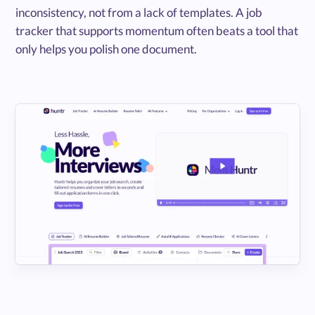
inconsistency, not from a lack of templates. A job
tracker that supports momentum often beats a tool that
only helps you polish one document.