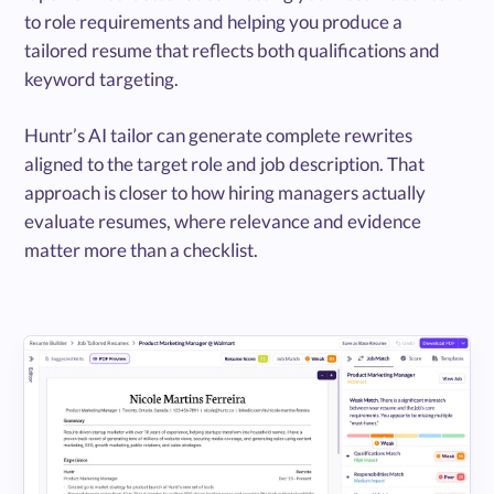
to role requirements and helping you produce a
tailored resume that reflects both qualifications and
keyword targeting.
Huntr’s AI tailor can generate complete rewrites
aligned to the target role and job description. That
approach is closer to how hiring managers actually
evaluate resumes, where relevance and evidence
matter more than a checklist.