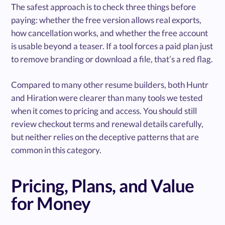
The safest approach is to check three things before
paying: whether the free version allows real exports,
how cancellation works, and whether the free account
is usable beyond a teaser. If a tool forces a paid plan just
to remove branding or download a file, that’s a red flag.
Compared to many other resume builders, both Huntr
and Hiration were clearer than many tools we tested
when it comes to pricing and access. You should still
review checkout terms and renewal details carefully,
but neither relies on the deceptive patterns that are
common in this category.
Pricing, Plans, and Value
for Money