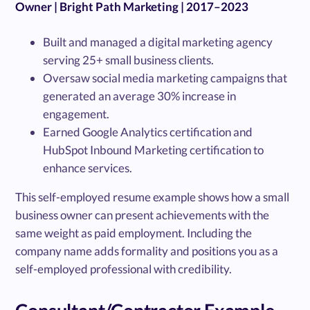
Owner | Bright Path Marketing | 2017–2023
Built and managed a digital marketing agency
serving 25+ small business clients.
Oversaw social media marketing campaigns that
generated an average 30% increase in
engagement.
Earned Google Analytics certification and
HubSpot Inbound Marketing certification to
enhance services.
This self-employed resume example shows how a small
business owner can present achievements with the
same weight as paid employment. Including the
company name adds formality and positions you as a
self-employed professional with credibility.