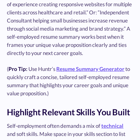
of experience creating responsive websites for multiple
clients across healthcare and retail.” Or: “Independent
Consultant helping small businesses increase revenue
through social media marketing and brand strategy.” A
self-employed resume summary works best when it
frames your unique value proposition clearly and ties
directly to your next career goals.
(
Pro Tip:
Use Huntr’s
Resume Summary Generator
to
quickly craft a concise, tailored self-employed resume
summary that highlights your career goals and unique
value proposition.)
Highlight Relevant Skills You Built
Self-employment often demands a mix of
technical
and soft skills. Make space in your skills section to list