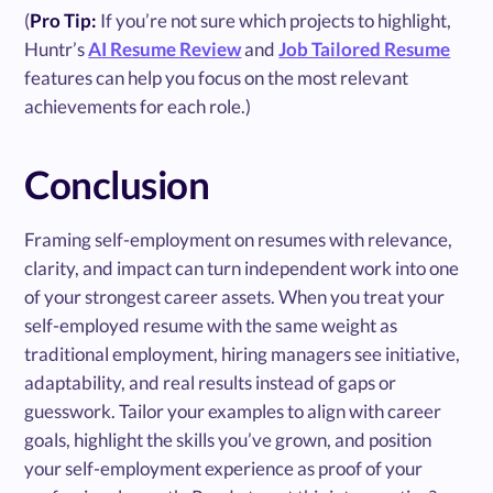
(
Pro Tip:
If you’re not sure which projects to highlight,
Huntr’s
AI Resume Review
and
Job Tailored Resume
features can help you focus on the most relevant
achievements for each role.)
Conclusion
Framing self-employment on resumes with relevance,
clarity, and impact can turn independent work into one
of your strongest career assets. When you treat your
self-employed resume with the same weight as
traditional employment, hiring managers see initiative,
adaptability, and real results instead of gaps or
guesswork. Tailor your examples to align with career
goals, highlight the skills you’ve grown, and position
your self-employment experience as proof of your