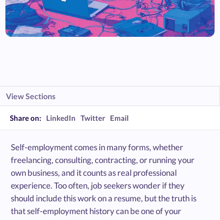
View Sections
Share on:
LinkedIn
Twitter
Email
Self-employment comes in many forms, whether
freelancing, consulting, contracting, or running your
own business, and it counts as real professional
experience. Too often, job seekers wonder if they
should include this work on a resume, but the truth is
that self-employment history can be one of your