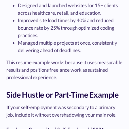
Designed and launched websites for 15+ clients
across healthcare, retail, and education.
Improved site load times by 40% and reduced
bounce rate by 25% through optimized coding
practices.
Managed multiple projects at once, consistently
delivering ahead of deadlines.
This resume example works because it uses measurable
results and positions freelance work as sustained
professional experience.
Side Hustle or Part-Time Example
If your self-employment was secondary to a primary
job, include it without overshadowing your main role.