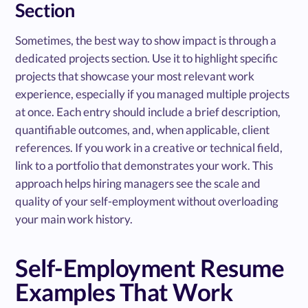
Section
Sometimes, the best way to show impact is through a
dedicated projects section. Use it to highlight specific
projects that showcase your most relevant work
experience, especially if you managed multiple projects
at once. Each entry should include a brief description,
quantifiable outcomes, and, when applicable, client
references. If you work in a creative or technical field,
link to a portfolio that demonstrates your work. This
approach helps hiring managers see the scale and
quality of your self-employment without overloading
your main work history.
Self-Employment Resume
Examples That Work