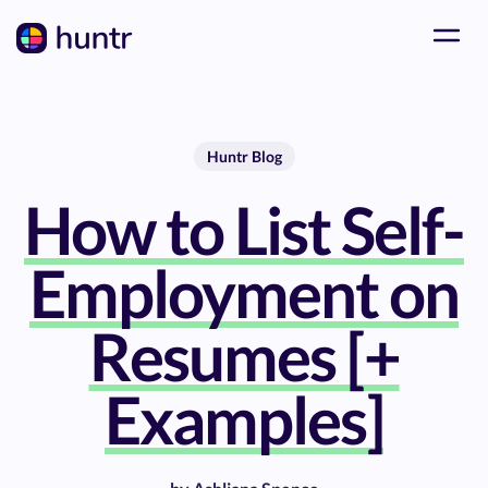
Huntr Blog
How to List Self-
Employment on
Resumes [+
Examples]