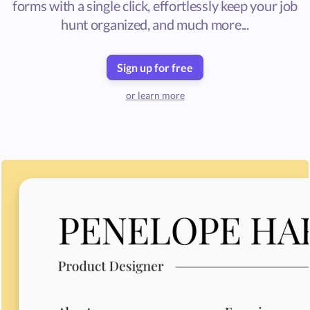
forms with a single click, effortlessly keep your job
hunt organized, and much more...
Sign up for free
or learn more