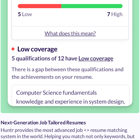
Next-Generation Job Tailored Resumes
Huntr provides the most advanced job <> resume matching
system in the world. Helping you match not only keywords, but