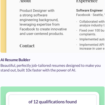
AI Resume Builder
Beautiful, perfectly job-tailored resumes designed to make you
stand out, built 10x faster with the power of AI.