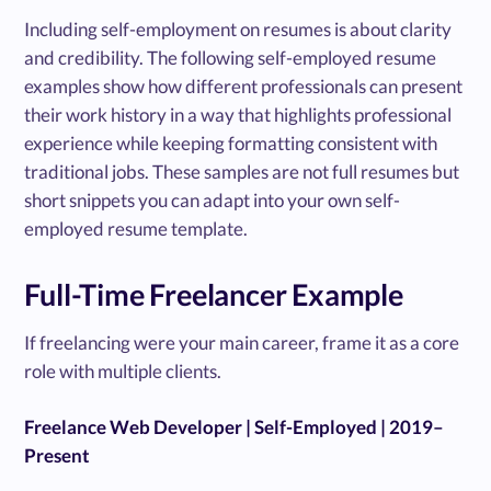
Including self-employment on resumes is about clarity
and credibility. The following self-employed resume
examples show how different professionals can present
their work history in a way that highlights professional
experience while keeping formatting consistent with
traditional jobs. These samples are not full resumes but
short snippets you can adapt into your own self-
employed resume template.
Full-Time Freelancer Example
If freelancing were your main career, frame it as a core
role with multiple clients.
Freelance Web Developer | Self-Employed | 2019–
Present