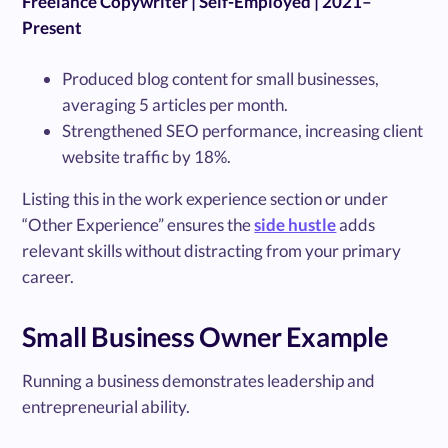
Freelance Copywriter | Self-Employed | 2021–
Present
Produced blog content for small businesses,
averaging 5 articles per month.
Strengthened SEO performance, increasing client
website traffic by 18%.
Listing this in the work experience section or under
“Other Experience” ensures the
side hustle
adds
relevant skills without distracting from your primary
career.
Small Business Owner Example
Running a business demonstrates leadership and
entrepreneurial ability.