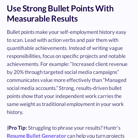
Use Strong Bullet Points With
Measurable Results
Bullet points make your self-employment history easy
to scan. Lead with action verbs and pair them with
quantifiable achievements. Instead of writing vague
responsibilities, focus on specific projects and notable
achievements. For example: “Increased client revenue
by 20% through targeted social media campaigns”
communicates value more effectively than “Managed
social media accounts.” Strong, results-driven bullet
points show that your independent work carries the
same weight as traditional employment in your work
history.
(
Pro Tip:
Struggling to phrase your results? Huntr’s
Resume Bullet Generator
can help you turn projects