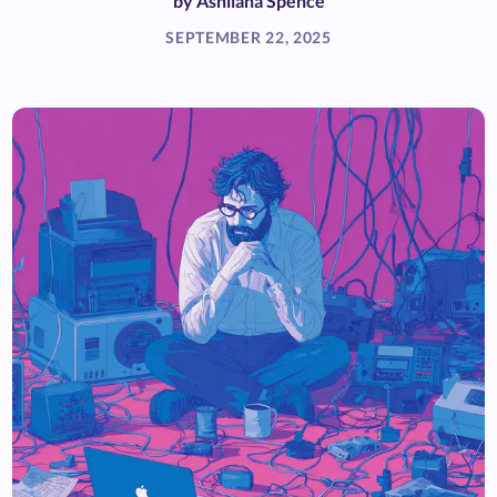
by
Ashliana Spence
SEPTEMBER 22, 2025