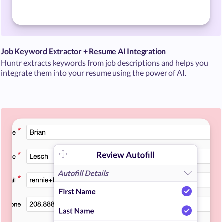
Job Keyword Extractor + Resume AI Integration
Huntr extracts keywords from job descriptions and helps you
integrate them into your resume using the power of AI.