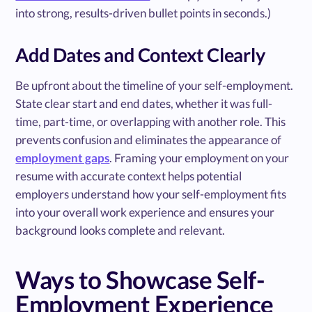
into strong, results-driven bullet points in seconds.)
Add Dates and Context Clearly
Be upfront about the timeline of your self-employment.
State clear start and end dates, whether it was full-
time, part-time, or overlapping with another role. This
prevents confusion and eliminates the appearance of
employment gaps
. Framing your employment on your
resume with accurate context helps potential
employers understand how your self-employment fits
into your overall work experience and ensures your
background looks complete and relevant.
Ways to Showcase Self-
Employment Experience