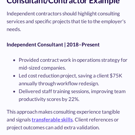
Consultant/Contractor Example
Independent contractors should highlight consulting
services and specific projects that tie to the employer's
needs.
Independent Consultant | 2018–Present
Provided contract work in operations strategy for
mid-sized companies.
Led cost reduction project, saving a client $75K
annually through workflow redesign.
Delivered staff training sessions, improving team
productivity scores by 22%.
This approach makes consulting experience tangible
and signals
transferable skills
. Client references or
project outcomes can add extra validation.