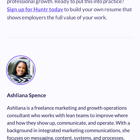
professional growth. Ready to put this into practice?
Sign up for Huntr today
to build your own resume that
shows employers the full value of your work.
Ashliana Spence
Ashliana is a freelance marketing and growth operations
consultant who works with lean teams to improve where
and how they show up, communicate, and operate. With a
background in integrated marketing communications, she
focuses on messaging, content, systems, and processes,