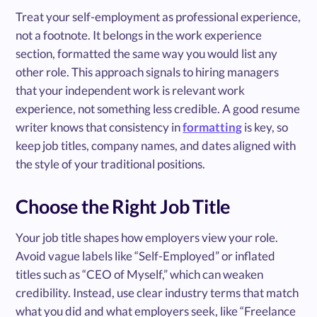
Treat your self-employment as professional experience,
not a footnote. It belongs in the work experience
section, formatted the same way you would list any
other role. This approach signals to hiring managers
that your independent work is relevant work
experience, not something less credible. A good resume
writer knows that consistency in
formatting
is key, so
keep job titles, company names, and dates aligned with
the style of your traditional positions.
Choose the Right Job Title
Your job title shapes how employers view your role.
Avoid vague labels like “Self-Employed” or inflated
titles such as “CEO of Myself,” which can weaken
credibility. Instead, use clear industry terms that match
what you did and what employers seek, like “Freelance