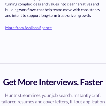
turning complex ideas and values into clear narratives and
building workflows that help teams move with consistency
and intent to support long-term trust-driven growth.
More from Ashliana Spence
Get More Interviews, Faster
Huntr streamlines your job search. Instantly craft
tailored resumes and cover letters, fill out application