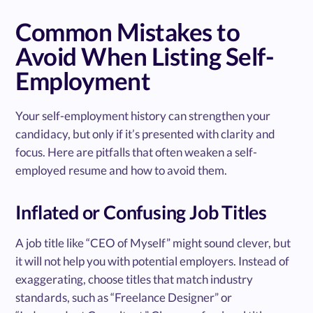
Common Mistakes to
Avoid When Listing Self-
Employment
Your self-employment history can strengthen your
candidacy, but only if it’s presented with clarity and
focus. Here are pitfalls that often weaken a self-
employed resume and how to avoid them.
Inflated or Confusing Job Titles
A job title like “CEO of Myself” might sound clever, but
it will not help you with potential employers. Instead of
exaggerating, choose titles that match industry
standards, such as “Freelance Designer” or