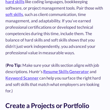
hard skills
like coding languages, bookkeeping
software, or project management tools. Pair those with
soft skills
, such as client communication, time
management, and adaptability. If you’ve earned
professional certifications or developed technical
competencies during this time, include them. The
balance of hard skills and soft skills shows that you
didn’t just work independently, you advanced your
professional value in measurable ways.
(
Pro Tip:
Make sure your skills section aligns with job
descriptions. Huntr’s
Resume Skills Generator
and
Keyword Scanner
can help you surface the right hard
and soft skills that match what employers are looking
for.)
Create a Projects or Portfolio