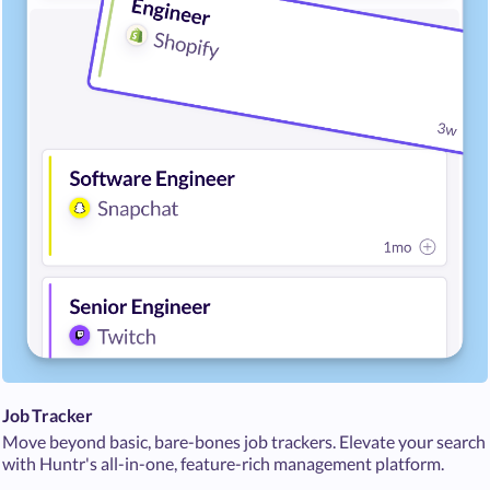
Job Tracker
Move beyond basic, bare-bones job trackers. Elevate your search
with Huntr's all-in-one, feature-rich management platform.