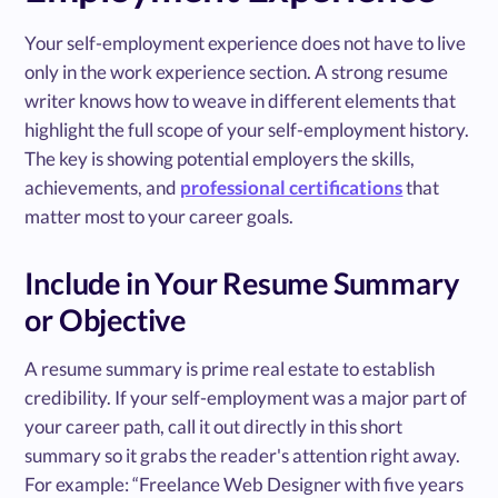
Your self-employment experience does not have to live
only in the work experience section. A strong resume
writer knows how to weave in different elements that
highlight the full scope of your self-employment history.
The key is showing potential employers the skills,
achievements, and
professional certifications
that
matter most to your career goals.
Include in Your Resume Summary
or Objective
A resume summary is prime real estate to establish
credibility. If your self-employment was a major part of
your career path, call it out directly in this short
summary so it grabs the reader's attention right away.
For example: “Freelance Web Designer with five years