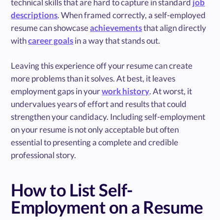
technical skills that are hard to capture in standard
job
descriptions
. When framed correctly, a self-employed
resume can showcase
achievements
that align directly
with
career goals
in a way that stands out.
Leaving this experience off your resume can create
more problems than it solves. At best, it leaves
employment gaps in your
work history
. At worst, it
undervalues years of effort and results that could
strengthen your candidacy. Including self-employment
on your resume is not only acceptable but often
essential to presenting a complete and credible
professional story.
How to List Self-
Employment on a Resume