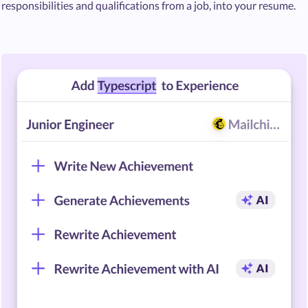
responsibilities and qualifications from a job, into your resume.