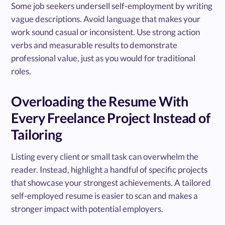
Some job seekers undersell self-employment by writing
vague descriptions. Avoid language that makes your
work sound casual or inconsistent. Use strong action
verbs and measurable results to demonstrate
professional value, just as you would for traditional
roles.
Overloading the Resume With
Every Freelance Project Instead of
Tailoring
Listing every client or small task can overwhelm the
reader. Instead, highlight a handful of specific projects
that showcase your strongest achievements. A tailored
self-employed resume is easier to scan and makes a
stronger impact with potential employers.