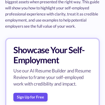
biggest assets when presented the right way. This guide
will show you how to highlight your self-employed
professional experience with clarity, treat it as credible
employment, and use examples to help potential
employers see the full value of your work.
Showcase Your Self-
Employment
Use our AI Resume Builder and Resume
Review to frame your self-employed
work with credibility and impact.
Sign Up for Free