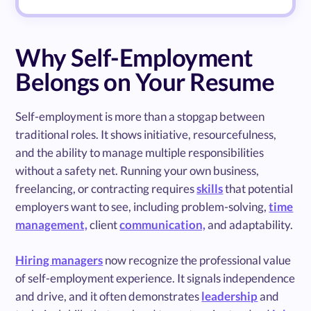
Why Self-Employment
Belongs on Your Resume
Self-employment is more than a stopgap between
traditional roles. It shows initiative, resourcefulness,
and the ability to manage multiple responsibilities
without a safety net. Running your own business,
freelancing, or contracting requires
skills
that potential
employers want to see, including problem-solving,
time
management,
client
communication,
and adaptability.
Hiring managers
now recognize the professional value
of self-employment experience. It signals independence
and drive, and it often demonstrates
leadership
and