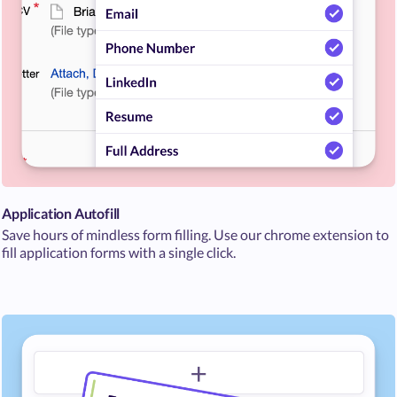
Application Autofill
Save hours of mindless form filling. Use our chrome extension to
fill application forms with a single click.