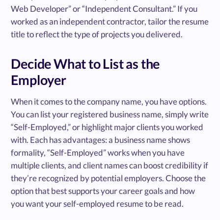
Web Developer” or “Independent Consultant.” If you
worked as an independent contractor, tailor the resume
title to reflect the type of projects you delivered.
Decide What to List as the
Employer
When it comes to the company name, you have options.
You can list your registered business name, simply write
“Self-Employed,” or highlight major clients you worked
with. Each has advantages: a business name shows
formality, “Self-Employed” works when you have
multiple clients, and client names can boost credibility if
they’re recognized by potential employers. Choose the
option that best supports your career goals and how
you want your self-employed resume to be read.