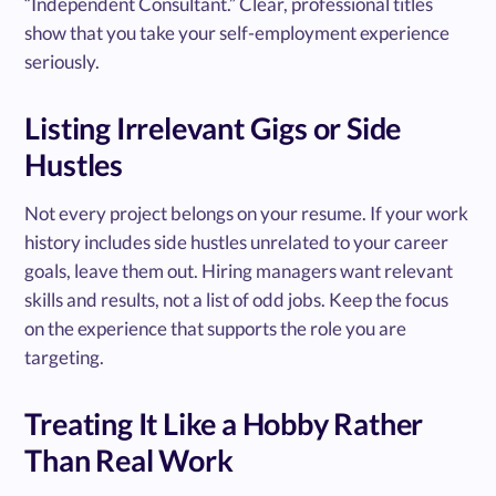
“Independent Consultant.” Clear, professional titles
show that you take your self-employment experience
seriously.
Listing Irrelevant Gigs or Side
Hustles
Not every project belongs on your resume. If your work
history includes side hustles unrelated to your career
goals, leave them out. Hiring managers want relevant
skills and results, not a list of odd jobs. Keep the focus
on the experience that supports the role you are
targeting.
Treating It Like a Hobby Rather
Than Real Work