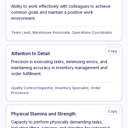
Ability to work effectively with colleagues to achieve
common goals and maintain a positive work
environment.
Team Lead, Warehouse Associate, Operations Coordinator
Attention to Detail
Precision in executing tasks, minimizing errors, and
maintaining accuracy in inventory management and
order fulfillment.
Quality Control Inspector, Inventory Specialist, Order
Processor
Physical Stamina and Strength
Capacity to perform physically demanding tasks,
including lifting, carrying, and standing for extended