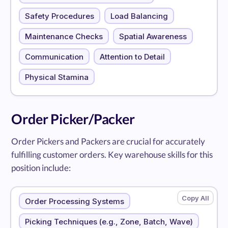
Safety Procedures
Load Balancing
Maintenance Checks
Spatial Awareness
Communication
Attention to Detail
Physical Stamina
Order Picker/Packer
Order Pickers and Packers are crucial for accurately
fulfilling customer orders. Key warehouse skills for this
position include:
Order Processing Systems
Picking Techniques (e.g., Zone, Batch, Wave)