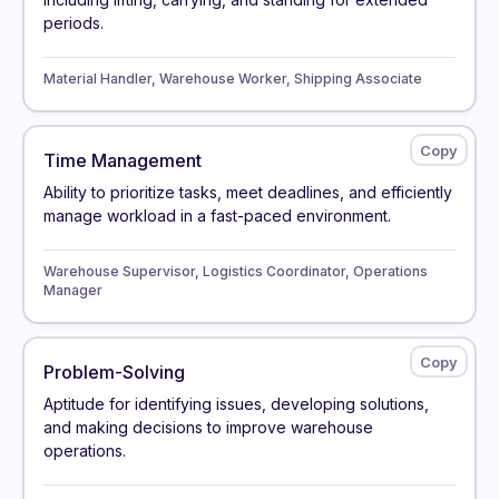
periods.
Material Handler, Warehouse Worker, Shipping Associate
Time Management
Ability to prioritize tasks, meet deadlines, and efficiently
manage workload in a fast-paced environment.
Warehouse Supervisor, Logistics Coordinator, Operations
Manager
Problem-Solving
Aptitude for identifying issues, developing solutions,
and making decisions to improve warehouse
operations.