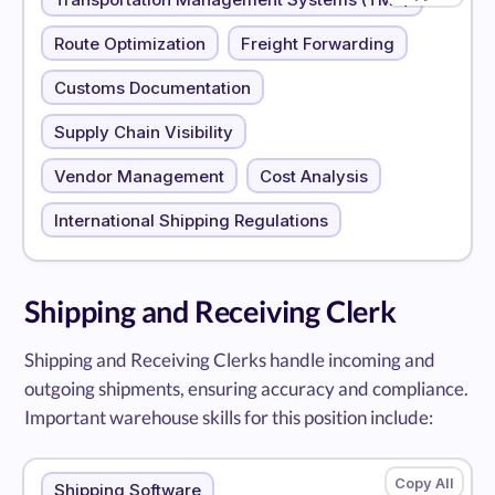
Route Optimization
Freight Forwarding
Customs Documentation
Supply Chain Visibility
Vendor Management
Cost Analysis
International Shipping Regulations
Shipping and Receiving Clerk
Shipping and Receiving Clerks handle incoming and
outgoing shipments, ensuring accuracy and compliance.
Important warehouse skills for this position include:
Shipping Software