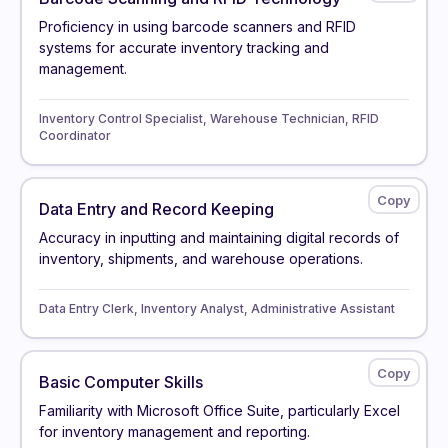
Proficiency in using barcode scanners and RFID
systems for accurate inventory tracking and
management.
Inventory Control Specialist, Warehouse Technician, RFID
Coordinator
Data Entry and Record Keeping
Accuracy in inputting and maintaining digital records of
inventory, shipments, and warehouse operations.
Data Entry Clerk, Inventory Analyst, Administrative Assistant
Basic Computer Skills
Familiarity with Microsoft Office Suite, particularly Excel
for inventory management and reporting.