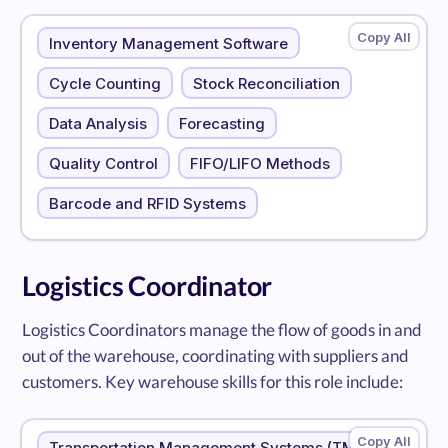
Inventory Management Software
Cycle Counting
Stock Reconciliation
Data Analysis
Forecasting
Quality Control
FIFO/LIFO Methods
Barcode and RFID Systems
Logistics Coordinator
Logistics Coordinators manage the flow of goods in and
out of the warehouse, coordinating with suppliers and
customers. Key warehouse skills for this role include:
Transportation Management Systems (TMS)