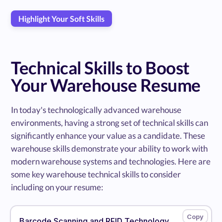
Highlight Your Soft Skills
Technical Skills to Boost
Your Warehouse Resume
In today's technologically advanced warehouse
environments, having a strong set of technical skills can
significantly enhance your value as a candidate. These
warehouse skills demonstrate your ability to work with
modern warehouse systems and technologies. Here are
some key warehouse technical skills to consider
including on your resume:
Barcode Scanning and RFID Technology