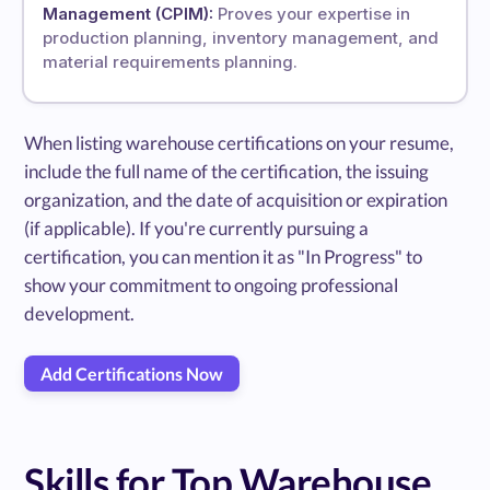
Management (CPIM):
Proves your expertise in
production planning, inventory management, and
material requirements planning.
When listing warehouse certifications on your resume,
include the full name of the certification, the issuing
organization, and the date of acquisition or expiration
(if applicable). If you're currently pursuing a
certification, you can mention it as "In Progress" to
show your commitment to ongoing professional
development.
Add Certifications Now
Skills for Top Warehouse