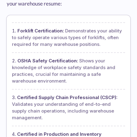
your warehouse resume:
Forklift Certification:
Demonstrates your ability
to safely operate various types of forklifts, often
required for many warehouse positions.
OSHA Safety Certification:
Shows your
knowledge of workplace safety standards and
practices, crucial for maintaining a safe
warehouse environment.
Certified Supply Chain Professional (CSCP):
Validates your understanding of end-to-end
supply chain operations, including warehouse
management.
Certified in Production and Inventory