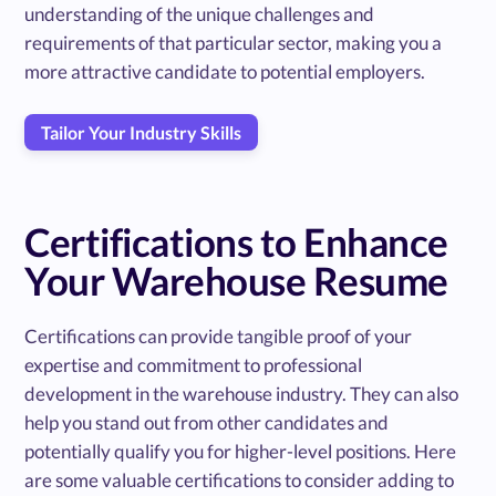
understanding of the unique challenges and
requirements of that particular sector, making you a
more attractive candidate to potential employers.
Tailor Your Industry Skills
Certifications to Enhance
Your Warehouse Resume
Certifications can provide tangible proof of your
expertise and commitment to professional
development in the warehouse industry. They can also
help you stand out from other candidates and
potentially qualify you for higher-level positions. Here
are some valuable certifications to consider adding to