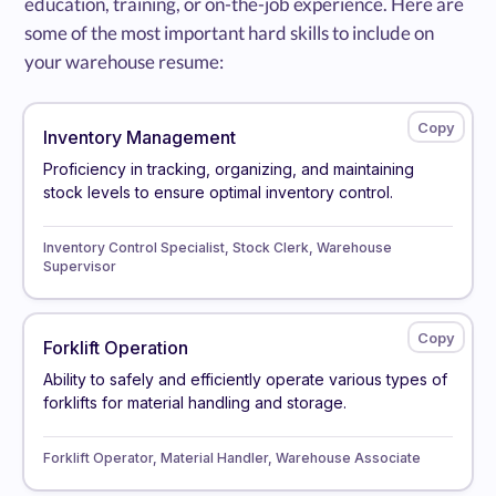
education, training, or on-the-job experience. Here are
some of the most important hard skills to include on
your warehouse resume:
Inventory Management
Proficiency in tracking, organizing, and maintaining
stock levels to ensure optimal inventory control.
Inventory Control Specialist, Stock Clerk, Warehouse
Supervisor
Forklift Operation
Ability to safely and efficiently operate various types of
forklifts for material handling and storage.
Forklift Operator, Material Handler, Warehouse Associate