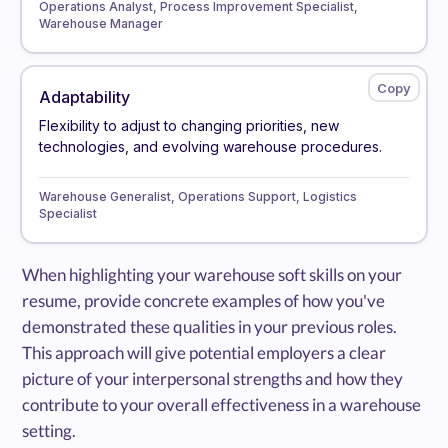
Operations Analyst, Process Improvement Specialist,
Warehouse Manager
Adaptability
Flexibility to adjust to changing priorities, new
technologies, and evolving warehouse procedures.
Warehouse Generalist, Operations Support, Logistics
Specialist
When highlighting your warehouse soft skills on your
resume, provide concrete examples of how you've
demonstrated these qualities in your previous roles.
This approach will give potential employers a clear
picture of your interpersonal strengths and how they
contribute to your overall effectiveness in a warehouse
setting.