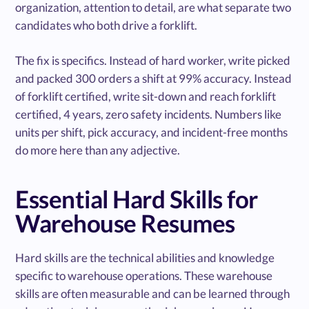
organization, attention to detail, are what separate two
candidates who both drive a forklift.
The fix is specifics. Instead of hard worker, write picked
and packed 300 orders a shift at 99% accuracy. Instead
of forklift certified, write sit-down and reach forklift
certified, 4 years, zero safety incidents. Numbers like
units per shift, pick accuracy, and incident-free months
do more here than any adjective.
Essential Hard Skills for
Warehouse Resumes
Hard skills are the technical abilities and knowledge
specific to warehouse operations. These warehouse
skills are often measurable and can be learned through