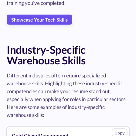
training you've completed.
Showcase Your Tech Skills
Industry-Specific
Warehouse Skills
Different industries often require specialized
warehouse skills. Highlighting these industry-specific
competencies can make your resume stand out,
especially when applying for roles in particular sectors.
Here are some examples of industry-specific
warehouse skills:
Cold Chain Management