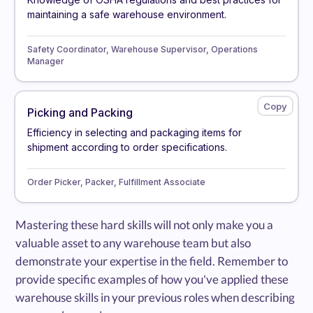
maintaining a safe warehouse environment.
Safety Coordinator, Warehouse Supervisor, Operations
Manager
Picking and Packing
Efficiency in selecting and packaging items for
shipment according to order specifications.
Order Picker, Packer, Fulfillment Associate
Mastering these hard skills will not only make you a
valuable asset to any warehouse team but also
demonstrate your expertise in the field. Remember to
provide specific examples of how you've applied these
warehouse skills in your previous roles when describing