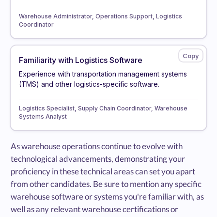
Warehouse Administrator, Operations Support, Logistics
Coordinator
Familiarity with Logistics Software
Experience with transportation management systems
(TMS) and other logistics-specific software.
Logistics Specialist, Supply Chain Coordinator, Warehouse
Systems Analyst
As warehouse operations continue to evolve with
technological advancements, demonstrating your
proficiency in these technical areas can set you apart
from other candidates. Be sure to mention any specific
warehouse software or systems you're familiar with, as
well as any relevant warehouse certifications or