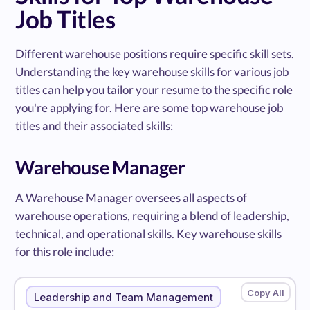
Job Titles
Different warehouse positions require specific skill sets.
Understanding the key warehouse skills for various job
titles can help you tailor your resume to the specific role
you're applying for. Here are some top warehouse job
titles and their associated skills:
Warehouse Manager
A Warehouse Manager oversees all aspects of
warehouse operations, requiring a blend of leadership,
technical, and operational skills. Key warehouse skills
for this role include:
Leadership and Team Management