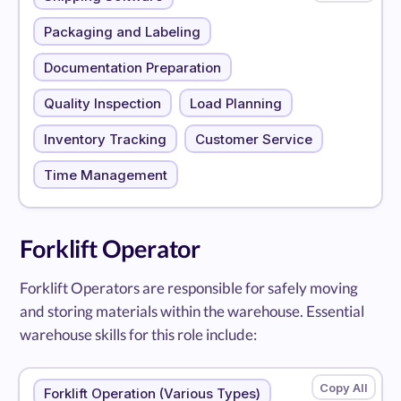
Packaging and Labeling
Documentation Preparation
Quality Inspection
Load Planning
Inventory Tracking
Customer Service
Time Management
Forklift Operator
Forklift Operators are responsible for safely moving
and storing materials within the warehouse. Essential
warehouse skills for this role include:
Forklift Operation (Various Types)