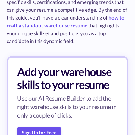
specific skills, certifications, and emerging trends that
can give your resume a competitive edge. By the end of
this guide, you'll have a clear understanding of
how to
craft a standout warehouse resume
that highlights
your unique skill set and positions you as a top
candidate in this dynamic field.
Add your warehouse
skills to your resume
Use our AI Resume Builder to add the
right warehouse skills to your resume in
only a couple of clicks.
Sign Up for Free