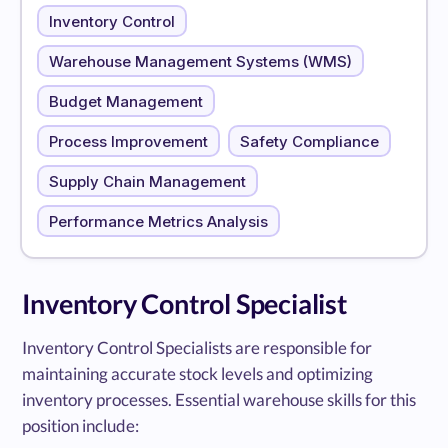
Inventory Control
Warehouse Management Systems (WMS)
Budget Management
Process Improvement
Safety Compliance
Supply Chain Management
Performance Metrics Analysis
Inventory Control Specialist
Inventory Control Specialists are responsible for
maintaining accurate stock levels and optimizing
inventory processes. Essential warehouse skills for this
position include: