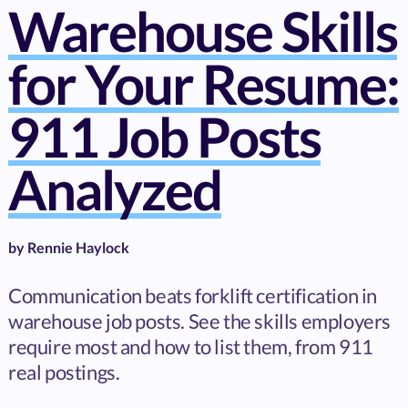
Warehouse Skills
for Your Resume:
911 Job Posts
Analyzed
by
Rennie Haylock
Communication beats forklift certification in
warehouse job posts. See the skills employers
require most and how to list them, from 911
real postings.