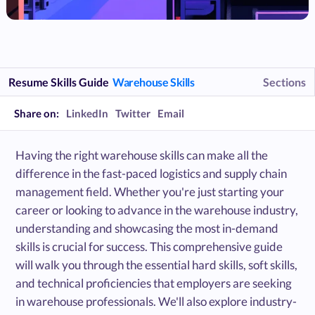
Resume Skills Guide
Warehouse Skills
Sections
Share on:
LinkedIn
Twitter
Email
Having the right warehouse skills can make all the
difference in the fast-paced logistics and supply chain
management field. Whether you're just starting your
career or looking to advance in the warehouse industry,
understanding and showcasing the most in-demand
skills is crucial for success. This comprehensive guide
will walk you through the essential hard skills, soft skills,
and technical proficiencies that employers are seeking
in warehouse professionals. We'll also explore industry-