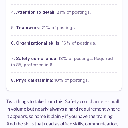
Attention to detail:
21% of postings.
Teamwork:
21% of postings.
Organizational skills:
16% of postings.
Safety compliance:
13% of postings. Required
in 85, preferred in 6.
Physical stamina:
10% of postings.
Two things to take from this. Safety compliance is small
in volume but nearly always a hard requirement where
it appears, so name it plainly if you have the training.
And the skills that read as office skills, communication,