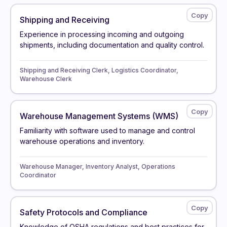
Shipping and Receiving
Experience in processing incoming and outgoing
shipments, including documentation and quality control.
Shipping and Receiving Clerk, Logistics Coordinator,
Warehouse Clerk
Warehouse Management Systems (WMS)
Familiarity with software used to manage and control
warehouse operations and inventory.
Warehouse Manager, Inventory Analyst, Operations
Coordinator
Safety Protocols and Compliance
Knowledge of OSHA regulations and best practices for