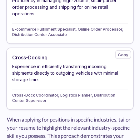
Proficiency in managing high-volume, small-parcel
order processing and shipping for online retail
operations.
E-commerce Fulfillment Specialist, Online Order Processor,
Distribution Center Associate
Cross-Docking
Experience in efficiently transferring incoming
shipments directly to outgoing vehicles with minimal
storage time.
Cross-Dock Coordinator, Logistics Planner, Distribution
Center Supervisor
When applying for positions in specific industries, tailor
your resume to highlight the relevant industry-specific
skills you possess. This approach demonstrates your