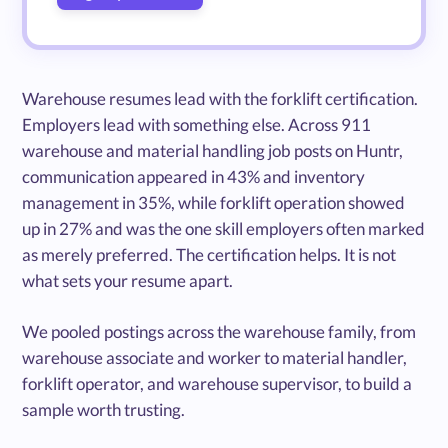
Warehouse resumes lead with the forklift certification.
Employers lead with something else. Across 911
warehouse and material handling job posts on Huntr,
communication appeared in 43% and inventory
management in 35%, while forklift operation showed
up in 27% and was the one skill employers often marked
as merely preferred. The certification helps. It is not
what sets your resume apart.
We pooled postings across the warehouse family, from
warehouse associate and worker to material handler,
forklift operator, and warehouse supervisor, to build a
sample worth trusting.