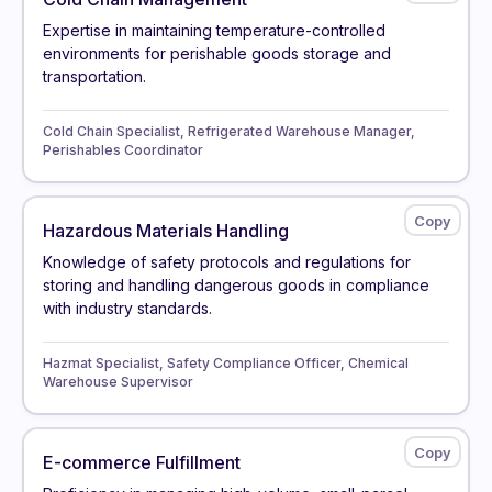
Expertise in maintaining temperature-controlled
environments for perishable goods storage and
transportation.
Cold Chain Specialist, Refrigerated Warehouse Manager,
Perishables Coordinator
Hazardous Materials Handling
Knowledge of safety protocols and regulations for
storing and handling dangerous goods in compliance
with industry standards.
Hazmat Specialist, Safety Compliance Officer, Chemical
Warehouse Supervisor
E-commerce Fulfillment