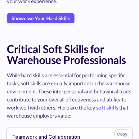
your work experience.
Showcase Your Hard Skills
Critical Soft Skills for
Warehouse Professionals
While hard skills are essential for performing specific
tasks, soft skills are equally important in the warehouse
environment. These interpersonal and behavioral traits
contribute to your overall effectiveness and ability to
work well with others. Here are the key
soft skills
that
warehouse employers value:
Teamwork and Collaboration