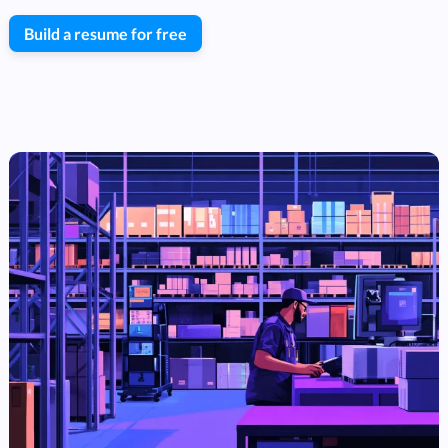
Build a resume for free