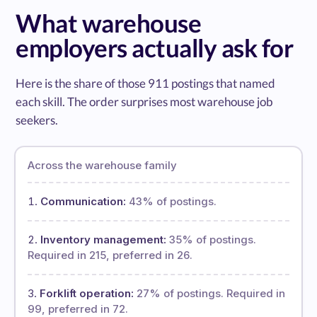
What warehouse
employers actually ask for
Here is the share of those 911 postings that named
each skill. The order surprises most warehouse job
seekers.
Across the warehouse family
Communication:
43% of postings.
Inventory management:
35% of postings.
Required in 215, preferred in 26.
Forklift operation:
27% of postings. Required in
99, preferred in 72.