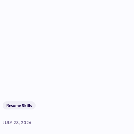
Resume Skills
JULY 23, 2026