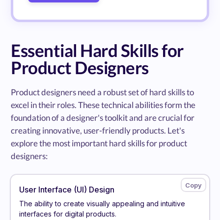
Essential Hard Skills for
Product Designers
Product designers need a robust set of hard skills to
excel in their roles. These technical abilities form the
foundation of a designer's toolkit and are crucial for
creating innovative, user-friendly products. Let's
explore the most important hard skills for product
designers:
User Interface (UI) Design
The ability to create visually appealing and intuitive
interfaces for digital products.