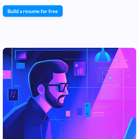
Build a resume for free