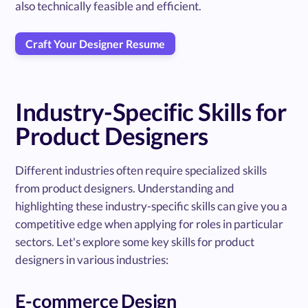
also technically feasible and efficient.
Craft Your Designer Resume
Industry-Specific Skills for
Product Designers
Different industries often require specialized skills
from product designers. Understanding and
highlighting these industry-specific skills can give you a
competitive edge when applying for roles in particular
sectors. Let's explore some key skills for product
designers in various industries:
E-commerce Design