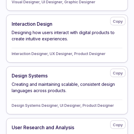
Visual Designer, UI Designer, Graphic Designer
Interaction Design
Designing how users interact with digital products to
create intuitive experiences.
Interaction Designer, UX Designer, Product Designer
Design Systems
Creating and maintaining scalable, consistent design
languages across products.
Design Systems Designer, UI Designer, Product Designer
User Research and Analysis