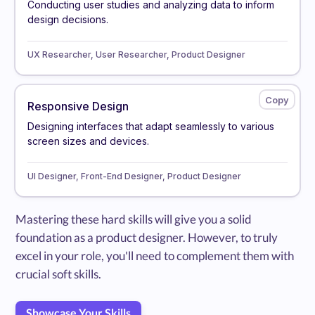
Conducting user studies and analyzing data to inform
design decisions.
UX Researcher, User Researcher, Product Designer
Responsive Design
Designing interfaces that adapt seamlessly to various
screen sizes and devices.
UI Designer, Front-End Designer, Product Designer
Mastering these hard skills will give you a solid
foundation as a product designer. However, to truly
excel in your role, you'll need to complement them with
crucial soft skills.
Showcase Your Skills