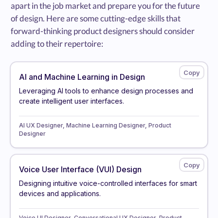
apart in the job market and prepare you for the future
of design. Here are some cutting-edge skills that
forward-thinking product designers should consider
adding to their repertoire:
AI and Machine Learning in Design
Leveraging AI tools to enhance design processes and
create intelligent user interfaces.
AI UX Designer, Machine Learning Designer, Product
Designer
Voice User Interface (VUI) Design
Designing intuitive voice-controlled interfaces for smart
devices and applications.
Voice UI Designer, Conversational UX Designer, Product