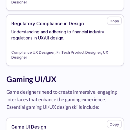
Designer
Regulatory Compliance in Design
Understanding and adhering to financial industry
regulations in UX/UI design.
Compliance UX Designer, FinTech Product Designer, UX
Designer
Gaming UI/UX
Game designers need to create immersive, engaging
interfaces that enhance the gaming experience.
Essential gaming UI/UX design skills include:
Game UI Design