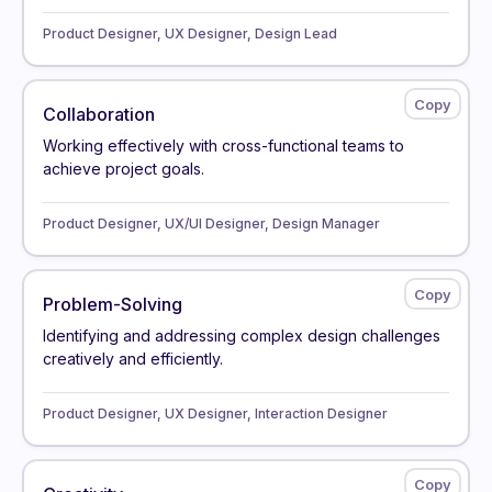
Product Designer, UX Designer, Design Lead
Collaboration
Working effectively with cross-functional teams to
achieve project goals.
Product Designer, UX/UI Designer, Design Manager
Problem-Solving
Identifying and addressing complex design challenges
creatively and efficiently.
Product Designer, UX Designer, Interaction Designer