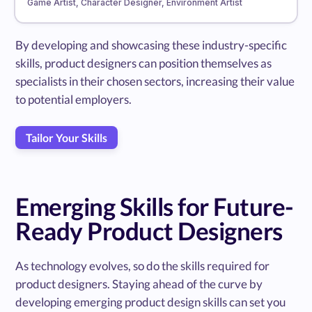
Game Artist, Character Designer, Environment Artist
By developing and showcasing these industry-specific
skills, product designers can position themselves as
specialists in their chosen sectors, increasing their value
to potential employers.
Tailor Your Skills
Emerging Skills for Future-
Ready Product Designers
As technology evolves, so do the skills required for
product designers. Staying ahead of the curve by
developing emerging product design skills can set you