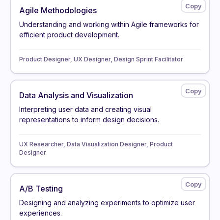
Agile Methodologies
Understanding and working within Agile frameworks for
efficient product development.
Product Designer, UX Designer, Design Sprint Facilitator
Data Analysis and Visualization
Interpreting user data and creating visual
representations to inform design decisions.
UX Researcher, Data Visualization Designer, Product
Designer
A/B Testing
Designing and analyzing experiments to optimize user
experiences.