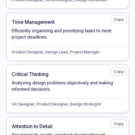
Time Management
Efficiently organizing and prioritizing tasks to meet
project deadlines.
Product Designer, Design Lead, Project Manager
Critical Thinking
Analyzing design problems objectively and making
informed decisions.
UX Designer, Product Designer, Design Strategist
Attention to Detail
Ensuring high-quality, polished designs through