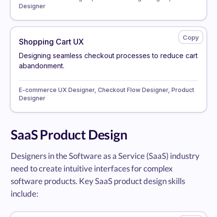
Designer
Shopping Cart UX
Designing seamless checkout processes to reduce cart
abandonment.
E-commerce UX Designer, Checkout Flow Designer, Product
Designer
SaaS Product Design
Designers in the Software as a Service (SaaS) industry
need to create intuitive interfaces for complex
software products. Key SaaS product design skills
include: