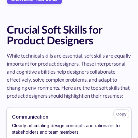
Crucial Soft Skills for
Product Designers
While technical skills are essential, soft skills are equally
important for product designers. These interpersonal
and cognitive abilities help designers collaborate
effectively, solve complex problems, and adapt to
changing environments. Here are the top soft skills that
product designers should highlight on their resumes:
Communication
Clearly articulating design concepts and rationales to
stakeholders and team members.