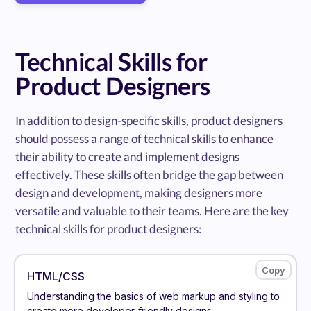
Technical Skills for
Product Designers
In addition to design-specific skills, product designers
should possess a range of technical skills to enhance
their ability to create and implement designs
effectively. These skills often bridge the gap between
design and development, making designers more
versatile and valuable to their teams. Here are the key
technical skills for product designers:
HTML/CSS
Understanding the basics of web markup and styling to
create more developer-friendly designs.