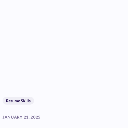
Resume Skills
JANUARY 21, 2025