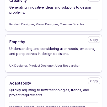
Creativity
Generating innovative ideas and solutions to design
problems.
Product Designer, Visual Designer, Creative Director
Empathy
Understanding and considering user needs, emotions,
and perspectives in design decisions.
UX Designer, Product Designer, User Researcher
Adaptability
Quickly adjusting to new technologies, trends, and
project requirements.
Product Designer, UX/UI Designer, Design Consultant