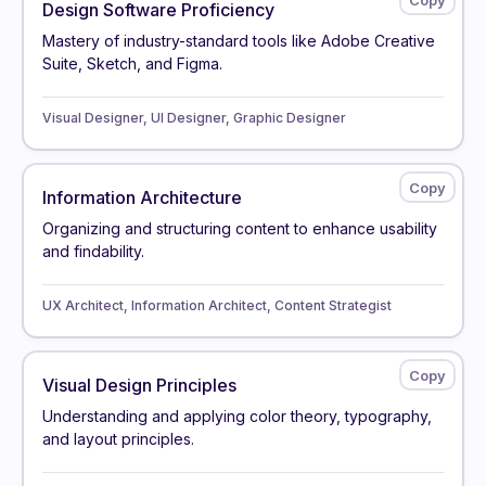
Design Software Proficiency
Mastery of industry-standard tools like Adobe Creative
Suite, Sketch, and Figma.
Visual Designer, UI Designer, Graphic Designer
Information Architecture
Organizing and structuring content to enhance usability
and findability.
UX Architect, Information Architect, Content Strategist
Visual Design Principles
Understanding and applying color theory, typography,
and layout principles.