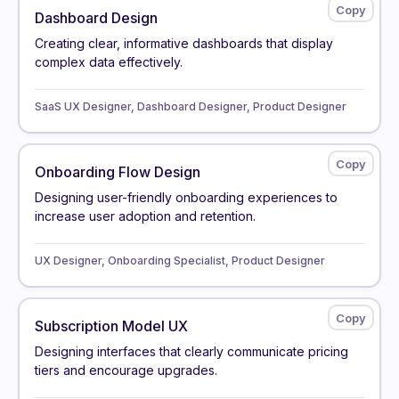
Dashboard Design
Creating clear, informative dashboards that display
complex data effectively.
SaaS UX Designer, Dashboard Designer, Product Designer
Onboarding Flow Design
Designing user-friendly onboarding experiences to
increase user adoption and retention.
UX Designer, Onboarding Specialist, Product Designer
Subscription Model UX
Designing interfaces that clearly communicate pricing
tiers and encourage upgrades.