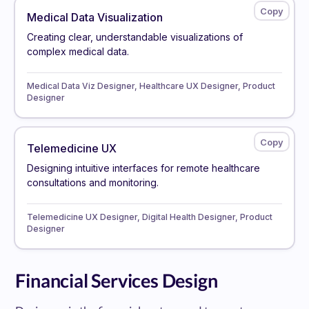
Medical Data Visualization
Creating clear, understandable visualizations of
complex medical data.
Medical Data Viz Designer, Healthcare UX Designer, Product
Designer
Telemedicine UX
Designing intuitive interfaces for remote healthcare
consultations and monitoring.
Telemedicine UX Designer, Digital Health Designer, Product
Designer
Financial Services Design