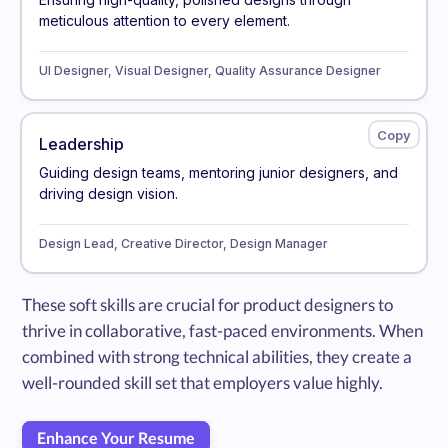
meticulous attention to every element.
UI Designer, Visual Designer, Quality Assurance Designer
Leadership
Guiding design teams, mentoring junior designers, and
driving design vision.
Design Lead, Creative Director, Design Manager
These soft skills are crucial for product designers to
thrive in collaborative, fast-paced environments. When
combined with strong technical abilities, they create a
well-rounded skill set that employers value highly.
Enhance Your Resume