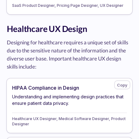
SaaS Product Designer, Pricing Page Designer, UX Designer
Healthcare UX Design
Designing for healthcare requires a unique set of skills
due to the sensitive nature of the information and the
diverse user base. Important healthcare UX design
skills include:
HIPAA Compliance in Design
Understanding and implementing design practices that
ensure patient data privacy.
Healthcare UX Designer, Medical Software Designer, Product
Designer