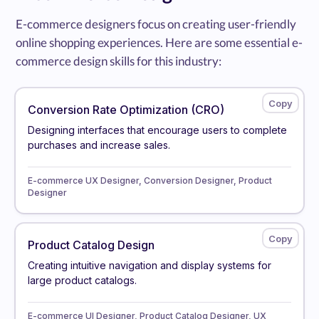
E-commerce designers focus on creating user-friendly
online shopping experiences. Here are some essential e-
commerce design skills for this industry:
Conversion Rate Optimization (CRO)
Designing interfaces that encourage users to complete
purchases and increase sales.
E-commerce UX Designer, Conversion Designer, Product
Designer
Product Catalog Design
Creating intuitive navigation and display systems for
large product catalogs.
E-commerce UI Designer, Product Catalog Designer, UX