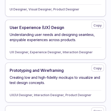
UI Designer, Visual Designer, Product Designer
User Experience (UX) Design
Understanding user needs and designing seamless,
enjoyable experiences across products.
UX Designer, Experience Designer, Interaction Designer
Prototyping and Wireframing
Creating low and high-fidelity mockups to visualize and
test design concepts.
UX/UI Designer, Interaction Designer, Product Designer