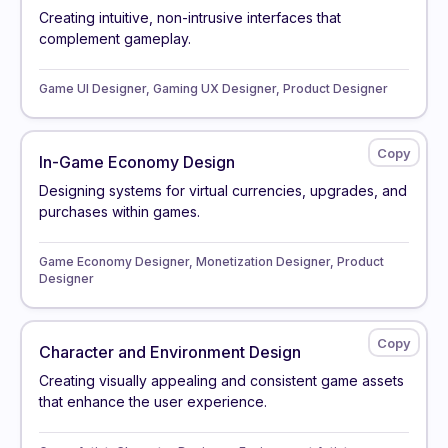
Creating intuitive, non-intrusive interfaces that
complement gameplay.
Game UI Designer, Gaming UX Designer, Product Designer
In-Game Economy Design
Designing systems for virtual currencies, upgrades, and
purchases within games.
Game Economy Designer, Monetization Designer, Product
Designer
Character and Environment Design
Creating visually appealing and consistent game assets
that enhance the user experience.