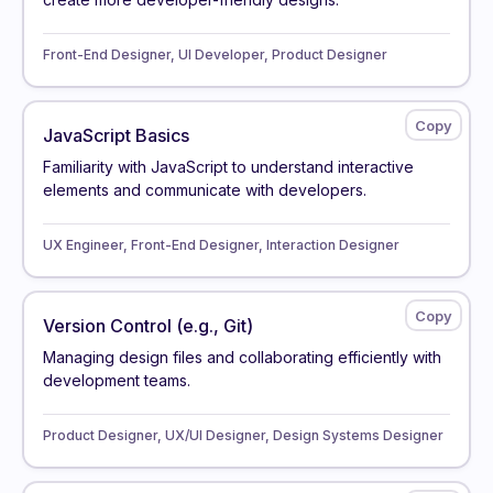
Front-End Designer, UI Developer, Product Designer
JavaScript Basics
Familiarity with JavaScript to understand interactive
elements and communicate with developers.
UX Engineer, Front-End Designer, Interaction Designer
Version Control (e.g., Git)
Managing design files and collaborating efficiently with
development teams.
Product Designer, UX/UI Designer, Design Systems Designer