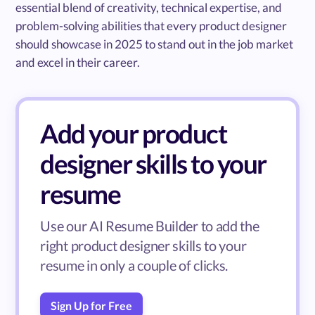
essential blend of creativity, technical expertise, and
problem-solving abilities that every product designer
should showcase in 2025 to stand out in the job market
and excel in their career.
Add your product
designer skills to your
resume
Use our AI Resume Builder to add the
right product designer skills to your
resume in only a couple of clicks.
Sign Up for Free