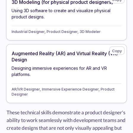
3D Modeling (for physical product designers)
Using 3D software to create and visualize physical
product designs.
Industrial Designer, Product Designer, 3D Modeler
Augmented Reality (AR) and Virtual Reality (VR)
Design
Designing immersive experiences for AR and VR
platforms.
AR/VR Designer, Immersive Experience Designer, Product
Designer
These technical skills demonstrate a product designer's
ability to work seamlessly with development teams and
create designs that are not only visually appealing but