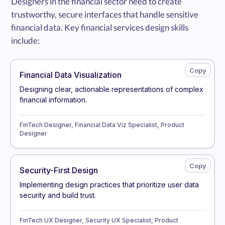
Designers in the financial sector need to create
trustworthy, secure interfaces that handle sensitive
financial data. Key financial services design skills
include:
Financial Data Visualization
Designing clear, actionable representations of complex
financial information.
FinTech Designer, Financial Data Viz Specialist, Product
Designer
Security-First Design
Implementing design practices that prioritize user data
security and build trust.
FinTech UX Designer, Security UX Specialist, Product