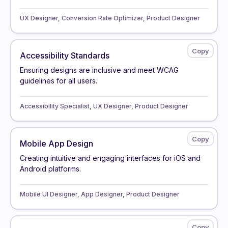
UX Designer, Conversion Rate Optimizer, Product Designer
Accessibility Standards
Ensuring designs are inclusive and meet WCAG
guidelines for all users.
Accessibility Specialist, UX Designer, Product Designer
Mobile App Design
Creating intuitive and engaging interfaces for iOS and
Android platforms.
Mobile UI Designer, App Designer, Product Designer