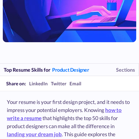
Top Resume Skills for
Product Designer
Sections
Share on:
LinkedIn
Twitter
Email
Your resume is your first design project, and it needs to
impress your potential employers. Knowing
how to
write a resume
that highlights the top 50 skills for
product designers can make all the difference in
landing your dream job
. This guide explores the