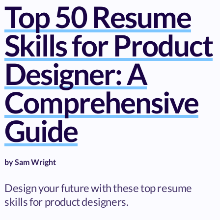
Top 50 Resume
Skills for Product
Designer: A
Comprehensive
Guide
by
Sam Wright
Design your future with these top resume
skills for product designers.