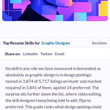
Top Resume Skills for
Graphic Designer
Sections
Share on:
LinkedIn
Twitter
Email
No skill in any role we have measured is demanded as
absolutely as graphic design is in design postings:
named in 3,874 of 5,717 listings on Huntr and marked
required in 3,841 of them, against 24 preferred. The
surprise sits further down the list, where video editing,
the skill designers keep being told to add, flips to
preferred. This guide ranks what design postings insist