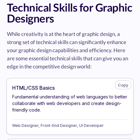
Technical Skills for Graphic
Designers
While creativity is at the heart of graphic design, a
strong set of technical skills can significantly enhance
your graphic design capabilities and efficiency. Here
are some essential technical skills that can give you an
edge in the competitive design world:
HTML/CSS Basics
Fundamental understanding of web languages to better
collaborate with web developers and create design-
friendly code.
Web Designer, Front-End Designer, UI Developer