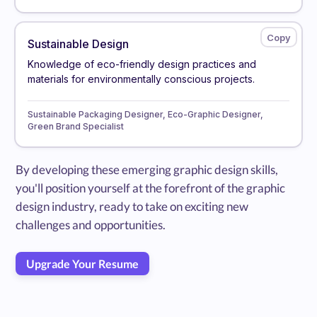
Sustainable Design
Knowledge of eco-friendly design practices and
materials for environmentally conscious projects.
Sustainable Packaging Designer, Eco-Graphic Designer,
Green Brand Specialist
By developing these emerging graphic design skills,
you'll position yourself at the forefront of the graphic
design industry, ready to take on exciting new
challenges and opportunities.
Upgrade Your Resume