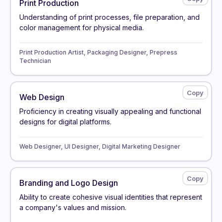
Print Production
Understanding of print processes, file preparation, and
color management for physical media.
Print Production Artist, Packaging Designer, Prepress
Technician
Web Design
Proficiency in creating visually appealing and functional
designs for digital platforms.
Web Designer, UI Designer, Digital Marketing Designer
Branding and Logo Design
Ability to create cohesive visual identities that represent
a company's values and mission.