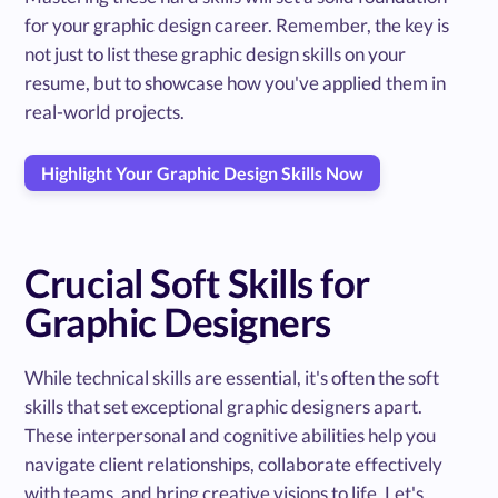
for your graphic design career. Remember, the key is
not just to list these graphic design skills on your
resume, but to showcase how you've applied them in
real-world projects.
Highlight Your Graphic Design Skills Now
Crucial Soft Skills for
Graphic Designers
While technical skills are essential, it's often the soft
skills that set exceptional graphic designers apart.
These interpersonal and cognitive abilities help you
navigate client relationships, collaborate effectively
with teams, and bring creative visions to life. Let's