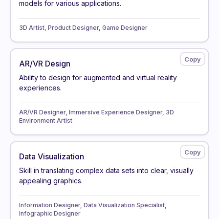
models for various applications.
3D Artist, Product Designer, Game Designer
AR/VR Design
Ability to design for augmented and virtual reality
experiences.
AR/VR Designer, Immersive Experience Designer, 3D
Environment Artist
Data Visualization
Skill in translating complex data sets into clear, visually
appealing graphics.
Information Designer, Data Visualization Specialist,
Infographic Designer