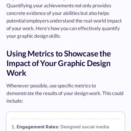
Quantifying your achievements not only provides
concrete evidence of your abilities but also helps
potential employers understand the real-world impact
of your work. Here's how you can effectively quantify
your graphic design skills:
Using Metrics to Showcase the
Impact of Your Graphic Design
Work
Whenever possible, use specific metrics to
demonstrate the results of your design work. This could
include:
Engagement Rates:
Designed social media