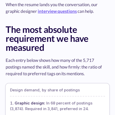
When the resume lands you the conversation, our
graphic designer
interview questions
can help.
The most absolute
requirement we have
measured
Each entry below shows how many of the 5,717
postings named the skill, and how firmly: the ratio of
required to preferred tags on its mentions.
Design demand, by share of postings
Graphic design:
In 68 percent of postings
(3,874). Required in 3,841, preferred in 24.