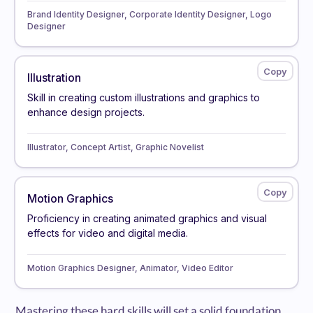
Brand Identity Designer, Corporate Identity Designer, Logo
Designer
Illustration
Skill in creating custom illustrations and graphics to
enhance design projects.
Illustrator, Concept Artist, Graphic Novelist
Motion Graphics
Proficiency in creating animated graphics and visual
effects for video and digital media.
Motion Graphics Designer, Animator, Video Editor
Mastering these hard skills will set a solid foundation