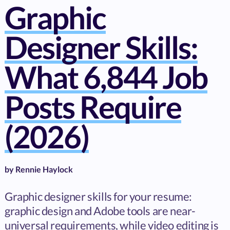
Graphic
Designer Skills:
What 6,844 Job
Posts Require
(2026)
by
Rennie Haylock
Graphic designer skills for your resume:
graphic design and Adobe tools are near-
universal requirements, while video editing is