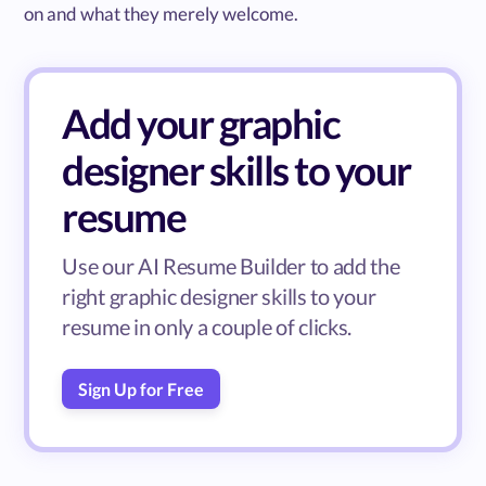
on and what they merely welcome.
Add your graphic
designer skills to your
resume
Use our AI Resume Builder to add the
right graphic designer skills to your
resume in only a couple of clicks.
Sign Up for Free