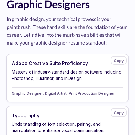
Graphic Designers
In graphic design, your technical prowess is your
paintbrush. These hard skills are the foundation of your
career. Let's dive into the must-have abilities that will
make your graphic designer resume standout:
Adobe Creative Suite Proficiency
Mastery of industry-standard design software including
Photoshop, Illustrator, and InDesign.
Graphic Designer, Digital Artist, Print Production Designer
Typography
Understanding of font selection, pairing, and
manipulation to enhance visual communication.