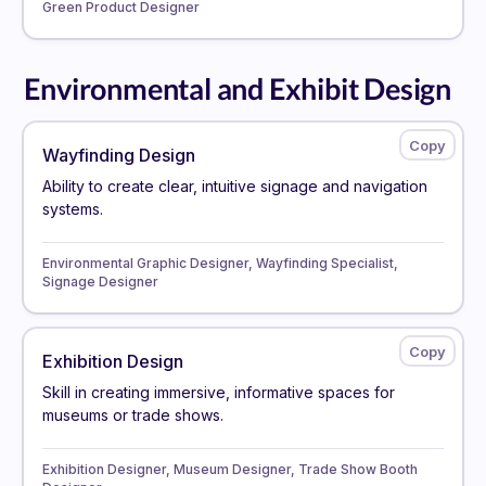
Green Product Designer
Environmental and Exhibit Design
Wayfinding Design
Ability to create clear, intuitive signage and navigation
systems.
Environmental Graphic Designer, Wayfinding Specialist,
Signage Designer
Exhibition Design
Skill in creating immersive, informative spaces for
museums or trade shows.
Exhibition Designer, Museum Designer, Trade Show Booth