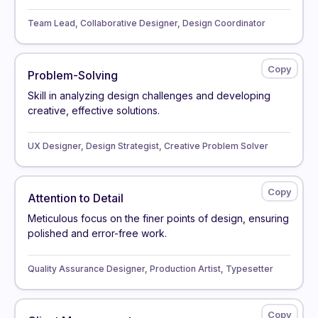
Team Lead, Collaborative Designer, Design Coordinator
Problem-Solving
Skill in analyzing design challenges and developing
creative, effective solutions.
UX Designer, Design Strategist, Creative Problem Solver
Attention to Detail
Meticulous focus on the finer points of design, ensuring
polished and error-free work.
Quality Assurance Designer, Production Artist, Typesetter