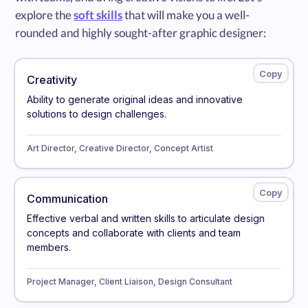
explore the
soft skills
that will make you a well-
rounded and highly sought-after graphic designer:
Creativity
Ability to generate original ideas and innovative
solutions to design challenges.
Art Director, Creative Director, Concept Artist
Communication
Effective verbal and written skills to articulate design
concepts and collaborate with clients and team
members.
Project Manager, Client Liaison, Design Consultant