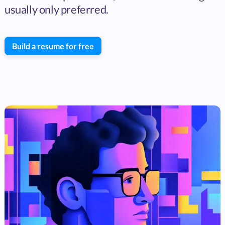
usually only preferred.
Build a resume for free