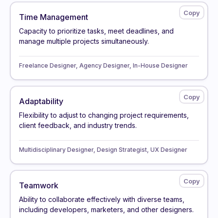
Time Management
Capacity to prioritize tasks, meet deadlines, and
manage multiple projects simultaneously.
Freelance Designer, Agency Designer, In-House Designer
Adaptability
Flexibility to adjust to changing project requirements,
client feedback, and industry trends.
Multidisciplinary Designer, Design Strategist, UX Designer
Teamwork
Ability to collaborate effectively with diverse teams,
including developers, marketers, and other designers.