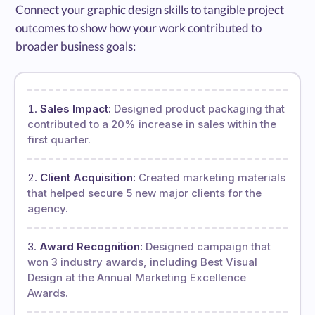
Connect your graphic design skills to tangible project
outcomes to show how your work contributed to
broader business goals:
Sales Impact:
Designed product packaging that
contributed to a 20% increase in sales within the
first quarter.
Client Acquisition:
Created marketing materials
that helped secure 5 new major clients for the
agency.
Award Recognition:
Designed campaign that
won 3 industry awards, including Best Visual
Design at the Annual Marketing Excellence
Awards.