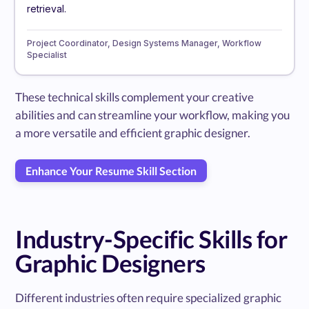
retrieval.
Project Coordinator, Design Systems Manager, Workflow
Specialist
These technical skills complement your creative
abilities and can streamline your workflow, making you
a more versatile and efficient graphic designer.
Enhance Your Resume Skill Section
Industry-Specific Skills for
Graphic Designers
Different industries often require specialized graphic