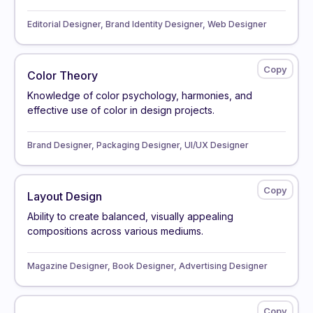
Editorial Designer, Brand Identity Designer, Web Designer
Color Theory
Knowledge of color psychology, harmonies, and
effective use of color in design projects.
Brand Designer, Packaging Designer, UI/UX Designer
Layout Design
Ability to create balanced, visually appealing
compositions across various mediums.
Magazine Designer, Book Designer, Advertising Designer