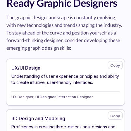
Ready Graphic Designers
The graphic design landscape is constantly evolving,
with new technologies and trends shaping the industry.
To stay ahead of the curve and position yourself as a
forward-thinking designer, consider developing these
emerging graphic design skills:
UX/UI Design
Understanding of user experience principles and ability
to create intuitive, user-friendly interfaces.
UX Designer, UI Designer, Interaction Designer
3D Design and Modeling
Proficiency in creating three-dimensional designs and