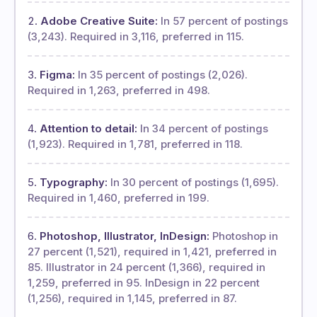
Adobe Creative Suite:
In 57 percent of postings
(3,243). Required in 3,116, preferred in 115.
Figma:
In 35 percent of postings (2,026).
Required in 1,263, preferred in 498.
Attention to detail:
In 34 percent of postings
(1,923). Required in 1,781, preferred in 118.
Typography:
In 30 percent of postings (1,695).
Required in 1,460, preferred in 199.
Photoshop, Illustrator, InDesign:
Photoshop in
27 percent (1,521), required in 1,421, preferred in
85. Illustrator in 24 percent (1,366), required in
1,259, preferred in 95. InDesign in 22 percent
(1,256), required in 1,145, preferred in 87.