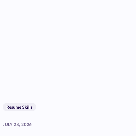
Resume Skills
JULY 28, 2026