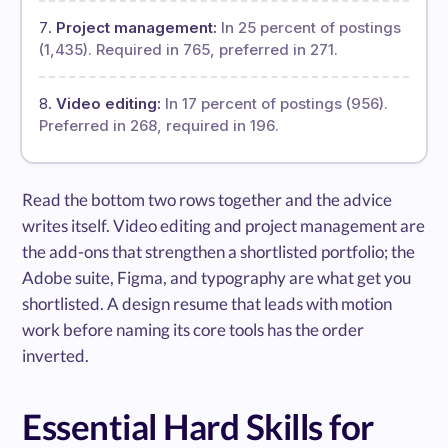
Project management:
In 25 percent of postings
(1,435). Required in 765, preferred in 271.
Video editing:
In 17 percent of postings (956).
Preferred in 268, required in 196.
Read the bottom two rows together and the advice
writes itself. Video editing and project management are
the add-ons that strengthen a shortlisted portfolio; the
Adobe suite, Figma, and typography are what get you
shortlisted. A design resume that leads with motion
work before naming its core tools has the order
inverted.
Essential Hard Skills for