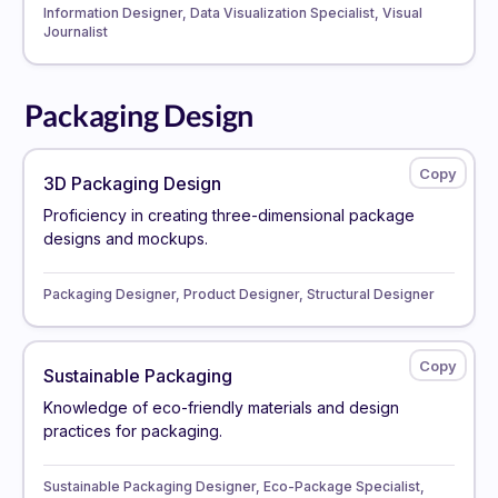
Information Designer, Data Visualization Specialist, Visual
Journalist
Packaging Design
3D Packaging Design
Proficiency in creating three-dimensional package
designs and mockups.
Packaging Designer, Product Designer, Structural Designer
Sustainable Packaging
Knowledge of eco-friendly materials and design
practices for packaging.
Sustainable Packaging Designer, Eco-Package Specialist,