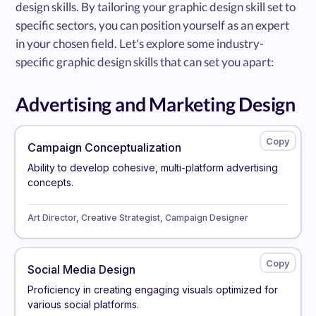
design skills. By tailoring your graphic design skill set to
specific sectors, you can position yourself as an expert
in your chosen field. Let's explore some industry-
specific graphic design skills that can set you apart:
Advertising and Marketing Design
Campaign Conceptualization
Ability to develop cohesive, multi-platform advertising
concepts.
Art Director, Creative Strategist, Campaign Designer
Social Media Design
Proficiency in creating engaging visuals optimized for
various social platforms.