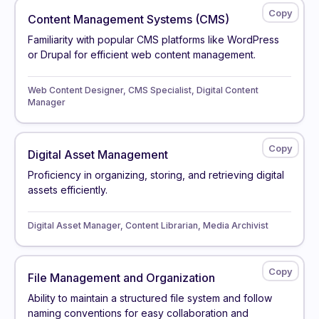
Content Management Systems (CMS)
Familiarity with popular CMS platforms like WordPress
or Drupal for efficient web content management.
Web Content Designer, CMS Specialist, Digital Content
Manager
Digital Asset Management
Proficiency in organizing, storing, and retrieving digital
assets efficiently.
Digital Asset Manager, Content Librarian, Media Archivist
File Management and Organization
Ability to maintain a structured file system and follow
naming conventions for easy collaboration and