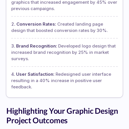
graphics that increased engagement by 45% over
previous campaigns.
Conversion Rates:
Created landing page
design that boosted conversion rates by 30%.
Brand Recognition:
Developed logo design that
increased brand recognition by 25% in market
surveys.
User Satisfaction:
Redesigned user interface
resulting in a 40% increase in positive user
feedback.
Highlighting Your Graphic Design
Project Outcomes