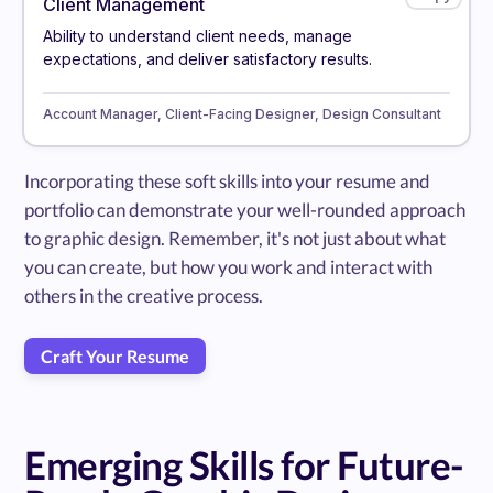
Client Management
Ability to understand client needs, manage
expectations, and deliver satisfactory results.
Account Manager, Client-Facing Designer, Design Consultant
Incorporating these soft skills into your resume and
portfolio can demonstrate your well-rounded approach
to graphic design. Remember, it's not just about what
you can create, but how you work and interact with
others in the creative process.
Craft Your Resume
Emerging Skills for Future-