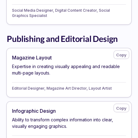
Social Media Designer, Digital Content Creator, Social
Graphics Specialist
Publishing and Editorial Design
Magazine Layout
Expertise in creating visually appealing and readable
multi-page layouts.
Editorial Designer, Magazine Art Director, Layout Artist
Infographic Design
Ability to transform complex information into clear,
visually engaging graphics.