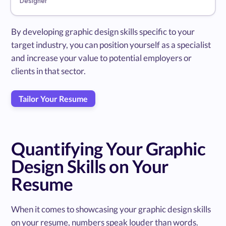
Designer
By developing graphic design skills specific to your
target industry, you can position yourself as a specialist
and increase your value to potential employers or
clients in that sector.
Tailor Your Resume
Quantifying Your Graphic
Design Skills on Your
Resume
When it comes to showcasing your graphic design skills
on your resume, numbers speak louder than words.