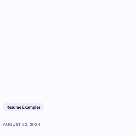
Resume Examples
AUGUST 22, 2024