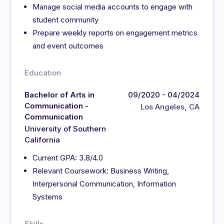
Manage social media accounts to engage with
student community
Prepare weekly reports on engagement metrics
and event outcomes
Education
Bachelor of Arts in
09/2020 - 04/2024
Communication -
Los Angeles, CA
Communication
University of Southern
California
Current GPA: 3.8/4.0
Relevant Coursework: Business Writing,
Interpersonal Communication, Information
Systems
Skills