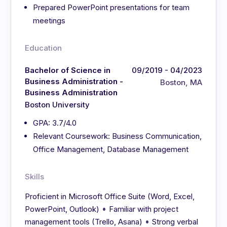
Prepared PowerPoint presentations for team
meetings
Education
Bachelor of Science in
09/2019 - 04/2023
Business Administration -
Boston, MA
Business Administration
Boston University
GPA: 3.7/4.0
Relevant Coursework: Business Communication,
Office Management, Database Management
Skills
Proficient in Microsoft Office Suite (Word, Excel,
•
PowerPoint, Outlook)
Familiar with project
•
management tools (Trello, Asana)
Strong verbal