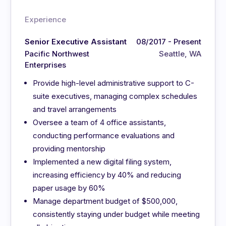
Experience
Senior Executive Assistant
08/2017 - Present
Pacific Northwest
Seattle, WA
Enterprises
Provide high-level administrative support to C-
suite executives, managing complex schedules
and travel arrangements
Oversee a team of 4 office assistants,
conducting performance evaluations and
providing mentorship
Implemented a new digital filing system,
increasing efficiency by 40% and reducing
paper usage by 60%
Manage department budget of $500,000,
consistently staying under budget while meeting