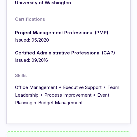
University of Washington
Certifications
Project Management Professional (PMP)
Issued: 05/2020
Certified Administrative Professional (CAP)
Issued: 09/2016
Skills
•
•
Office Management
Executive Support
Team
•
•
Leadership
Process Improvement
Event
•
Planning
Budget Management