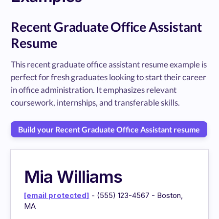
Recent Graduate Office Assistant
Resume
This recent graduate office assistant resume example is
perfect for fresh graduates looking to start their career
in office administration. It emphasizes relevant
coursework, internships, and transferable skills.
Build your Recent Graduate Office Assistant resume
Mia Williams
[email protected]
- (555) 123-4567 - Boston,
MA