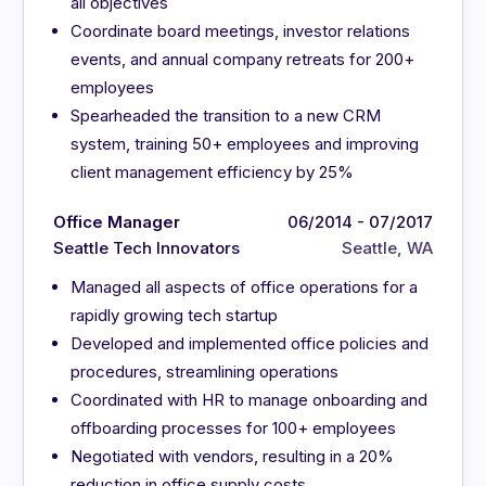
all objectives
Coordinate board meetings, investor relations
events, and annual company retreats for 200+
employees
Spearheaded the transition to a new CRM
system, training 50+ employees and improving
client management efficiency by 25%
Office Manager
06/2014 - 07/2017
Seattle Tech Innovators
Seattle, WA
Managed all aspects of office operations for a
rapidly growing tech startup
Developed and implemented office policies and
procedures, streamlining operations
Coordinated with HR to manage onboarding and
offboarding processes for 100+ employees
Negotiated with vendors, resulting in a 20%
reduction in office supply costs