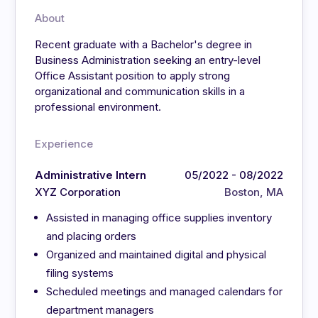
About
Recent graduate with a Bachelor's degree in
Business Administration seeking an entry-level
Office Assistant position to apply strong
organizational and communication skills in a
professional environment.
Experience
Administrative Intern
05/2022 - 08/2022
XYZ Corporation
Boston, MA
Assisted in managing office supplies inventory
and placing orders
Organized and maintained digital and physical
filing systems
Scheduled meetings and managed calendars for
department managers