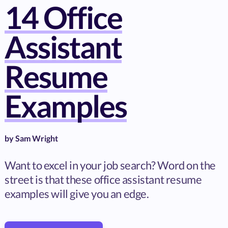
14 Office
Assistant
Resume
Examples
by
Sam Wright
Want to excel in your job search? Word on the
street is that these office assistant resume
examples will give you an edge.