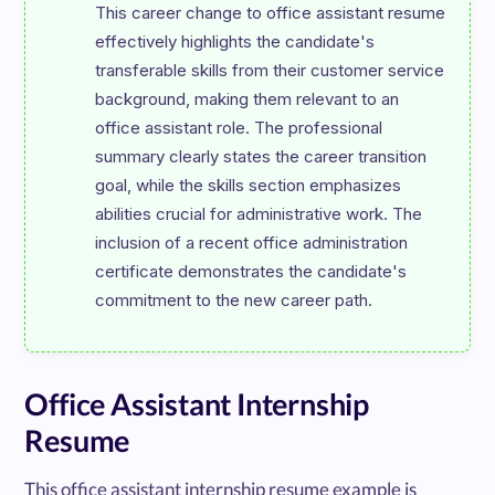
This career change to office assistant resume 
effectively highlights the candidate's 
transferable skills from their customer service 
background, making them relevant to an 
office assistant role. The professional 
summary clearly states the career transition 
goal, while the skills section emphasizes 
abilities crucial for administrative work. The 
inclusion of a recent office administration 
certificate demonstrates the candidate's 
Office Assistant Internship
Resume
This office assistant internship resume example is