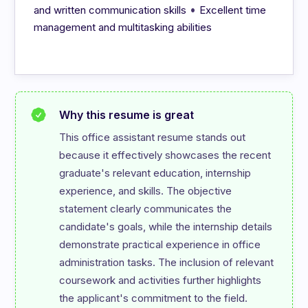
•
and written communication skills
Excellent time
management and multitasking abilities
Why this resume is great
This office assistant resume stands out 
because it effectively showcases the recent 
graduate's relevant education, internship 
experience, and skills. The objective 
statement clearly communicates the 
candidate's goals, while the internship details 
demonstrate practical experience in office 
administration tasks. The inclusion of relevant 
coursework and activities further highlights 