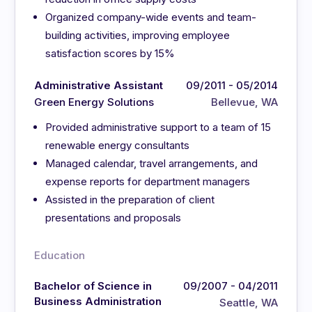
Organized company-wide events and team-
building activities, improving employee
satisfaction scores by 15%
Administrative Assistant
09/2011 - 05/2014
Green Energy Solutions
Bellevue, WA
Provided administrative support to a team of 15
renewable energy consultants
Managed calendar, travel arrangements, and
expense reports for department managers
Assisted in the preparation of client
presentations and proposals
Education
Bachelor of Science in
09/2007 - 04/2011
Business Administration
Seattle, WA