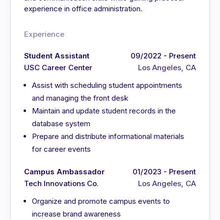
experience in office administration.
Experience
Student Assistant
09/2022 - Present
USC Career Center
Los Angeles, CA
Assist with scheduling student appointments
and managing the front desk
Maintain and update student records in the
database system
Prepare and distribute informational materials
for career events
Campus Ambassador
01/2023 - Present
Tech Innovations Co.
Los Angeles, CA
Organize and promote campus events to
increase brand awareness