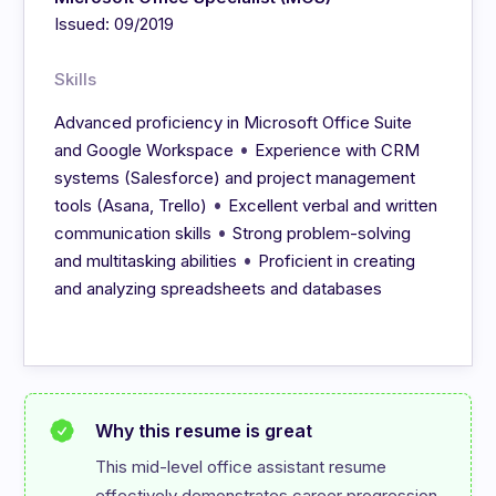
Issued: 09/2019
Skills
Advanced proficiency in Microsoft Office Suite
•
and Google Workspace
Experience with CRM
systems (Salesforce) and project management
•
tools (Asana, Trello)
Excellent verbal and written
•
communication skills
Strong problem-solving
•
and multitasking abilities
Proficient in creating
and analyzing spreadsheets and databases
Why this resume is great
This mid-level office assistant resume 
effectively demonstrates career progression 