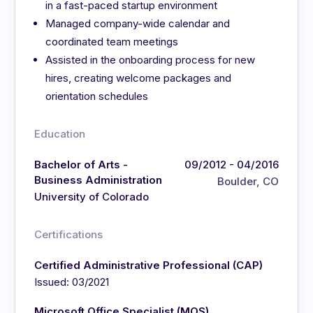
in a fast-paced startup environment
Managed company-wide calendar and
coordinated team meetings
Assisted in the onboarding process for new
hires, creating welcome packages and
orientation schedules
Education
Bachelor of Arts -
09/2012 - 04/2016
Business Administration
Boulder, CO
University of Colorado
Certifications
Certified Administrative Professional (CAP)
Issued: 03/2021
Microsoft Office Specialist (MOS)