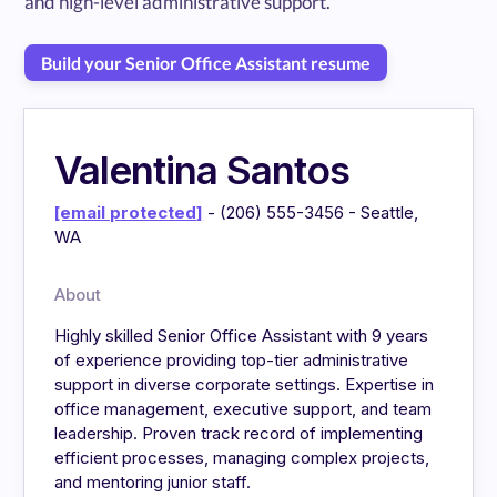
and high-level administrative support.
Build your Senior Office Assistant resume
Valentina Santos
[email protected]
- (206) 555-3456 - Seattle,
WA
About
Highly skilled Senior Office Assistant with 9 years
of experience providing top-tier administrative
support in diverse corporate settings. Expertise in
office management, executive support, and team
leadership. Proven track record of implementing
efficient processes, managing complex projects,
and mentoring junior staff.