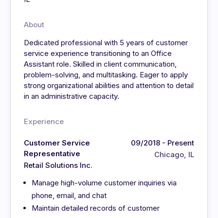
About
Dedicated professional with 5 years of customer
service experience transitioning to an Office
Assistant role. Skilled in client communication,
problem-solving, and multitasking. Eager to apply
strong organizational abilities and attention to detail
in an administrative capacity.
Experience
Customer Service
09/2018 - Present
Representative
Chicago, IL
Retail Solutions Inc.
Manage high-volume customer inquiries via
phone, email, and chat
Maintain detailed records of customer