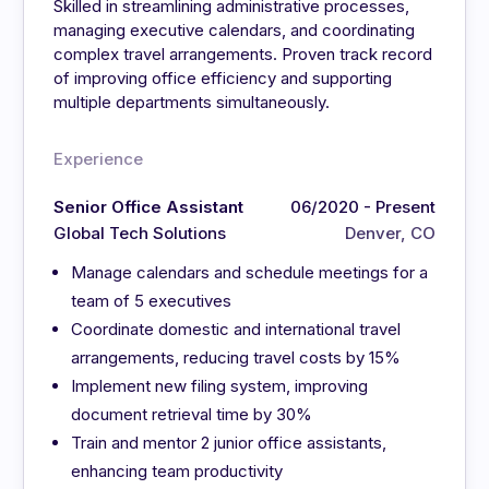
Skilled in streamlining administrative processes,
managing executive calendars, and coordinating
complex travel arrangements. Proven track record
of improving office efficiency and supporting
multiple departments simultaneously.
Experience
Senior Office Assistant
06/2020 - Present
Global Tech Solutions
Denver, CO
Manage calendars and schedule meetings for a
team of 5 executives
Coordinate domestic and international travel
arrangements, reducing travel costs by 15%
Implement new filing system, improving
document retrieval time by 30%
Train and mentor 2 junior office assistants,
enhancing team productivity