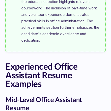
the education section highlights relevant 
coursework. The inclusion of part-time work 
and volunteer experience demonstrates 
practical skills in office administration. The 
achievements section further emphasizes the 
candidate's academic excellence and 
Experienced Office
Assistant Resume
Examples
Mid-Level Office Assistant
Resume