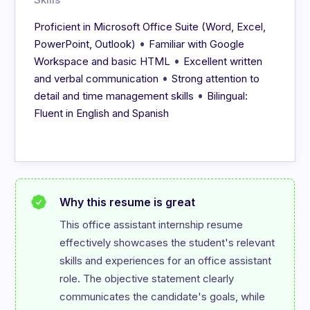
Proficient in Microsoft Office Suite (Word, Excel,
•
PowerPoint, Outlook)
Familiar with Google
•
Workspace and basic HTML
Excellent written
•
and verbal communication
Strong attention to
•
detail and time management skills
Bilingual:
Fluent in English and Spanish
Why this resume is great
This office assistant internship resume 
effectively showcases the student's relevant 
skills and experiences for an office assistant 
role. The objective statement clearly 
communicates the candidate's goals, while 