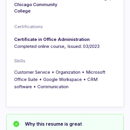
Chicago Community
College
Certifications
Certificate in Office Administration
,
Completed online course
Issued: 03/2023
Skills
•
•
Customer Service
Organization
Microsoft
•
•
Office Suite
Google Workspace
CRM
•
software
Communication
Why this resume is great