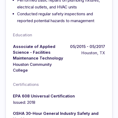
Performed basic repairs on plumbing fixtures,
electrical outlets, and HVAC units
Conducted regular safety inspections and
reported potential hazards to management
Education
Associate of Applied
05/2015 - 05/2017
Science - Facilities
Houston, TX
Maintenance Technology
Houston Community
College
Certifications
EPA 608 Universal Certification
Issued: 2018
OSHA 30-Hour General Industry Safety and