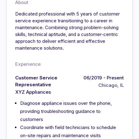
About
Dedicated professional with 5 years of customer
service experience transitioning to a career in
maintenance. Combining strong problem-solving
skills, technical aptitude, and a customer-centric
approach to deliver efficient and effective
maintenance solutions.
Experience
Customer Service
06/2019 - Present
Representative
Chicago, IL
XYZ Appliances
Diagnose appliance issues over the phone,
providing troubleshooting guidance to
customers
Coordinate with field technicians to schedule
on-site repairs and maintenance visits