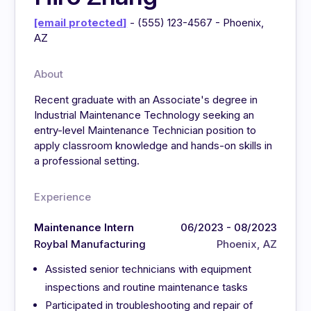
[email protected]
- (555) 123-4567 - Phoenix,
AZ
About
Recent graduate with an Associate's degree in
Industrial Maintenance Technology seeking an
entry-level Maintenance Technician position to
apply classroom knowledge and hands-on skills in
a professional setting.
Experience
Maintenance Intern
06/2023 - 08/2023
Roybal Manufacturing
Phoenix, AZ
Assisted senior technicians with equipment
inspections and routine maintenance tasks
Participated in troubleshooting and repair of