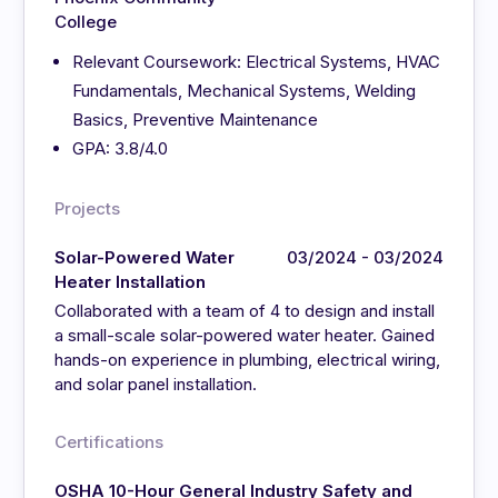
College
Relevant Coursework: Electrical Systems, HVAC
Fundamentals, Mechanical Systems, Welding
Basics, Preventive Maintenance
GPA: 3.8/4.0
Projects
Solar-Powered Water
03/2024 - 03/2024
Heater Installation
Collaborated with a team of 4 to design and install
a small-scale solar-powered water heater. Gained
hands-on experience in plumbing, electrical wiring,
and solar panel installation.
Certifications
OSHA 10-Hour General Industry Safety and