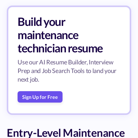
Build your
maintenance
technician resume
Use our AI Resume Builder, Interview
Prep and Job Search Tools to land your
next job.
Sign Up for Free
Entry-Level Maintenance