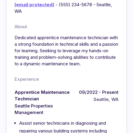
[email protected]
- (555) 234-5678 - Seattle,
WA
About
Dedicated apprentice maintenance technician with
a strong foundation in technical skills and a passion
for learning. Seeking to leverage my hands-on
training and problem-solving abilities to contribute
to a dynamic maintenance team.
Experience
Apprentice Maintenance
09/2022 - Present
Technician
Seattle, WA
Seattle Properties
Management
Assist senior technicians in diagnosing and
repairing various building systems including