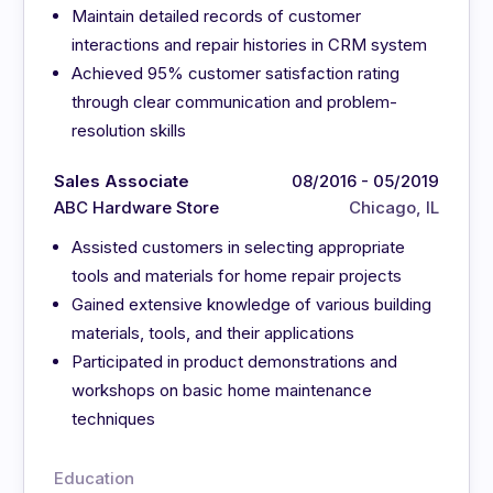
Maintain detailed records of customer
interactions and repair histories in CRM system
Achieved 95% customer satisfaction rating
through clear communication and problem-
resolution skills
Sales Associate
08/2016 - 05/2019
ABC Hardware Store
Chicago, IL
Assisted customers in selecting appropriate
tools and materials for home repair projects
Gained extensive knowledge of various building
materials, tools, and their applications
Participated in product demonstrations and
workshops on basic home maintenance
techniques
Education