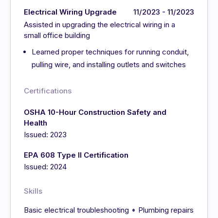
Electrical Wiring Upgrade
11/2023 - 11/2023
Assisted in upgrading the electrical wiring in a
small office building
Learned proper techniques for running conduit,
pulling wire, and installing outlets and switches
Certifications
OSHA 10-Hour Construction Safety and
Health
Issued: 2023
EPA 608 Type II Certification
Issued: 2024
Skills
•
Basic electrical troubleshooting
Plumbing repairs