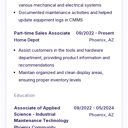
various mechanical and electrical systems
Documented maintenance activities and helped
update equipment logs in CMMS
Part-time Sales Associate
09/2022 - Present
Home Depot
Phoenix, AZ
Assist customers in the tools and hardware
department, providing product information and
recommendations
Maintain organized and clean display areas,
ensuring proper inventory levels
Education
Associate of Applied
09/2022 - 05/2024
Science - Industrial
Phoenix, AZ
Maintenance Technology
Phoenix Community