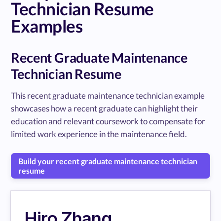
Technician Resume
Examples
Recent Graduate Maintenance
Technician Resume
This recent graduate maintenance technician example
showcases how a recent graduate can highlight their
education and relevant coursework to compensate for
limited work experience in the maintenance field.
Build your recent graduate maintenance technician
resume
Hiro Zhang