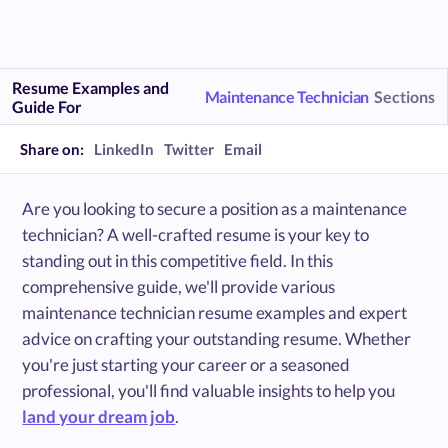
Resume Examples and
Maintenance Technician
Sections
Guide For
Share on:
LinkedIn
Twitter
Email
Are you looking to secure a position as a maintenance
technician? A well-crafted resume is your key to
standing out in this competitive field. In this
comprehensive guide, we'll provide various
maintenance technician resume examples and expert
advice on crafting your outstanding resume. Whether
you're just starting your career or a seasoned
professional, you'll find valuable insights to help you
land your dream job
.