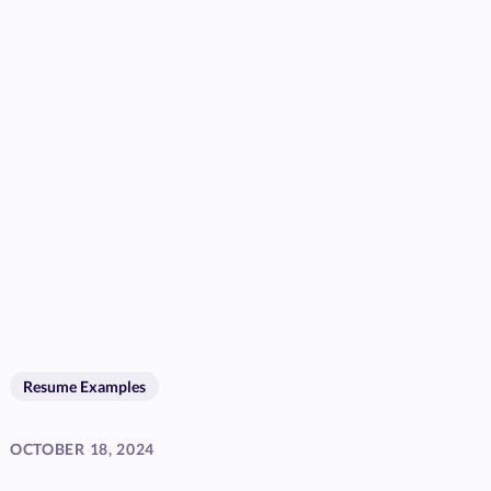
Resume Examples
OCTOBER 18, 2024