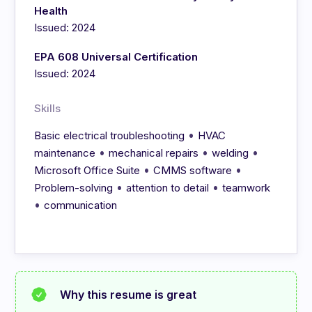
Health
Issued: 2024
EPA 608 Universal Certification
Issued: 2024
Skills
•
Basic electrical troubleshooting
HVAC
•
•
•
maintenance
mechanical repairs
welding
•
•
Microsoft Office Suite
CMMS software
•
•
Problem-solving
attention to detail
teamwork
•
communication
Why this resume is great