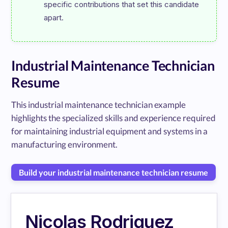
specific contributions that set this candidate 
Industrial Maintenance Technician
Resume
This industrial maintenance technician example
highlights the specialized skills and experience required
for maintaining industrial equipment and systems in a
manufacturing environment.
Build your industrial maintenance technician resume
Nicolas Rodriguez