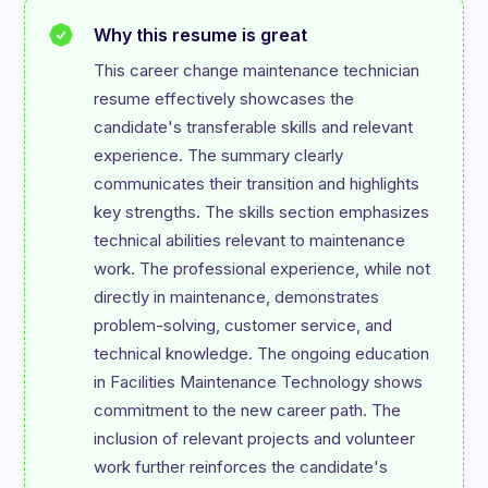
Why this resume is great
This career change maintenance technician 
resume effectively showcases the 
candidate's transferable skills and relevant 
experience. The summary clearly 
communicates their transition and highlights 
key strengths. The skills section emphasizes 
technical abilities relevant to maintenance 
work. The professional experience, while not 
directly in maintenance, demonstrates 
problem-solving, customer service, and 
technical knowledge. The ongoing education 
in Facilities Maintenance Technology shows 
commitment to the new career path. The 
inclusion of relevant projects and volunteer 
work further reinforces the candidate's 