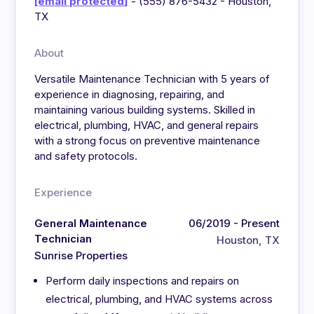
[email protected]
- (555) 876-5432 - Houston,
TX
About
Versatile Maintenance Technician with 5 years of
experience in diagnosing, repairing, and
maintaining various building systems. Skilled in
electrical, plumbing, HVAC, and general repairs
with a strong focus on preventive maintenance
and safety protocols.
Experience
General Maintenance
06/2019 - Present
Technician
Houston, TX
Sunrise Properties
Perform daily inspections and repairs on
electrical, plumbing, and HVAC systems across