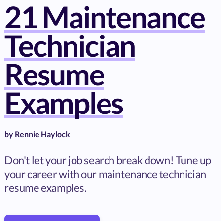
21 Maintenance
Technician
Resume
Examples
by
Rennie Haylock
Don't let your job search break down! Tune up
your career with our maintenance technician
resume examples.