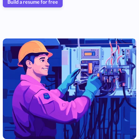
Build a resume for free