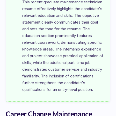
This recent graduate maintenance technician 
resume effectively highlights the candidate's 
relevant education and skills. The objective 
statement clearly communicates their goal 
and sets the tone for the resume. The 
education section prominently features 
relevant coursework, demonstrating specific 
knowledge areas. The internship experience 
and project showcase practical application of 
skills, while the additional part-time job 
demonstrates customer service and industry 
familiarity. The inclusion of certifications 
further strengthens the candidate's 
Career Change Maintenance