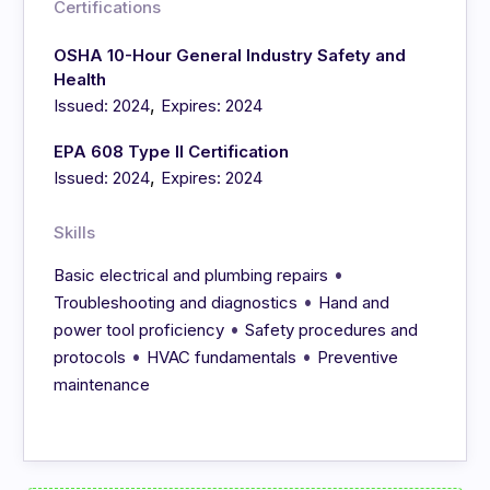
Certifications
OSHA 10-Hour General Industry Safety and
Health
,
Issued: 2024
Expires: 2024
EPA 608 Type II Certification
,
Issued: 2024
Expires: 2024
Skills
•
Basic electrical and plumbing repairs
•
Troubleshooting and diagnostics
Hand and
•
power tool proficiency
Safety procedures and
•
•
protocols
HVAC fundamentals
Preventive
maintenance