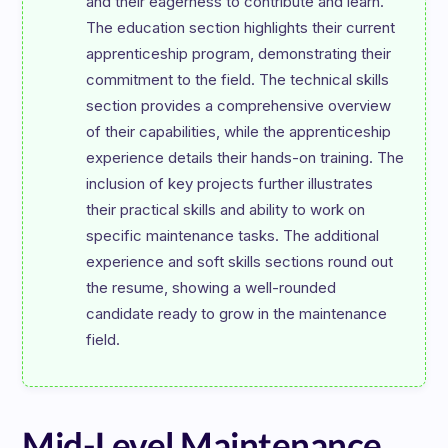
and their eagerness to contribute and learn. 
The education section highlights their current 
apprenticeship program, demonstrating their 
commitment to the field. The technical skills 
section provides a comprehensive overview 
of their capabilities, while the apprenticeship 
experience details their hands-on training. The 
inclusion of key projects further illustrates 
their practical skills and ability to work on 
specific maintenance tasks. The additional 
experience and soft skills sections round out 
the resume, showing a well-rounded 
candidate ready to grow in the maintenance 
Mid-Level Maintenance