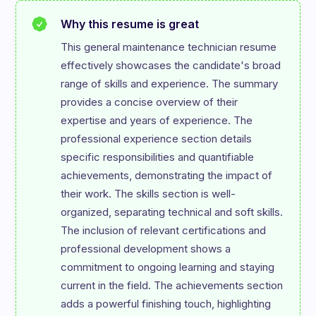
Why this resume is great
This general maintenance technician resume 
effectively showcases the candidate's broad 
range of skills and experience. The summary 
provides a concise overview of their 
expertise and years of experience. The 
professional experience section details 
specific responsibilities and quantifiable 
achievements, demonstrating the impact of 
their work. The skills section is well-
organized, separating technical and soft skills. 
The inclusion of relevant certifications and 
professional development shows a 
commitment to ongoing learning and staying 
current in the field. The achievements section 
adds a powerful finishing touch, highlighting 