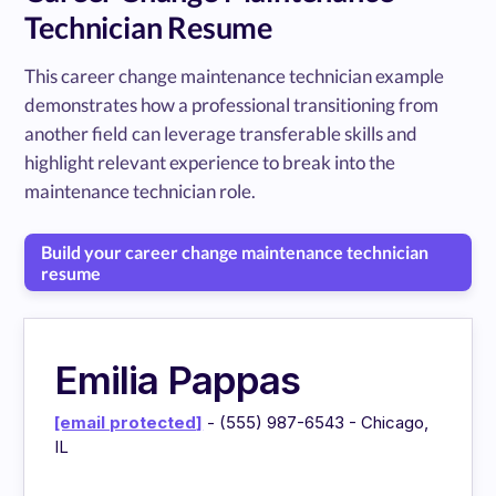
Technician Resume
This career change maintenance technician example
demonstrates how a professional transitioning from
another field can leverage transferable skills and
highlight relevant experience to break into the
maintenance technician role.
Build your career change maintenance technician
resume
Emilia Pappas
[email protected]
- (555) 987-6543 - Chicago,
IL