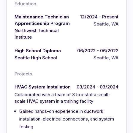
Education
Maintenance Technician
12/2024 - Present
Apprenticeship Program
Seattle, WA
Northwest Technical
Institute
High School Diploma
06/2022 - 06/2022
Seattle High School
Seattle, WA
Projects
HVAC System Installation
03/2024 - 03/2024
Collaborated with a team of 3 to install a small-
scale HVAC system in a training facility
Gained hands-on experience in ductwork
installation, electrical connections, and system
testing