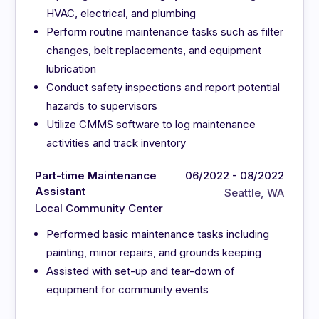
HVAC, electrical, and plumbing
Perform routine maintenance tasks such as filter
changes, belt replacements, and equipment
lubrication
Conduct safety inspections and report potential
hazards to supervisors
Utilize CMMS software to log maintenance
activities and track inventory
Part-time Maintenance
06/2022 - 08/2022
Assistant
Seattle, WA
Local Community Center
Performed basic maintenance tasks including
painting, minor repairs, and grounds keeping
Assisted with set-up and tear-down of
equipment for community events