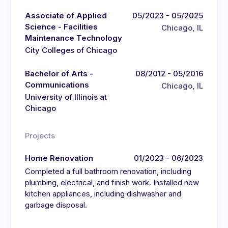
Associate of Applied
05/2023 - 05/2025
Science - Facilities
Chicago, IL
Maintenance Technology
City Colleges of Chicago
Bachelor of Arts -
08/2012 - 05/2016
Communications
Chicago, IL
University of Illinois at
Chicago
Projects
Home Renovation
01/2023 - 06/2023
Completed a full bathroom renovation, including
plumbing, electrical, and finish work. Installed new
kitchen appliances, including dishwasher and
garbage disposal.