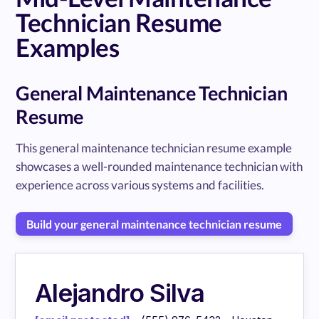
Technician Resume
Examples
General Maintenance Technician
Resume
This general maintenance technician resume example
showcases a well-rounded maintenance technician with
experience across various systems and facilities.
Build your general maintenance technician resume
Alejandro Silva