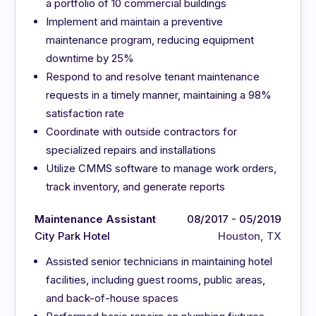
a portfolio of 10 commercial buildings
Implement and maintain a preventive
maintenance program, reducing equipment
downtime by 25%
Respond to and resolve tenant maintenance
requests in a timely manner, maintaining a 98%
satisfaction rate
Coordinate with outside contractors for
specialized repairs and installations
Utilize CMMS software to manage work orders,
track inventory, and generate reports
Maintenance Assistant
08/2017 - 05/2019
City Park Hotel
Houston, TX
Assisted senior technicians in maintaining hotel
facilities, including guest rooms, public areas,
and back-of-house spaces