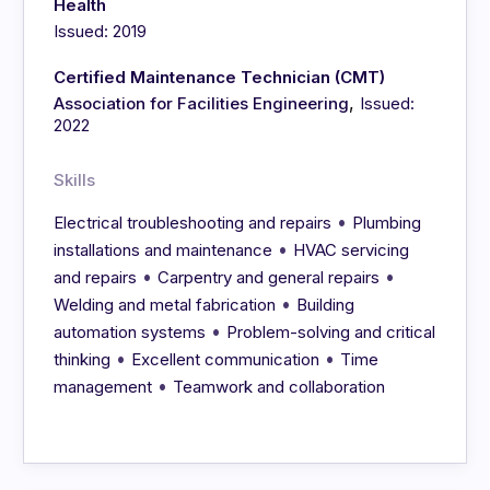
Health
Issued: 2019
Certified Maintenance Technician (CMT)
,
Association for Facilities Engineering
Issued:
2022
Skills
•
Electrical troubleshooting and repairs
Plumbing
•
installations and maintenance
HVAC servicing
•
•
and repairs
Carpentry and general repairs
•
Welding and metal fabrication
Building
•
automation systems
Problem-solving and critical
•
•
thinking
Excellent communication
Time
•
management
Teamwork and collaboration