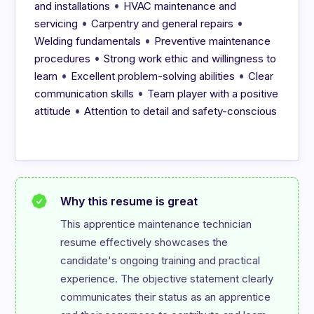
•
and installations
HVAC maintenance and
•
•
servicing
Carpentry and general repairs
•
Welding fundamentals
Preventive maintenance
•
procedures
Strong work ethic and willingness to
•
•
learn
Excellent problem-solving abilities
Clear
•
communication skills
Team player with a positive
•
attitude
Attention to detail and safety-conscious
Why this resume is great
This apprentice maintenance technician 
resume effectively showcases the 
candidate's ongoing training and practical 
experience. The objective statement clearly 
communicates their status as an apprentice 