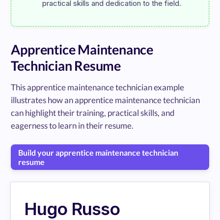
Apprentice Maintenance
Technician Resume
This apprentice maintenance technician example
illustrates how an apprentice maintenance technician
can highlight their training, practical skills, and
eagerness to learn in their resume.
Build your apprentice maintenance technician
resume
Hugo Russo