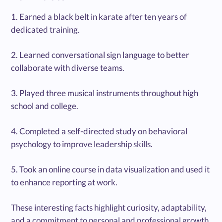
1. Earned a black belt in karate after ten years of
dedicated training.
2. Learned conversational sign language to better
collaborate with diverse teams.
3. Played three musical instruments throughout high
school and college.
4. Completed a self-directed study on behavioral
psychology to improve leadership skills.
5. Took an online course in data visualization and used it
to enhance reporting at work.
These interesting facts highlight curiosity, adaptability,
and a commitment to personal and professional growth.