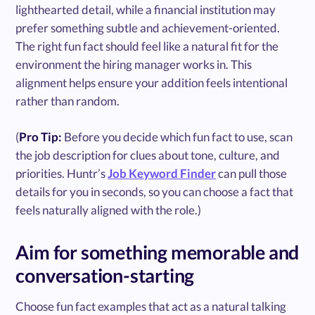
lighthearted detail, while a financial institution may
prefer something subtle and achievement-oriented.
The right fun fact should feel like a natural fit for the
environment the hiring manager works in. This
alignment helps ensure your addition feels intentional
rather than random.
(
Pro Tip:
Before you decide which fun fact to use, scan
the job description for clues about tone, culture, and
priorities. Huntr’s
Job Keyword Finder
can pull those
details for you in seconds, so you can choose a fact that
feels naturally aligned with the role.)
Aim for something memorable and
conversation-starting
Choose fun fact examples that act as a natural talking