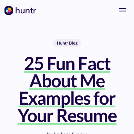
Huntr Blog
25 Fun Fact
About Me
Examples for
Your Resume