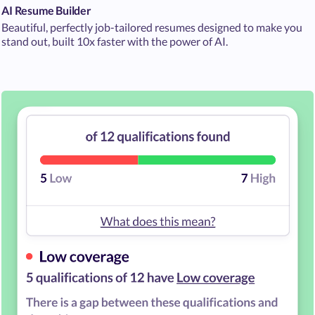
AI Resume Builder
Beautiful, perfectly job-tailored resumes designed to make you
stand out, built 10x faster with the power of AI.