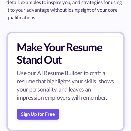
detail, examples to inspire you, and strategies for using
it to your advantage without losing sight of your core
qualifications.
Make Your Resume
Stand Out
Use our AI Resume Builder to craft a
resume that highlights your skills, shows
your personality, and leaves an
impression employers will remember.
Sign Up for Free