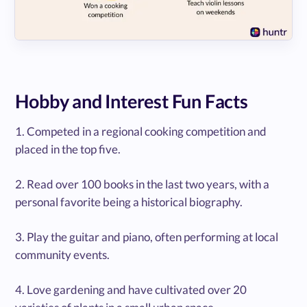
Hobby and Interest Fun Facts
1. Competed in a regional cooking competition and
placed in the top five.
2. Read over 100 books in the last two years, with a
personal favorite being a historical biography.
3. Play the guitar and piano, often performing at local
community events.
4. Love gardening and have cultivated over 20