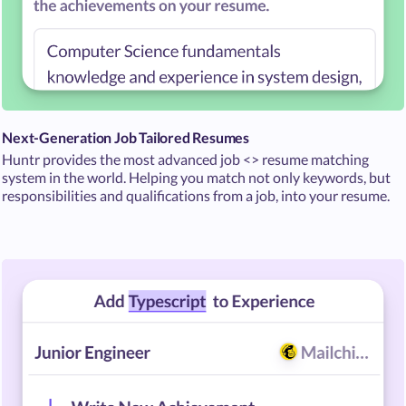
Next-Generation Job Tailored Resumes
Huntr provides the most advanced job <> resume matching
system in the world. Helping you match not only keywords, but
responsibilities and qualifications from a job, into your resume.