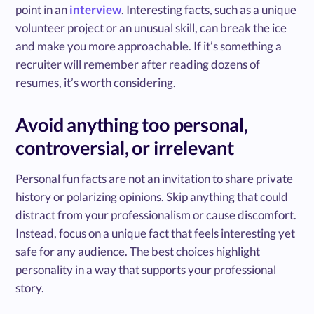
point in an
interview
. Interesting facts, such as a unique
volunteer project or an unusual skill, can break the ice
and make you more approachable. If it’s something a
recruiter will remember after reading dozens of
resumes, it’s worth considering.
Avoid anything too personal,
controversial, or irrelevant
Personal fun facts are not an invitation to share private
history or polarizing opinions. Skip anything that could
distract from your professionalism or cause discomfort.
Instead, focus on a unique fact that feels interesting yet
safe for any audience. The best choices highlight
personality in a way that supports your professional
story.