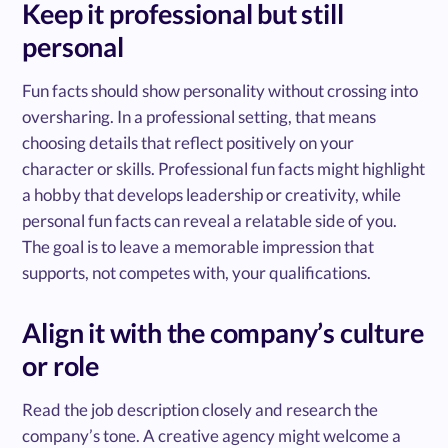
Keep it professional but still
personal
Fun facts should show personality without crossing into
oversharing. In a professional setting, that means
choosing details that reflect positively on your
character or skills. Professional fun facts might highlight
a hobby that develops leadership or creativity, while
personal fun facts can reveal a relatable side of you.
The goal is to leave a memorable impression that
supports, not competes with, your qualifications.
Align it with the company’s culture
or role
Read the job description closely and research the
company’s tone. A creative agency might welcome a