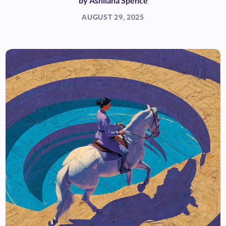
by
Ashliana Spence
AUGUST 29, 2025