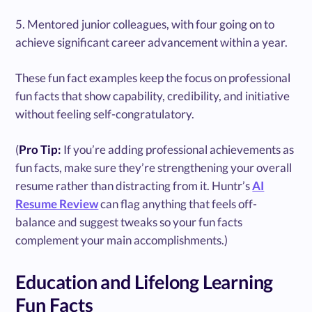
5. Mentored junior colleagues, with four going on to
achieve significant career advancement within a year.
These fun fact examples keep the focus on professional
fun facts that show capability, credibility, and initiative
without feeling self-congratulatory.
(
Pro Tip:
If you’re adding professional achievements as
fun facts, make sure they’re strengthening your overall
resume rather than distracting from it. Huntr’s
AI
Resume Review
can flag anything that feels off-
balance and suggest tweaks so your fun facts
complement your main accomplishments.)
Education and Lifelong Learning
Fun Facts