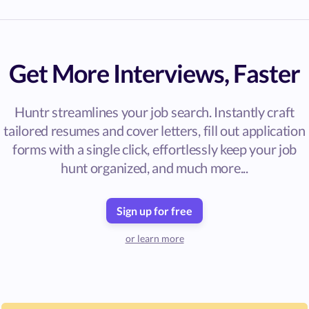
Get More Interviews, Faster
Huntr streamlines your job search. Instantly craft
tailored resumes and cover letters, fill out application
forms with a single click, effortlessly keep your job
hunt organized, and much more...
Sign up for free
or learn more