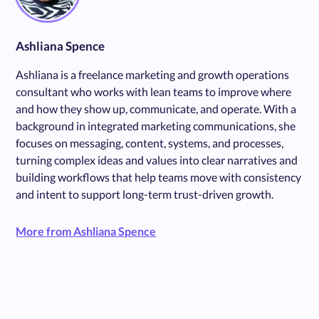
Ashliana Spence
Ashliana is a freelance marketing and growth operations
consultant who works with lean teams to improve where
and how they show up, communicate, and operate. With a
background in integrated marketing communications, she
focuses on messaging, content, systems, and processes,
turning complex ideas and values into clear narratives and
building workflows that help teams move with consistency
and intent to support long-term trust-driven growth.
More from Ashliana Spence