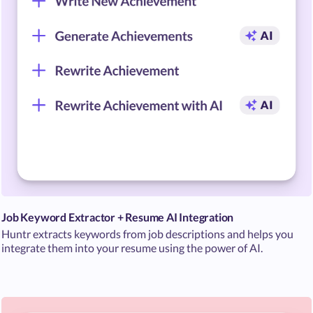
Job Keyword Extractor + Resume AI Integration
Huntr extracts keywords from job descriptions and helps you
integrate them into your resume using the power of AI.