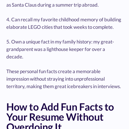
as Santa Claus during a summer trip abroad.
4. Can recall my favorite childhood memory of building
elaborate LEGO cities that took weeks to complete.
5. Own a unique fact in my family history: my great-
grandparent was a lighthouse keeper for over a
decade.
These personal fun facts create a memorable
impression without straying into unprofessional
territory, making them great icebreakers in interviews.
How to Add Fun Facts to
Your Resume Without
Overdoing It