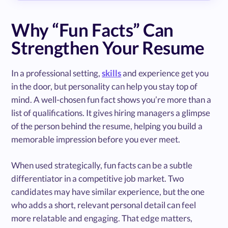
Why “Fun Facts” Can
Strengthen Your Resume
In a professional setting,
skills
and experience get you
in the door, but personality can help you stay top of
mind. A well-chosen fun fact shows you’re more than a
list of qualifications. It gives hiring managers a glimpse
of the person behind the resume, helping you build a
memorable impression before you ever meet.
When used strategically, fun facts can be a subtle
differentiator in a competitive job market. Two
candidates may have similar experience, but the one
who adds a short, relevant personal detail can feel
more relatable and engaging. That edge matters,