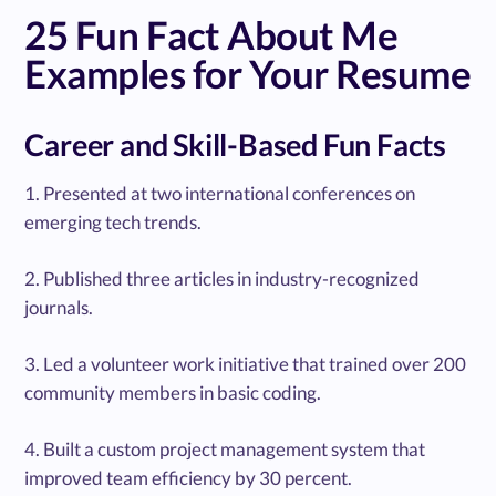
25 Fun Fact About Me
Examples for Your Resume
Career and Skill-Based Fun Facts
1. Presented at two international conferences on
emerging tech trends.
2. Published three articles in industry-recognized
journals.
3. Led a volunteer work initiative that trained over 200
community members in basic coding.
4. Built a custom project management system that
improved team efficiency by 30 percent.