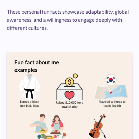
These personal fun facts showcase adaptability, global
awareness, and a willingness to engage deeply with
different cultures.