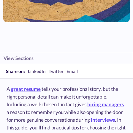
View Sections
Share on:
LinkedIn
Twitter
Email
A
great resume
tells your professional story, but the
right personal detail can make it unforgettable.
Including a well-chosen fun fact gives
hiring managers
a reason to remember you while also opening the door
for more genuine conversations during
interviews
. In
this guide, you’ll find practical tips for choosing the right