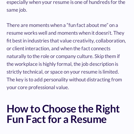
especially when your resume is one of hundreds for the
same job.
There are moments when a “fun fact about me” on a
resume works well and moments when it doesn’t. They
fit best in industries that value creativity, collaboration,
or client interaction, and when the fact connects
naturally to the role or company culture. Skip them if
the workplace is highly formal, the job description is
strictly technical, or space on your resume is limited.
The key is to add personality without distracting from
your core professional value.
How to Choose the Right
Fun Fact for a Resume