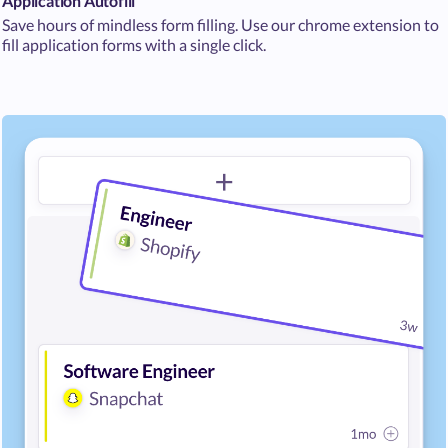
Application Autofill
Save hours of mindless form filling. Use our chrome extension to
fill application forms with a single click.