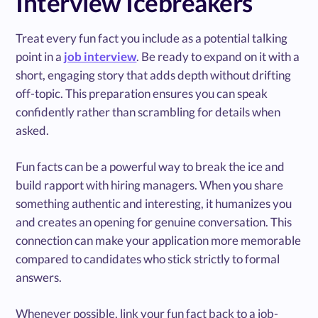
Interview Icebreakers
Treat every fun fact you include as a potential talking
point in a
job interview
. Be ready to expand on it with a
short, engaging story that adds depth without drifting
off-topic. This preparation ensures you can speak
confidently rather than scrambling for details when
asked.
Fun facts can be a powerful way to break the ice and
build rapport with hiring managers. When you share
something authentic and interesting, it humanizes you
and creates an opening for genuine conversation. This
connection can make your application more memorable
compared to candidates who stick strictly to formal
answers.
Whenever possible, link your fun fact back to a job-