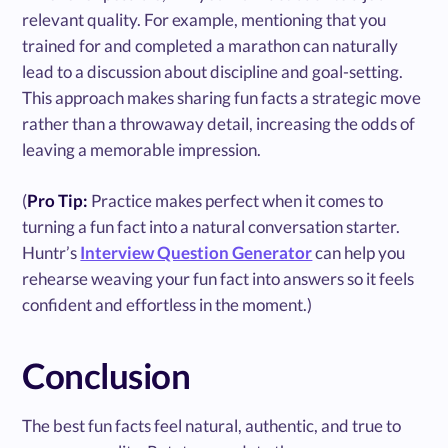
relevant quality. For example, mentioning that you
trained for and completed a marathon can naturally
lead to a discussion about discipline and goal-setting.
This approach makes sharing fun facts a strategic move
rather than a throwaway detail, increasing the odds of
leaving a memorable impression.
(
Pro Tip:
Practice makes perfect when it comes to
turning a fun fact into a natural conversation starter.
Huntr’s
Interview Question Generator
can help you
rehearse weaving your fun fact into answers so it feels
confident and effortless in the moment.)
Conclusion
The best fun facts feel natural, authentic, and true to