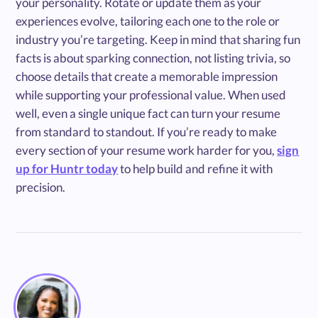
your personality. Rotate or update them as your
experiences evolve, tailoring each one to the role or
industry you’re targeting. Keep in mind that sharing fun
facts is about sparking connection, not listing trivia, so
choose details that create a memorable impression
while supporting your professional value. When used
well, even a single unique fact can turn your resume
from standard to standout. If you’re ready to make
every section of your resume work harder for you,
sign
up for Huntr today
to help build and refine it with
precision.