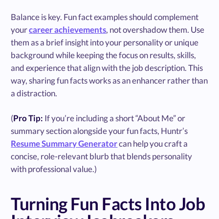
Balance is key. Fun fact examples should complement
your
career achievements
, not overshadow them. Use
them as a brief insight into your personality or unique
background while keeping the focus on results, skills,
and experience that align with the job description. This
way, sharing fun facts works as an enhancer rather than
a distraction.
(
Pro Tip:
If you’re including a short “About Me” or
summary section alongside your fun facts, Huntr’s
Resume Summary Generator
can help you craft a
concise, role-relevant blurb that blends personality
with professional value.)
Turning Fun Facts Into Job