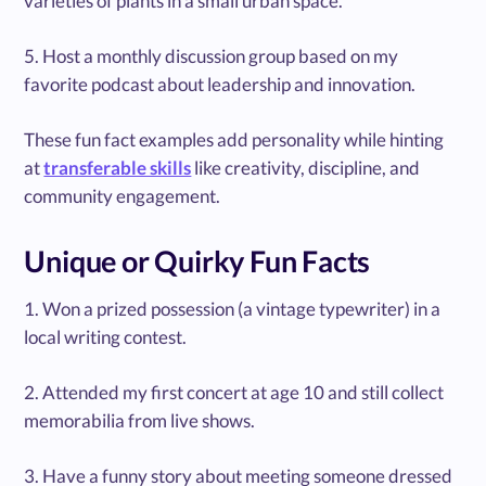
varieties of plants in a small urban space.
5. Host a monthly discussion group based on my
favorite podcast about leadership and innovation.
These fun fact examples add personality while hinting
at
transferable skills
like creativity, discipline, and
community engagement.
Unique or Quirky Fun Facts
1. Won a prized possession (a vintage typewriter) in a
local writing contest.
2. Attended my first concert at age 10 and still collect
memorabilia from live shows.
3. Have a funny story about meeting someone dressed