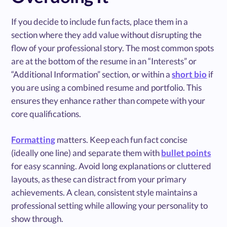
If you decide to include fun facts, place them in a
section where they add value without disrupting the
flow of your professional story. The most common spots
are at the bottom of the resume in an “Interests” or
“Additional Information” section, or within a
short bio
if
you are using a combined resume and portfolio. This
ensures they enhance rather than compete with your
core qualifications.
Formatting
matters. Keep each fun fact concise
(ideally one line) and separate them with
bullet points
for easy scanning. Avoid long explanations or cluttered
layouts, as these can distract from your primary
achievements. A clean, consistent style maintains a
professional setting while allowing your personality to
show through.