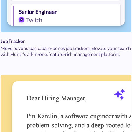
Job Tracker
Move beyond basic, bare-bones job trackers. Elevate your search
with Huntr's all-in-one, feature-rich management platform.