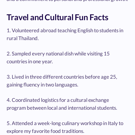
Travel and Cultural Fun Facts
1. Volunteered abroad teaching English to students in
rural Thailand.
2. Sampled every national dish while visiting 15
countries in one year.
3. Lived in three different countries before age 25,
gaining fluency in two languages.
4. Coordinated logistics for a cultural exchange
program between local and international students.
5. Attended a week-long culinary workshop in Italy to
explore my favorite food traditions.