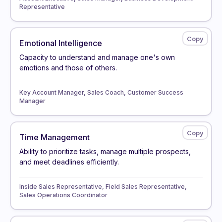
Representative
Emotional Intelligence
Capacity to understand and manage one's own
emotions and those of others.
Key Account Manager, Sales Coach, Customer Success
Manager
Time Management
Ability to prioritize tasks, manage multiple prospects,
and meet deadlines efficiently.
Inside Sales Representative, Field Sales Representative,
Sales Operations Coordinator