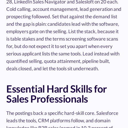
28, LinkedIn Sales Navigator and Salesloft on 20 each.
Cold calling, account management, lead generation and
prospecting followed. Set that against the demand list
and the gap is plain: candidates lead with the software,
employers gate on the selling. List the stack, because it
is table stakes and the terms screening software scans
for, but do not expect it to set you apart when every
serious applicant lists the same tools. Lead instead with
quantified selling, quota attainment, pipeline built,
deals closed, and let the tools sit underneath.
Essential Hard Skills for
Sales Professionals
The postings back a specific hard-skill core. Salesforce
leads the tools, CRM platforms follow, and domain
knowledge like B2B sales (named in 10.3 percent of