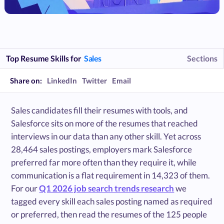
Top Resume Skills for
Sales
Sections
Share on:
LinkedIn
Twitter
Email
Sales candidates fill their resumes with tools, and
Salesforce sits on more of the resumes that reached
interviews in our data than any other skill. Yet across
28,464 sales postings, employers mark Salesforce
preferred far more often than they require it, while
communication is a flat requirement in 14,323 of them.
For our
Q1 2026 job search trends research
we
tagged every skill each sales posting named as required
or preferred, then read the resumes of the 125 people