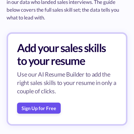
in our data who landed sales interviews. The guide
below covers the full sales skill set; the data tells you
what to lead with.
Add your sales skills
to your resume
Use our AI Resume Builder to add the
right sales skills to your resume in only a
couple of clicks.
Sign Up for Free