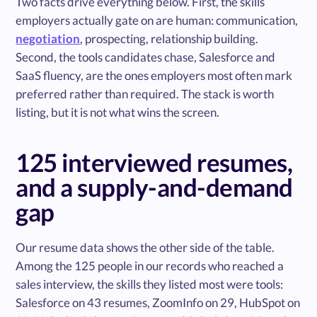
Two facts drive everything below. First, the skills
employers actually gate on are human: communication,
negotiation
, prospecting, relationship building.
Second, the tools candidates chase, Salesforce and
SaaS fluency, are the ones employers most often mark
preferred rather than required. The stack is worth
listing, but it is not what wins the screen.
125 interviewed resumes,
and a supply-and-demand
gap
Our resume data shows the other side of the table.
Among the 125 people in our records who reached a
sales interview, the skills they listed most were tools:
Salesforce on 43 resumes, ZoomInfo on 29, HubSpot on