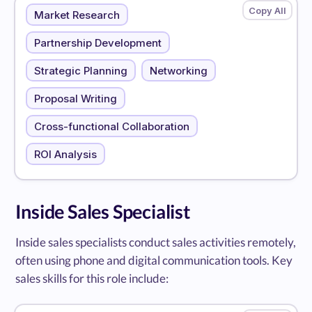
Market Research
Partnership Development
Strategic Planning
Networking
Proposal Writing
Cross-functional Collaboration
ROI Analysis
Inside Sales Specialist
Inside sales specialists conduct sales activities remotely,
often using phone and digital communication tools. Key
sales skills for this role include: