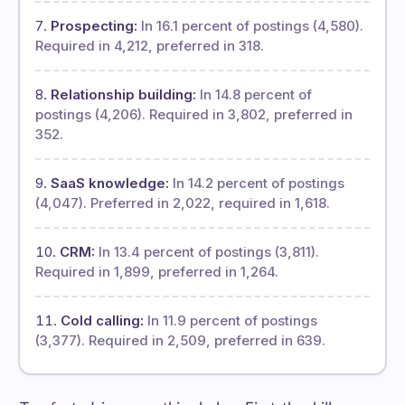
Prospecting:
In 16.1 percent of postings (4,580).
Required in 4,212, preferred in 318.
Relationship building:
In 14.8 percent of
postings (4,206). Required in 3,802, preferred in
352.
SaaS knowledge:
In 14.2 percent of postings
(4,047). Preferred in 2,022, required in 1,618.
CRM:
In 13.4 percent of postings (3,811).
Required in 1,899, preferred in 1,264.
Cold calling:
In 11.9 percent of postings
(3,377). Required in 2,509, preferred in 639.