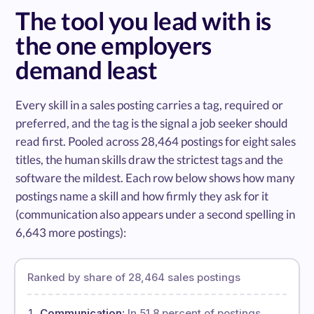
The tool you lead with is
the one employers
demand least
Every skill in a sales posting carries a tag, required or
preferred, and the tag is the signal a job seeker should
read first. Pooled across 28,464 postings for eight sales
titles, the human skills draw the strictest tags and the
software the mildest. Each row below shows how many
postings name a skill and how firmly they ask for it
(communication also appears under a second spelling in
6,643 more postings):
Ranked by share of 28,464 sales postings
Communication:
In 51.8 percent of postings