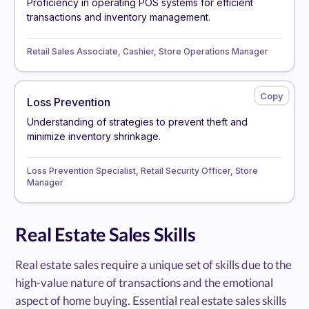
Proficiency in operating POS systems for efficient
transactions and inventory management.
Retail Sales Associate, Cashier, Store Operations Manager
Loss Prevention
Understanding of strategies to prevent theft and
minimize inventory shrinkage.
Loss Prevention Specialist, Retail Security Officer, Store
Manager
Real Estate Sales Skills
Real estate sales require a unique set of skills due to the
high-value nature of transactions and the emotional
aspect of home buying. Essential real estate sales skills