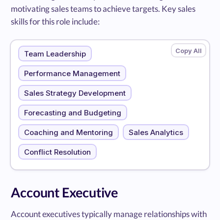
motivating sales teams to achieve targets. Key sales
skills for this role include:
Team Leadership
Performance Management
Sales Strategy Development
Forecasting and Budgeting
Coaching and Mentoring
Sales Analytics
Conflict Resolution
Account Executive
Account executives typically manage relationships with