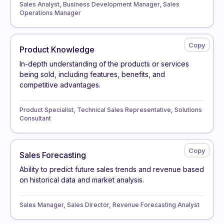
Sales Analyst, Business Development Manager, Sales
Operations Manager
Product Knowledge
In-depth understanding of the products or services
being sold, including features, benefits, and
competitive advantages.
Product Specialist, Technical Sales Representative, Solutions
Consultant
Sales Forecasting
Ability to predict future sales trends and revenue based
on historical data and market analysis.
Sales Manager, Sales Director, Revenue Forecasting Analyst