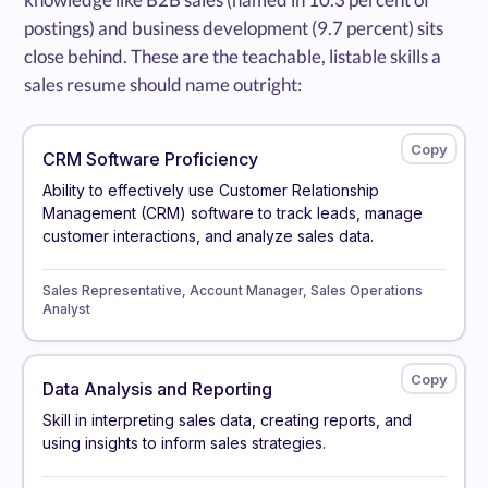
postings) and business development (9.7 percent) sits
close behind. These are the teachable, listable skills a
sales resume should name outright:
CRM Software Proficiency
Ability to effectively use Customer Relationship
Management (CRM) software to track leads, manage
customer interactions, and analyze sales data.
Sales Representative, Account Manager, Sales Operations
Analyst
Data Analysis and Reporting
Skill in interpreting sales data, creating reports, and
using insights to inform sales strategies.