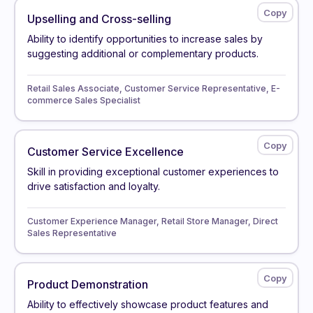
Upselling and Cross-selling
Ability to identify opportunities to increase sales by
suggesting additional or complementary products.
Retail Sales Associate, Customer Service Representative, E-
commerce Sales Specialist
Customer Service Excellence
Skill in providing exceptional customer experiences to
drive satisfaction and loyalty.
Customer Experience Manager, Retail Store Manager, Direct
Sales Representative
Product Demonstration
Ability to effectively showcase product features and