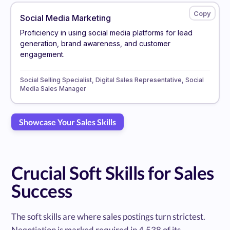
Social Media Marketing
Proficiency in using social media platforms for lead
generation, brand awareness, and customer
engagement.
Social Selling Specialist, Digital Sales Representative, Social
Media Sales Manager
Showcase Your Sales Skills
Crucial Soft Skills for Sales
Success
The soft skills are where sales postings turn strictest.
Negotiation is marked required in 4,538 of its