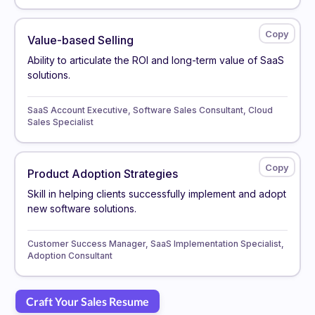
Value-based Selling
Ability to articulate the ROI and long-term value of SaaS
solutions.
SaaS Account Executive, Software Sales Consultant, Cloud
Sales Specialist
Product Adoption Strategies
Skill in helping clients successfully implement and adopt
new software solutions.
Customer Success Manager, SaaS Implementation Specialist,
Adoption Consultant
Craft Your Sales Resume