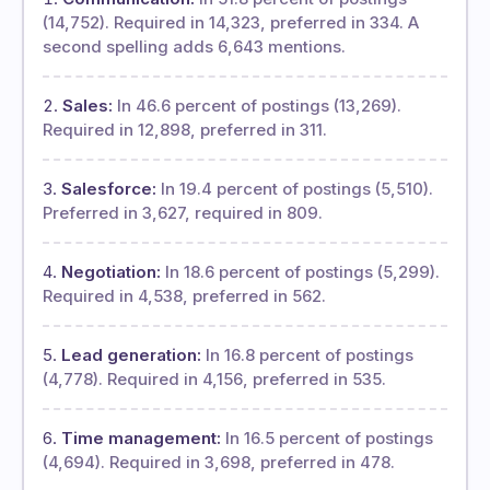
(14,752). Required in 14,323, preferred in 334. A
second spelling adds 6,643 mentions.
Sales:
In 46.6 percent of postings (13,269).
Required in 12,898, preferred in 311.
Salesforce:
In 19.4 percent of postings (5,510).
Preferred in 3,627, required in 809.
Negotiation:
In 18.6 percent of postings (5,299).
Required in 4,538, preferred in 562.
Lead generation:
In 16.8 percent of postings
(4,778). Required in 4,156, preferred in 535.
Time management:
In 16.5 percent of postings
(4,694). Required in 3,698, preferred in 478.