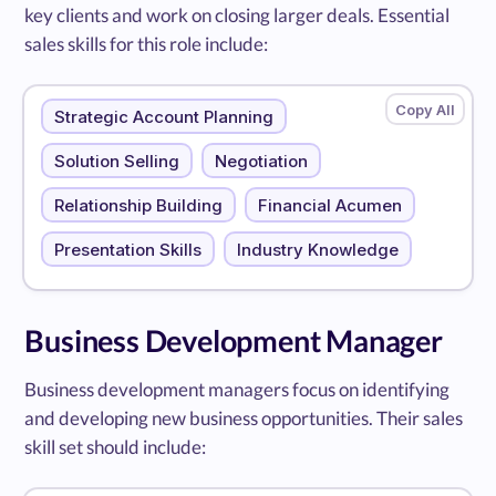
key clients and work on closing larger deals. Essential
sales skills for this role include:
Strategic Account Planning
Solution Selling
Negotiation
Relationship Building
Financial Acumen
Presentation Skills
Industry Knowledge
Business Development Manager
Business development managers focus on identifying
and developing new business opportunities. Their sales
skill set should include: