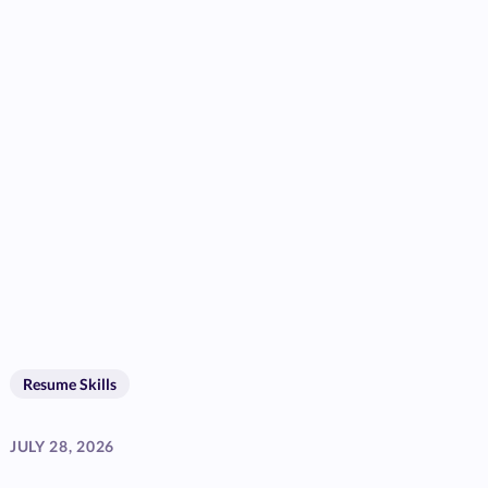
Resume Skills
JULY 28, 2026