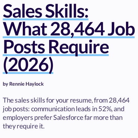
Sales Skills:
What 28,464 Job
Posts Require
(2026)
by
Rennie Haylock
The sales skills for your resume, from 28,464
job posts: communication leads in 52%, and
employers prefer Salesforce far more than
they require it.