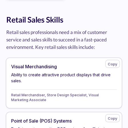
Retail Sales Skills
Retail sales professionals need a mix of customer
service and sales skills to succeed in a fast-paced
environment. Key retail sales skills include:
Visual Merchandising
Ability to create attractive product displays that drive
sales.
Retail Merchandiser, Store Design Specialist, Visual
Marketing Associate
Point of Sale (POS) Systems