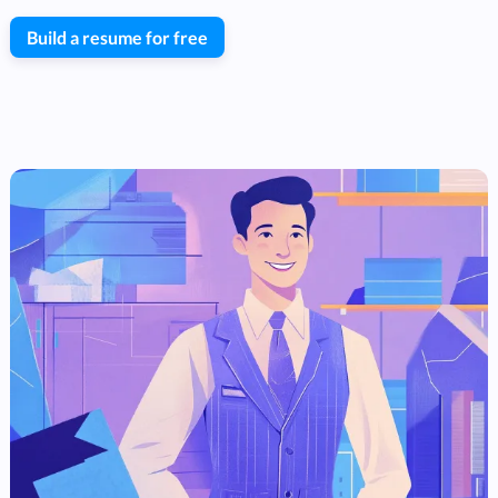
Build a resume for free