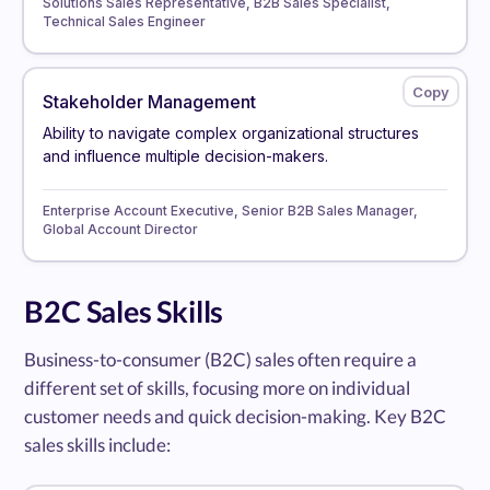
Solutions Sales Representative, B2B Sales Specialist,
Technical Sales Engineer
Stakeholder Management
Ability to navigate complex organizational structures
and influence multiple decision-makers.
Enterprise Account Executive, Senior B2B Sales Manager,
Global Account Director
B2C Sales Skills
Business-to-consumer (B2C) sales often require a
different set of skills, focusing more on individual
customer needs and quick decision-making. Key B2C
sales skills include: