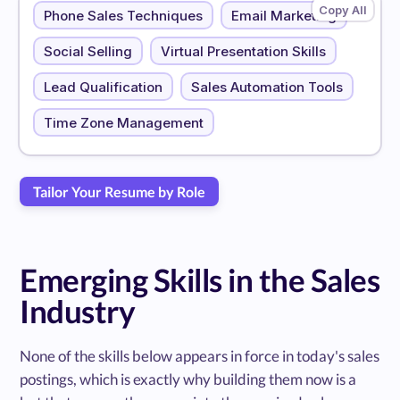
Phone Sales Techniques
Email Marketing
Social Selling
Virtual Presentation Skills
Lead Qualification
Sales Automation Tools
Time Zone Management
Tailor Your Resume by Role
Emerging Skills in the Sales
Industry
None of the skills below appears in force in today's sales
postings, which is exactly why building them now is a