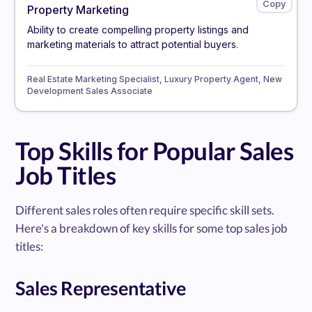
Property Marketing
Ability to create compelling property listings and
marketing materials to attract potential buyers.
Real Estate Marketing Specialist, Luxury Property Agent, New
Development Sales Associate
Top Skills for Popular Sales
Job Titles
Different sales roles often require specific skill sets.
Here's a breakdown of key skills for some top sales job
titles:
Sales Representative