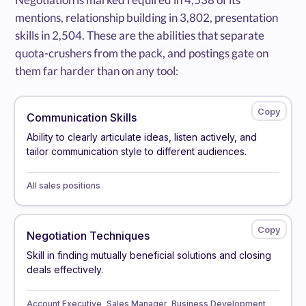
mentions, relationship building in 3,802, presentation
skills in 2,504. These are the abilities that separate
quota-crushers from the pack, and postings gate on
them far harder than on any tool:
Communication Skills
Ability to clearly articulate ideas, listen actively, and
tailor communication style to different audiences.
All sales positions
Negotiation Techniques
Skill in finding mutually beneficial solutions and closing
deals effectively.
Account Executive, Sales Manager, Business Development