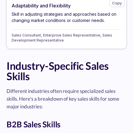
Adaptability and Flexibility
Skill in adjusting strategies and approaches based on
changing market conditions or customer needs.
Sales Consultant, Enterprise Sales Representative, Sales
Development Representative
Industry-Specific Sales
Skills
Different industries often require specialized sales
skills. Here's a breakdown of key sales skills for some
major industries:
B2B Sales Skills