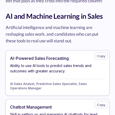
bet that pays as they cross into the required column:
AI and Machine Learning in Sales
Artificial intelligence and machine learning are
reshaping sales work, and candidates who can put
these tools to real use will stand out.
AI-Powered Sales Forecasting
Ability to use AI tools to predict sales trends and
outcomes with greater accuracy.
AI Sales Analyst, Predictive Sales Specialist, Sales
Operations Manager
Chatbot Management
Skill in setting up and managing AI chatbots for lead