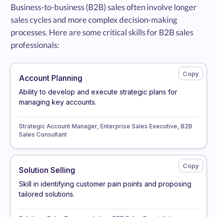
Business-to-business (B2B) sales often involve longer
sales cycles and more complex decision-making
processes. Here are some critical skills for B2B sales
professionals:
Account Planning
Ability to develop and execute strategic plans for
managing key accounts.
Strategic Account Manager, Enterprise Sales Executive, B2B
Sales Consultant
Solution Selling
Skill in identifying customer pain points and proposing
tailored solutions.