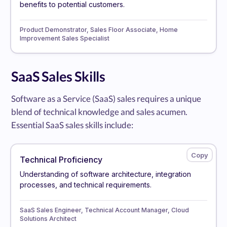
benefits to potential customers.
Product Demonstrator, Sales Floor Associate, Home
Improvement Sales Specialist
SaaS Sales Skills
Software as a Service (SaaS) sales requires a unique
blend of technical knowledge and sales acumen.
Essential SaaS sales skills include:
Technical Proficiency
Understanding of software architecture, integration
processes, and technical requirements.
SaaS Sales Engineer, Technical Account Manager, Cloud
Solutions Architect