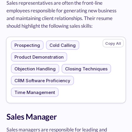
Sales representatives are often the front-line
employees responsible for generating new business
and maintaining client relationships. Their resume
should highlight the following sales skills:
Prospecting
Cold Calling
Product Demonstration
Objection Handling
Closing Techniques
CRM Software Proficiency
Time Management
Sales Manager
Sales managers are responsible for leading and