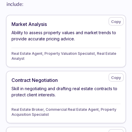
include:
Market Analysis
Ability to assess property values and market trends to
provide accurate pricing advice.
Real Estate Agent, Property Valuation Specialist, Real Estate
Analyst
Contract Negotiation
Skill in negotiating and drafting real estate contracts to
protect client interests.
Real Estate Broker, Commercial Real Estate Agent, Property
Acquisition Specialist