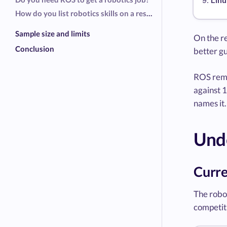
Linu
How do you list robotics skills on a resume?
Sample size and limits
On the re
Conclusion
better gu
ROS rema
against 1
names it.
Unde
Curre
The robot
competiti