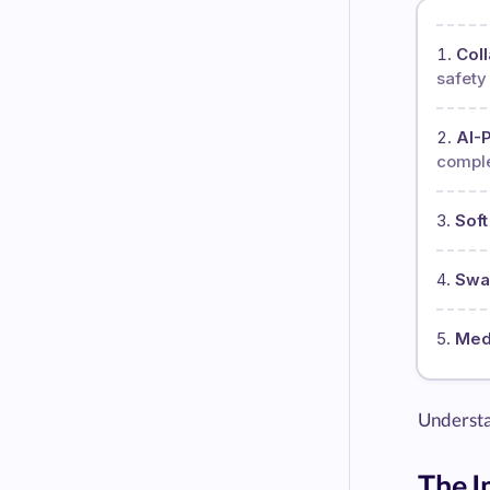
Coll
safety 
AI-
comple
Soft
Swa
Medi
Understan
The I