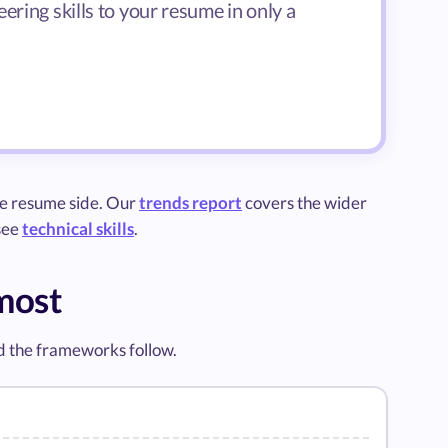
ering skills to your resume in only a
he resume side. Our
trends report
covers the wider
 see
technical skills
.
 most
d the frameworks follow.