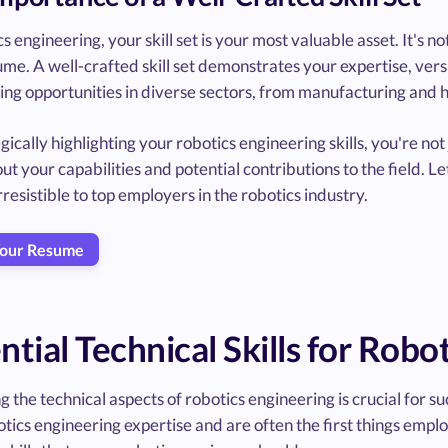
cs engineering, your skill set is your most valuable asset. It's 
me. A well-crafted skill set demonstrates your expertise, versat
ing opportunities in diverse sectors, from manufacturing and 
gically highlighting your robotics engineering skills, you're not j
ut your capabilities and potential contributions to the field. Let
resistible to top employers in the robotics industry.
Your Resume
ntial Technical Skills for Robo
 the technical aspects of robotics engineering is crucial for suc
tics engineering expertise and are often the first things emplo