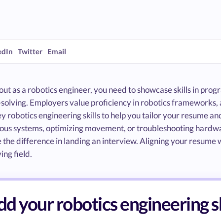
edIn
Twitter
Email
out as a robotics engineer, you need to showcase skills in pro
solving. Employers value proficiency in robotics frameworks, 
y robotics engineering skills to help you tailor your resume a
us systems, optimizing movement, or troubleshooting hardware
the difference in landing an interview. Aligning your resume w
ing field.
d your robotics engineering s