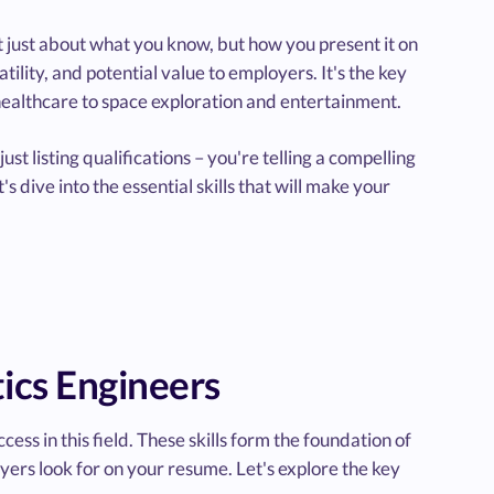
not just about what you know, but how you present it on
ility, and potential value to employers. It's the key
healthcare to space exploration and entertainment.
ust listing qualifications – you're telling a compelling
's dive into the essential skills that will make your
tics Engineers
cess in this field. These skills form the foundation of
yers look for on your resume. Let's explore the key