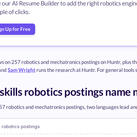
 our AI Resume Builder to add the right robotics engine
le of clicks.
gn Up for Free
ws on 257 robotics and mechatronics postings on Huntr, plus t
 and
Sam Wright
runs the research at Huntr. For general tools
skills robotics postings name
57 robotics and mechatronics postings, two languages lead an
 robotics postings