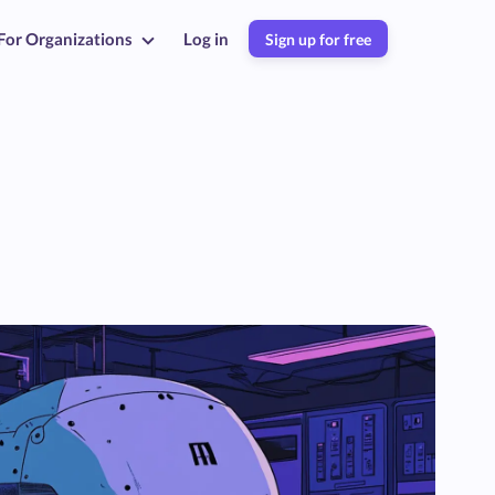
For Organizations
Log in
Sign up for free