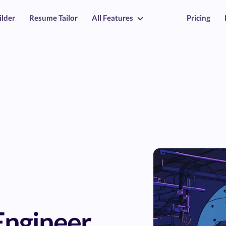
ilder
Resume Tailor
All Features
Pricing
Engineer