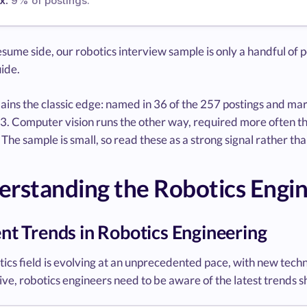
x:
9% of postings.
sume side, our robotics interview sample is only a handful of p
ide.
ins the classic edge: named in 36 of the 257 postings and mar
3. Computer vision runs the other way, required more often tha
 The sample is small, so read these as a strong signal rather tha
rstanding the Robotics Engi
nt Trends in Robotics Engineering
ics field is evolving at an unprecedented pace, with new techn
ve, robotics engineers need to be aware of the latest trends s