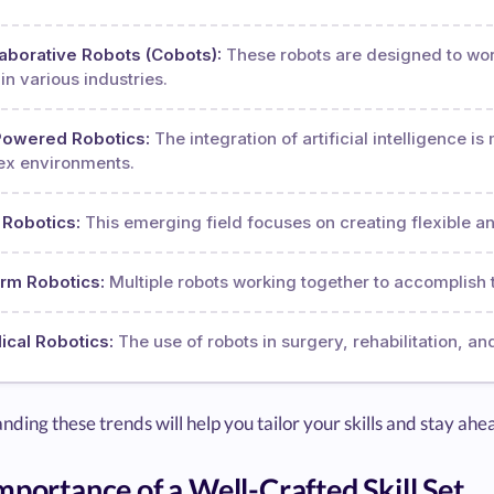
aborative Robots (Cobots):
These robots are designed to wo
in various industries.
Powered Robotics:
The integration of artificial intelligence 
x environments.
 Robotics:
This emerging field focuses on creating flexible a
rm Robotics:
Multiple robots working together to accomplish t
cal Robotics:
The use of robots in surgery, rehabilitation, an
ding these trends will help you tailor your skills and stay ahe
mportance of a Well-Crafted Skill Set