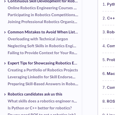
Continuous Skill Development for Robotics Engineers
Pyt
Online Robotics Engineering Courses and Certifications
Participating in Robotics Competitions and Hackathons
C++
Joining Professional Robotics Organizations
Common Mistakes to Avoid When Listing Robotics Engineering Skills
Rob
Overloading with Technical Jargon
Neglecting Soft Skills in Robotics Engineering
Com
Failing to Provide Context for Your Robotics Engineering Skills
Pro
Expert Tips for Showcasing Robotics Engineering Skills
Creating a Portfolio of Robotics Projects
Mach
Leveraging LinkedIn for Skill Endorsements as a Robotics Engineer
Preparing Skill-Based Answers in Robotics Engineering for Interviews
Comp
Robotics candidates ask us this
What skills does a robotics engineer need?
ROS
Is Python or C++ better for robotics?
Do you need ROS to get a robotics job?