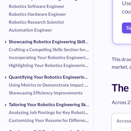
Use
Robotics Software Engineer
coup
Robotics Hardware Engineer
Robotics Research Scientist
Si
Automation Engineer
Showcasing Robotics Engineering Skills on Your Resume
Crafting a Compelling Skills Section for Robotics Engineering
Incorporating Your Robotics Engineering Skills into Work Experience Descriptions
This dra
Highlighting Your Robotics Engineering Projects and Achievements
market,
Quantifying Your Robotics Engineering Skills
The 
Using Metrics to Demonstrate Impact as a Robotics Engineer
Showcasing Efficiency Improvements
Across 2
Tailoring Your Robotics Engineering Skills to Job Descriptions
Analyzing Job Postings for Key Robotics Engineering Skills
Customizing Your Resume for Different Robotics Roles
Across