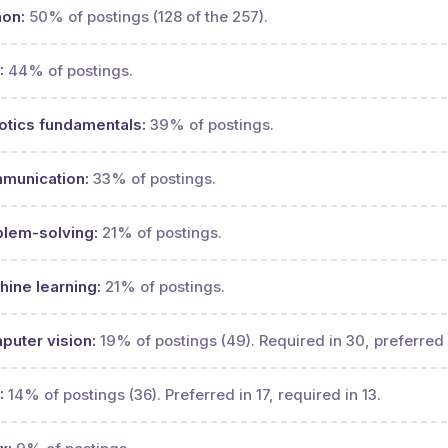
hon:
50% of postings (128 of the 257).
:
44% of postings.
otics fundamentals:
39% of postings.
munication:
33% of postings.
blem-solving:
21% of postings.
ine learning:
21% of postings.
uter vision:
19% of postings (49). Required in 30, preferred 
:
14% of postings (36). Preferred in 17, required in 13.