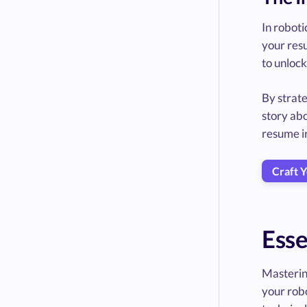
In roboti
your resu
to unlock
By strate
story abo
resume ir
Craft 
Esse
Mastering
your robo