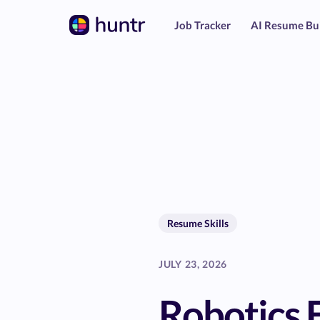
Job Tracker
AI Resume Bu
Resume Skills
JULY 23, 2026
Robotics 