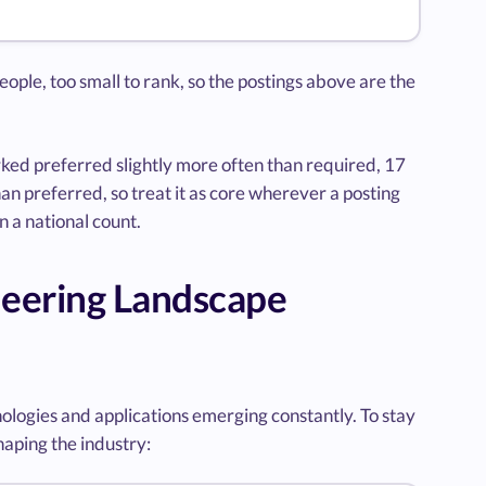
eople, too small to rank, so the postings above are the
ked preferred slightly more often than required, 17
n preferred, so treat it as core wherever a posting
n a national count.
neering Landscape
ologies and applications emerging constantly. To stay
haping the industry: