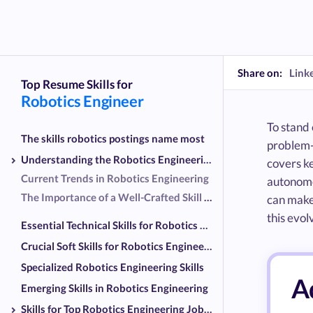
Share on:
Link
Top Resume Skills for
Robotics Engineer
To stand 
The skills robotics postings name most
problem-
Understanding the Robotics Engineering Landscape
covers ke
Current Trends in Robotics Engineering
autonomo
The Importance of a Well-Crafted Skill Set
can make 
this evolv
Essential Technical Skills for Robotics Engineers
Crucial Soft Skills for Robotics Engineers
Specialized Robotics Engineering Skills
Ad
Emerging Skills in Robotics Engineering
Skills for Top Robotics Engineering Job Titles