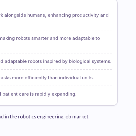
rk alongside humans, enhancing productivity and
is making robots smarter and more adaptable to
nd adaptable robots inspired by biological systems.
asks more efficiently than individual units.
d patient care is rapidly expanding.
ad in the robotics engineering job market.