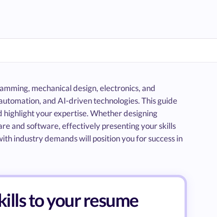
gramming, mechanical design, electronics, and
automation, and AI-driven technologies. This guide
nd highlight your expertise. Whether designing
 and software, effectively presenting your skills
ith industry demands will position you for success in
kills to your resume