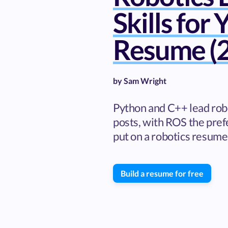
Skills for 
Resume (2
by
Sam Wright
Python and C++ lead rob
posts, with ROS the prefe
put on a robotics resume,
Build a resume for free