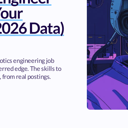
Your
026 Data)
otics engineering job
rred edge. The skills to
 from real postings.