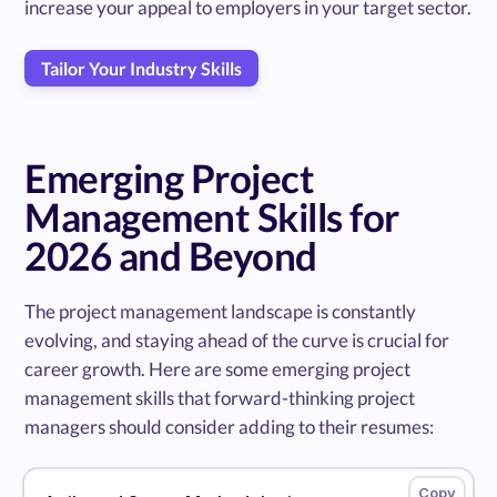
increase your appeal to employers in your target sector.
Tailor Your Industry Skills
Emerging Project
Management Skills for
2026 and Beyond
The project management landscape is constantly
evolving, and staying ahead of the curve is crucial for
career growth. Here are some emerging project
management skills that forward-thinking project
managers should consider adding to their resumes: