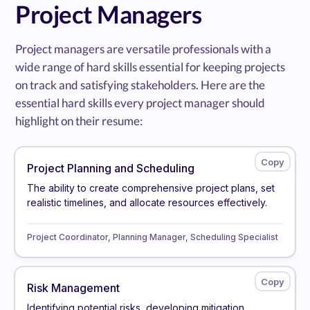
Project Managers
Project managers are versatile professionals with a
wide range of hard skills essential for keeping projects
on track and satisfying stakeholders. Here are the
essential hard skills every project manager should
highlight on their resume:
Project Planning and Scheduling
The ability to create comprehensive project plans, set
realistic timelines, and allocate resources effectively.
Project Coordinator, Planning Manager, Scheduling Specialist
Risk Management
Identifying potential risks, developing mitigation