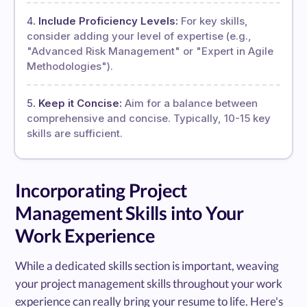
Include Proficiency Levels:
For key skills,
consider adding your level of expertise (e.g.,
"Advanced Risk Management" or "Expert in Agile
Methodologies").
Keep it Concise:
Aim for a balance between
comprehensive and concise. Typically, 10-15 key
skills are sufficient.
Incorporating Project
Management Skills into Your
Work Experience
While a dedicated skills section is important, weaving
your project management skills throughout your work
experience can really bring your resume to life. Here's