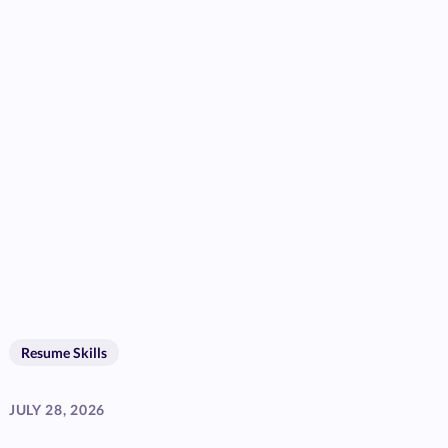
Resume Skills
JULY 28, 2026