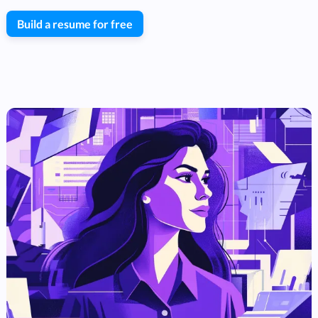
Build a resume for free