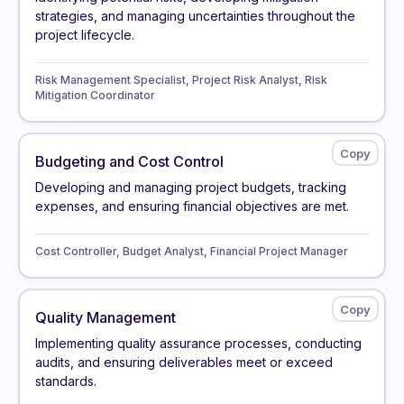
strategies, and managing uncertainties throughout the
project lifecycle.
Risk Management Specialist, Project Risk Analyst, Risk
Mitigation Coordinator
Budgeting and Cost Control
Developing and managing project budgets, tracking
expenses, and ensuring financial objectives are met.
Cost Controller, Budget Analyst, Financial Project Manager
Quality Management
Implementing quality assurance processes, conducting
audits, and ensuring deliverables meet or exceed
standards.