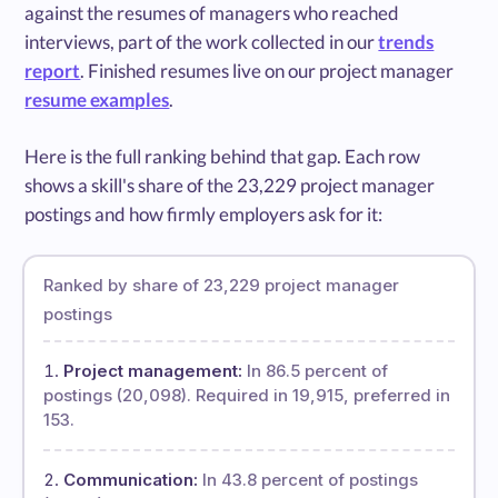
against the resumes of managers who reached
interviews, part of the work collected in our
trends
report
. Finished resumes live on our project manager
resume examples
.
Here is the full ranking behind that gap. Each row
shows a skill's share of the 23,229 project manager
postings and how firmly employers ask for it:
Ranked by share of 23,229 project manager
postings
Project management:
In 86.5 percent of
postings (20,098). Required in 19,915, preferred in
153.
Communication:
In 43.8 percent of postings