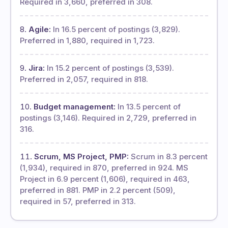
Required in 3,660, preferred in 308.
Agile:
In 16.5 percent of postings (3,829).
Preferred in 1,880, required in 1,723.
Jira:
In 15.2 percent of postings (3,539).
Preferred in 2,057, required in 818.
Budget management:
In 13.5 percent of
postings (3,146). Required in 2,729, preferred in
316.
Scrum, MS Project, PMP:
Scrum in 8.3 percent
(1,934), required in 870, preferred in 924. MS
Project in 6.9 percent (1,606), required in 463,
preferred in 881. PMP in 2.2 percent (509),
required in 57, preferred in 313.