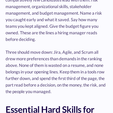
management, organizational skills, stakeholder
management, and budget management. Name a risk
you caught early and what it saved. Say how many
teams you kept aligned. Give the budget figure you
owned. These are the lines a hiring manager reads
before deciding.
Three should move down: Jira, Agile, and Scrum all
drew more preferences than demands in the ranking
above. None of them is wasted on a resume, and none
belongs in your opening lines. Keep them in a tools row
further down, and spend the first third of the page, the
part read before a decision, on the money, the risk, and
the people you managed.
Essential Hard Skills for