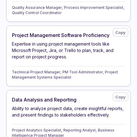
Quality Assurance Manager, Process Improvement Specialist,
Quality Control Coordinator
Project Management Software Proficiency
Expertise in using project management tools like
Microsoft Project, Jira, or Trello to plan, track, and
report on project progress.
Technical Project Manager, PM Tool Administrator, Project
Management Systems Specialist
Data Analysis and Reporting
Ability to analyze project data, create insightful reports,
and present findings to stakeholders effectively.
Project Analytics Specialist, Reporting Analyst, Business
Intelligence Project Manager