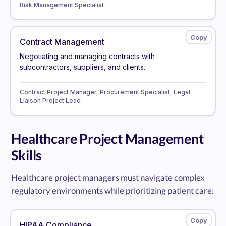
Risk Management Specialist
Contract Management
Negotiating and managing contracts with
subcontractors, suppliers, and clients.
Contract Project Manager, Procurement Specialist, Legal
Liaison Project Lead
Healthcare Project Management
Skills
Healthcare project managers must navigate complex
regulatory environments while prioritizing patient care:
HIPAA Compliance