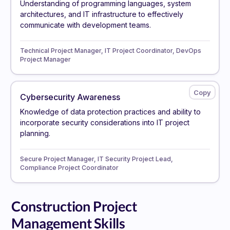
Understanding of programming languages, system
architectures, and IT infrastructure to effectively
communicate with development teams.
Technical Project Manager, IT Project Coordinator, DevOps
Project Manager
Cybersecurity Awareness
Knowledge of data protection practices and ability to
incorporate security considerations into IT project
planning.
Secure Project Manager, IT Security Project Lead,
Compliance Project Coordinator
Construction Project
Management Skills