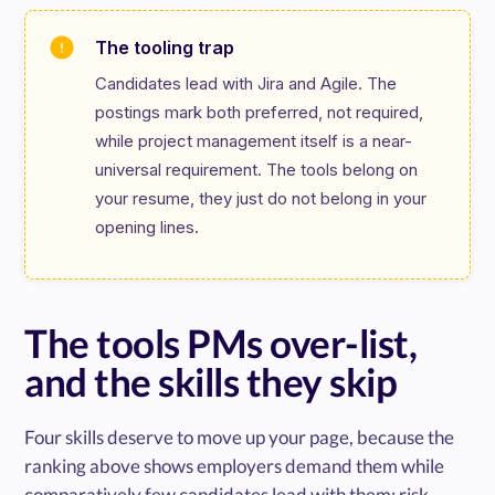
The tooling trap
Candidates lead with Jira and Agile. The 
postings mark both preferred, not required, 
while project management itself is a near-
universal requirement. The tools belong on 
your resume, they just do not belong in your 
opening lines.
The tools PMs over-list,
and the skills they skip
Four skills deserve to move up your page, because the
ranking above shows employers demand them while
comparatively few candidates lead with them: risk