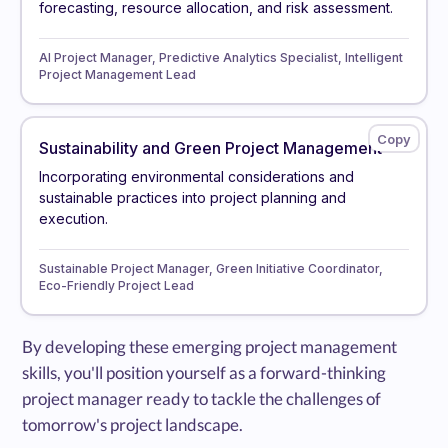
forecasting, resource allocation, and risk assessment.
AI Project Manager, Predictive Analytics Specialist, Intelligent
Project Management Lead
Sustainability and Green Project Management
Incorporating environmental considerations and
sustainable practices into project planning and
execution.
Sustainable Project Manager, Green Initiative Coordinator,
Eco-Friendly Project Lead
By developing these emerging project management
skills, you'll position yourself as a forward-thinking
project manager ready to tackle the challenges of
tomorrow's project landscape.