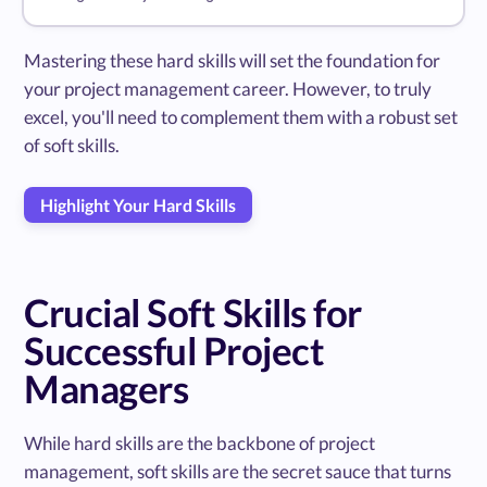
Mastering these hard skills will set the foundation for
your project management career. However, to truly
excel, you'll need to complement them with a robust set
of soft skills.
Highlight Your Hard Skills
Crucial Soft Skills for
Successful Project
Managers
While hard skills are the backbone of project
management, soft skills are the secret sauce that turns