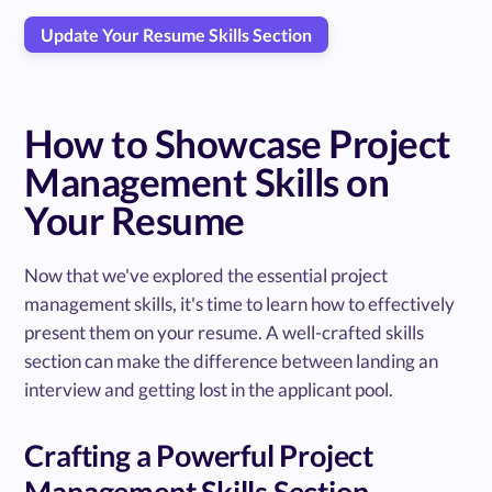
Update Your Resume Skills Section
How to Showcase Project
Management Skills on
Your Resume
Now that we've explored the essential project
management skills, it's time to learn how to effectively
present them on your resume. A well-crafted skills
section can make the difference between landing an
interview and getting lost in the applicant pool.
Crafting a Powerful Project
Management Skills Section