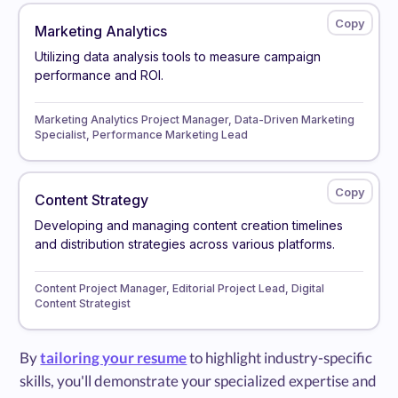
Marketing Analytics
Utilizing data analysis tools to measure campaign
performance and ROI.
Marketing Analytics Project Manager, Data-Driven Marketing
Specialist, Performance Marketing Lead
Content Strategy
Developing and managing content creation timelines
and distribution strategies across various platforms.
Content Project Manager, Editorial Project Lead, Digital
Content Strategist
By
tailoring your resume
to highlight industry-specific
skills, you'll demonstrate your specialized expertise and