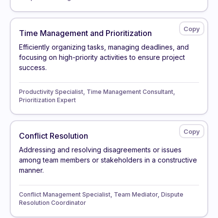
Time Management and Prioritization
Efficiently organizing tasks, managing deadlines, and
focusing on high-priority activities to ensure project
success.
Productivity Specialist, Time Management Consultant,
Prioritization Expert
Conflict Resolution
Addressing and resolving disagreements or issues
among team members or stakeholders in a constructive
manner.
Conflict Management Specialist, Team Mediator, Dispute
Resolution Coordinator