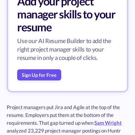
Add your project
manager skills to your
resume
Use our AI Resume Builder to add the
right project manager skills to your
resume in only a couple of clicks.
Sign Up for Free
Project managers put Jira and Agile at the top of the
resume. Employers put them at the bottom of the
requirements. That gap turned up when
Sam Wright
analyzed 23,229 project manager postings on Huntr