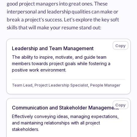
good project managers into great ones. These
interpersonal and leadership qualities can make or
break a project's success. Let's explore the key soft
skills that will make your resume stand out:
Leadership and Team Management
The ability to inspire, motivate, and guide team
members towards project goals while fostering a
positive work environment.
Team Lead, Project Leadership Specialist, People Manager
Communication and Stakeholder Management
Effectively conveying ideas, managing expectations,
and maintaining relationships with all project
stakeholders.