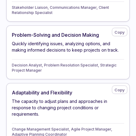
Stakeholder Liaison, Communications Manager, Client
Relationship Specialist
Problem-Solving and Decision Making
Quickly identifying issues, analyzing options, and
making informed decisions to keep projects on track.
Decision Analyst, Problem Resolution Specialist, Strategic
Project Manager
Adaptability and Flexibility
The capacity to adjust plans and approaches in
response to changing project conditions or
requirements.
Change Management Specialist, Agile Project Manager,
Adaptive Planning Coordinator