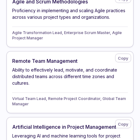
Agile and Scrum Methodologies
Proficiency in implementing and scaling Agile practices
across various project types and organizations.
Agile Transformation Lead, Enterprise Scrum Master, Agile
Project Manager
Remote Team Management
Ability to effectively lead, motivate, and coordinate
distributed teams across different time zones and
cultures.
Virtual Team Lead, Remote Project Coordinator, Global Team
Manager
Artificial Intelligence in Project Management
Leveraging AI and machine learning tools for project