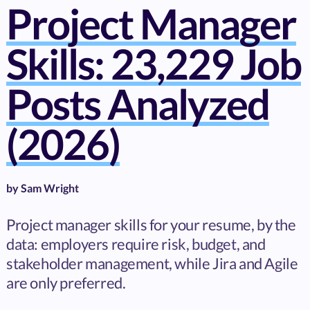
Project Manager
Skills: 23,229 Job
Posts Analyzed
(2026)
by
Sam Wright
Project manager skills for your resume, by the
data: employers require risk, budget, and
stakeholder management, while Jira and Agile
are only preferred.