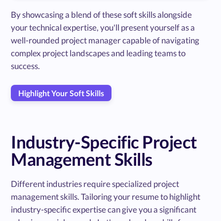
By showcasing a blend of these soft skills alongside
your technical expertise, you'll present yourself as a
well-rounded project manager capable of navigating
complex project landscapes and leading teams to
success.
Highlight Your Soft Skills
Industry-Specific Project
Management Skills
Different industries require specialized project
management skills. Tailoring your resume to highlight
industry-specific expertise can give you a significant