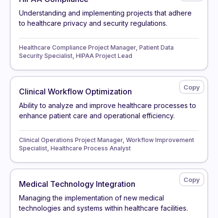
Understanding and implementing projects that adhere
to healthcare privacy and security regulations.
Healthcare Compliance Project Manager, Patient Data
Security Specialist, HIPAA Project Lead
Clinical Workflow Optimization
Ability to analyze and improve healthcare processes to
enhance patient care and operational efficiency.
Clinical Operations Project Manager, Workflow Improvement
Specialist, Healthcare Process Analyst
Medical Technology Integration
Managing the implementation of new medical
technologies and systems within healthcare facilities.