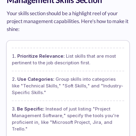
Your skills section should be a highlight reel of your
project management capabilities. Here's how to make it
shine:
Prioritize Relevance:
List skills that are most
pertinent to the job description first.
Use Categories:
Group skills into categories
like "Technical Skills," "Soft Skills," and "Industry-
Specific Skills."
Be Specific:
Instead of just listing "Project
Management Software," specify the tools you're
proficient in, like "Microsoft Project, Jira, and
Trello."