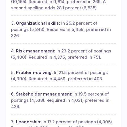
(10,165). Required in 9,814, preferred in 269. A
second spelling adds 28.1 percent (6,535).
Organizational skills:
In 25.2 percent of
postings (5,843). Required in 5,459, preferred in
326.
Risk management:
In 23.2 percent of postings
(5,400). Required in 4,375, preferred in 751.
Problem-solving:
In 21.5 percent of postings
(4,999). Required in 4,459, preferred in 403.
Stakeholder management:
In 19.5 percent of
postings (4,538). Required in 4,031, preferred in
429.
Leadership:
In 17.2 percent of postings (4,005).