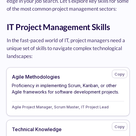
edge in your job search. Let's explore key skills for some
of the most common project management sectors:
IT Project Management Skills
In the fast-paced world of IT, project managers need a
unique set of skills to navigate complex technological
landscapes:
Agile Methodologies
Proficiency in implementing Scrum, Kanban, or other
Agile frameworks for software development projects.
Agile Project Manager, Scrum Master, IT Project Lead
Technical Knowledge