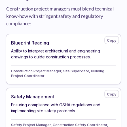
Construction project managers must blend technical
know-how with stringent safety and regulatory
compliance:
Blueprint Reading
Ability to interpret architectural and engineering
drawings to guide construction processes.
Construction Project Manager, Site Supervisor, Building
Project Coordinator
Safety Management
Ensuring compliance with OSHA regulations and
implementing site safety protocols.
Safety Project Manager, Construction Safety Coordinator,