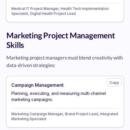
Medical IT Project Manager, Health Tech Implementation
Specialist, Digital Health Project Lead
Marketing Project Management
Skills
Marketing project managers must blend creativity with
data-driven strategies:
Campaign Management
Planning, executing, and measuring multi-channel
marketing campaigns.
Marketing Campaign Manager, Brand Project Lead, Integrated
Marketing Specialist