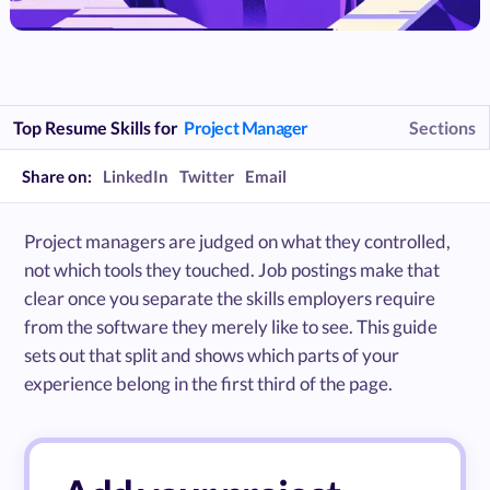
Top Resume Skills for
Project Manager
Sections
Share on:
LinkedIn
Twitter
Email
Project managers are judged on what they controlled,
not which tools they touched. Job postings make that
clear once you separate the skills employers require
from the software they merely like to see. This guide
sets out that split and shows which parts of your
experience belong in the first third of the page.