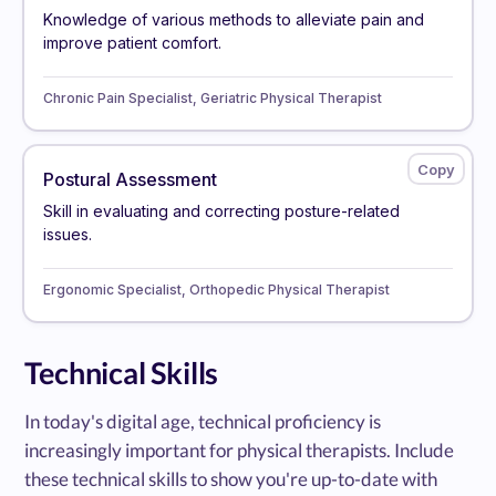
Knowledge of various methods to alleviate pain and
improve patient comfort.
Chronic Pain Specialist, Geriatric Physical Therapist
Postural Assessment
Skill in evaluating and correcting posture-related
issues.
Ergonomic Specialist, Orthopedic Physical Therapist
Technical Skills
In today's digital age, technical proficiency is
increasingly important for physical therapists. Include
these technical skills to show you're up-to-date with