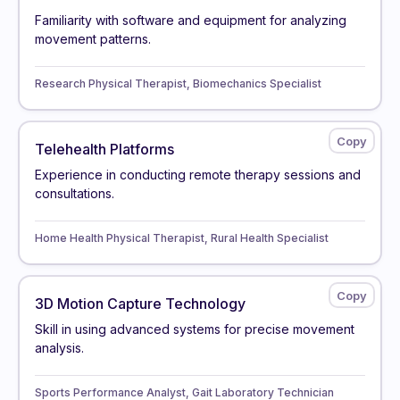
Familiarity with software and equipment for analyzing
movement patterns.
Research Physical Therapist, Biomechanics Specialist
Telehealth Platforms
Experience in conducting remote therapy sessions and
consultations.
Home Health Physical Therapist, Rural Health Specialist
3D Motion Capture Technology
Skill in using advanced systems for precise movement
analysis.
Sports Performance Analyst, Gait Laboratory Technician