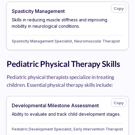
Spasticity Management
Skills in reducing muscle stiffness and improving
mobility in neurological conditions.
Spasticity Management Specialist, Neuromuscular Therapist
Pediatric Physical Therapy Skills
Pediatric physical therapists specialize in treating
children. Essential physical therapy skills include:
Developmental Milestone Assessment
Ability to evaluate and track child development stages.
Pediatric Development Specialist, Early Intervention Therapist