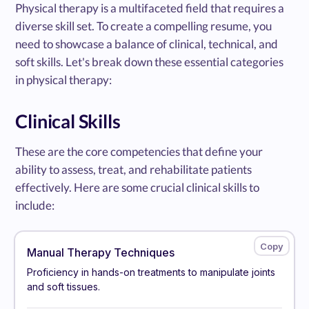
Physical therapy is a multifaceted field that requires a
diverse skill set. To create a compelling resume, you
need to showcase a balance of clinical, technical, and
soft skills. Let's break down these essential categories
in physical therapy:
Clinical Skills
These are the core competencies that define your
ability to assess, treat, and rehabilitate patients
effectively. Here are some crucial clinical skills to
include:
Manual Therapy Techniques
Proficiency in hands-on treatments to manipulate joints
and soft tissues.