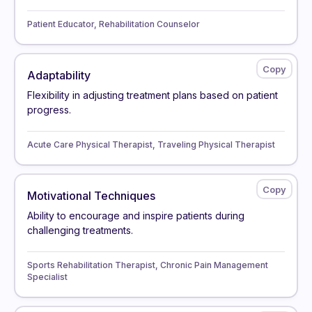
Patient Educator, Rehabilitation Counselor
Adaptability
Flexibility in adjusting treatment plans based on patient
progress.
Acute Care Physical Therapist, Traveling Physical Therapist
Motivational Techniques
Ability to encourage and inspire patients during
challenging treatments.
Sports Rehabilitation Therapist, Chronic Pain Management
Specialist