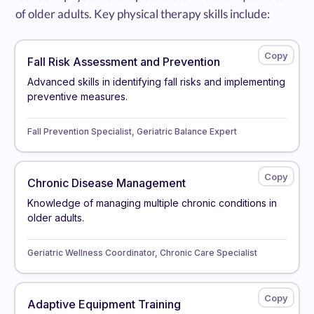
of older adults. Key physical therapy skills include:
Fall Risk Assessment and Prevention
Advanced skills in identifying fall risks and implementing
preventive measures.
Fall Prevention Specialist, Geriatric Balance Expert
Chronic Disease Management
Knowledge of managing multiple chronic conditions in
older adults.
Geriatric Wellness Coordinator, Chronic Care Specialist
Adaptive Equipment Training