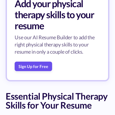
Add your physical
therapy skills to your
resume
Use our AI Resume Builder to add the
right physical therapy skills to your
resume in only a couple of clicks.
Sign Up for Free
Essential Physical Therapy
Skills for Your Resume