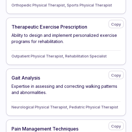
Orthopedic Physical Therapist, Sports Physical Therapist
Therapeutic Exercise Prescription
Ability to design and implement personalized exercise
programs for rehabilitation.
Outpatient Physical Therapist, Rehabilitation Specialist
Gait Analysis
Expertise in assessing and correcting walking patterns
and abnormalities.
Neurological Physical Therapist, Pediatric Physical Therapist
Pain Management Techniques