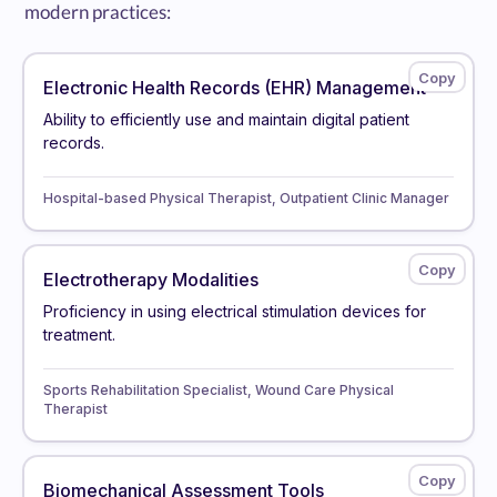
modern practices:
Electronic Health Records (EHR) Management
Ability to efficiently use and maintain digital patient
records.
Hospital-based Physical Therapist, Outpatient Clinic Manager
Electrotherapy Modalities
Proficiency in using electrical stimulation devices for
treatment.
Sports Rehabilitation Specialist, Wound Care Physical
Therapist
Biomechanical Assessment Tools