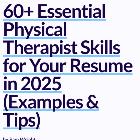
60+ Essential
Physical
Therapist Skills
for Your Resume
in 2025
(Examples &
Tips)
by
Sam Wright