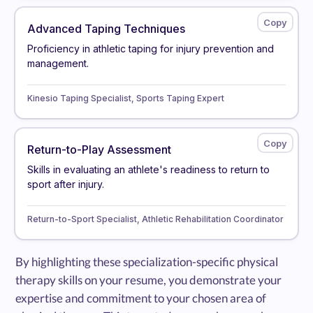
Advanced Taping Techniques
Proficiency in athletic taping for injury prevention and
management.
Kinesio Taping Specialist, Sports Taping Expert
Return-to-Play Assessment
Skills in evaluating an athlete's readiness to return to
sport after injury.
Return-to-Sport Specialist, Athletic Rehabilitation Coordinator
By highlighting these specialization-specific physical
therapy skills on your resume, you demonstrate your
expertise and commitment to your chosen area of