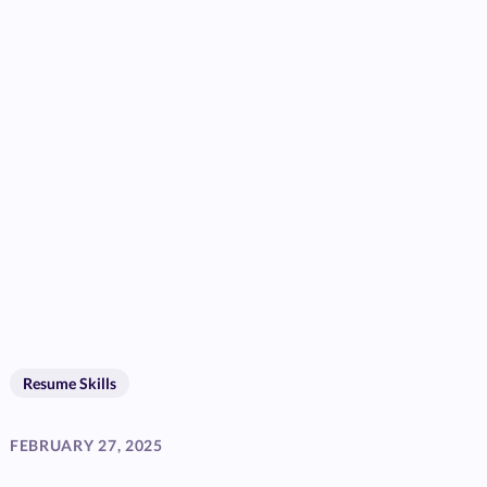
Resume Skills
FEBRUARY 27, 2025