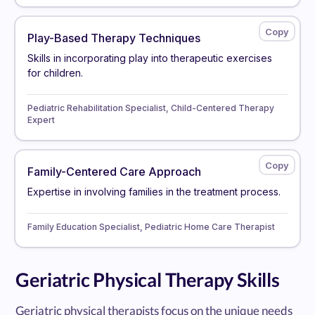
Play-Based Therapy Techniques
Skills in incorporating play into therapeutic exercises
for children.
Pediatric Rehabilitation Specialist, Child-Centered Therapy
Expert
Family-Centered Care Approach
Expertise in involving families in the treatment process.
Family Education Specialist, Pediatric Home Care Therapist
Geriatric Physical Therapy Skills
Geriatric physical therapists focus on the unique needs