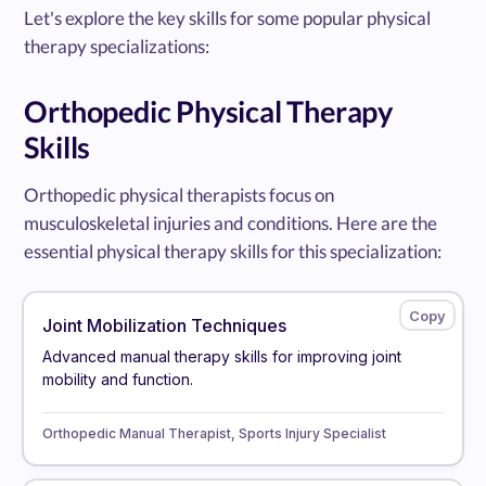
Let's explore the key skills for some popular physical
therapy specializations:
Orthopedic Physical Therapy
Skills
Orthopedic physical therapists focus on
musculoskeletal injuries and conditions. Here are the
essential physical therapy skills for this specialization:
Joint Mobilization Techniques
Advanced manual therapy skills for improving joint
mobility and function.
Orthopedic Manual Therapist, Sports Injury Specialist