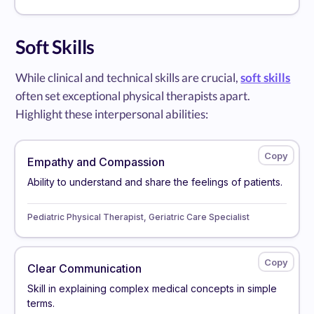
Soft Skills
While clinical and technical skills are crucial,
soft skills
often set exceptional physical therapists apart.
Highlight these interpersonal abilities:
Empathy and Compassion
Ability to understand and share the feelings of patients.
Pediatric Physical Therapist, Geriatric Care Specialist
Clear Communication
Skill in explaining complex medical concepts in simple
terms.