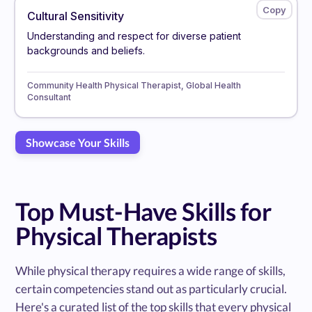
Cultural Sensitivity
Understanding and respect for diverse patient
backgrounds and beliefs.
Community Health Physical Therapist, Global Health
Consultant
Showcase Your Skills
Top Must-Have Skills for
Physical Therapists
While physical therapy requires a wide range of skills,
certain competencies stand out as particularly crucial.
Here's a curated list of the top skills that every physical