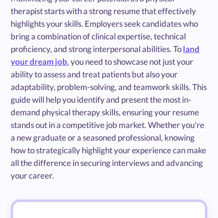
therapist starts with a strong resume that effectively
highlights your skills. Employers seek candidates who
bring a combination of clinical expertise, technical
proficiency, and strong interpersonal abilities. To
land
your dream job
, you need to showcase not just your
ability to assess and treat patients but also your
adaptability, problem-solving, and teamwork skills. This
guide will help you identify and present the most in-
demand physical therapy skills, ensuring your resume
stands out in a competitive job market. Whether you're
a new graduate or a seasoned professional, knowing
how to strategically highlight your experience can make
all the difference in securing interviews and advancing
your career.