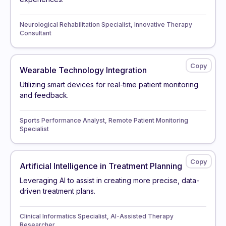
Neurological Rehabilitation Specialist, Innovative Therapy
Consultant
Wearable Technology Integration
Utilizing smart devices for real-time patient monitoring
and feedback.
Sports Performance Analyst, Remote Patient Monitoring
Specialist
Artificial Intelligence in Treatment Planning
Leveraging AI to assist in creating more precise, data-
driven treatment plans.
Clinical Informatics Specialist, AI-Assisted Therapy
Researcher