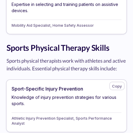
Expertise in selecting and training patients on assistive
devices.
Mobility Aid Specialist, Home Safety Assessor
Sports Physical Therapy Skills
Sports physical therapists work with athletes and active
individuals. Essential physical therapy skills include:
Sport-Specific Injury Prevention
Knowledge of injury prevention strategies for various
sports.
Athletic Injury Prevention Specialist, Sports Performance
Analyst