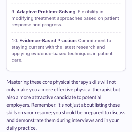
Adaptive Problem-Solving:
Flexibility in
modifying treatment approaches based on patient
response and progress.
Evidence-Based Practice:
Commitment to
staying current with the latest research and
applying evidence-based techniques in patient
care.
Mastering these core physical therapy skills will not
only make you a more effective physical therapist but
also a more attractive candidate to potential
employers. Remember, it's not just about listing these
skills on your resume; you should be prepared to discuss
and demonstrate them during interviews and in your
daily practice.