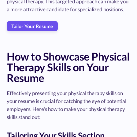
physical therapy. This targeted approach can make you
a more attractive candidate for specialized positions.
Tailor Your Resume
How to Showcase Physical
Therapy Skills on Your
Resume
Effectively presenting your physical therapy skills on
your resume is crucial for catching the eye of potential
employers. Here's how to make your physical therapy
skills stand out:
Tailoring Your Skills Section