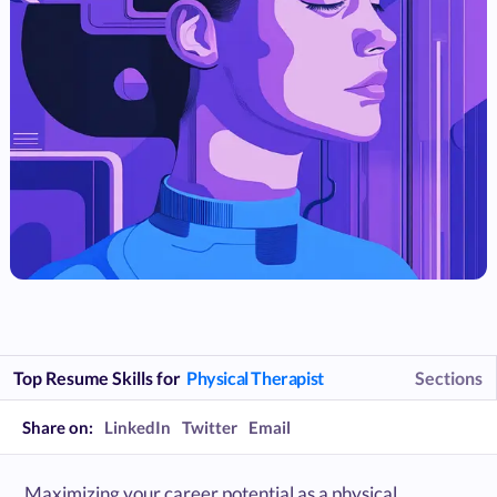
Top Resume Skills for
Physical Therapist
Sections
Share on:
LinkedIn
Twitter
Email
Maximizing your career potential as a physical