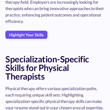
therapy field. Employers are increasingly looking for
therapists who can bring innovative approaches to their
practice, enhancing patient outcomes and operational
efficiency.
Highlight Your Skills
Specialization-Specific
Skills for Physical
Therapists
Physical therapy offers various specialization paths,
each requiring unique skill sets. Highlighting
specialization-specific physical therapy skills can make
your resume stand out in your chosen area of expertise.