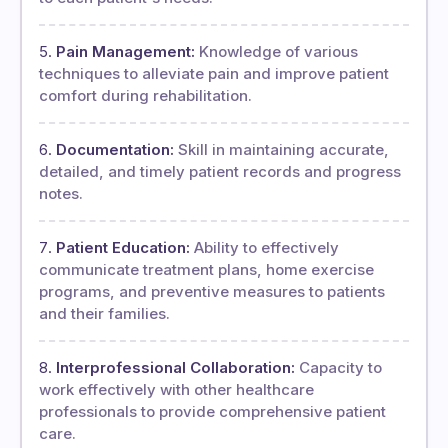
Pain Management:
Knowledge of various
techniques to alleviate pain and improve patient
comfort during rehabilitation.
Documentation:
Skill in maintaining accurate,
detailed, and timely patient records and progress
notes.
Patient Education:
Ability to effectively
communicate treatment plans, home exercise
programs, and preventive measures to patients
and their families.
Interprofessional Collaboration:
Capacity to
work effectively with other healthcare
professionals to provide comprehensive patient
care.