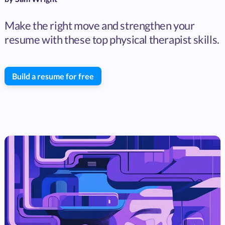
Make the right move and strengthen your
resume with these top physical therapist skills.
Build a resume for free