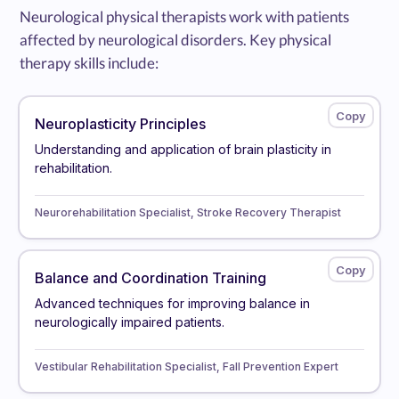
Neurological physical therapists work with patients
affected by neurological disorders. Key physical
therapy skills include:
Neuroplasticity Principles
Understanding and application of brain plasticity in
rehabilitation.
Neurorehabilitation Specialist, Stroke Recovery Therapist
Balance and Coordination Training
Advanced techniques for improving balance in
neurologically impaired patients.
Vestibular Rehabilitation Specialist, Fall Prevention Expert