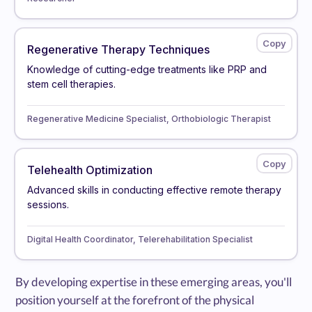
Regenerative Therapy Techniques
Knowledge of cutting-edge treatments like PRP and
stem cell therapies.
Regenerative Medicine Specialist, Orthobiologic Therapist
Telehealth Optimization
Advanced skills in conducting effective remote therapy
sessions.
Digital Health Coordinator, Telerehabilitation Specialist
By developing expertise in these emerging areas, you'll
position yourself at the forefront of the physical