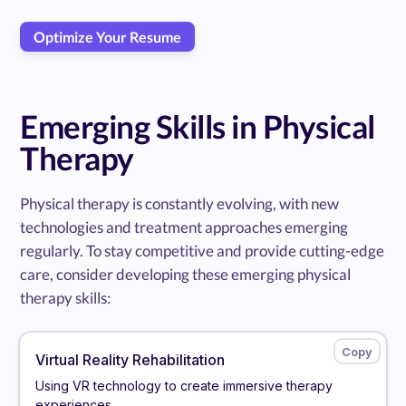
Optimize Your Resume
Emerging Skills in Physical
Therapy
Physical therapy is constantly evolving, with new
technologies and treatment approaches emerging
regularly. To stay competitive and provide cutting-edge
care, consider developing these emerging physical
therapy skills:
Virtual Reality Rehabilitation
Using VR technology to create immersive therapy
experiences.