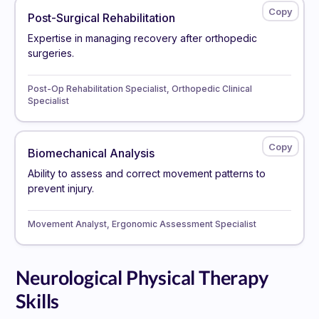
Post-Surgical Rehabilitation
Expertise in managing recovery after orthopedic
surgeries.
Post-Op Rehabilitation Specialist, Orthopedic Clinical
Specialist
Biomechanical Analysis
Ability to assess and correct movement patterns to
prevent injury.
Movement Analyst, Ergonomic Assessment Specialist
Neurological Physical Therapy
Skills