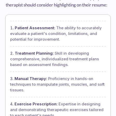
therapist should consider highlighting on their resume:
Patient Assessment:
The ability to accurately
evaluate a patient's condition, limitations, and
potential for improvement.
Treatment Planning:
Skill in developing
comprehensive, individualized treatment plans
based on assessment findings.
Manual Therapy:
Proficiency in hands-on
techniques to manipulate joints, muscles, and soft
tissues.
Exercise Prescription:
Expertise in designing
and demonstrating therapeutic exercises tailored
to each patient's needs.