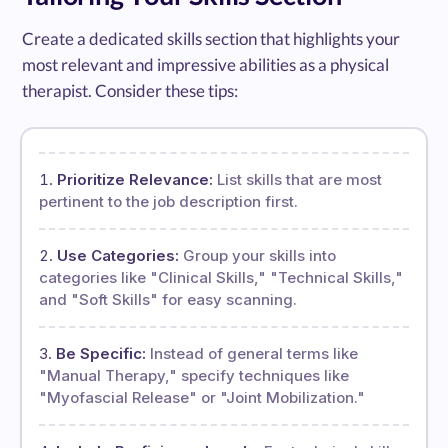
Create a dedicated skills section that highlights your
most relevant and impressive abilities as a physical
therapist. Consider these tips:
Prioritize Relevance:
List skills that are most
pertinent to the job description first.
Use Categories:
Group your skills into
categories like "Clinical Skills," "Technical Skills,"
and "Soft Skills" for easy scanning.
Be Specific:
Instead of general terms like
"Manual Therapy," specify techniques like
"Myofascial Release" or "Joint Mobilization."