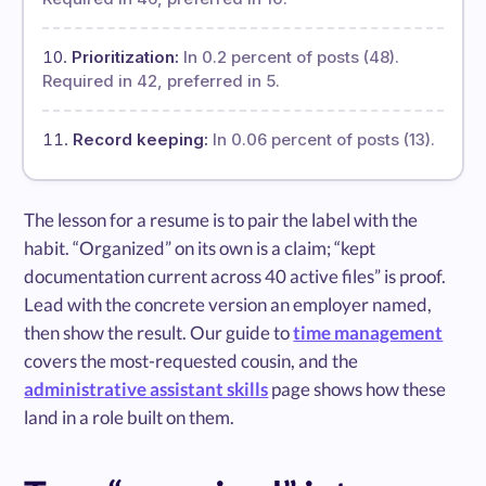
Prioritization:
In 0.2 percent of posts (48).
Required in 42, preferred in 5.
Record keeping:
In 0.06 percent of posts (13).
The lesson for a resume is to pair the label with the
habit. “Organized” on its own is a claim; “kept
documentation current across 40 active files” is proof.
Lead with the concrete version an employer named,
then show the result. Our guide to
time management
covers the most-requested cousin, and the
administrative assistant skills
page shows how these
land in a role built on them.