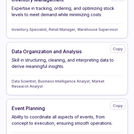
Expertise in tracking, ordering, and optimizing stock
levels to meet demand while minimizing costs.
Inventory Specialist, Retail Manager, Warehouse Supervisor
Data Organization and Analysis
Skill in structuring, cleaning, and interpreting data to
derive meaningful insights.
Data Scientist, Business Intelligence Analyst, Market
Research Analyst
Event Planning
Ability to coordinate all aspects of events, from
concept to execution, ensuring smooth operations.