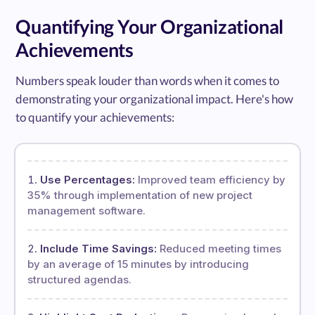
Quantifying Your Organizational
Achievements
Numbers speak louder than words when it comes to
demonstrating your organizational impact. Here's how
to quantify your achievements:
Use Percentages:
Improved team efficiency by
35% through implementation of new project
management software.
Include Time Savings:
Reduced meeting times
by an average of 15 minutes by introducing
structured agendas.