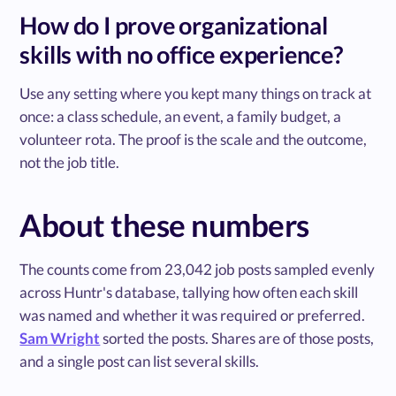
How do I prove organizational
skills with no office experience?
Use any setting where you kept many things on track at
once: a class schedule, an event, a family budget, a
volunteer rota. The proof is the scale and the outcome,
not the job title.
About these numbers
The counts come from 23,042 job posts sampled evenly
across Huntr's database, tallying how often each skill
was named and whether it was required or preferred.
Sam Wright
sorted the posts. Shares are of those posts,
and a single post can list several skills.