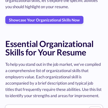
organizational skills, let's explore the specific abilities
you should highlight on your resume.
Showcase Your Organizational Skills Now
Essential Organizational
Skills for Your Resume
To help you stand out in the job market, we've compiled
a comprehensive list of organizational skills that
employers value. Each organizational skill is
accompanied by a brief description and typical job
titles that frequently require these abilities. Use this list
to identify your strengths and areas for improvement.