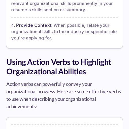
relevant organizational skills prominently in your
resume's skills section or summary.
Provide Context:
When possible, relate your
organizational skills to the industry or specific role
you're applying for.
Using Action Verbs to Highlight
Organizational Abilities
Action verbs can powerfully convey your
organizational prowess. Here are some effective verbs
to use when describing your organizational
achievements: