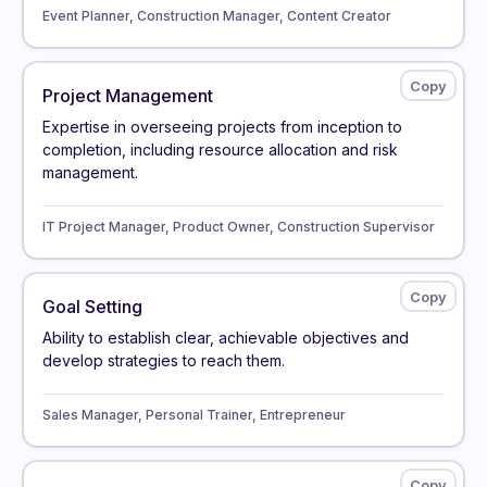
Event Planner, Construction Manager, Content Creator
Project Management
Expertise in overseeing projects from inception to
completion, including resource allocation and risk
management.
IT Project Manager, Product Owner, Construction Supervisor
Goal Setting
Ability to establish clear, achievable objectives and
develop strategies to reach them.
Sales Manager, Personal Trainer, Entrepreneur