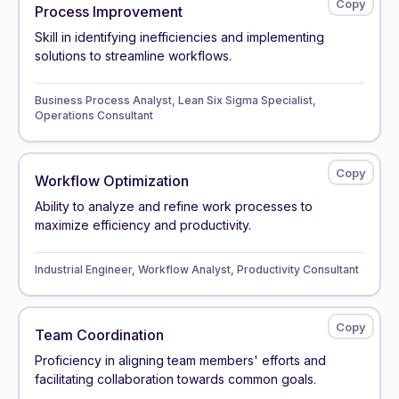
Process Improvement
Skill in identifying inefficiencies and implementing
solutions to streamline workflows.
Business Process Analyst, Lean Six Sigma Specialist,
Operations Consultant
Workflow Optimization
Ability to analyze and refine work processes to
maximize efficiency and productivity.
Industrial Engineer, Workflow Analyst, Productivity Consultant
Team Coordination
Proficiency in aligning team members' efforts and
facilitating collaboration towards common goals.