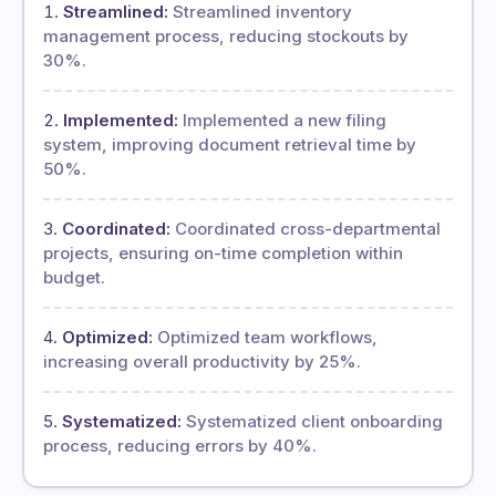
Streamlined:
Streamlined inventory
management process, reducing stockouts by
30%.
Implemented:
Implemented a new filing
system, improving document retrieval time by
50%.
Coordinated:
Coordinated cross-departmental
projects, ensuring on-time completion within
budget.
Optimized:
Optimized team workflows,
increasing overall productivity by 25%.
Systematized:
Systematized client onboarding
process, reducing errors by 40%.