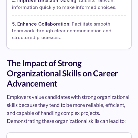
Improve Decision Making:
Access relevant
information quickly to make informed choices.
Enhance Collaboration:
Facilitate smooth
teamwork through clear communication and
structured processes.
The Impact of Strong
Organizational Skills on Career
Advancement
Employers value candidates with strong organizational
skills because they tend to be more reliable, efficient,
and capable of handling complex projects.
Demonstrating these organizational skills can lead to: