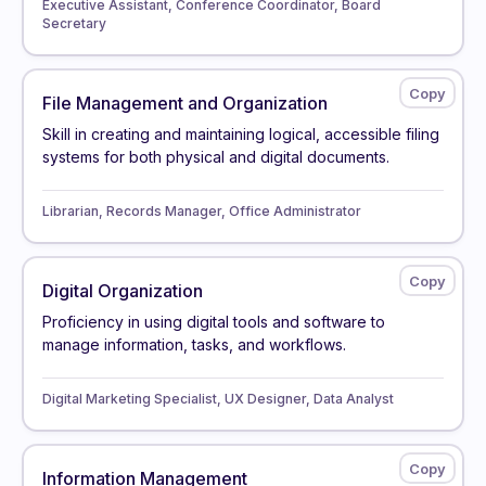
Executive Assistant, Conference Coordinator, Board
Secretary
File Management and Organization
Skill in creating and maintaining logical, accessible filing
systems for both physical and digital documents.
Librarian, Records Manager, Office Administrator
Digital Organization
Proficiency in using digital tools and software to
manage information, tasks, and workflows.
Digital Marketing Specialist, UX Designer, Data Analyst
Information Management