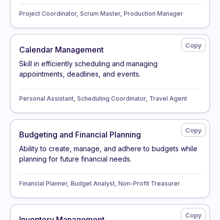
Project Coordinator, Scrum Master, Production Manager
Calendar Management
Skill in efficiently scheduling and managing
appointments, deadlines, and events.
Personal Assistant, Scheduling Coordinator, Travel Agent
Budgeting and Financial Planning
Ability to create, manage, and adhere to budgets while
planning for future financial needs.
Financial Planner, Budget Analyst, Non-Profit Treasurer
Inventory Management