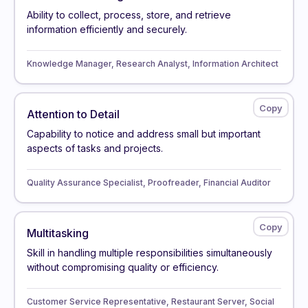
Ability to collect, process, store, and retrieve
information efficiently and securely.
Knowledge Manager, Research Analyst, Information Architect
Attention to Detail
Capability to notice and address small but important
aspects of tasks and projects.
Quality Assurance Specialist, Proofreader, Financial Auditor
Multitasking
Skill in handling multiple responsibilities simultaneously
without compromising quality or efficiency.
Customer Service Representative, Restaurant Server, Social