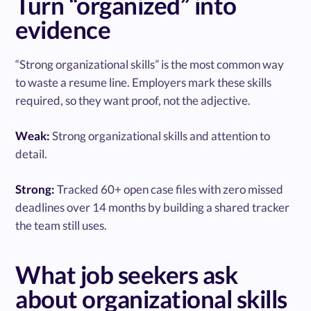
Turn “organized” into
evidence
“Strong organizational skills” is the most common way
to waste a resume line. Employers mark these skills
required, so they want proof, not the adjective.
Weak:
Strong organizational skills and attention to
detail.
Strong:
Tracked 60+ open case files with zero missed
deadlines over 14 months by building a shared tracker
the team still uses.
What job seekers ask
about organizational skills