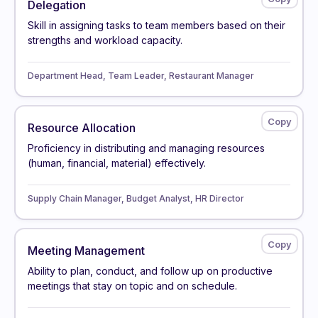
Delegation
Skill in assigning tasks to team members based on their
strengths and workload capacity.
Department Head, Team Leader, Restaurant Manager
Resource Allocation
Proficiency in distributing and managing resources
(human, financial, material) effectively.
Supply Chain Manager, Budget Analyst, HR Director
Meeting Management
Ability to plan, conduct, and follow up on productive
meetings that stay on topic and on schedule.