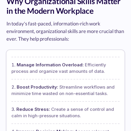
Why Organizational Skills Matter
in the Modern Workplace
In today's fast-paced, information-rich work
environment, organizational skills are more crucial than
ever. They help professionals:
Manage Information Overload:
Efficiently
process and organize vast amounts of data.
Boost Productivity:
Streamline workflows and
minimize time wasted on non-essential tasks.
Reduce Stress:
Create a sense of control and
calm in high-pressure situations.