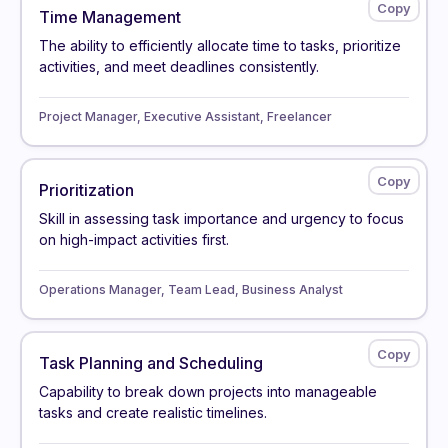
Time Management
The ability to efficiently allocate time to tasks, prioritize
activities, and meet deadlines consistently.
Project Manager, Executive Assistant, Freelancer
Prioritization
Skill in assessing task importance and urgency to focus
on high-impact activities first.
Operations Manager, Team Lead, Business Analyst
Task Planning and Scheduling
Capability to break down projects into manageable
tasks and create realistic timelines.