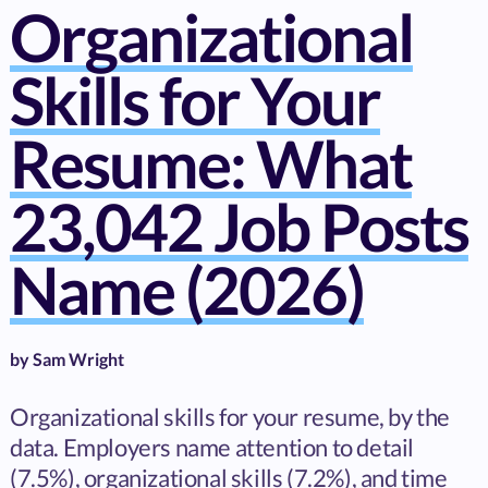
Organizational
Skills for Your
Resume: What
23,042 Job Posts
Name (2026)
by
Sam Wright
Organizational skills for your resume, by the
data. Employers name attention to detail
(7.5%), organizational skills (7.2%), and time