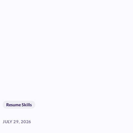
Resume Skills
JULY 29, 2026