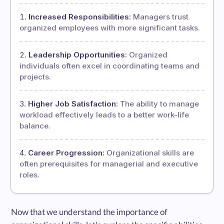
Increased Responsibilities:
Managers trust
organized employees with more significant tasks.
Leadership Opportunities:
Organized
individuals often excel in coordinating teams and
projects.
Higher Job Satisfaction:
The ability to manage
workload effectively leads to a better work-life
balance.
Career Progression:
Organizational skills are
often prerequisites for managerial and executive
roles.
Now that we understand the importance of