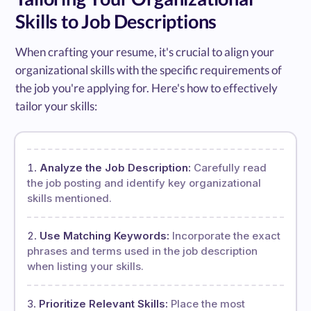
Skills to Job Descriptions
When crafting your resume, it's crucial to align your
organizational skills with the specific requirements of
the job you're applying for. Here's how to effectively
tailor your skills:
Analyze the Job Description:
Carefully read
the job posting and identify key organizational
skills mentioned.
Use Matching Keywords:
Incorporate the exact
phrases and terms used in the job description
when listing your skills.
Prioritize Relevant Skills:
Place the most