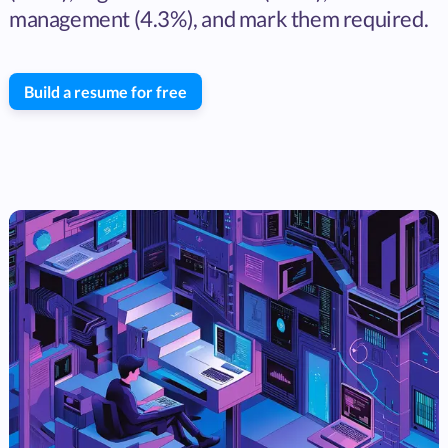
management (4.3%), and mark them required.
Build a resume for free