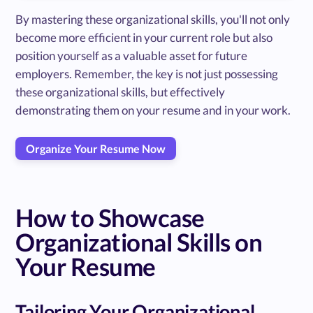
By mastering these organizational skills, you'll not only
become more efficient in your current role but also
position yourself as a valuable asset for future
employers. Remember, the key is not just possessing
these organizational skills, but effectively
demonstrating them on your resume and in your work.
Organize Your Resume Now
How to Showcase
Organizational Skills on
Your Resume
Tailoring Your Organizational