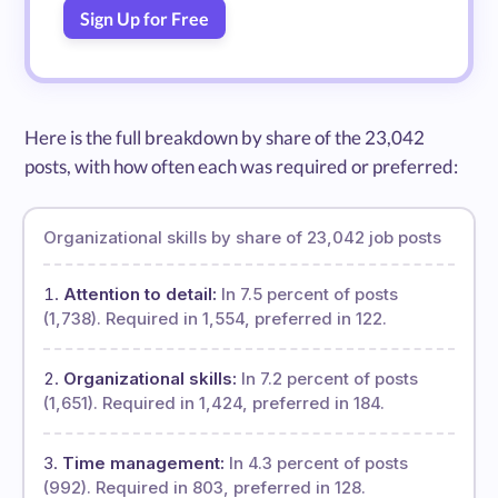
Sign Up for Free
Here is the full breakdown by share of the 23,042
posts, with how often each was required or preferred:
Organizational skills by share of 23,042 job posts
Attention to detail:
In 7.5 percent of posts
(1,738). Required in 1,554, preferred in 122.
Organizational skills:
In 7.2 percent of posts
(1,651). Required in 1,424, preferred in 184.
Time management:
In 4.3 percent of posts
(992). Required in 803, preferred in 128.