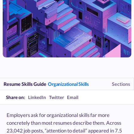
Resume Skills Guide
Organizational Skills
Sections
Share on:
LinkedIn
Twitter
Email
Employers ask for organizational skills far more
concretely than most resumes describe them. Across
23,042 job posts, “attention to detail” appeared in 7.5