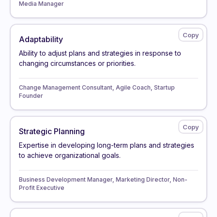
Media Manager
Adaptability
Ability to adjust plans and strategies in response to
changing circumstances or priorities.
Change Management Consultant, Agile Coach, Startup
Founder
Strategic Planning
Expertise in developing long-term plans and strategies
to achieve organizational goals.
Business Development Manager, Marketing Director, Non-
Profit Executive