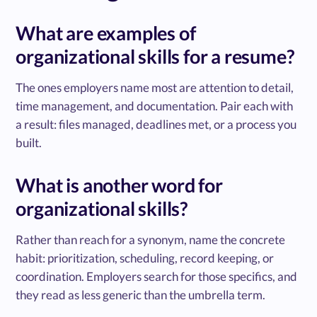
What are examples of
organizational skills for a resume?
The ones employers name most are attention to detail,
time management, and documentation. Pair each with
a result: files managed, deadlines met, or a process you
built.
What is another word for
organizational skills?
Rather than reach for a synonym, name the concrete
habit: prioritization, scheduling, record keeping, or
coordination. Employers search for those specifics, and
they read as less generic than the umbrella term.