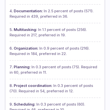
Documentation:
In 2.5 percent of posts (571).
Required in 439, preferred in 36.
Multitasking:
In 1.1 percent of posts (256).
Required in 217, preferred in 19.
Organization:
In 0.9 percent of posts (216).
Required in 184, preferred in 22.
Planning:
In 0.3 percent of posts (75). Required
in 60, preferred in 11.
Project coordination:
In 0.3 percent of posts
(70). Required in 54, preferred in 12.
Scheduling:
In 0.3 percent of posts (60).
Required in 46, preferred in 10.