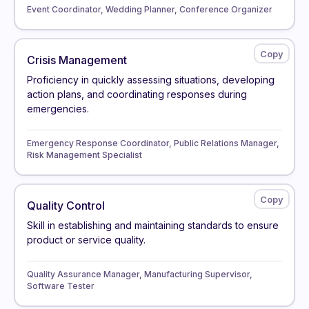
Event Coordinator, Wedding Planner, Conference Organizer
Crisis Management
Proficiency in quickly assessing situations, developing
action plans, and coordinating responses during
emergencies.
Emergency Response Coordinator, Public Relations Manager,
Risk Management Specialist
Quality Control
Skill in establishing and maintaining standards to ensure
product or service quality.
Quality Assurance Manager, Manufacturing Supervisor,
Software Tester