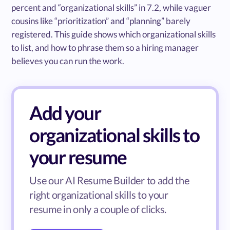
percent and “organizational skills” in 7.2, while vaguer
cousins like “prioritization” and “planning” barely
registered. This guide shows which organizational skills
to list, and how to phrase them so a hiring manager
believes you can run the work.
Add your
organizational skills to
your resume
Use our AI Resume Builder to add the
right organizational skills to your
resume in only a couple of clicks.