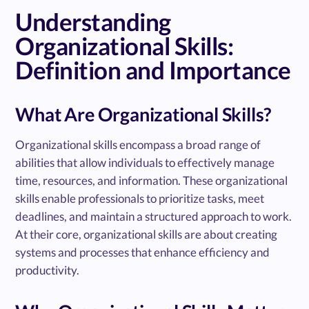
Understanding
Organizational Skills:
Definition and Importance
What Are Organizational Skills?
Organizational skills encompass a broad range of
abilities that allow individuals to effectively manage
time, resources, and information. These organizational
skills enable professionals to prioritize tasks, meet
deadlines, and maintain a structured approach to work.
At their core, organizational skills are about creating
systems and processes that enhance efficiency and
productivity.