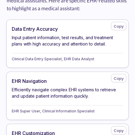
medical assistants. Here are specific EHR-related skills
to highlight as a medical assistant:
Data Entry Accuracy
Input patient information, test results, and treatment
plans with high accuracy and attention to detail.
Clinical Data Entry Specialist, EHR Data Analyst
EHR Navigation
Efficiently navigate complex EHR systems to retrieve
and update patient information quickly.
EHR Super User, Clinical Information Specialist
EHR Customization