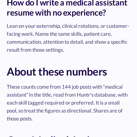
How do I write a medical assistant
resume with no experience?
Lean on your externship, clinical rotations, or customer-
facing work. Name the same skills, patient care,
communication, attention to detail, and show a specific
result from those settings.
About these numbers
These counts come from 144 job posts with “medical
assistant” in the title, read from Huntr's database, with
each skill tagged required or preferred. It is a small
pool, so treat the figures as directional. Shares are of
those posts.