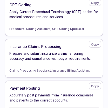
CPT Coding
Apply Current Procedural Terminology (CPT) codes for
medical procedures and services.
Procedural Coding Assistant, CPT Coding Specialist
Insurance Claims Processing
Prepare and submit insurance claims, ensuring
accuracy and compliance with payer requirements.
Claims Processing Specialist, Insurance Billing Assistant
Payment Posting
Accurately post payments from insurance companies
and patients to the correct accounts.