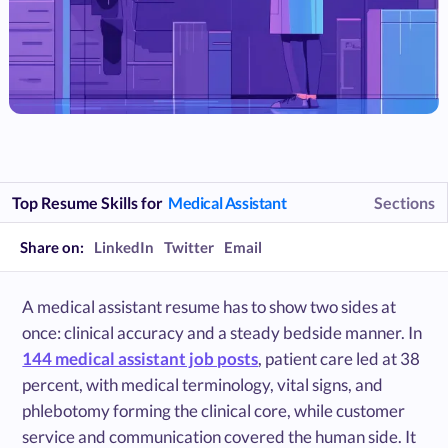
Top Resume Skills for
Medical Assistant
Sections
Share on:
LinkedIn
Twitter
Email
A medical assistant resume has to show two sides at
once: clinical accuracy and a steady bedside manner. In
144 medical assistant job posts
, patient care led at 38
percent, with medical terminology, vital signs, and
phlebotomy forming the clinical core, while customer
service and communication covered the human side. It