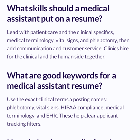
What skills should a medical
assistant put on a resume?
Lead with patient care and the clinical specifics,
medical terminology, vital signs, and phlebotomy, then
add communication and customer service. Clinics hire
for the clinical and the human side together.
What are good keywords for a
medical assistant resume?
Use the exact clinical terms a posting names:
phlebotomy, vital signs, HIPAA compliance, medical
terminology, and EHR. These help clear applicant
tracking filters.