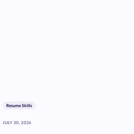
Resume Skills
JULY 30, 2026