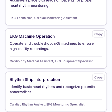
Accurately place EKG leads on patients for proper
heart rhythm monitoring.
EKG Technician, Cardiac Monitoring Assistant
EKG Machine Operation
Operate and troubleshoot EKG machines to ensure
high-quality recordings.
Cardiology Medical Assistant, EKG Equipment Specialist
Rhythm Strip Interpretation
Identify basic heart rhythms and recognize potential
abnormalities.
Cardiac Rhythm Analyst, EKG Monitoring Specialist