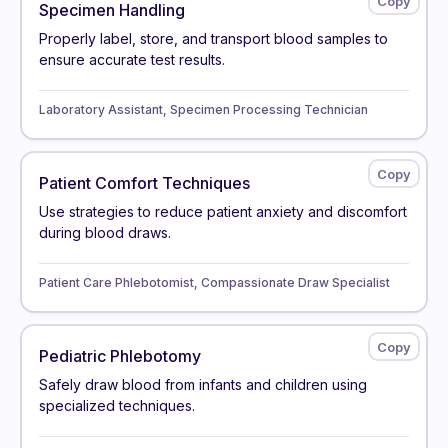
Specimen Handling
Properly label, store, and transport blood samples to
ensure accurate test results.
Laboratory Assistant, Specimen Processing Technician
Patient Comfort Techniques
Use strategies to reduce patient anxiety and discomfort
during blood draws.
Patient Care Phlebotomist, Compassionate Draw Specialist
Pediatric Phlebotomy
Safely draw blood from infants and children using
specialized techniques.