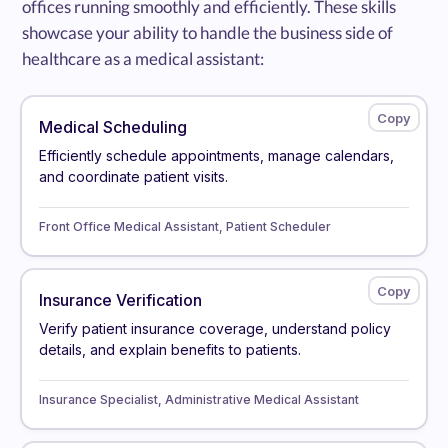
offices running smoothly and efficiently. These skills
showcase your ability to handle the business side of
healthcare as a medical assistant:
Medical Scheduling
Efficiently schedule appointments, manage calendars,
and coordinate patient visits.
Front Office Medical Assistant, Patient Scheduler
Insurance Verification
Verify patient insurance coverage, understand policy
details, and explain benefits to patients.
Insurance Specialist, Administrative Medical Assistant