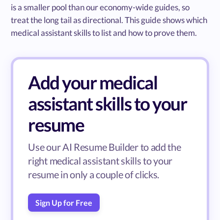
is a smaller pool than our economy-wide guides, so
treat the long tail as directional. This guide shows which
medical assistant skills to list and how to prove them.
Add your medical
assistant skills to your
resume
Use our AI Resume Builder to add the
right medical assistant skills to your
resume in only a couple of clicks.
Sign Up for Free