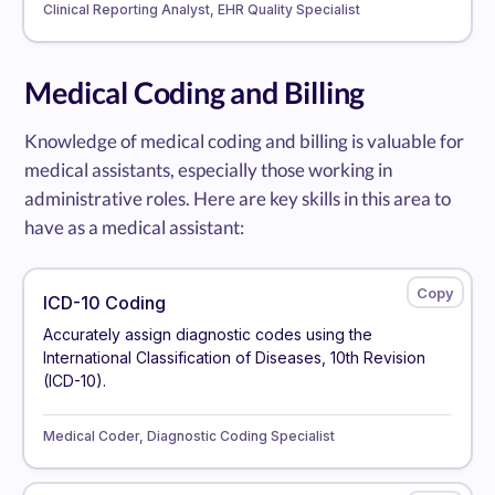
Clinical Reporting Analyst, EHR Quality Specialist
Medical Coding and Billing
Knowledge of medical coding and billing is valuable for
medical assistants, especially those working in
administrative roles. Here are key skills in this area to
have as a medical assistant:
ICD-10 Coding
Accurately assign diagnostic codes using the
International Classification of Diseases, 10th Revision
(ICD-10).
Medical Coder, Diagnostic Coding Specialist