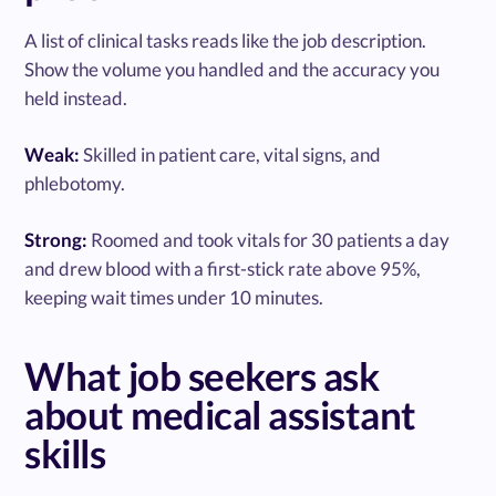
A list of clinical tasks reads like the job description.
Show the volume you handled and the accuracy you
held instead.
Weak:
Skilled in patient care, vital signs, and
phlebotomy.
Strong:
Roomed and took vitals for 30 patients a day
and drew blood with a first-stick rate above 95%,
keeping wait times under 10 minutes.
What job seekers ask
about medical assistant
skills