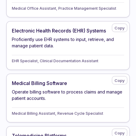
Medical Office Assistant, Practice Management Specialist
Electronic Health Records (EHR) Systems
Proficiently use EHR systems to input, retrieve, and
manage patient data.
EHR Specialist, Clinical Documentation Assistant
Medical Billing Software
Operate billing software to process claims and manage
patient accounts.
Medical Billing Assistant, Revenue Cycle Specialist
Telemedicine Platforms