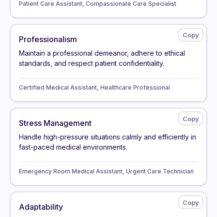
Patient Care Assistant, Compassionate Care Specialist
Professionalism
Maintain a professional demeanor, adhere to ethical
standards, and respect patient confidentiality.
Certified Medical Assistant, Healthcare Professional
Stress Management
Handle high-pressure situations calmly and efficiently in
fast-paced medical environments.
Emergency Room Medical Assistant, Urgent Care Technician
Adaptability