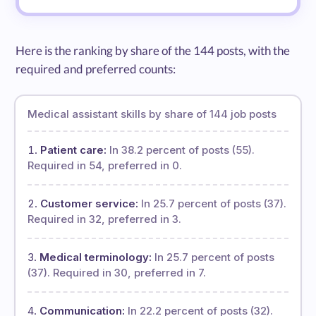
Here is the ranking by share of the 144 posts, with the
required and preferred counts:
Medical assistant skills by share of 144 job posts
Patient care:
In 38.2 percent of posts (55).
Required in 54, preferred in 0.
Customer service:
In 25.7 percent of posts (37).
Required in 32, preferred in 3.
Medical terminology:
In 25.7 percent of posts
(37). Required in 30, preferred in 7.
Communication:
In 22.2 percent of posts (32).