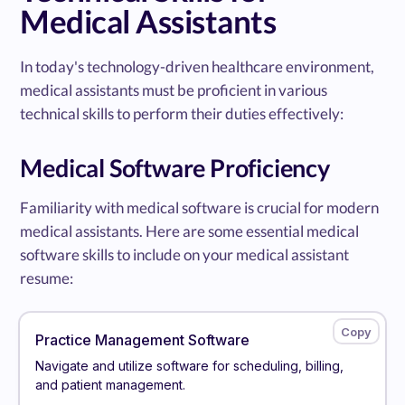
Medical Assistants
In today's technology-driven healthcare environment,
medical assistants must be proficient in various
technical skills to perform their duties effectively:
Medical Software Proficiency
Familiarity with medical software is crucial for modern
medical assistants. Here are some essential medical
software skills to include on your medical assistant
resume:
Practice Management Software
Navigate and utilize software for scheduling, billing,
and patient management.