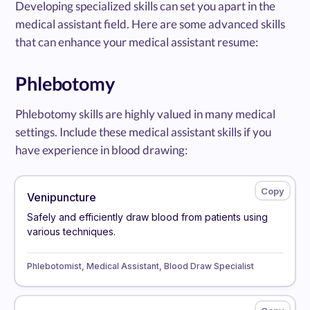
Developing specialized skills can set you apart in the
medical assistant field. Here are some advanced skills
that can enhance your medical assistant resume:
Phlebotomy
Phlebotomy skills are highly valued in many medical
settings. Include these medical assistant skills if you
have experience in blood drawing:
Venipuncture
Safely and efficiently draw blood from patients using
various techniques.
Phlebotomist, Medical Assistant, Blood Draw Specialist