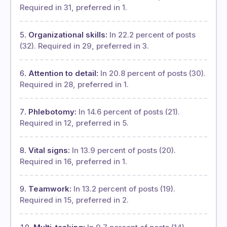
Required in 31, preferred in 1.
Organizational skills:
In 22.2 percent of posts
(32). Required in 29, preferred in 3.
Attention to detail:
In 20.8 percent of posts (30).
Required in 28, preferred in 1.
Phlebotomy:
In 14.6 percent of posts (21).
Required in 12, preferred in 5.
Vital signs:
In 13.9 percent of posts (20).
Required in 16, preferred in 1.
Teamwork:
In 13.2 percent of posts (19).
Required in 15, preferred in 2.