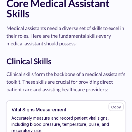
Core Medical Assistant
Skills
Medical assistants need a diverse set of skills to excel in
their roles. Here are the fundamental skills every
medical assistant should possess:
Clinical Skills
Clinical skills form the backbone of a medical assistant's
toolkit. These skills are crucial for providing direct
patient care and assisting healthcare providers:
Vital Signs Measurement
Accurately measure and record patient vital signs,
including blood pressure, temperature, pulse, and
respiratory rate.