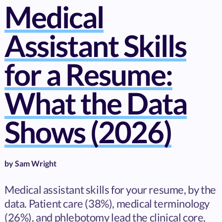
Medical
Assistant Skills
for a Resume:
What the Data
Shows (2026)
by
Sam Wright
Medical assistant skills for your resume, by the
data. Patient care (38%), medical terminology
(26%), and phlebotomy lead the clinical core,