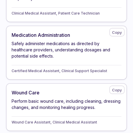
Clinical Medical Assistant, Patient Care Technician
Medication Administration
Safely administer medications as directed by
healthcare providers, understanding dosages and
potential side effects.
Certified Medical Assistant, Clinical Support Specialist
Wound Care
Perform basic wound care, including cleaning, dressing
changes, and monitoring healing progress.
Wound Care Assistant, Clinical Medical Assistant