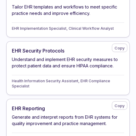
Tailor EHR templates and workflows to meet specific
practice needs and improve efficiency.
EHR Implementation Specialist, Clinical Workflow Analyst
EHR Security Protocols
Understand and implement EHR security measures to
protect patient data and ensure HIPAA compliance.
Health Information Security Assistant, EHR Compliance
Specialist
EHR Reporting
Generate and interpret reports from EHR systems for
quality improvement and practice management.