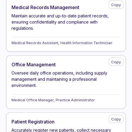
Medical Records Management
Maintain accurate and up-to-date patient records,
ensuring confidentiality and compliance with
regulations.
Medical Records Assistant, Health Information Technician
Office Management
Oversee daily office operations, including supply
management and maintaining a professional
environment.
Medical Office Manager, Practice Administrator
Patient Registration
Accurately register new patients, collect necessary