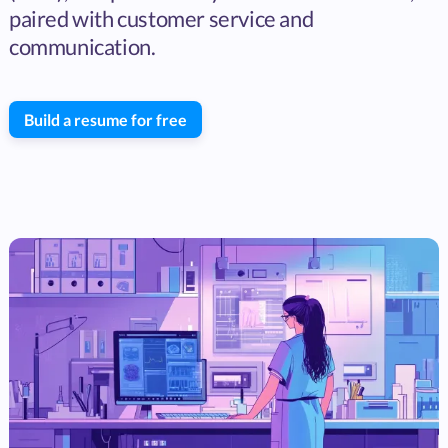
paired with customer service and
communication.
Build a resume for free