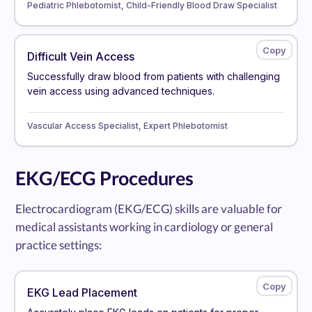
Pediatric Phlebotomist, Child-Friendly Blood Draw Specialist
Difficult Vein Access
Successfully draw blood from patients with challenging
vein access using advanced techniques.
Vascular Access Specialist, Expert Phlebotomist
EKG/ECG Procedures
Electrocardiogram (EKG/ECG) skills are valuable for
medical assistants working in cardiology or general
practice settings:
EKG Lead Placement