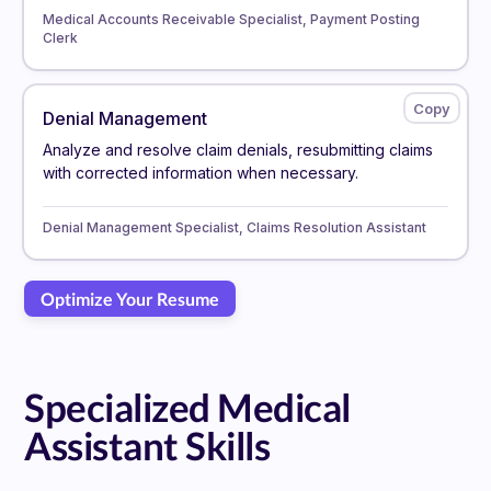
Medical Accounts Receivable Specialist, Payment Posting
Clerk
Denial Management
Analyze and resolve claim denials, resubmitting claims
with corrected information when necessary.
Denial Management Specialist, Claims Resolution Assistant
Optimize Your Resume
Specialized Medical
Assistant Skills