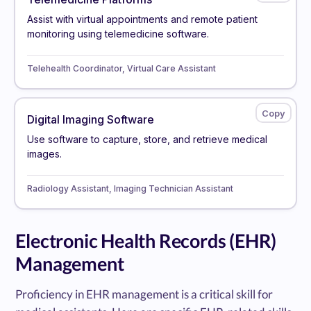
Assist with virtual appointments and remote patient
monitoring using telemedicine software.
Telehealth Coordinator, Virtual Care Assistant
Digital Imaging Software
Use software to capture, store, and retrieve medical
images.
Radiology Assistant, Imaging Technician Assistant
Electronic Health Records (EHR)
Management
Proficiency in EHR management is a critical skill for