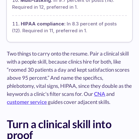
Multi-tasking:
In 9.7 percent of posts (14).
Required in 12, preferred in 1.
HIPAA compliance:
In 8.3 percent of posts
(12). Required in 11, preferred in 1.
Two things to carry onto the resume. Pair a clinical skill
with a people skill, because clinics hire for both, like
“roomed 30 patients a day and kept satisfaction scores
above 95 percent.” And name the specifics,
phlebotomy, vital signs, HIPAA, since they double as the
keywords a clinic's filter scans for. Our
CNA
and
customer service
guides cover adjacent skills.
Turn a clinical skill into
proof