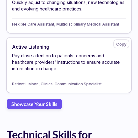
Quickly adjust to changing situations, new technologies,
and evolving healthcare practices.
Flexible Care Assistant, Multidisciplinary Medical Assistant
Active Listening
Pay close attention to patients' concerns and
healthcare providers' instructions to ensure accurate
information exchange.
Patient Liaison, Clinical Communication Specialist
Showcase Your Skills
Technical Skills for