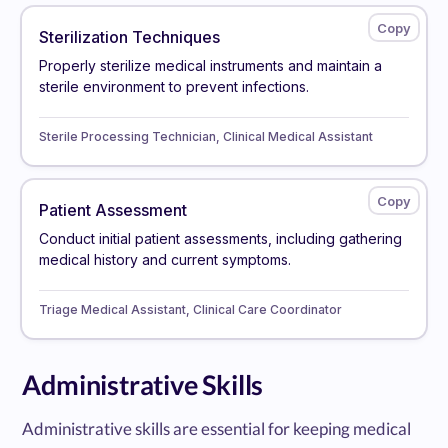
Sterilization Techniques
Properly sterilize medical instruments and maintain a
sterile environment to prevent infections.
Sterile Processing Technician, Clinical Medical Assistant
Patient Assessment
Conduct initial patient assessments, including gathering
medical history and current symptoms.
Triage Medical Assistant, Clinical Care Coordinator
Administrative Skills
Administrative skills are essential for keeping medical