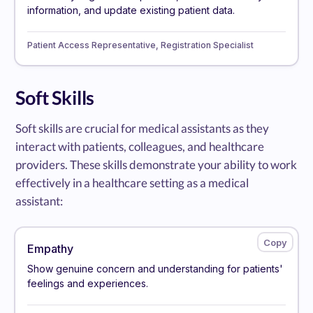
information, and update existing patient data.
Patient Access Representative, Registration Specialist
Soft Skills
Soft skills are crucial for medical assistants as they
interact with patients, colleagues, and healthcare
providers. These skills demonstrate your ability to work
effectively in a healthcare setting as a medical
assistant:
Empathy
Show genuine concern and understanding for patients'
feelings and experiences.