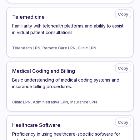
Telemedicine
Familiarity with telehealth platforms and ability to assist
in virtual patient consultations.
Telehealth LPN, Remote Care LPN, Clinic LPN
Medical Coding and Billing
Basic understanding of medical coding systems and
insurance billing procedures.
Clinic LPN, Administrative LPN, Insurance LPN
Healthcare Software
Proficiency in using healthcare-specific software for