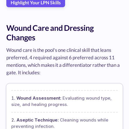
Highlight Your LPN Skills
Wound Care and Dressing
Changes
Wound care is the pool's one clinical skill that leans
preferred, 4 required against 6 preferred across 11
mentions, which makes it a differentiator rather than a
gate. It includes:
Wound Assessment:
Evaluating wound type,
size, and healing progress.
Aseptic Technique:
Cleaning wounds while
preventing infection.