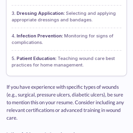
Dressing Application:
Selecting and applying
appropriate dressings and bandages.
Infection Prevention:
Monitoring for signs of
complications.
Patient Education:
Teaching wound care best
practices for home management.
If you have experience with specific types of wounds
(e.g., surgical, pressure ulcers, diabetic ulcers), be sure
to mention this on your resume. Consider including any
relevant certifications or advanced training in wound
care.