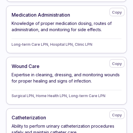
Medication Administration
Knowledge of proper medication dosing, routes of
administration, and monitoring for side effects.
Long-term Care LPN, Hospital LPN, Clinic LPN
Wound Care
Expertise in cleaning, dressing, and monitoring wounds
for proper healing and signs of infection.
Surgical LPN, Home Health LPN, Long-term Care LPN
Catheterization
Ability to perform urinary catheterization procedures
safely and maintain catheter care.