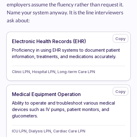
employers assume the fluency rather than request it.
Name your system anyway. It is the line interviewers
ask about:
Electronic Health Records (EHR)
Proficiency in using EHR systems to document patient
information, treatments, and medications accurately.
Clinic LPN, Hospital LPN, Long-term Care LPN
Medical Equipment Operation
Ability to operate and troubleshoot various medical
devices such as IV pumps, patient monitors, and
glucometers.
ICU LPN, Dialysis LPN, Cardiac Care LPN