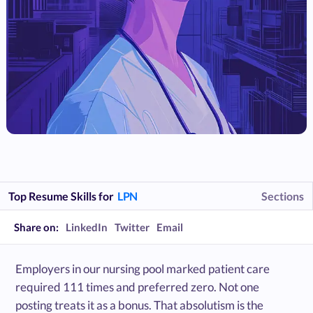
Top Resume Skills for
LPN
Sections
Share on:
LinkedIn
Twitter
Email
Employers in our nursing pool marked patient care
required 111 times and preferred zero. Not one
posting treats it as a bonus. That absolutism is the