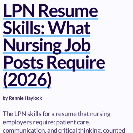
LPN Resume
Skills: What
Nursing Job
Posts Require
(2026)
by
Rennie Haylock
The LPN skills for a resume that nursing
employers require: patient care,
communication, and critical thinking, counted