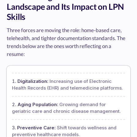
Landscape and Its Impact on LPN
Skills
Three forces are moving the role: home-based care,
telehealth, and tighter documentation standards. The
trends below are the ones worth reflecting on a
resume:
Digitalization:
Increasing use of Electronic
Health Records (EHR) and telemedicine platforms.
Aging Population:
Growing demand for
geriatric care and chronic disease management.
Preventive Care:
Shift towards wellness and
preventive healthcare models.