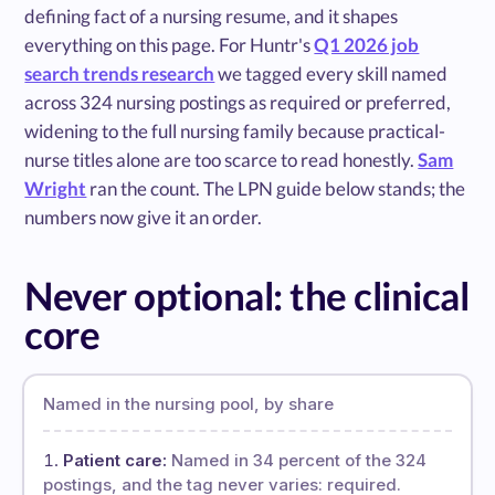
defining fact of a nursing resume, and it shapes
everything on this page. For Huntr's
Q1 2026 job
search trends research
we tagged every skill named
across 324 nursing postings as required or preferred,
widening to the full nursing family because practical-
nurse titles alone are too scarce to read honestly.
Sam
Wright
ran the count. The LPN guide below stands; the
numbers now give it an order.
Never optional: the clinical
core
Named in the nursing pool, by share
Patient care:
Named in 34 percent of the 324
postings, and the tag never varies: required.