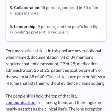
Collaboration:
16 percent, required in 50 of its
51 appearances.
Leadership:
9 percent, and the pool's lone flip:
17 postings prefer it, 9 require it.
Four more clinical skills in this pool are never optional
when named: documentation, 34 of 34 mentions
required; patient assessment, 29 of 29; medication
administration, 25 of 25; patient education one shy of
the sweep at 38 of 40. Clinical skills are pass or fail, so a
resume that lists them without evidence claims nothing.
The people skills hold the top of that list,
communication
first among them, and their tags run
nearly as strict as the clinical line's. The lone exception