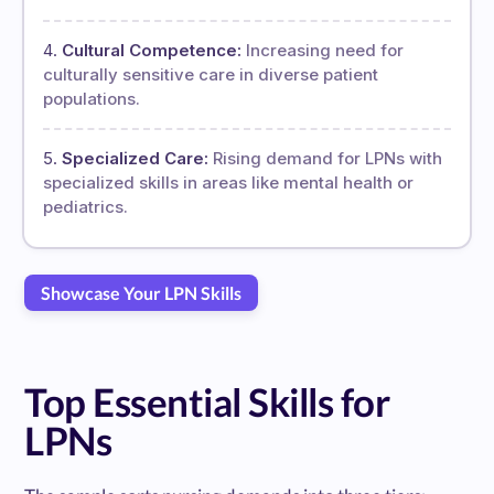
Cultural Competence:
Increasing need for
culturally sensitive care in diverse patient
populations.
Specialized Care:
Rising demand for LPNs with
specialized skills in areas like mental health or
pediatrics.
Showcase Your LPN Skills
Top Essential Skills for
LPNs