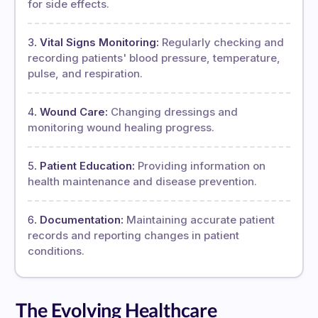
for side effects.
Vital Signs Monitoring:
Regularly checking and
recording patients' blood pressure, temperature,
pulse, and respiration.
Wound Care:
Changing dressings and
monitoring wound healing progress.
Patient Education:
Providing information on
health maintenance and disease prevention.
Documentation:
Maintaining accurate patient
records and reporting changes in patient
conditions.
The Evolving Healthcare