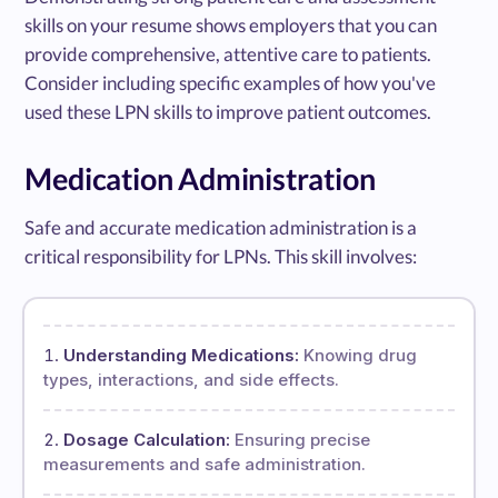
skills on your resume shows employers that you can
provide comprehensive, attentive care to patients.
Consider including specific examples of how you've
used these LPN skills to improve patient outcomes.
Medication Administration
Safe and accurate medication administration is a
critical responsibility for LPNs. This skill involves:
Understanding Medications:
Knowing drug
types, interactions, and side effects.
Dosage Calculation:
Ensuring precise
measurements and safe administration.