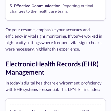
Effective Communication:
Reporting critical
changes to the healthcare team.
On your resume, emphasize your accuracy and
efficiency in vital signs monitoring. If you've worked in
high-acuity settings where frequent vital signs checks
were necessary, highlight this experience.
Electronic Health Records (EHR)
Management
In today's digital healthcare environment, proficiency
with EHR systems is essential. This LPN skill includes: