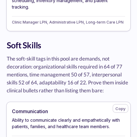
scheduling, inventory management, and patient
tracking.
Clinic Manager LPN, Administrative LPN, Long-term Care LPN
Soft Skills
The soft-skill tags in this pool are demands, not
decoration: organizational skills required in 64 of 77
mentions, time management 50 of 57, interpersonal
skills 52 of 64, adaptability 16 of 22. Prove them inside
clinical bullets rather than listing them bare:
Communication
Ability to communicate clearly and empathetically with
patients, families, and healthcare team members.