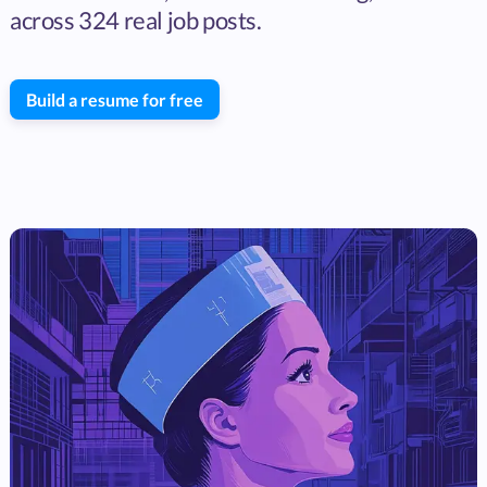
across 324 real job posts.
Build a resume for free