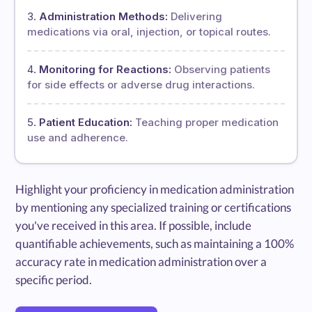
Administration Methods:
Delivering
medications via oral, injection, or topical routes.
Monitoring for Reactions:
Observing patients
for side effects or adverse drug interactions.
Patient Education:
Teaching proper medication
use and adherence.
Highlight your proficiency in medication administration
by mentioning any specialized training or certifications
you've received in this area. If possible, include
quantifiable achievements, such as maintaining a 100%
accuracy rate in medication administration over a
specific period.