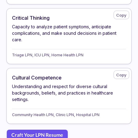
Critical Thinking
Capacity to analyze patient symptoms, anticipate
complications, and make sound decisions in patient
care.
Triage LPN, ICU LPN, Home Health LPN
Cultural Competence
Understanding and respect for diverse cultural
backgrounds, beliefs, and practices in healthcare
settings.
Community Health LPN, Clinic LPN, Hospital LPN
Craft Your LPN Resume