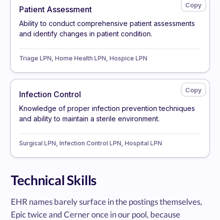
Patient Assessment
Ability to conduct comprehensive patient assessments
and identify changes in patient condition.
Triage LPN, Home Health LPN, Hospice LPN
Infection Control
Knowledge of proper infection prevention techniques
and ability to maintain a sterile environment.
Surgical LPN, Infection Control LPN, Hospital LPN
Technical Skills
EHR names barely surface in the postings themselves,
Epic twice and Cerner once in our pool, because