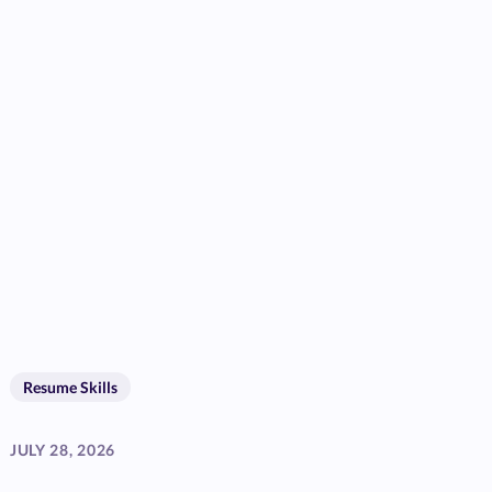
Resume Skills
JULY 28, 2026