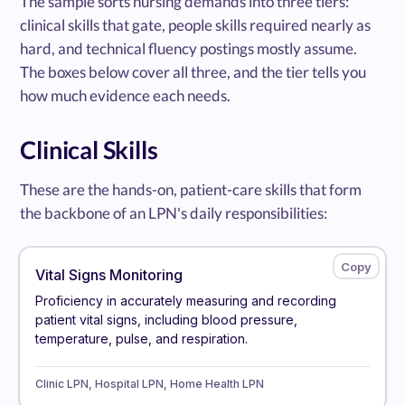
The sample sorts nursing demands into three tiers:
clinical skills that gate, people skills required nearly as
hard, and technical fluency postings mostly assume.
The boxes below cover all three, and the tier tells you
how much evidence each needs.
Clinical Skills
These are the hands-on, patient-care skills that form
the backbone of an LPN's daily responsibilities:
Vital Signs Monitoring
Proficiency in accurately measuring and recording
patient vital signs, including blood pressure,
temperature, pulse, and respiration.
Clinic LPN, Hospital LPN, Home Health LPN