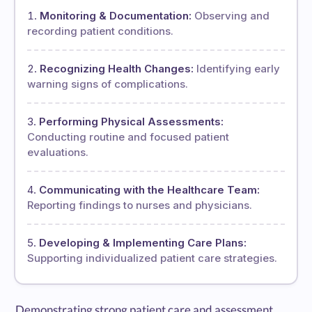
Monitoring & Documentation:
Observing and
recording patient conditions.
Recognizing Health Changes:
Identifying early
warning signs of complications.
Performing Physical Assessments:
Conducting routine and focused patient
evaluations.
Communicating with the Healthcare Team:
Reporting findings to nurses and physicians.
Developing & Implementing Care Plans:
Supporting individualized patient care strategies.
Demonstrating strong patient care and assessment