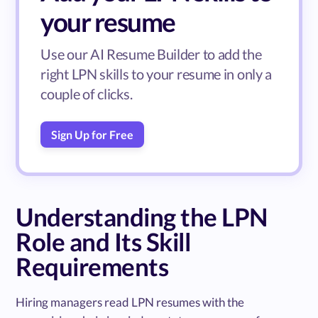
your resume
Use our AI Resume Builder to add the
right LPN skills to your resume in only a
couple of clicks.
Sign Up for Free
Understanding the LPN
Role and Its Skill
Requirements
Hiring managers read LPN resumes with the