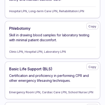
Hospital LPN, Long-term Care LPN, Rehabilitation LPN
Phlebotomy
Skill in drawing blood samples for laboratory testing
with minimal patient discomfort.
Clinic LPN, Hospital LPN, Laboratory LPN
Basic Life Support (BLS)
Certification and proficiency in performing CPR and
other emergency lifesaving techniques.
Emergency Room LPN, Cardiac Care LPN, School Nurse LPN