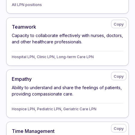
All LPN positions
Teamwork
Capacity to collaborate effectively with nurses, doctors,
and other healthcare professionals.
Hospital LPN, Clinic LPN, Long-term Care LPN
Empathy
Ability to understand and share the feelings of patients,
providing compassionate care.
Hospice LPN, Pediatric LPN, Geriatric Care LPN
Time Management