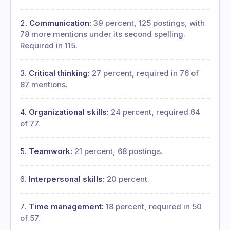
Communication:
39 percent, 125 postings, with
78 more mentions under its second spelling.
Required in 115.
Critical thinking:
27 percent, required in 76 of
87 mentions.
Organizational skills:
24 percent, required 64
of 77.
Teamwork:
21 percent, 68 postings.
Interpersonal skills:
20 percent.
Time management:
18 percent, required in 50
of 57.