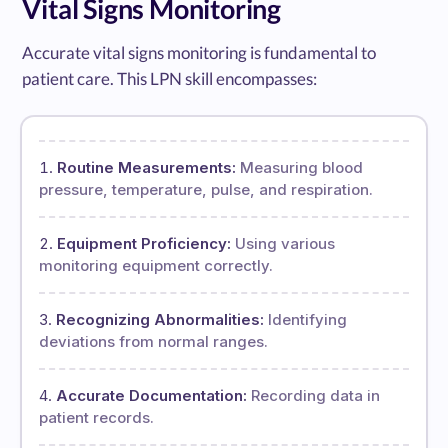
Vital Signs Monitoring
Accurate vital signs monitoring is fundamental to
patient care. This LPN skill encompasses:
Routine Measurements:
Measuring blood
pressure, temperature, pulse, and respiration.
Equipment Proficiency:
Using various
monitoring equipment correctly.
Recognizing Abnormalities:
Identifying
deviations from normal ranges.
Accurate Documentation:
Recording data in
patient records.