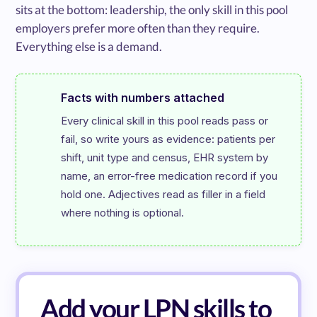
sits at the bottom: leadership, the only skill in this pool
employers prefer more often than they require.
Everything else is a demand.
Facts with numbers attached
Every clinical skill in this pool reads pass or 
fail, so write yours as evidence: patients per 
shift, unit type and census, EHR system by 
name, an error-free medication record if you 
hold one. Adjectives read as filler in a field 
where nothing is optional.
Add your LPN skills to