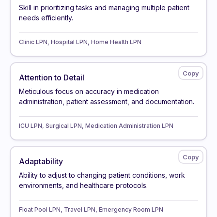
Skill in prioritizing tasks and managing multiple patient
needs efficiently.
Clinic LPN, Hospital LPN, Home Health LPN
Attention to Detail
Meticulous focus on accuracy in medication
administration, patient assessment, and documentation.
ICU LPN, Surgical LPN, Medication Administration LPN
Adaptability
Ability to adjust to changing patient conditions, work
environments, and healthcare protocols.
Float Pool LPN, Travel LPN, Emergency Room LPN