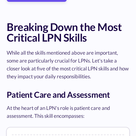
Breaking Down the Most
Critical LPN Skills
While all the skills mentioned above are important,
some are particularly crucial for LPNs. Let's take a
closer look at five of the most critical LPN skills and how
they impact your daily responsibilities.
Patient Care and Assessment
At the heart of an LPN's role is patient care and
assessment. This skill encompasses: