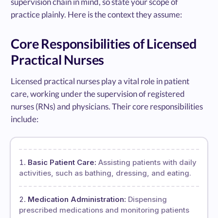
supervision chain in mind, so state your scope of
practice plainly. Here is the context they assume:
Core Responsibilities of Licensed
Practical Nurses
Licensed practical nurses play a vital role in patient
care, working under the supervision of registered
nurses (RNs) and physicians. Their core responsibilities
include:
Basic Patient Care:
Assisting patients with daily
activities, such as bathing, dressing, and eating.
Medication Administration:
Dispensing
prescribed medications and monitoring patients