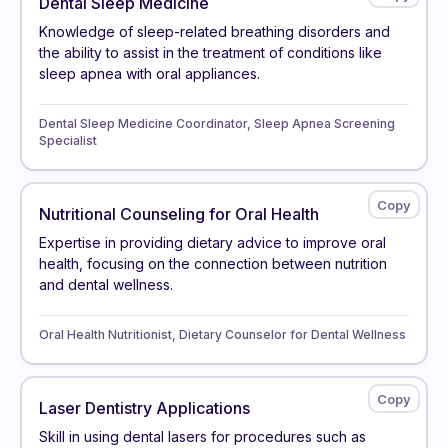
Dental Sleep Medicine
Knowledge of sleep-related breathing disorders and
the ability to assist in the treatment of conditions like
sleep apnea with oral appliances.
Dental Sleep Medicine Coordinator, Sleep Apnea Screening
Specialist
Nutritional Counseling for Oral Health
Expertise in providing dietary advice to improve oral
health, focusing on the connection between nutrition
and dental wellness.
Oral Health Nutritionist, Dietary Counselor for Dental Wellness
Laser Dentistry Applications
Skill in using dental lasers for procedures such as