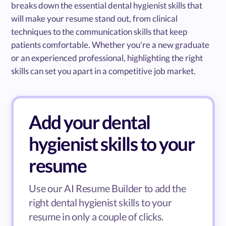
breaks down the essential dental hygienist skills that
will make your resume stand out, from clinical
techniques to the communication skills that keep
patients comfortable. Whether you're a new graduate
or an experienced professional, highlighting the right
skills can set you apart in a competitive job market.
Add your dental
hygienist skills to your
resume
Use our AI Resume Builder to add the
right dental hygienist skills to your
resume in only a couple of clicks.