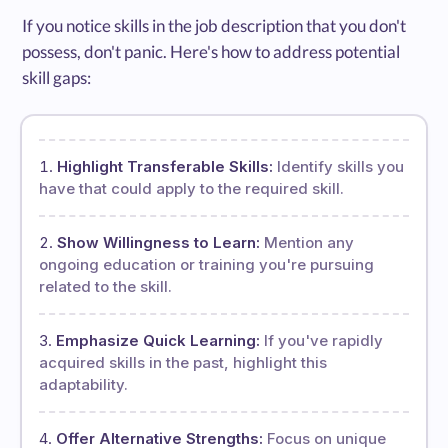
If you notice skills in the job description that you don't
possess, don't panic. Here's how to address potential
skill gaps:
Highlight Transferable Skills:
Identify skills you
have that could apply to the required skill.
Show Willingness to Learn:
Mention any
ongoing education or training you're pursuing
related to the skill.
Emphasize Quick Learning:
If you've rapidly
acquired skills in the past, highlight this
adaptability.
Offer Alternative Strengths:
Focus on unique