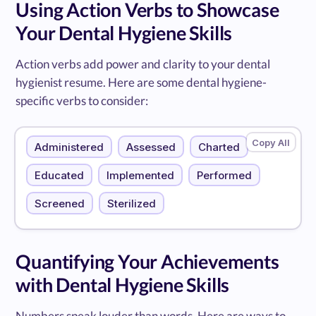
Using Action Verbs to Showcase
Your Dental Hygiene Skills
Action verbs add power and clarity to your dental
hygienist resume. Here are some dental hygiene-
specific verbs to consider:
Administered
Assessed
Charted
Educated
Implemented
Performed
Screened
Sterilized
Quantifying Your Achievements
with Dental Hygiene Skills
Numbers speak louder than words. Here are ways to