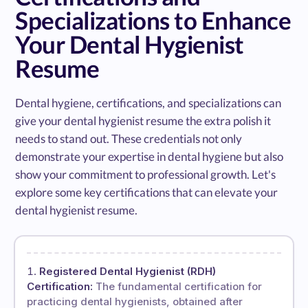
Specializations to Enhance
Your Dental Hygienist
Resume
Dental hygiene, certifications, and specializations can
give your dental hygienist resume the extra polish it
needs to stand out. These credentials not only
demonstrate your expertise in dental hygiene but also
show your commitment to professional growth. Let's
explore some key certifications that can elevate your
dental hygienist resume.
Registered Dental Hygienist (RDH)
Certification:
The fundamental certification for
practicing dental hygienists, obtained after