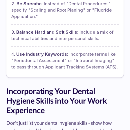
Be Specific:
Instead of "Dental Procedures,"
specify "Scaling and Root Planing" or "Fluoride
Application."
Balance Hard and Soft Skills:
Include a mix of
technical abilities and interpersonal skills.
Use Industry Keywords:
Incorporate terms like
"Periodontal Assessment" or "Intraoral Imaging"
to pass through Applicant Tracking Systems (ATS).
Incorporating Your Dental
Hygiene Skills into Your Work
Experience
Don't just list your dental hygiene skills - show how