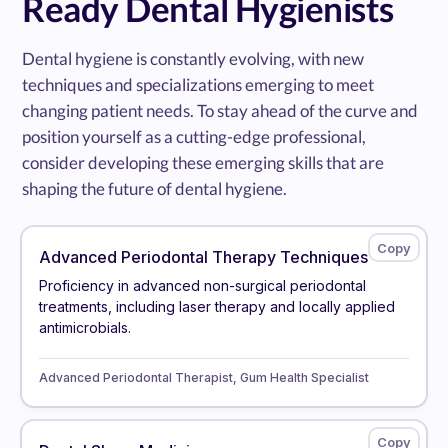
Ready Dental Hygienists
Dental hygiene is constantly evolving, with new
techniques and specializations emerging to meet
changing patient needs. To stay ahead of the curve and
position yourself as a cutting-edge professional,
consider developing these emerging skills that are
shaping the future of dental hygiene.
Advanced Periodontal Therapy Techniques
Proficiency in advanced non-surgical periodontal
treatments, including laser therapy and locally applied
antimicrobials.
Advanced Periodontal Therapist, Gum Health Specialist