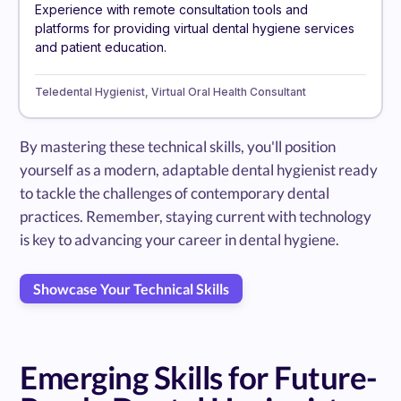
Experience with remote consultation tools and
platforms for providing virtual dental hygiene services
and patient education.
Teledental Hygienist, Virtual Oral Health Consultant
By mastering these technical skills, you'll position
yourself as a modern, adaptable dental hygienist ready
to tackle the challenges of contemporary dental
practices. Remember, staying current with technology
is key to advancing your career in dental hygiene.
Showcase Your Technical Skills
Emerging Skills for Future-