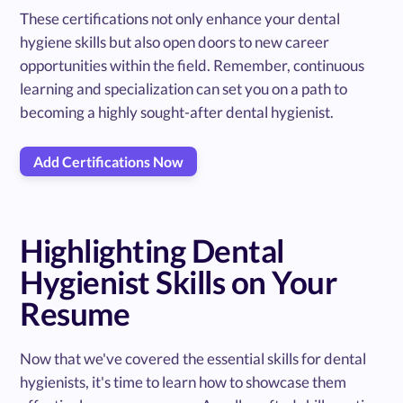
These certifications not only enhance your dental
hygiene skills but also open doors to new career
opportunities within the field. Remember, continuous
learning and specialization can set you on a path to
becoming a highly sought-after dental hygienist.
Add Certifications Now
Highlighting Dental
Hygienist Skills on Your
Resume
Now that we've covered the essential skills for dental
hygienists, it's time to learn how to showcase them