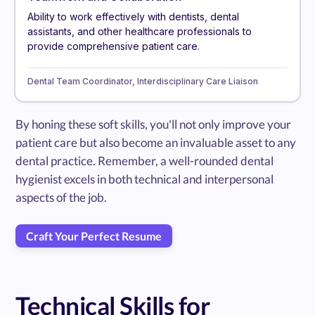
Ability to work effectively with dentists, dental
assistants, and other healthcare professionals to
provide comprehensive patient care.
Dental Team Coordinator, Interdisciplinary Care Liaison
By honing these soft skills, you'll not only improve your
patient care but also become an invaluable asset to any
dental practice. Remember, a well-rounded dental
hygienist excels in both technical and interpersonal
aspects of the job.
Craft Your Perfect Resume
Technical Skills for