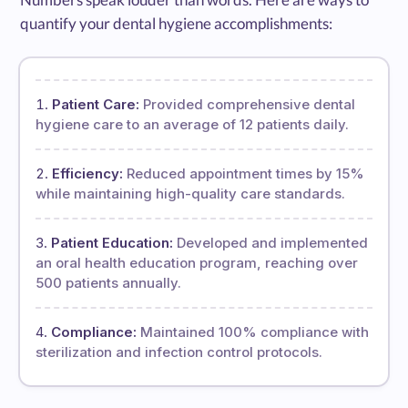
quantify your dental hygiene accomplishments:
Patient Care:
Provided comprehensive dental
hygiene care to an average of 12 patients daily.
Efficiency:
Reduced appointment times by 15%
while maintaining high-quality care standards.
Patient Education:
Developed and implemented
an oral health education program, reaching over
500 patients annually.
Compliance:
Maintained 100% compliance with
sterilization and infection control protocols.