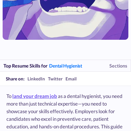
Top Resume Skills for
Dental Hygienist
Sections
Share on:
LinkedIn
Twitter
Email
To
land your dream job
as a dental hygienist, you need
more than just technical expertise—you need to
showcase your skills effectively. Employers look for
candidates who excel in preventive care, patient
education, and hands-on dental procedures. This guide