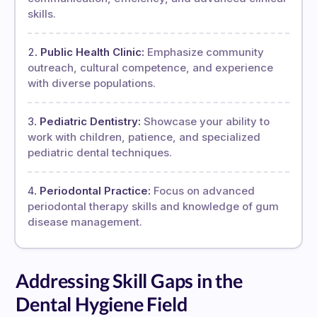
skills.
Public Health Clinic:
Emphasize community
outreach, cultural competence, and experience
with diverse populations.
Pediatric Dentistry:
Showcase your ability to
work with children, patience, and specialized
pediatric dental techniques.
Periodontal Practice:
Focus on advanced
periodontal therapy skills and knowledge of gum
disease management.
Addressing Skill Gaps in the
Dental Hygiene Field