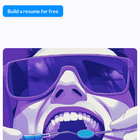
Build a resume for free