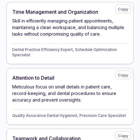
Time Management and Organization
Skill in efficiently managing patient appointments,
maintaining a clean workspace, and balancing multiple
tasks without compromising quality of care.
Dental Practice Efficiency Expert, Schedule Optimization
Specialist
Attention to Detail
Meticulous focus on small details in patient care,
record-keeping, and dental procedures to ensure
accuracy and prevent oversights.
Quality Assurance Dental Hygienist, Precision Care Specialist
Teamwork and Collaboration