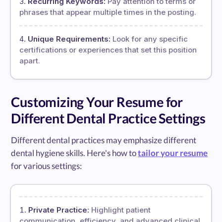
Recurring Keywords:
Pay attention to terms or
phrases that appear multiple times in the posting.
Unique Requirements:
Look for any specific
certifications or experiences that set this position
apart.
Customizing Your Resume for
Different Dental Practice Settings
Different dental practices may emphasize different
dental hygiene skills. Here's how to
tailor your resume
for various settings:
Private Practice:
Highlight patient
communication, efficiency, and advanced clinical