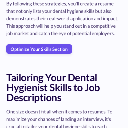
By following these strategies, you'll create a resume
that not only lists your dental hygiene skills but also
demonstrates their real-world application and impact.
This approach will help you stand out in a competitive
job market and catch the eye of potential employers.
Optimize Your Skills Section
Tailoring Your Dental
Hygienist Skills to Job
Descriptions
One size doesn't fit all when it comes to resumes. To
maximize your chances of landing an interview, it's
crucial to tailor your dental hygiene skills to each