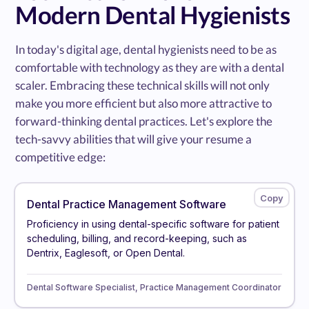
Modern Dental Hygienists
In today's digital age, dental hygienists need to be as
comfortable with technology as they are with a dental
scaler. Embracing these technical skills will not only
make you more efficient but also more attractive to
forward-thinking dental practices. Let's explore the
tech-savvy abilities that will give your resume a
competitive edge:
Dental Practice Management Software
Proficiency in using dental-specific software for patient
scheduling, billing, and record-keeping, such as
Dentrix, Eaglesoft, or Open Dental.
Dental Software Specialist, Practice Management Coordinator