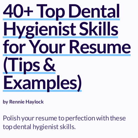
40+ Top Dental
Hygienist Skills
for Your Resume
(Tips &
Examples)
by
Rennie Haylock
Polish your resume to perfection with these
top dental hygienist skills.