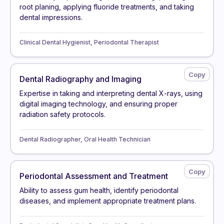
root planing, applying fluoride treatments, and taking
dental impressions.
Clinical Dental Hygienist, Periodontal Therapist
Dental Radiography and Imaging
Expertise in taking and interpreting dental X-rays, using
digital imaging technology, and ensuring proper
radiation safety protocols.
Dental Radiographer, Oral Health Technician
Periodontal Assessment and Treatment
Ability to assess gum health, identify periodontal
diseases, and implement appropriate treatment plans.