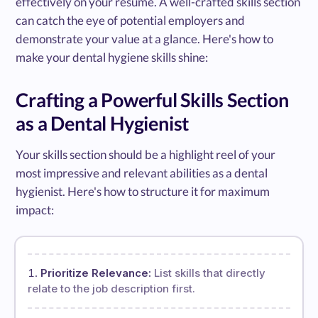
effectively on your resume. A well-crafted skills section
can catch the eye of potential employers and
demonstrate your value at a glance. Here's how to
make your dental hygiene skills shine:
Crafting a Powerful Skills Section
as a Dental Hygienist
Your skills section should be a highlight reel of your
most impressive and relevant abilities as a dental
hygienist. Here's how to structure it for maximum
impact:
Prioritize Relevance:
List skills that directly
relate to the job description first.