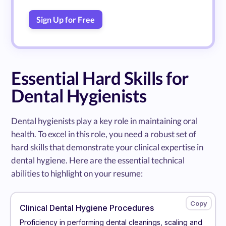
Sign Up for Free
Essential Hard Skills for
Dental Hygienists
Dental hygienists play a key role in maintaining oral
health. To excel in this role, you need a robust set of
hard skills that demonstrate your clinical expertise in
dental hygiene. Here are the essential technical
abilities to highlight on your resume:
Clinical Dental Hygiene Procedures
Proficiency in performing dental cleanings, scaling and