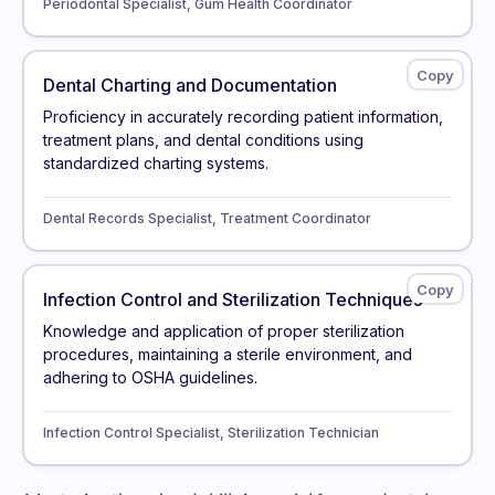
Periodontal Specialist, Gum Health Coordinator
Dental Charting and Documentation
Proficiency in accurately recording patient information,
treatment plans, and dental conditions using
standardized charting systems.
Dental Records Specialist, Treatment Coordinator
Infection Control and Sterilization Techniques
Knowledge and application of proper sterilization
procedures, maintaining a sterile environment, and
adhering to OSHA guidelines.
Infection Control Specialist, Sterilization Technician