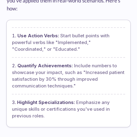
you've applied them in real-world scenarios. Here's
how:
Use Action Verbs:
Start bullet points with
powerful verbs like "Implemented,"
"Coordinated," or "Educated."
Quantify Achievements:
Include numbers to
showcase your impact, such as "Increased patient
satisfaction by 30% through improved
communication techniques."
Highlight Specializations:
Emphasize any
unique skills or certifications you've used in
previous roles.