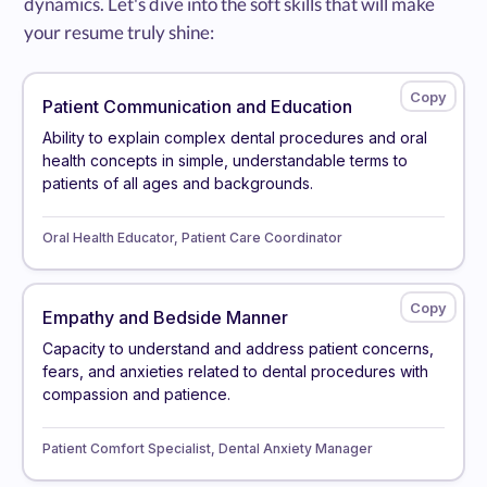
dynamics. Let's dive into the soft skills that will make
your resume truly shine:
Patient Communication and Education
Ability to explain complex dental procedures and oral
health concepts in simple, understandable terms to
patients of all ages and backgrounds.
Oral Health Educator, Patient Care Coordinator
Empathy and Bedside Manner
Capacity to understand and address patient concerns,
fears, and anxieties related to dental procedures with
compassion and patience.
Patient Comfort Specialist, Dental Anxiety Manager