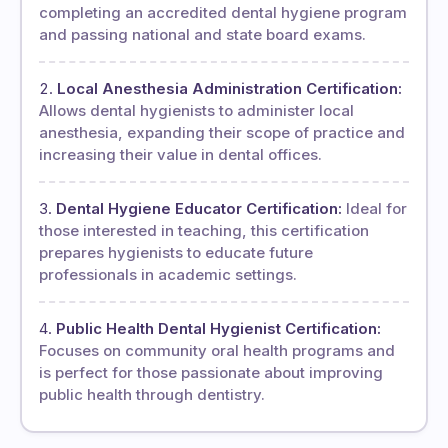
completing an accredited dental hygiene program
and passing national and state board exams.
Local Anesthesia Administration Certification:
Allows dental hygienists to administer local
anesthesia, expanding their scope of practice and
increasing their value in dental offices.
Dental Hygiene Educator Certification:
Ideal for
those interested in teaching, this certification
prepares hygienists to educate future
professionals in academic settings.
Public Health Dental Hygienist Certification:
Focuses on community oral health programs and
is perfect for those passionate about improving
public health through dentistry.