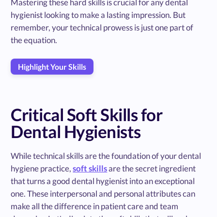
Mastering these hard skills is crucial for any dental
hygienist looking to make a lasting impression. But
remember, your technical prowess is just one part of
the equation.
Highlight Your Skills
Critical Soft Skills for
Dental Hygienists
While technical skills are the foundation of your dental
hygiene practice,
soft skills
are the secret ingredient
that turns a good dental hygienist into an exceptional
one. These interpersonal and personal attributes can
make all the difference in patient care and team