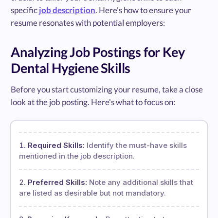
specific
job description
. Here's how to ensure your
resume resonates with potential employers:
Analyzing Job Postings for Key
Dental Hygiene Skills
Before you start customizing your resume, take a close
look at the job posting. Here's what to focus on:
Required Skills:
Identify the must-have skills
mentioned in the job description.
Preferred Skills:
Note any additional skills that
are listed as desirable but not mandatory.