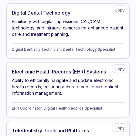
Digital Dental Technology
Familiarity with digital impressions, CAD/CAM
technology, and intraoral cameras for enhanced patient
care and treatment planning.
Digital Dentistry Technician, Dental Technology Specialist
Electronic Health Records (EHR) Systems
Ability to efficiently navigate and update electronic
health records, ensuring accurate and secure patient
information management.
EHR Coordinator, Digital Health Records Specialist
Teledentistry Tools and Platforms