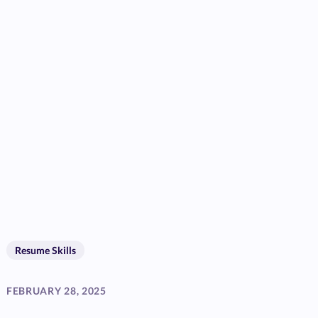
Resume Skills
FEBRUARY 28, 2025