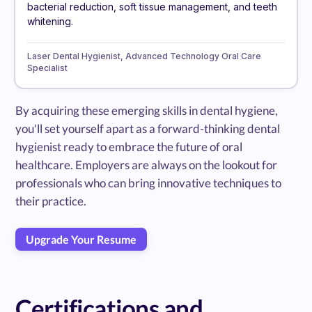
bacterial reduction, soft tissue management, and teeth
whitening.
Laser Dental Hygienist, Advanced Technology Oral Care
Specialist
By acquiring these emerging skills in dental hygiene,
you'll set yourself apart as a forward-thinking dental
hygienist ready to embrace the future of oral
healthcare. Employers are always on the lookout for
professionals who can bring innovative techniques to
their practice.
Upgrade Your Resume
Certifications and