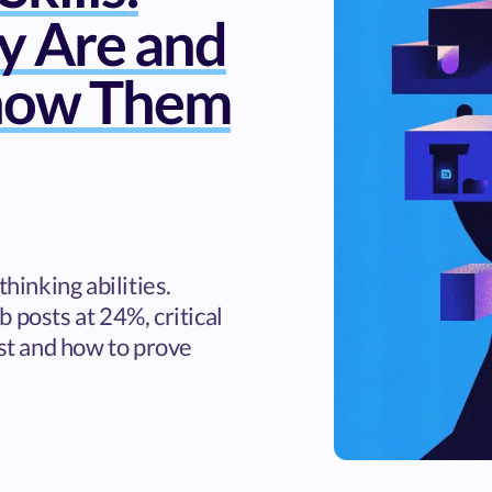
y Are and
how Them
thinking abilities.
 posts at 24%, critical
ist and how to prove