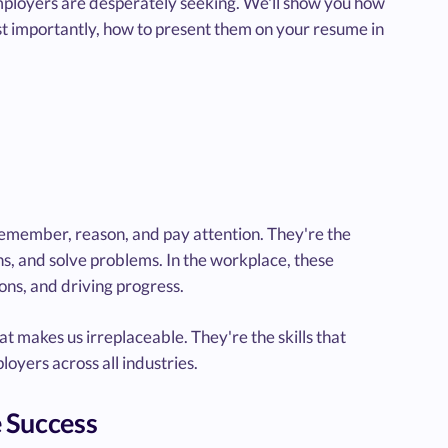
t employers are desperately seeking. We'll show you how
ost importantly, how to present them on your resume in
n, remember, reason, and pay attention. They're the
ns, and solve problems. In the workplace, these
ions, and driving progress.
at makes us irreplaceable. They're the skills that
oyers across all industries.
e Success