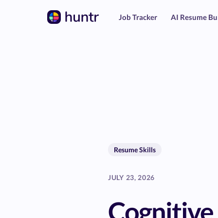
Job Tracker
AI Resume Bu
Resume Skills
JULY 23, 2026
Cognitive 