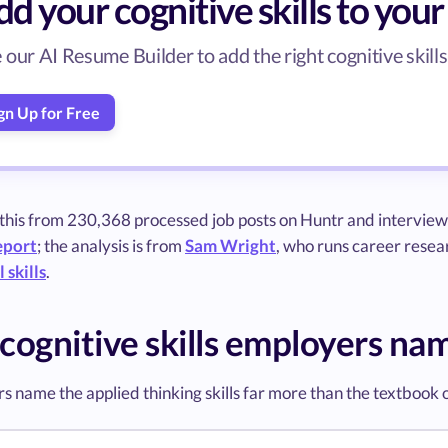
d your cognitive skills to you
 our AI Resume Builder to add the right cognitive skills 
gn Up for Free
 this from 230,368 processed job posts on Huntr and interview
eport
; the analysis is from
Sam Wright
, who runs career resear
 skills
.
cognitive skills employers na
s name the applied thinking skills far more than the textbook