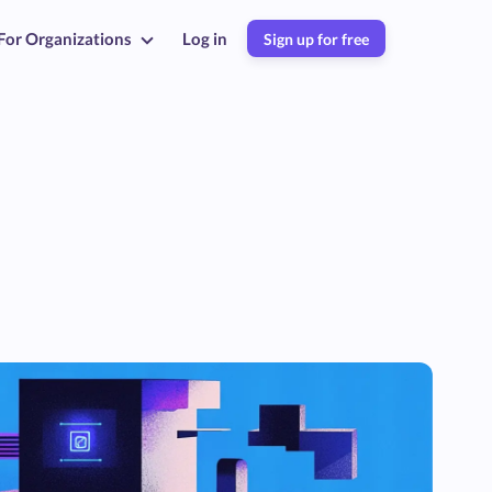
For Organizations
Log in
Sign up for free