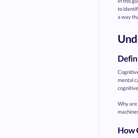
In this g
to identi
a way tha
Unde
Defin
Cognitive
mental ca
cognitive
Why are t
machines 
How C