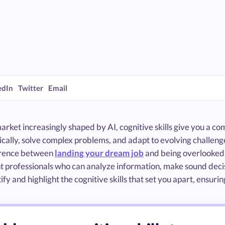
edIn
Twitter
Email
market increasingly shaped by AI, cognitive skills give you a
tically, solve complex problems, and adapt to evolving challen
erence between
landing your dream job
and being overlooked.
 professionals who can analyze information, make sound decisio
ify and highlight the cognitive skills that set you apart, ensu