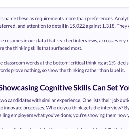
s name these as requirements more than preferences. Analytica
ferred, and attention to detail in 15,022 against 1,318. They d
e resumes in our data that reached interviews, across every r
e the thinking skills that surfaced most.
he classroom words at the bottom: critical thinking at 2%, de
ords prove nothing, so show the thinking rather than label it.
howcasing Cognitive Skills Can Set Yo
wo candidates with similar experience. One lists their job dut
to innovate processes. Who do you think gets the interview? By 
telling employers what you've done; you're showing them how y