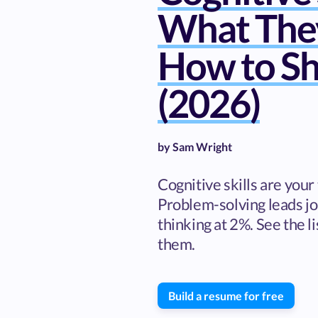
What The
How to S
(2026)
by
Sam Wright
Cognitive skills are your 
Problem-solving leads job
thinking at 2%. See the l
them.
Build a resume for free