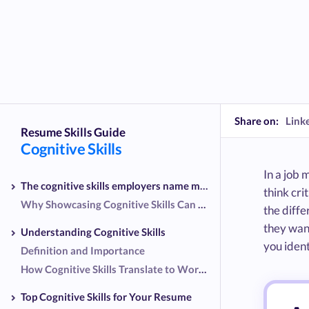
Share on:
Link
Resume Skills Guide
Cognitive Skills
In a job 
The cognitive skills employers name most
think cri
Why Showcasing Cognitive Skills Can Set You Apart
the diff
they want
Understanding Cognitive Skills
you ident
Definition and Importance
How Cognitive Skills Translate to Workplace Success
Top Cognitive Skills for Your Resume