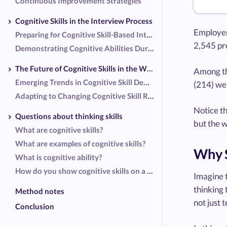
Continuous Improvement Strategies
Cognitive Skills in the Interview Process
Employer
Preparing for Cognitive Skill-Based Interview Questions
2,545 pre
Demonstrating Cognitive Abilities During Interviews
The Future of Cognitive Skills in the Workplace
Among th
Emerging Trends in Cognitive Skill Demand
(214) wer
Adapting to Changing Cognitive Skill Requirements
Notice t
Questions about thinking skills
but the w
What are cognitive skills?
What are examples of cognitive skills?
Why S
What is cognitive ability?
How do you show cognitive skills on a resume?
Imagine t
thinking 
Method notes
not just 
Conclusion