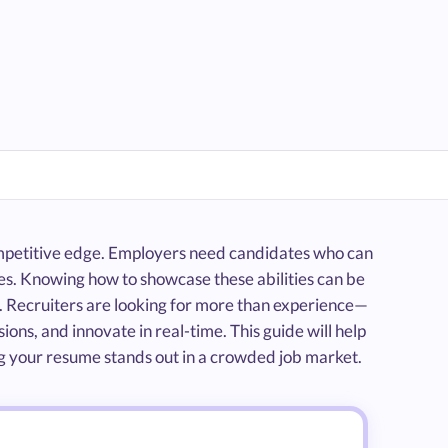
 competitive edge. Employers need candidates who can
ges. Knowing how to showcase these abilities can be
 Recruiters are looking for more than experience—
ns, and innovate in real-time. This guide will help
ring your resume stands out in a crowded job market.