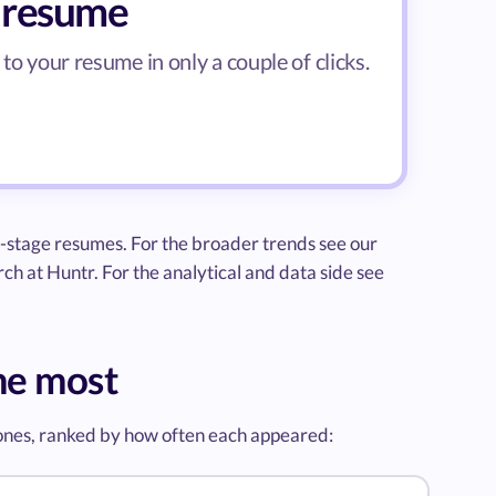
r resume
to your resume in only a couple of clicks.
-stage resumes. For the broader trends see our
ch at Huntr. For the analytical and data side see
me most
 ones, ranked by how often each appeared: