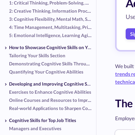
Ad
1: Critical Thinking, Problem-Solving, Decision Making, Analytical Skills, Logical Reasoning
2: Creative Thinking, Information Processing, Pattern Recognition, Attention to Detail, Memory
Use
3: Cognitive Flexibility, Mental Math, Spatial Reasoning, Verbal Reasoning, Abstract Thinking
4: Time Management, Multitasking, Prioritization, Strategic Planning, Systems Thinking
Si
5: Emotional Intelligence, Learning Agility, Metacognition, Conceptualization, Inferential Thinking
How to Showcase Cognitive Skills on Your Resume
Tailoring Your Skills Section
Demonstrating Cognitive Skills Through Work Experiences
We built
Quantifying Your Cognitive Abilities
trends r
technical
Developing and Improving Cognitive Skills
Exercises to Enhance Cognitive Abilities
The 
Online Courses and Resources to Improve Cognitive Skills
Real-world Applications to Sharpen Cognitive Skills
Employer
Cognitive Skills for Top Job Titles
Managers and Executives