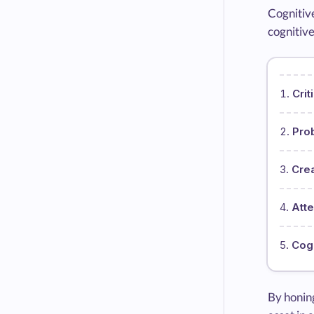
Cognitive
cognitive
Crit
Pro
Crea
Atte
Cogn
By honing