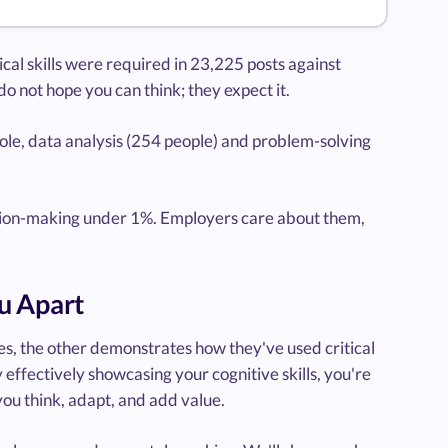
l skills were required in 23,225 posts against
o not hope you can think; they expect it.
ole, data analysis (254 people) and problem-solving
cision-making under 1%. Employers care about them,
u Apart
ies, the other demonstrates how they've used critical
effectively showcasing your cognitive skills, you're
ou think, adapt, and add value.