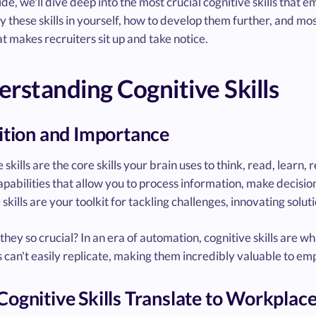
uide, we'll dive deep into the most crucial cognitive skills tha
fy these skills in yourself, how to develop them further, and m
t makes recruiters sit up and take notice.
rstanding Cognitive Skills
ition and Importance
 skills are the core skills your brain uses to think, read, lear
pabilities that allow you to process information, make decisio
 skills are your toolkit for tackling challenges, innovating solut
hey so crucial? In an era of automation, cognitive skills are wh
can't easily replicate, making them incredibly valuable to empl
ognitive Skills Translate to Workplac