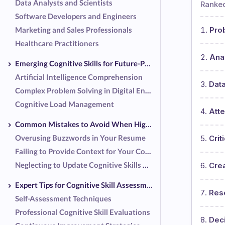
Data Analysts and Scientists
Ranked
Software Developers and Engineers
Marketing and Sales Professionals
Pro
Healthcare Practitioners
Anal
Emerging Cognitive Skills for Future-Proofing Your Career
Artificial Intelligence Comprehension
Data
Complex Problem Solving in Digital Environments
Cognitive Load Management
Atte
Common Mistakes to Avoid When Highlighting Cognitive Skills
Overusing Buzzwords in Your Resume
Crit
Failing to Provide Context for Your Cognitive Skills
Neglecting to Update Cognitive Skills Regularly
Crea
Expert Tips for Cognitive Skill Assessment and Improvement
Res
Self-Assessment Techniques
Professional Cognitive Skill Evaluations
Dec