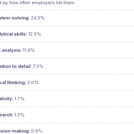
 by how often employers list them
blem-solving:
24.3%
ytical skills:
12.5%
 analysis:
11.6%
ntion to detail:
7.3%
ical thinking:
2.0%
tivity:
1.7%
earch:
1.3%
ision-making:
0.6%