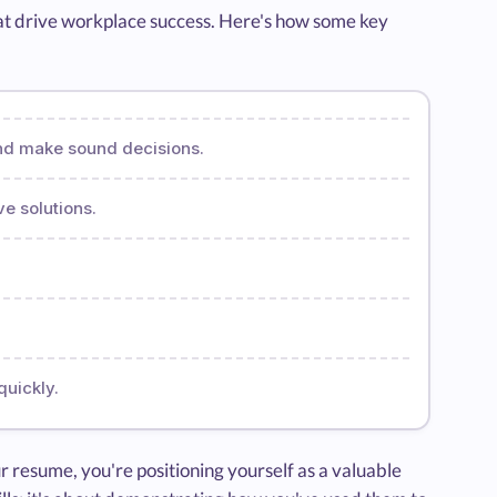
 that drive workplace success. Here's how some key
and make sound decisions.
ve solutions.
quickly.
r resume, you're positioning yourself as a valuable