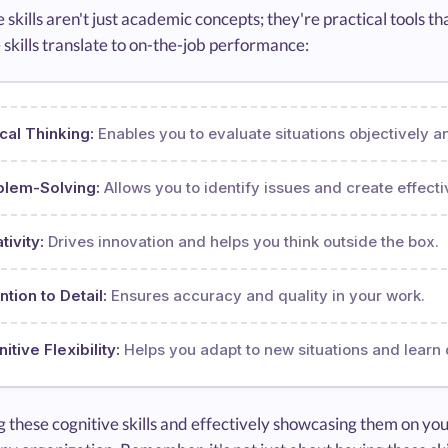
 skills aren't just academic concepts; they're practical tools
 skills translate to on-the-job performance:
ical Thinking:
Enables you to evaluate situations objectively 
blem-Solving:
Allows you to identify issues and create effecti
tivity:
Drives innovation and helps you think outside the box.
ntion to Detail:
Ensures accuracy and quality in your work.
itive Flexibility:
Helps you adapt to new situations and learn 
 these cognitive skills and effectively showcasing them on you