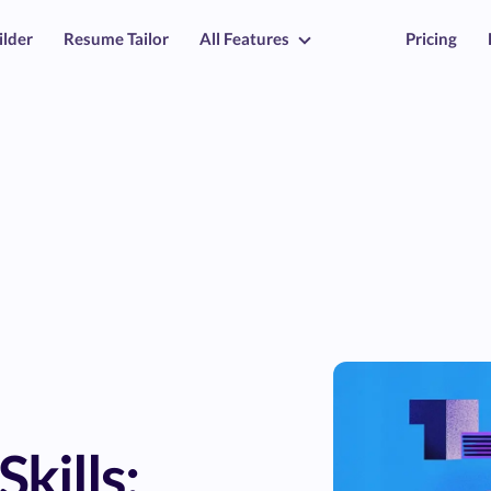
ilder
Resume Tailor
All Features
Pricing
Skills: