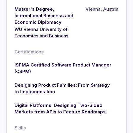
Master's Degree,
Vienna, Austria
International Business and
Economic Diplomacy
WU Vienna University of
Economics and Business
Certifications
ISPMA Certified Software Product Manager
(CSPM)
Designing Product Families: From Strategy
to Implementation
Digital Platforms: Designing Two-Sided
Markets from APIs to Feature Roadmaps
Skills