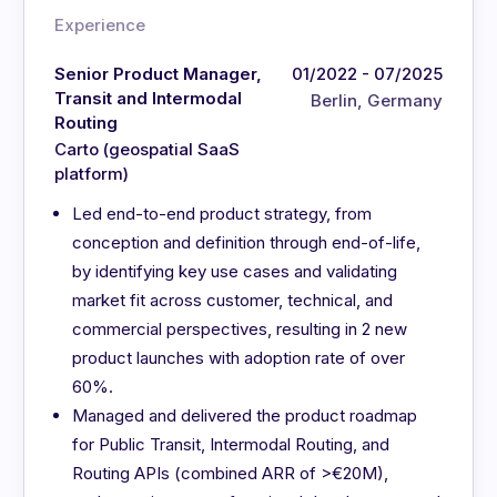
Experience
Senior Product Manager,
01/2022 - 07/2025
Transit and Intermodal
Berlin, Germany
Routing
Carto (geospatial SaaS
platform)
Led end-to-end product strategy, from
conception and definition through end-of-life,
by identifying key use cases and validating
market fit across customer, technical, and
commercial perspectives, resulting in 2 new
product launches with adoption rate of over
60%.
Managed and delivered the product roadmap
for Public Transit, Intermodal Routing, and
Routing APIs (combined ARR of >€20M),