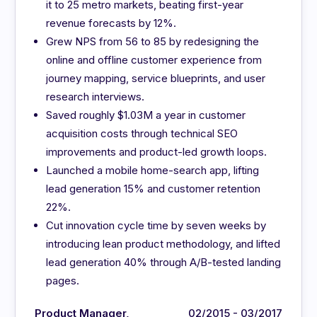
it to 25 metro markets, beating first-year
revenue forecasts by 12%.
Grew NPS from 56 to 85 by redesigning the
online and offline customer experience from
journey mapping, service blueprints, and user
research interviews.
Saved roughly $1.03M a year in customer
acquisition costs through technical SEO
improvements and product-led growth loops.
Launched a mobile home-search app, lifting
lead generation 15% and customer retention
22%.
Cut innovation cycle time by seven weeks by
introducing lean product methodology, and lifted
lead generation 40% through A/B-tested landing
pages.
Product Manager,
02/2015 - 03/2017