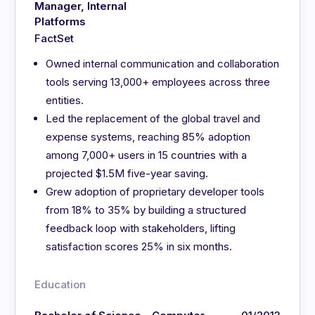
Manager, Internal
Platforms
FactSet
Owned internal communication and collaboration
tools serving 13,000+ employees across three
entities.
Led the replacement of the global travel and
expense systems, reaching 85% adoption
among 7,000+ users in 15 countries with a
projected $1.5M five-year saving.
Grew adoption of proprietary developer tools
from 18% to 35% by building a structured
feedback loop with stakeholders, lifting
satisfaction scores 25% in six months.
Education