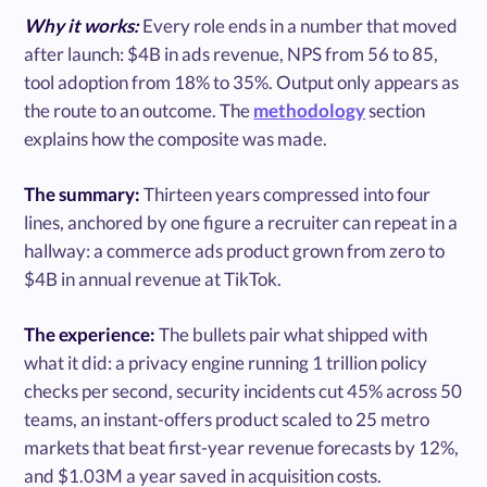
Why it works:
Every role ends in a number that moved
after launch: $4B in ads revenue, NPS from 56 to 85,
tool adoption from 18% to 35%. Output only appears as
the route to an outcome. The
methodology
section
explains how the composite was made.
The summary:
Thirteen years compressed into four
lines, anchored by one figure a recruiter can repeat in a
hallway: a commerce ads product grown from zero to
$4B in annual revenue at TikTok.
The experience:
The bullets pair what shipped with
what it did: a privacy engine running 1 trillion policy
checks per second, security incidents cut 45% across 50
teams, an instant-offers product scaled to 25 metro
markets that beat first-year revenue forecasts by 12%,
and $1.03M a year saved in acquisition costs.