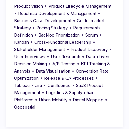
•
Product Vision
Product Lifecycle Management
•
•
Roadmap Development & Management
•
Business Case Development
Go-to-market
•
•
Strategy
Pricing Strategy
Requirements
•
•
•
Definition
Backlog Prioritization
Scrum
•
•
Kanban
Cross-Functional Leadership
•
•
Stakeholder Management
Product Discovery
•
•
User Interviews
User Research
Data-driven
•
•
Decision Making
A/B Testing
KPI Tracking &
•
•
Analysis
Data Visualization
Conversion Rate
•
•
Optimization
Release & QA Processes
•
•
•
Tableau
Jira
Confluence
SaaS Product
•
Management
Logistics & Supply-chain
•
•
•
Platforms
Urban Mobility
Digital Mapping
Geospatial