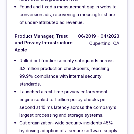
Found and fixed a measurement gap in website
conversion ads, recovering a meaningful share
of under-attributed ad revenue.
Product Manager, Trust
06/2019 - 04/2023
and Privacy Infrastructure
Cupertino, CA
Apple
Rolled out frontier security safeguards across
4.2 million production checkpoints, reaching
99.9% compliance with internal security
standards.
Launched a real-time privacy enforcement
engine scaled to 1 trillion policy checks per
second at 10 ms latency across the company's
largest processing and storage systems.
Cut organization-wide security incidents 45%
by driving adoption of a secure software supply