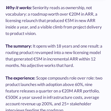
Why it works:
Seniority reads as ownership, not
vocabulary: a roadmap worth over €20M in ARR, a
licensing relaunch that produced €5M in new ARR
inside a year, and a visible climb from project delivery
to product vision.
The summary:
It opens with 18 years and one result: a
routing product revamped into a new licensing model
that generated €5M in incremental ARR within 12
months. No adjective works that hard.
The experience:
Scope compounds role over role: two
product launches with adoption above 60%, nine
feature releases a quarter on a €20M ARR portfolio,
€500K a year saved in infrastructure costs, average
account revenue up 200%, and 25+ stakeholder
interviews feeding the roadmap.