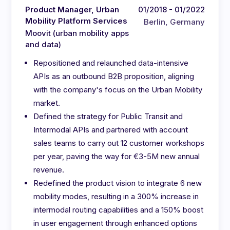
Product Manager, Urban
01/2018 - 01/2022
Mobility Platform Services
Berlin, Germany
Moovit (urban mobility apps
and data)
Repositioned and relaunched data-intensive
APIs as an outbound B2B proposition, aligning
with the company's focus on the Urban Mobility
market.
Defined the strategy for Public Transit and
Intermodal APIs and partnered with account
sales teams to carry out 12 customer workshops
per year, paving the way for €3-5M new annual
revenue.
Redefined the product vision to integrate 6 new
mobility modes, resulting in a 300% increase in
intermodal routing capabilities and a 150% boost
in user engagement through enhanced options