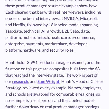
these product manager resume examples show how.
Each cleared that bar with real interviewers, including
one resume behind interviews at NVIDIA, Microsoft,
and Netflix, followed by 18 labeled models spanning
associate, technical, AI, growth, B2B SaaS, data,
platform, mobile, fintech, healthcare, e-commerce,
enterprise, payments, marketplace, developer-
platform, hardware, and security roles.
Huntr holds 3,991 product manager resumes, and the
first two on this page are composites built from the 68
that reached the interview stage. The work is part of
our
research
, and
Sam Wright
, Huntr's Head of Career
Strategy, reviewed every example. Names, employers,
and schools are swapped for comparable real ones, so
no example is a real person, and the labeled models
further down draw on real product manager postings.