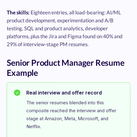
The skills:
Eighteen entries, all load-bearing: AI/ML
product development, experimentation and A/B
testing, SQL and product analytics, developer
platforms, plus the Jira and Figma found on 40% and
29% of interview-stage PM resumes.
Senior Product Manager Resume
Example
Real interview and offer record
The senior resumes blended into this 
composite reached the interview and offer 
stage at Amazon, Meta, Microsoft, and 
Netflix.