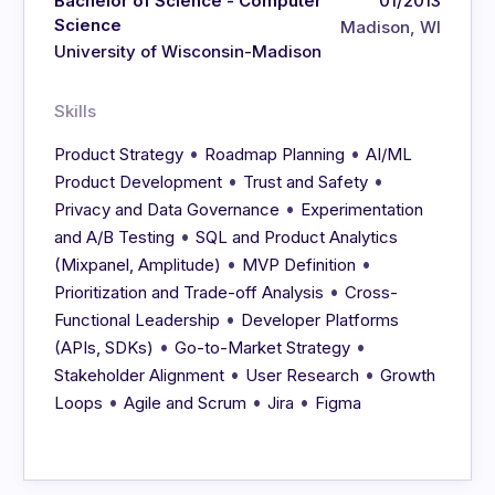
Bachelor of Science - Computer
01/2013
Science
Madison, WI
University of Wisconsin-Madison
Skills
•
•
Product Strategy
Roadmap Planning
AI/ML
•
•
Product Development
Trust and Safety
•
Privacy and Data Governance
Experimentation
•
and A/B Testing
SQL and Product Analytics
•
•
(Mixpanel, Amplitude)
MVP Definition
•
Prioritization and Trade-off Analysis
Cross-
•
Functional Leadership
Developer Platforms
•
•
(APIs, SDKs)
Go-to-Market Strategy
•
•
Stakeholder Alignment
User Research
Growth
•
•
•
Loops
Agile and Scrum
Jira
Figma