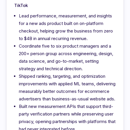
TikTok
Lead performance, measurement, and insights
for a new ads product built on on-platform
checkout, helping grow the business from zero
to $4B in annual recurring revenue.
Coordinate five to six product managers and a
200+ person group across engineering, design,
data science, and go-to-market, setting
strategy and technical direction.
Shipped ranking, targeting, and optimization
improvements with applied ML teams, delivering
measurably better outcomes for ecommerce
advertisers than business-as-usual website ads.
Built new measurement APIs that support third-
party verification partners while preserving user
privacy, opening partnerships with platforms that
had never integrated before.