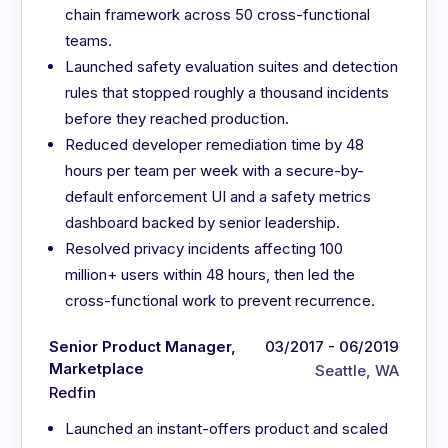
chain framework across 50 cross-functional
teams.
Launched safety evaluation suites and detection
rules that stopped roughly a thousand incidents
before they reached production.
Reduced developer remediation time by 48
hours per team per week with a secure-by-
default enforcement UI and a safety metrics
dashboard backed by senior leadership.
Resolved privacy incidents affecting 100
million+ users within 48 hours, then led the
cross-functional work to prevent recurrence.
Senior Product Manager,
03/2017 - 06/2019
Marketplace
Seattle, WA
Redfin
Launched an instant-offers product and scaled