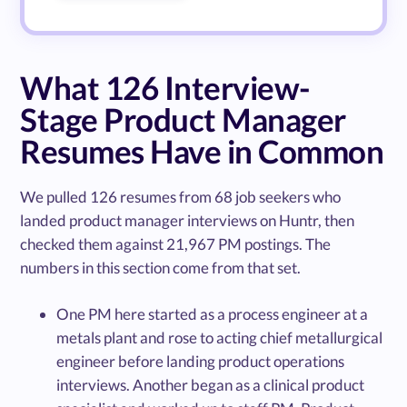
What 126 Interview-
Stage Product Manager
Resumes Have in Common
We pulled 126 resumes from 68 job seekers who
landed product manager interviews on Huntr, then
checked them against 21,967 PM postings. The
numbers in this section come from that set.
One PM here started as a process engineer at a
metals plant and rose to acting chief metallurgical
engineer before landing product operations
interviews. Another began as a clinical product