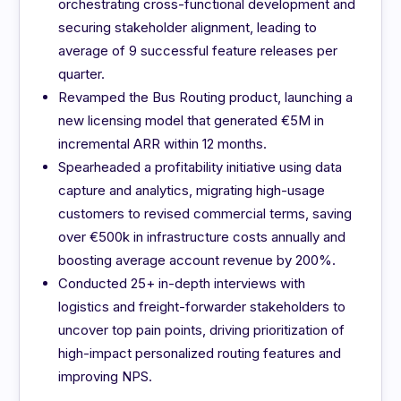
orchestrating cross-functional development and
securing stakeholder alignment, leading to
average of 9 successful feature releases per
quarter.
Revamped the Bus Routing product, launching a
new licensing model that generated €5M in
incremental ARR within 12 months.
Spearheaded a profitability initiative using data
capture and analytics, migrating high-usage
customers to revised commercial terms, saving
over €500k in infrastructure costs annually and
boosting average account revenue by 200%.
Conducted 25+ in-depth interviews with
logistics and freight-forwarder stakeholders to
uncover top pain points, driving prioritization of
high-impact personalized routing features and
improving NPS.