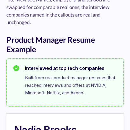
swapped for comparable real ones; the interview
companies named in the callouts are real and
unchanged.
Product Manager Resume
Example
Interviewed at top tech companies
Built from real product manager resumes that 
reached interviews and offers at NVIDIA, 
Microsoft, Netflix, and Airbnb.
Nadia Brooks