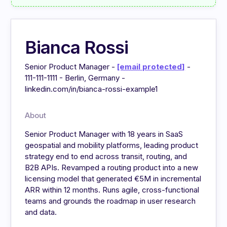
Bianca Rossi
Senior Product Manager -
[email protected]
-
111-111-1111 - Berlin, Germany -
linkedin.com/in/bianca-rossi-example1
About
Senior Product Manager with 18 years in SaaS
geospatial and mobility platforms, leading product
strategy end to end across transit, routing, and
B2B APIs. Revamped a routing product into a new
licensing model that generated €5M in incremental
ARR within 12 months. Runs agile, cross-functional
teams and grounds the roadmap in user research
and data.