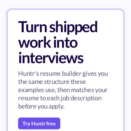
Turn shipped
work into
interviews
Huntr's resume builder gives you
the same structure these
examples use, then matches your
resume to each job description
before you apply.
Try Huntr free