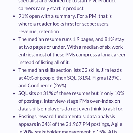
specialist and worked up to staff PM. Product
careers rarely start in product.
91% open with a summary. For a PM, that is
where a reader looks first for scope: users,
revenue, retention.
The median resume runs 1.9 pages, and 81% stay
at two pages or under. With a median of six work
entries, most of these PMs compress a long career
instead of listing all of it.
The median skills section lists 32 skills. Jira leads
at 40% of people, then SQL (31%), Figma (29%),
and Confluence (26%).
SQL sits on 31% of these resumes but in only 10%
of postings. Interview-stage PMs over-index on
data skills employers do not even think to ask for.
Postings reward fundamentals: data analysis
appears in 34% of the 21,967 PM postings, Agile
in 20%, stakeholder management in 15%. AI is