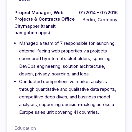
Project Manager, Web
01/2014 - 07/2016
Projects & Contracts Office
Berlin, Germany
Citymapper (transit
navigation apps)
Managed a team of 7 responsible for launching
external-facing web properties via projects
sponsored by internal stakeholders, spanning
DevOps engineering, solution architecture,
design, privacy, sourcing, and legal.
Conducted comprehensive market analysis
through quantitative and qualitative data reports,
competitive deep dives, and business model
analyses, supporting decision-making across a
Europe sales unit covering 41 countries.
Education