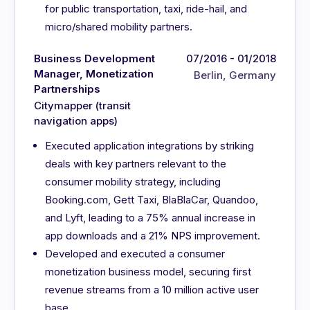
for public transportation, taxi, ride-hail, and
micro/shared mobility partners.
Business Development
07/2016 - 01/2018
Manager, Monetization
Berlin, Germany
Partnerships
Citymapper (transit
navigation apps)
Executed application integrations by striking
deals with key partners relevant to the
consumer mobility strategy, including
Booking.com, Gett Taxi, BlaBlaCar, Quandoo,
and Lyft, leading to a 75% annual increase in
app downloads and a 21% NPS improvement.
Developed and executed a consumer
monetization business model, securing first
revenue streams from a 10 million active user
base.