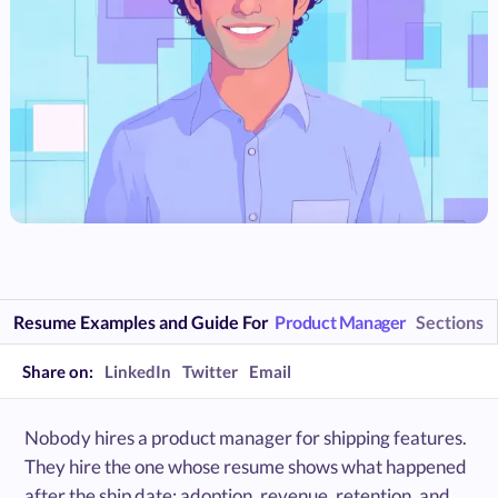
Resume Examples and Guide For
Product Manager
Sections
Share on:
LinkedIn
Twitter
Email
Nobody hires a product manager for shipping features.
They hire the one whose resume shows what happened
after the ship date: adoption, revenue, retention, and