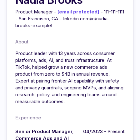
Product Manager -
[email protected]
- 111-111-1111
- San Francisco, CA - linkedin.com/in/nadia-
brooks-example1
About
Product leader with 13 years across consumer
platforms, ads, AI, and trust infrastructure. At
TikTok, helped grow a new commerce ads
product from zero to $4B in annual revenue.
Expert at pairing frontier AI capability with safety
and privacy guardrails, scoping MVPs, and aligning
research, policy, and engineering teams around
measurable outcomes.
Experience
Senior Product Manager,
04/2023 - Present
Commerce Ads and AI