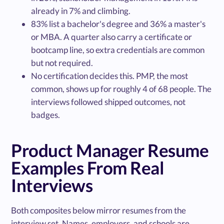
already in 7% and climbing.
83% list a bachelor's degree and 36% a master's
or MBA. A quarter also carry a certificate or
bootcamp line, so extra credentials are common
but not required.
No certification decides this. PMP, the most
common, shows up for roughly 4 of 68 people. The
interviews followed shipped outcomes, not
badges.
Product Manager Resume
Examples From Real
Interviews
Both composites below mirror resumes from the
interview set. Names, employers, and schools are