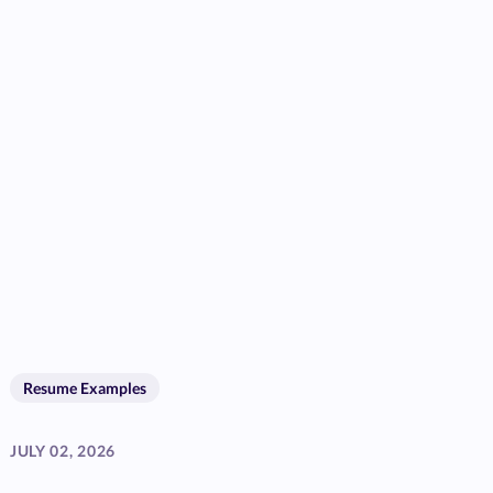
Resume Examples
JULY 02, 2026