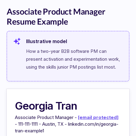
Associate Product Manager
Resume Example
Illustrative model
How a two-year B2B software PM can 
present activation and experimentation work, 
using the skills junior PM postings list most.
Georgia Tran
Associate Product Manager -
[email protected]
- 111-111-1111 - Austin, TX - linkedin.com/in/georgia-
tran-example1