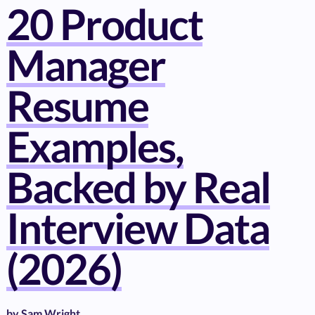
20 Product
Manager
Resume
Examples,
Backed by Real
Interview Data
(2026)
by
Sam Wright