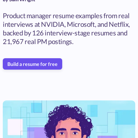
Product manager resume examples from real
interviews at NVIDIA, Microsoft, and Netflix,
backed by 126 interview-stage resumes and
21,967 real PM postings.
Build a resume for free