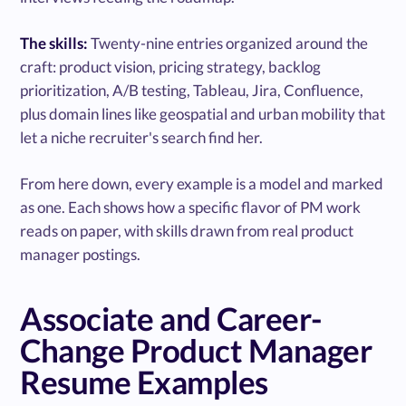
The skills:
Twenty-nine entries organized around the
craft: product vision, pricing strategy, backlog
prioritization, A/B testing, Tableau, Jira, Confluence,
plus domain lines like geospatial and urban mobility that
let a niche recruiter's search find her.
From here down, every example is a model and marked
as one. Each shows how a specific flavor of PM work
reads on paper, with skills drawn from real product
manager postings.
Associate and Career-
Change Product Manager
Resume Examples