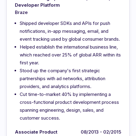
Developer Platform
Braze
Shipped developer SDKs and APIs for push
notifications, in-app messaging, email, and
event tracking used by global consumer brands.
Helped establish the international business line,
which reached over 25% of global ARR within its
first year.
Stood up the company's first strategic
partnerships with ad networks, attribution
providers, and analytics platforms.
Cut time-to-market 40% by implementing a
cross-functional product development process
spanning engineering, design, sales, and
customer success.
Associate Product
08/2013 - 02/2015