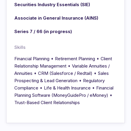
Securities Industry Essentials (SIE)
Associate in General Insurance (AINS)
Series 7 / 66 (in progress)
Skills
•
•
Financial Planning
Retirement Planning
Client
•
Relationship Management
Variable Annuities /
•
•
Annuities
CRM (Salesforce / Redtail)
Sales
•
Prospecting & Lead Generation
Regulatory
•
•
Compliance
Life & Health Insurance
Financial
•
Planning Software (MoneyGuidePro / eMoney)
Trust-Based Client Relationships