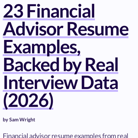
23 Financial
Advisor Resume
Examples,
Backed by Real
Interview Data
(2026)
by
Sam Wright
Financial advisor resume examples from real