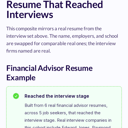
Resume That Reached
Interviews
This composite mirrors a real resume from the
interview set above. The name, employers, and school
are swapped for comparable real ones; the interview
firms named are real.
Financial Advisor Resume
Example
Reached the interview stage
Built from 6 real financial advisor resumes, 
across 5 job seekers, that reached the 
interview stage. Real interview companies in 
this cohort include Edward Jones, Raymond 