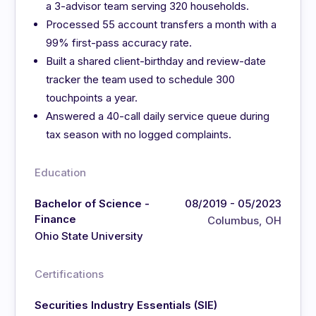
a 3-advisor team serving 320 households.
Processed 55 account transfers a month with a
99% first-pass accuracy rate.
Built a shared client-birthday and review-date
tracker the team used to schedule 300
touchpoints a year.
Answered a 40-call daily service queue during
tax season with no logged complaints.
Education
Bachelor of Science -
08/2019 - 05/2023
Finance
Columbus, OH
Ohio State University
Certifications
Securities Industry Essentials (SIE)