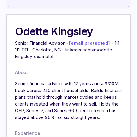
Odette Kingsley
Senior Financial Advisor -
[email protected]
- 111-
111-1111 - Charlotte, NC - linkedin.com/in/odette-
kingsley-example1
About
Senior financial advisor with 12 years and a $310M
book across 240 client households. Builds financial
plans that hold through market cycles and keeps
clients invested when they want to sell. Holds the
CFP, Series 7, and Series 66. Client retention has
stayed above 96% for six straight years.
Experience