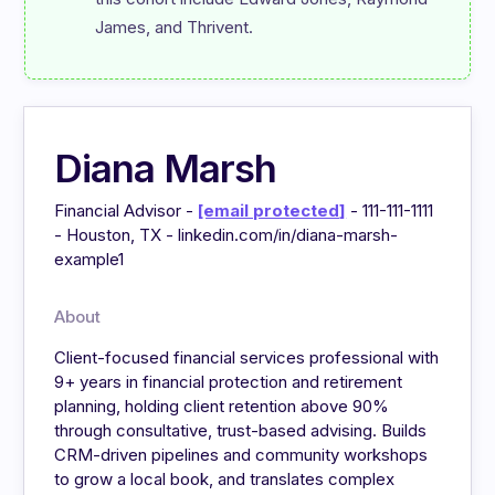
James, and Thrivent.
Diana Marsh
Financial Advisor -
[email protected]
- 111-111-1111
- Houston, TX - linkedin.com/in/diana-marsh-
example1
About
Client-focused financial services professional with
9+ years in financial protection and retirement
planning, holding client retention above 90%
through consultative, trust-based advising. Builds
CRM-driven pipelines and community workshops
to grow a local book, and translates complex