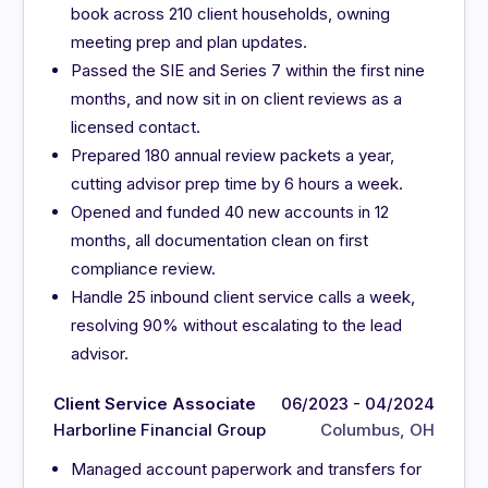
book across 210 client households, owning
meeting prep and plan updates.
Passed the SIE and Series 7 within the first nine
months, and now sit in on client reviews as a
licensed contact.
Prepared 180 annual review packets a year,
cutting advisor prep time by 6 hours a week.
Opened and funded 40 new accounts in 12
months, all documentation clean on first
compliance review.
Handle 25 inbound client service calls a week,
resolving 90% without escalating to the lead
advisor.
Client Service Associate
06/2023 - 04/2024
Harborline Financial Group
Columbus, OH
Managed account paperwork and transfers for