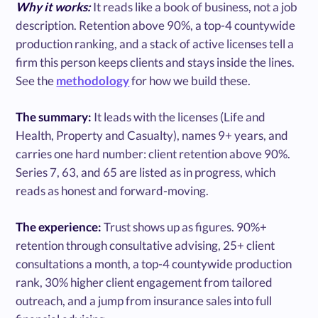
Why it works:
It reads like a book of business, not a job
description. Retention above 90%, a top-4 countywide
production ranking, and a stack of active licenses tell a
firm this person keeps clients and stays inside the lines.
See the
methodology
for how we build these.
The summary:
It leads with the licenses (Life and
Health, Property and Casualty), names 9+ years, and
carries one hard number: client retention above 90%.
Series 7, 63, and 65 are listed as in progress, which
reads as honest and forward-moving.
The experience:
Trust shows up as figures. 90%+
retention through consultative advising, 25+ client
consultations a month, a top-4 countywide production
rank, 30% higher client engagement from tailored
outreach, and a jump from insurance sales into full