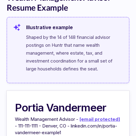
Resume Example
Illustrative example
Shaped by the 14 of 148 financial advisor 
postings on Huntr that name wealth 
management, where estate, tax, and 
investment coordination for a small set of 
large households defines the seat.
Portia Vandermeer
Wealth Management Advisor -
[email protected]
- 111-111-1111 - Denver, CO - linkedin.com/in/portia-
vandermeer-example1