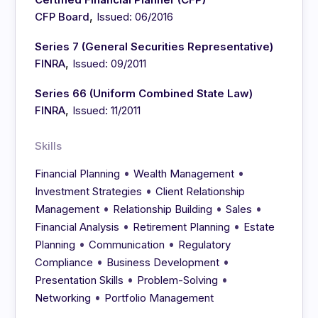
,
CFP Board
Issued: 06/2016
Series 7 (General Securities Representative)
,
FINRA
Issued: 09/2011
Series 66 (Uniform Combined State Law)
,
FINRA
Issued: 11/2011
Skills
•
•
Financial Planning
Wealth Management
•
Investment Strategies
Client Relationship
•
•
•
Management
Relationship Building
Sales
•
•
Financial Analysis
Retirement Planning
Estate
•
•
Planning
Communication
Regulatory
•
•
Compliance
Business Development
•
•
Presentation Skills
Problem-Solving
•
Networking
Portfolio Management