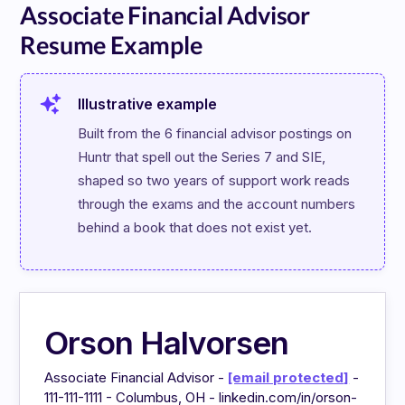
Associate Financial Advisor
Resume Example
Illustrative example
Built from the 6 financial advisor postings on 
Huntr that spell out the Series 7 and SIE, 
shaped so two years of support work reads 
through the exams and the account numbers 
behind a book that does not exist yet.
Orson Halvorsen
Associate Financial Advisor -
[email protected]
-
111-111-1111 - Columbus, OH - linkedin.com/in/orson-