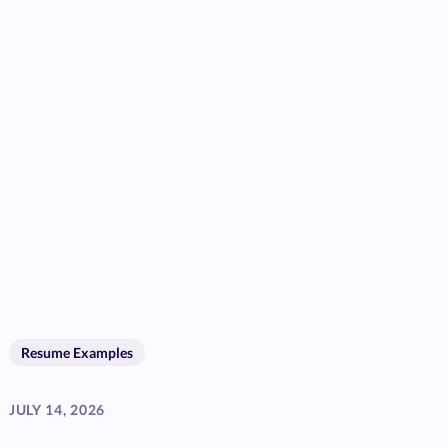
Resume Examples
JULY 14, 2026