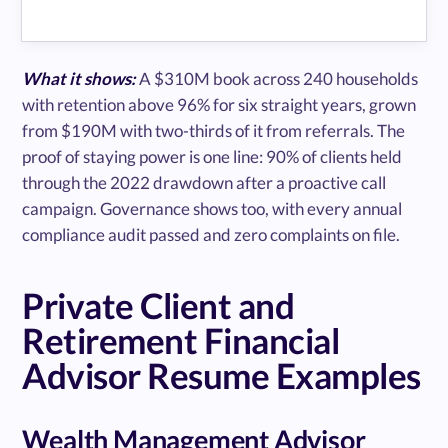
What it shows:
A $310M book across 240 households
with retention above 96% for six straight years, grown
from $190M with two-thirds of it from referrals. The
proof of staying power is one line: 90% of clients held
through the 2022 drawdown after a proactive call
campaign. Governance shows too, with every annual
compliance audit passed and zero complaints on file.
Private Client and
Retirement Financial
Advisor Resume Examples
Wealth Management Advisor