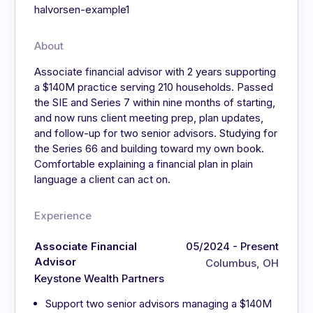
halvorsen-example1
About
Associate financial advisor with 2 years supporting
a $140M practice serving 210 households. Passed
the SIE and Series 7 within nine months of starting,
and now runs client meeting prep, plan updates,
and follow-up for two senior advisors. Studying for
the Series 66 and building toward my own book.
Comfortable explaining a financial plan in plain
language a client can act on.
Experience
Associate Financial
05/2024 - Present
Advisor
Columbus, OH
Keystone Wealth Partners
Support two senior advisors managing a $140M