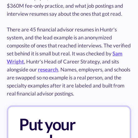
$360M fee-only practice, and what job postings and
interview resumes say about the ones that got read.
There are 45 financial advisor resumes in Huntr's
system, and the lead example is an anonymized
composite of ones that reached interviews. The verified
set behind it is small but real. It was checked by
Sam
Wright
, Huntr's Head of Career Strategy, and sits
alongside our
research
. Names, employers, and schools
are swapped so no example is a real person, and the
specialty examples after it are labeled and built from
real financial advisor postings.
Put your