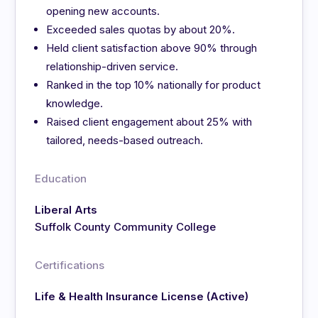
opening new accounts.
Exceeded sales quotas by about 20%.
Held client satisfaction above 90% through
relationship-driven service.
Ranked in the top 10% nationally for product
knowledge.
Raised client engagement about 25% with
tailored, needs-based outreach.
Education
Liberal Arts
Suffolk County Community College
Certifications
Life & Health Insurance License (Active)