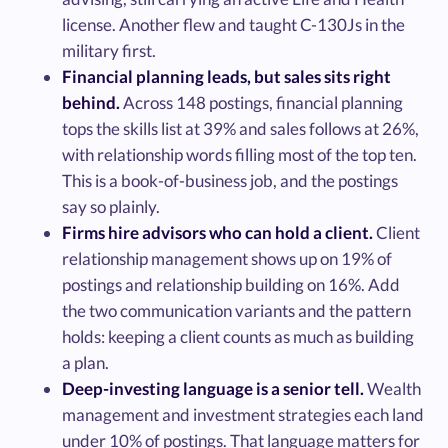
license. Another flew and taught C-130Js in the
military first.
Financial planning leads, but sales sits right
behind.
Across 148 postings, financial planning
tops the skills list at 39% and sales follows at 26%,
with relationship words filling most of the top ten.
This is a book-of-business job, and the postings
say so plainly.
Firms hire advisors who can hold a client.
Client
relationship management shows up on 19% of
postings and relationship building on 16%. Add
the two communication variants and the pattern
holds: keeping a client counts as much as building
a plan.
Deep-investing language is a senior tell.
Wealth
management and investment strategies each land
under 10% of postings. That language matters for