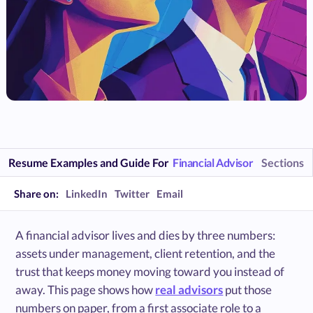
Resume Examples and Guide For
Financial Advisor
Sections
Share on:
LinkedIn
Twitter
Email
A financial advisor lives and dies by three numbers:
assets under management, client retention, and the
trust that keeps money moving toward you instead of
away. This page shows how
real advisors
put those
numbers on paper, from a first associate role to a