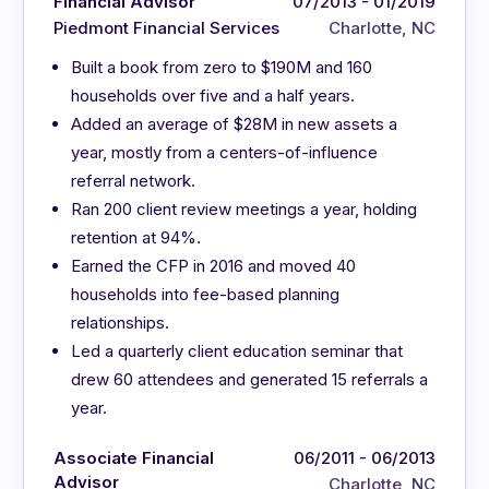
Financial Advisor
07/2013 - 01/2019
Piedmont Financial Services
Charlotte, NC
Built a book from zero to $190M and 160
households over five and a half years.
Added an average of $28M in new assets a
year, mostly from a centers-of-influence
referral network.
Ran 200 client review meetings a year, holding
retention at 94%.
Earned the CFP in 2016 and moved 40
households into fee-based planning
relationships.
Led a quarterly client education seminar that
drew 60 attendees and generated 15 referrals a
year.
Associate Financial
06/2011 - 06/2013
Advisor
Charlotte, NC