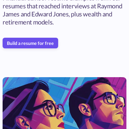
resumes that reached interviews at Raymond
James and Edward Jones, plus wealth and
retirement models.
Build a resume for free