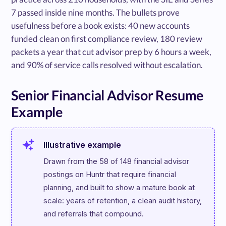
7 passed inside nine months. The bullets prove
usefulness before a book exists: 40 new accounts
funded clean on first compliance review, 180 review
packets a year that cut advisor prep by 6 hours a week,
and 90% of service calls resolved without escalation.
Senior Financial Advisor Resume
Example
Illustrative example
Drawn from the 58 of 148 financial advisor 
postings on Huntr that require financial 
planning, and built to show a mature book at 
scale: years of retention, a clean audit history, 
and referrals that compound.