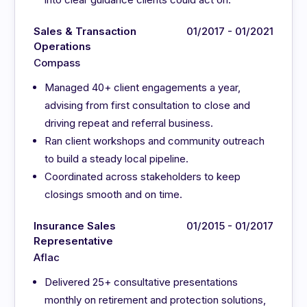
Sales & Transaction
01/2017 - 01/2021
Operations
Compass
Managed 40+ client engagements a year,
advising from first consultation to close and
driving repeat and referral business.
Ran client workshops and community outreach
to build a steady local pipeline.
Coordinated across stakeholders to keep
closings smooth and on time.
Insurance Sales
01/2015 - 01/2017
Representative
Aflac
Delivered 25+ consultative presentations
monthly on retirement and protection solutions,