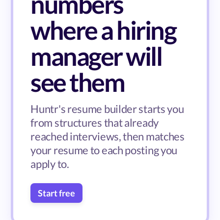
numbers
where a hiring
manager will
see them
Huntr's resume builder starts you
from structures that already
reached interviews, then matches
your resume to each posting you
apply to.
Start free