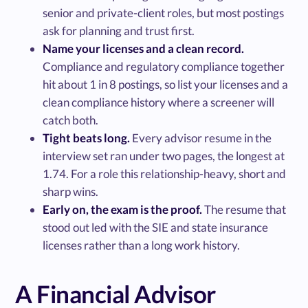
senior and private-client roles, but most postings
ask for planning and trust first.
Name your licenses and a clean record.
Compliance and regulatory compliance together
hit about 1 in 8 postings, so list your licenses and a
clean compliance history where a screener will
catch both.
Tight beats long.
Every advisor resume in the
interview set ran under two pages, the longest at
1.74. For a role this relationship-heavy, short and
sharp wins.
Early on, the exam is the proof.
The resume that
stood out led with the SIE and state insurance
licenses rather than a long work history.
A Financial Advisor