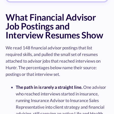
What Financial Advisor
Job Postings and
Interview Resumes Show
We read 148 financial advisor postings that list
required skills, and pulled the small set of resumes
attached to advisor jobs that reached interviews on
Huntr. The percentages below name their source:
postings or that interview set.
The path in is rarely a straight line.
One advisor
who reached interviews started in insurance,
running Insurance Advisor to Insurance Sales
Representative into client strategy and financial
advising, still carrying an active Life and Health