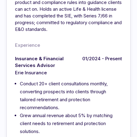
product and compliance rules into guidance clients
can act on. Holds an active Life & Health license
and has completed the SIE, with Series 7/66 in
progress; committed to regulatory compliance and
E&O standards.
Experience
Insurance & Financial
01/2024 - Present
Services Advisor
Erie Insurance
Conduct 20+ client consultations monthly,
converting prospects into clients through
tailored retirement and protection
recommendations.
Grew annual revenue about 5% by matching
client needs to retirement and protection
solutions.