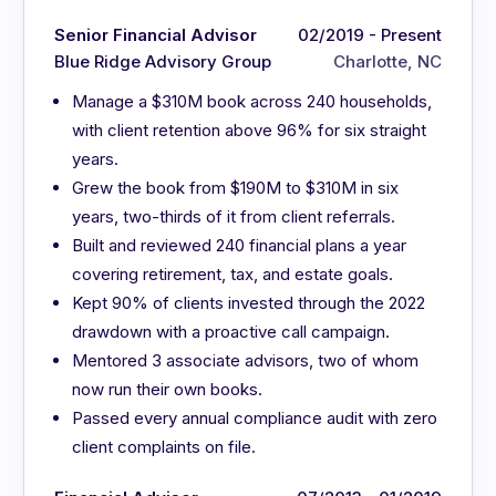
Senior Financial Advisor
02/2019 - Present
Blue Ridge Advisory Group
Charlotte, NC
Manage a $310M book across 240 households,
with client retention above 96% for six straight
years.
Grew the book from $190M to $310M in six
years, two-thirds of it from client referrals.
Built and reviewed 240 financial plans a year
covering retirement, tax, and estate goals.
Kept 90% of clients invested through the 2022
drawdown with a proactive call campaign.
Mentored 3 associate advisors, two of whom
now run their own books.
Passed every annual compliance audit with zero
client complaints on file.