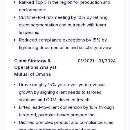
Ranked Top 5 in the region for production and
performance.
Cut time-to-first-meeting by 10% by refining
client segmentation and outreach with team
leadership.
Reduced compliance exceptions by 15% by
tightening documentation and suitability review.
Client Strategy &
01/2021 - 01/2024
Operations Analyst
Mutual of Omaha
Drove roughly 15% year-over-year revenue
growth by aligning client needs to tailored
solutions and CRM-driven outreach.
Lifted lead-to-client conversion by 10% through
targeted, purpose-based prospecting.
Distilled complex product and compliance rules
into clear guidance clients could act on.