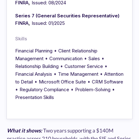
,
FINRA
Issued: 08/2024
Series 7 (General Securities Representative)
,
FINRA
Issued: 01/2025
Skills
•
Financial Planning
Client Relationship
•
•
•
Management
Communication
Sales
•
•
Relationship Building
Customer Service
•
•
Financial Analysis
Time Management
Attention
•
•
to Detail
Microsoft Office Suite
CRM Software
•
•
•
Regulatory Compliance
Problem-Solving
Presentation Skills
What it shows:
Two years supporting a $140M
practice across 210 households, with the SIE and Series