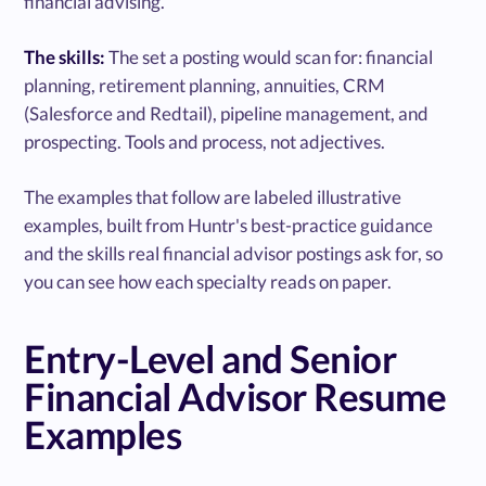
financial advising.
The skills:
The set a posting would scan for: financial
planning, retirement planning, annuities, CRM
(Salesforce and Redtail), pipeline management, and
prospecting. Tools and process, not adjectives.
The examples that follow are labeled illustrative
examples, built from Huntr's best-practice guidance
and the skills real financial advisor postings ask for, so
you can see how each specialty reads on paper.
Entry-Level and Senior
Financial Advisor Resume
Examples