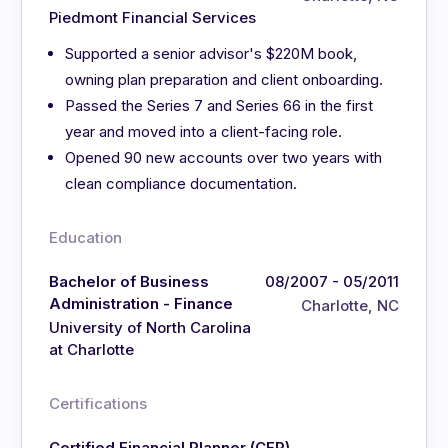
Piedmont Financial Services
Supported a senior advisor's $220M book,
owning plan preparation and client onboarding.
Passed the Series 7 and Series 66 in the first
year and moved into a client-facing role.
Opened 90 new accounts over two years with
clean compliance documentation.
Education
Bachelor of Business
08/2007 - 05/2011
Administration - Finance
Charlotte, NC
University of North Carolina
at Charlotte
Certifications
Certified Financial Planner (CFP)