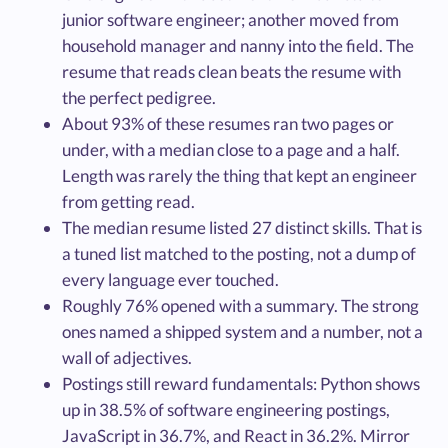
junior software engineer; another moved from
household manager and nanny into the field. The
resume that reads clean beats the resume with
the perfect pedigree.
About 93% of these resumes ran two pages or
under, with a median close to a page and a half.
Length was rarely the thing that kept an engineer
from getting read.
The median resume listed 27 distinct skills. That is
a tuned list matched to the posting, not a dump of
every language ever touched.
Roughly 76% opened with a summary. The strong
ones named a shipped system and a number, not a
wall of adjectives.
Postings still reward fundamentals: Python shows
up in 38.5% of software engineering postings,
JavaScript in 36.7%, and React in 36.2%. Mirror