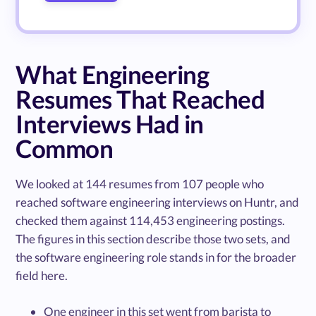
What Engineering
Resumes That Reached
Interviews Had in
Common
We looked at 144 resumes from 107 people who
reached software engineering interviews on Huntr, and
checked them against 114,453 engineering postings.
The figures in this section describe those two sets, and
the software engineering role stands in for the broader
field here.
One engineer in this set went from barista to