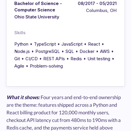
Bachelor of Science -
08/2017 - 05/2021
Computer Science
Columbus, OH
Ohio State University
Skills
•
•
•
•
Python
TypeScript
JavaScript
React
•
•
•
•
•
Node.js
PostgreSQL
SQL
Docker
AWS
•
•
•
•
•
Git
CI/CD
REST APIs
Redis
Unit testing
•
Agile
Problem-solving
What it shows:
Four years and end-to-end ownership
are the theme: features shipped across a Python and
React billing product for 120,000 monthly users,
checkout API latency cut from 480ms to 190ms with a
Redis cache, and the payments service held above