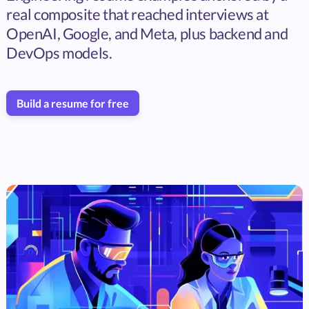
real composite that reached interviews at
OpenAI, Google, and Meta, plus backend and
DevOps models.
Build a resume for free