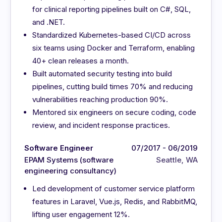
for clinical reporting pipelines built on C#, SQL,
and .NET.
Standardized Kubernetes-based CI/CD across
six teams using Docker and Terraform, enabling
40+ clean releases a month.
Built automated security testing into build
pipelines, cutting build times 70% and reducing
vulnerabilities reaching production 90%.
Mentored six engineers on secure coding, code
review, and incident response practices.
Software Engineer
07/2017 - 06/2019
EPAM Systems (software
Seattle, WA
engineering consultancy)
Led development of customer service platform
features in Laravel, Vue.js, Redis, and RabbitMQ,
lifting user engagement 12%.