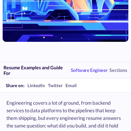
Resume Examples and Guide
Software Engineer
Sections
For
Share on:
LinkedIn
Twitter
Email
Engineering covers a lot of ground, from backend
services to data platforms to the pipelines that keep
them shipping, but every engineering resume answers
the same question: what did you build, and did it hold