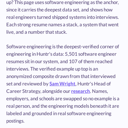
up? This page uses software engineering as the anchor,
since it carries the deepest data set, and shows how
real engineers turned shipped systems into interviews.
Each strong resume names a stack, a system that went
live, and a number that stuck.
Software engineering is the deepest-verified corner of
engineering in Huntr's data: 5,501 software engineer
resumes sit in our system, and 107 of them reached
interviews. The verified example up top is an
anonymized composite drawn from that interviewed
set and reviewed by
Sam Wright
, Huntr's Head of
Career Strategy, alongside our
research
. Names,
employers, and schools are swapped so no example is a
real person, and the engineering models beneath it are
labeled and grounded in real software engineering
postings.