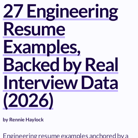
27 Engineering
Resume
Examples,
Backed by Real
Interview Data
(2026)
by
Rennie Haylock
Engineering resume examples anchored by a