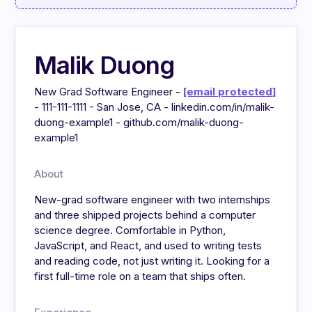
Malik Duong
New Grad Software Engineer -
[email protected]
- 111-111-1111 - San Jose, CA - linkedin.com/in/malik-
duong-example1 - github.com/malik-duong-
example1
About
New-grad software engineer with two internships
and three shipped projects behind a computer
science degree. Comfortable in Python,
JavaScript, and React, and used to writing tests
and reading code, not just writing it. Looking for a
first full-time role on a team that ships often.