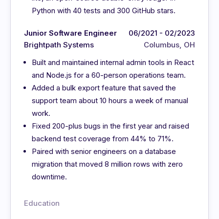
Python with 40 tests and 300 GitHub stars.
Junior Software Engineer
06/2021 - 02/2023
Brightpath Systems
Columbus, OH
Built and maintained internal admin tools in React
and Node.js for a 60-person operations team.
Added a bulk export feature that saved the
support team about 10 hours a week of manual
work.
Fixed 200-plus bugs in the first year and raised
backend test coverage from 44% to 71%.
Paired with senior engineers on a database
migration that moved 8 million rows with zero
downtime.
Education