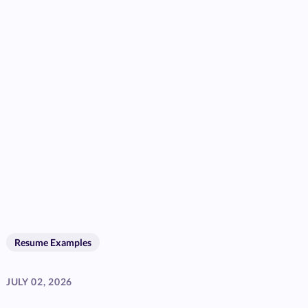
Resume Examples
JULY 02, 2026