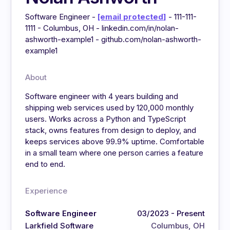
Software Engineer -
[email protected]
- 111-111-
1111 - Columbus, OH - linkedin.com/in/nolan-
ashworth-example1 - github.com/nolan-ashworth-
example1
About
Software engineer with 4 years building and
shipping web services used by 120,000 monthly
users. Works across a Python and TypeScript
stack, owns features from design to deploy, and
keeps services above 99.9% uptime. Comfortable
in a small team where one person carries a feature
end to end.
Experience
Software Engineer
03/2023 - Present
Larkfield Software
Columbus, OH