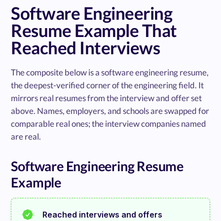
Software Engineering
Resume Example That
Reached Interviews
The composite below is a software engineering resume,
the deepest-verified corner of the engineering field. It
mirrors real resumes from the interview and offer set
above. Names, employers, and schools are swapped for
comparable real ones; the interview companies named
are real.
Software Engineering Resume
Example
Reached interviews and offers