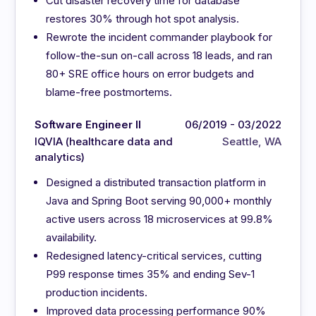
Cut disaster recovery time for database
restores 30% through hot spot analysis.
Rewrote the incident commander playbook for
follow-the-sun on-call across 18 leads, and ran
80+ SRE office hours on error budgets and
blame-free postmortems.
Software Engineer II
06/2019 - 03/2022
IQVIA (healthcare data and
Seattle, WA
analytics)
Designed a distributed transaction platform in
Java and Spring Boot serving 90,000+ monthly
active users across 18 microservices at 99.8%
availability.
Redesigned latency-critical services, cutting
P99 response times 35% and ending Sev-1
production incidents.
Improved data processing performance 90%