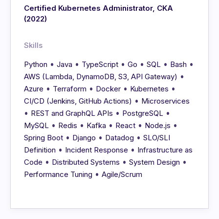
Certified Kubernetes Administrator, CKA
(2022)
Skills
•
•
•
•
•
•
Python
Java
TypeScript
Go
SQL
Bash
•
AWS (Lambda, DynamoDB, S3, API Gateway)
•
•
•
•
Azure
Terraform
Docker
Kubernetes
•
CI/CD (Jenkins, GitHub Actions)
Microservices
•
•
•
REST and GraphQL APIs
PostgreSQL
•
•
•
•
•
MySQL
Redis
Kafka
React
Node.js
•
•
•
Spring Boot
Django
Datadog
SLO/SLI
•
•
Definition
Incident Response
Infrastructure as
•
•
•
Code
Distributed Systems
System Design
•
Performance Tuning
Agile/Scrum