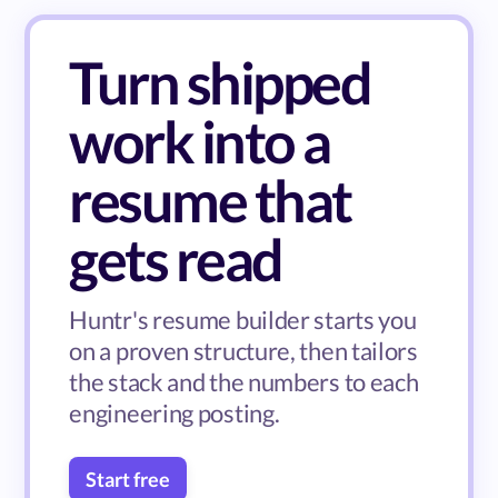
Turn shipped
work into a
resume that
gets read
Huntr's resume builder starts you
on a proven structure, then tailors
the stack and the numbers to each
engineering posting.
Start free