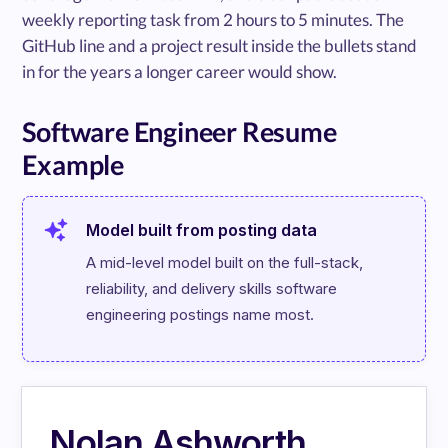
weekly reporting task from 2 hours to 5 minutes. The
GitHub line and a project result inside the bullets stand
in for the years a longer career would show.
Software Engineer Resume
Example
Model built from posting data
A mid-level model built on the full-stack, 
reliability, and delivery skills software 
engineering postings name most.
Nolan Ashworth