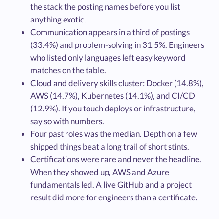
the stack the posting names before you list
anything exotic.
Communication appears in a third of postings
(33.4%) and problem-solving in 31.5%. Engineers
who listed only languages left easy keyword
matches on the table.
Cloud and delivery skills cluster: Docker (14.8%),
AWS (14.7%), Kubernetes (14.1%), and CI/CD
(12.9%). If you touch deploys or infrastructure,
say so with numbers.
Four past roles was the median. Depth on a few
shipped things beat a long trail of short stints.
Certifications were rare and never the headline.
When they showed up, AWS and Azure
fundamentals led. A live GitHub and a project
result did more for engineers than a certificate.