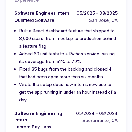
Experience
Software Engineer Intern
05/2025 - 08/2025
Quillfield Software
San Jose, CA
Built a React dashboard feature that shipped to
8,000 users, from mockup to production behind
a feature flag.
Added 60 unit tests to a Python service, raising
its coverage from 51% to 79%.
Fixed 35 bugs from the backlog and closed 4
that had been open more than six months.
Wrote the setup docs new interns now use to
get the app running in under an hour instead of a
day.
Software Engineering
05/2024 - 08/2024
Intern
Sacramento, CA
Lantern Bay Labs