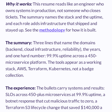
Why it works:
This resume reads like an engineer who
owns systems in production, not someone who closes
tickets. The summary names the stack and the uptime,
and each role adds infrastructure that shipped and
stayed up. See the
methodology
for how it is built.
The summary:
Three lines that name the domains
(backend, cloud infrastructure, reliability), the years,
and one hard number: 99.9% uptime across a 450-
microservice platform. The tools appear as a working
stack, AWS, Terraform, Kubernetes, not a badge
collection.
The experience:
The bullets carry systems and results:
SLOs across 450-plus microservices at 99.9% uptime, a
botnet response that cut malicious traffic to zero, a
Terraform S3 lifecycle change that saved $140,000 a