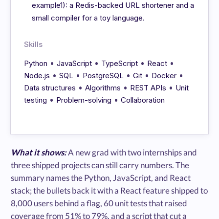
example1): a Redis-backed URL shortener and a
small compiler for a toy language.
Skills
•
•
•
•
Python
JavaScript
TypeScript
React
•
•
•
•
•
Node.js
SQL
PostgreSQL
Git
Docker
•
•
•
Data structures
Algorithms
REST APIs
Unit
•
•
testing
Problem-solving
Collaboration
What it shows:
A new grad with two internships and
three shipped projects can still carry numbers. The
summary names the Python, JavaScript, and React
stack; the bullets back it with a React feature shipped to
8,000 users behind a flag, 60 unit tests that raised
coverage from 51% to 79%, and a script that cut a