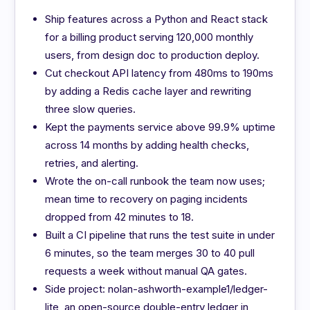
Ship features across a Python and React stack
for a billing product serving 120,000 monthly
users, from design doc to production deploy.
Cut checkout API latency from 480ms to 190ms
by adding a Redis cache layer and rewriting
three slow queries.
Kept the payments service above 99.9% uptime
across 14 months by adding health checks,
retries, and alerting.
Wrote the on-call runbook the team now uses;
mean time to recovery on paging incidents
dropped from 42 minutes to 18.
Built a CI pipeline that runs the test suite in under
6 minutes, so the team merges 30 to 40 pull
requests a week without manual QA gates.
Side project: nolan-ashworth-example1/ledger-
lite, an open-source double-entry ledger in