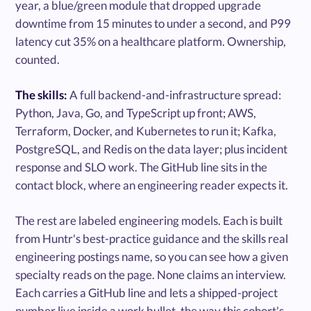
year, a blue/green module that dropped upgrade
downtime from 15 minutes to under a second, and P99
latency cut 35% on a healthcare platform. Ownership,
counted.
The skills:
A full backend-and-infrastructure spread:
Python, Java, Go, and TypeScript up front; AWS,
Terraform, Docker, and Kubernetes to run it; Kafka,
PostgreSQL, and Redis on the data layer; plus incident
response and SLO work. The GitHub line sits in the
contact block, where an engineering reader expects it.
The rest are labeled engineering models. Each is built
from Huntr's best-practice guidance and the skills real
engineering postings name, so you can see how a given
specialty reads on the page. None claims an interview.
Each carries a GitHub line and lets a shipped-project
number live inside a work bullet, the way this cohort's