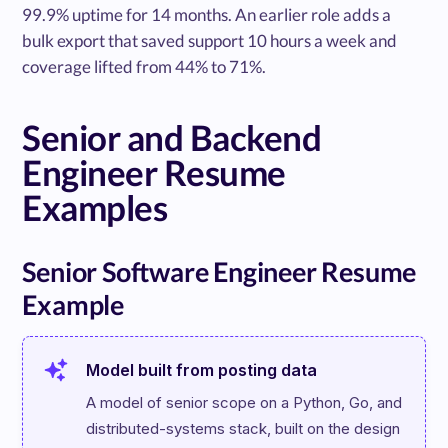
99.9% uptime for 14 months. An earlier role adds a
bulk export that saved support 10 hours a week and
coverage lifted from 44% to 71%.
Senior and Backend
Engineer Resume
Examples
Senior Software Engineer Resume
Example
Model built from posting data
A model of senior scope on a Python, Go, and 
distributed-systems stack, built on the design 