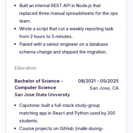
Built an internal REST API in Node.js that
replaced three manual spreadsheets for the ops
team.
Wrote a script that cut a weekly reporting task
from 2 hours to 5 minutes.
Paired with a senior engineer on a database
schema change and shipped the migration.
Education
Bachelor of Science -
08/2021 - 05/2025
Computer Science
San Jose, CA
San Jose State University
Capstone: built a full-stack study-group
matching app in React and Python used by 200
students.
Course projects on GitHub (malik-duong-