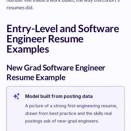
resumes did.
Entry-Level and Software
Engineer Resume
Examples
New Grad Software Engineer
Resume Example
Model built from posting data
A picture of a strong first engineering resume, 
drawn from best practice and the skills real 
postings ask of new-grad engineers.