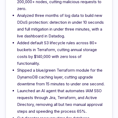
200,000+ nodes, cutting malicious requests to
zero.
Analyzed three months of log data to build new
DDoS protection: detection in under 10 seconds
and full mitigation in under three minutes, with a
live dashboard in Datadog.
Added default S3 lifecycle rules across 80+
buckets in Terraform, cutting annual storage
costs by $140,000 with zero loss of
functionality.
Shipped a blue/green Terraform module for the
DynamoDB caching layer, cutting upgrade
downtime from 15 minutes to under one second.
Launched an AI agent that automates IAM SSO
requests through Jira, Terraform, and Active
Directory, removing all but two manual approval
steps and speeding the process 65%.