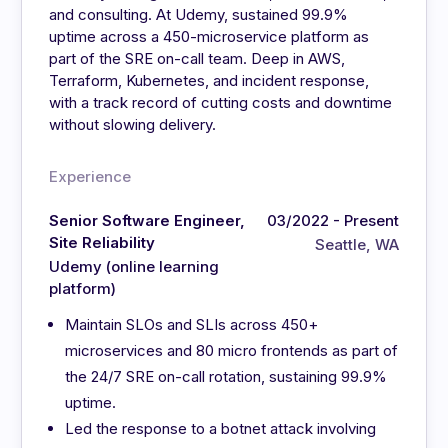
and consulting. At Udemy, sustained 99.9%
uptime across a 450-microservice platform as
part of the SRE on-call team. Deep in AWS,
Terraform, Kubernetes, and incident response,
with a track record of cutting costs and downtime
without slowing delivery.
Experience
Senior Software Engineer,
03/2022 - Present
Site Reliability
Seattle, WA
Udemy (online learning
platform)
Maintain SLOs and SLIs across 450+
microservices and 80 micro frontends as part of
the 24/7 SRE on-call rotation, sustaining 99.9%
uptime.
Led the response to a botnet attack involving