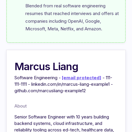
Blended from real software engineering 
resumes that reached interviews and offers at 
companies including OpenAI, Google, 
Microsoft, Meta, Netflix, and Amazon.
Marcus Liang
Software Engineering -
[email protected]
- 111-
111-1111 - linkedin.com/in/marcus-liang-example1 -
github.com/marcusliang-example12
About
Senior Software Engineer with 10 years building
backend systems, cloud infrastructure, and
reliability tooling across ed-tech, healthcare data,