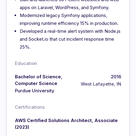
apps on Laravel, WordPress, and Symfony.
Modernized legacy Symfony applications,
improving runtime efficiency 15% in production.
Developed a real-time alert system with Node.js
and Socket.io that cut incident response time
25%.
Education
Bachelor of Science,
2016
Computer Science
West Lafayette, IN
Purdue University
Certifications
AWS Certified Solutions Architect, Associate
(2023)