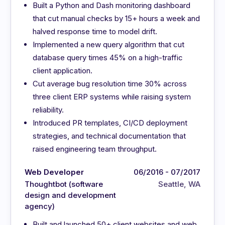
Built a Python and Dash monitoring dashboard
that cut manual checks by 15+ hours a week and
halved response time to model drift.
Implemented a new query algorithm that cut
database query times 45% on a high-traffic
client application.
Cut average bug resolution time 30% across
three client ERP systems while raising system
reliability.
Introduced PR templates, CI/CD deployment
strategies, and technical documentation that
raised engineering team throughput.
Web Developer
06/2016 - 07/2017
Thoughtbot (software
Seattle, WA
design and development
agency)
Built and launched 50+ client websites and web