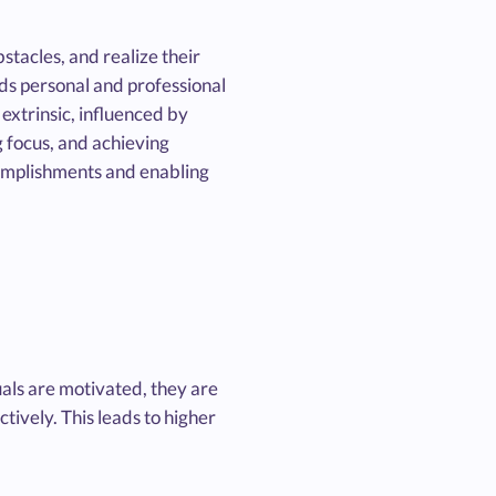
stacles, and realize their
ards personal and professional
extrinsic, influenced by
g focus, and achieving
ccomplishments and enabling
als are motivated, they are
tively. This leads to higher