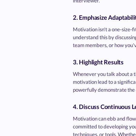
interviewer.
2. Emphasize Adaptabili
Motivation isn't a one-size-f
understand this by discussing
team members, or how you've
3. Highlight Results
Whenever you talk about a t
motivation lead to a signifi
powerfully demonstrate the e
4. Discuss Continuous L
Motivation can ebb and flow,
committed to developing your
techniques, or tools. Whethe