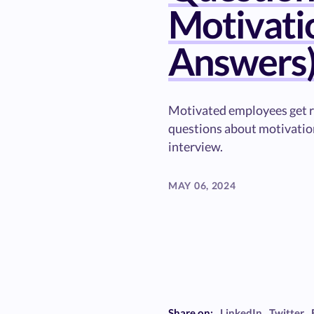
Motivati
Answers
Motivated employees get re
questions about motivation
interview.
MAY 06, 2024
Share on:
LinkedIn
Twitter