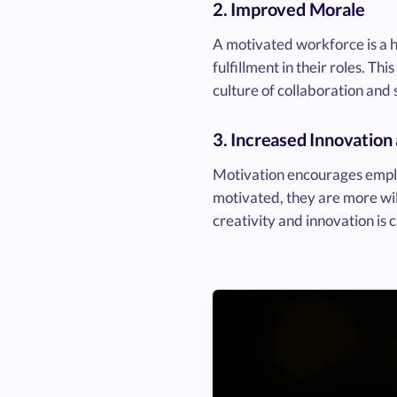
2. Improved Morale
A motivated workforce is a 
fulfillment in their roles. T
culture of collaboration an
3. Increased Innovation
Motivation encourages employ
motivated, they are more will
creativity and innovation is 