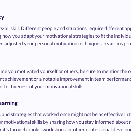
ty
its-all skill. Different people and situations require different 
 how you adapt your motivational strategies to fit the individu
 adjusted your personal motivation techniques in various prof
ime you motivated yourself or others, be sure to mention the 
cant achievement or a notable improvement in team performanc
ffectiveness of your motivational skills.
earning
 and strategies that worked once might not be as effective in 
 motivational skills by sharing how you stay informed about 
r it's through books, workshops, or other professional developm