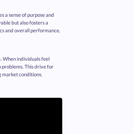
es a sense of purpose and
able but also fosters a
cs and overall performance.
. When individuals feel
o problems. This drive for
g market conditions.