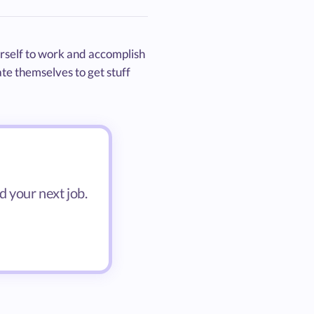
rself to work and accomplish
te themselves to get stuff
d your next job.