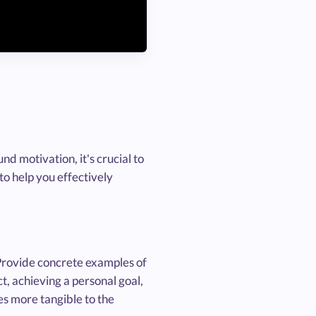
d motivation, it's crucial to
 to help you effectively
 Provide concrete examples of
t, achieving a personal goal,
ies more tangible to the