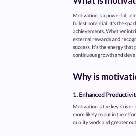
What is motivat
Motivation is a powerful, int
fullest potential. It's the s
achievements. Whether intrin
external rewards and recognit
success. It's the energy tha
continuous growth and deve
Why is motivati
1. Enhanced Productivi
Motivation is the key driver
more likely to put in the eff
quality work and greater outp