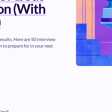
on (With
)
sults. Here are 50 interview
 to prepare for in your next
Email