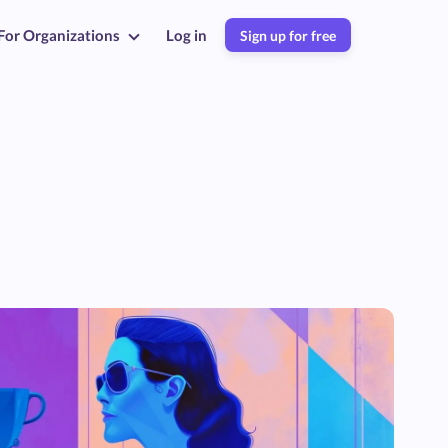
For Organizations
Log in
Sign up for free