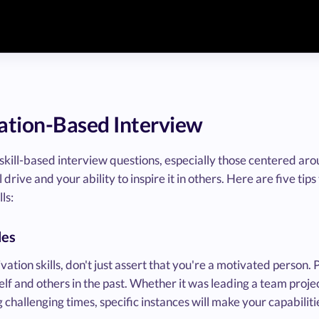
vation-Based Interview
ill-based interview questions, especially those centered aroun
ive and your ability to inspire it in others. Here are five tips
ls:
les
tion skills, don't just assert that you're a motivated person.
f and others in the past. Whether it was leading a team projec
g challenging times, specific instances will make your capabilit