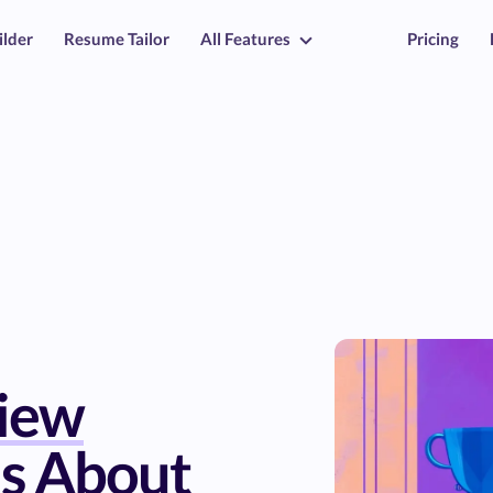
ilder
Resume Tailor
All Features
Pricing
view
s About