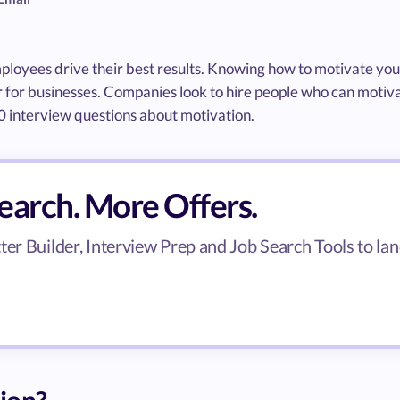
ployees drive their best results. Knowing how to motivate you
for businesses. Companies look to hire people who can motiva
50 interview questions about motivation.
search. More Offers.
er Builder, Interview Prep and Job Search Tools to lan