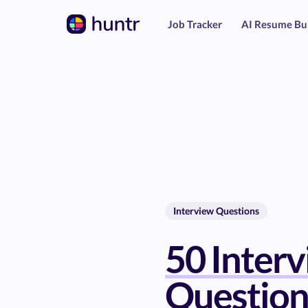
Job Tracker
AI Resume Bu
Interview Questions
50 Inter
Question