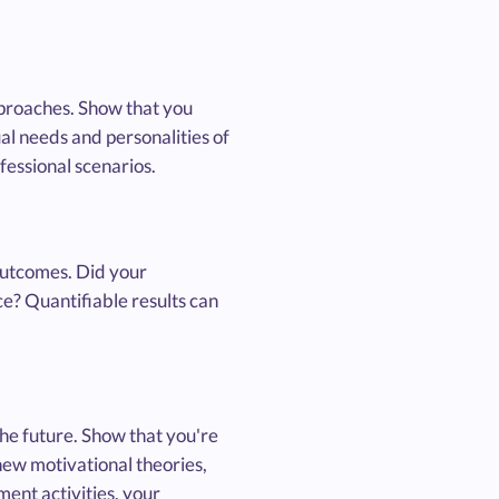
approaches. Show that you
al needs and personalities of
essional scenarios.
outcomes. Did your
e? Quantifiable results can
the future. Show that you're
new motivational theories,
ent activities, your