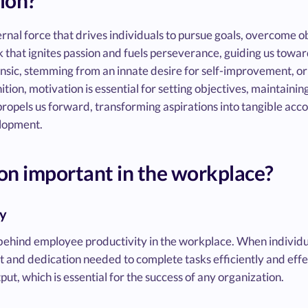
ion?
ernal force that drives individuals to pursue goals, overcome ob
park that ignites passion and fuels perseverance, guiding us tow
sic, stemming from an innate desire for self-improvement, or 
ion, motivation is essential for setting objectives, maintainin
t propels us forward, transforming aspirations into tangible a
lopment.
on important in the workplace?
ty
 behind employee productivity in the workplace. When individu
ort and dedication needed to complete tasks efficiently and effec
ut, which is essential for the success of any organization.