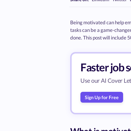
Being motivated can help em
tasks can be a game-changer 
done. This post will include 
Faster job 
Use our AI Cover Lett
Sign Up for Free