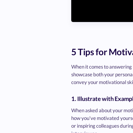
5 Tips for Moti
When it comes to answering sk
showcase both your personal dr
convey your motivational skil
1. Illustrate with Examp
When asked about your motiva
how you've motivated yoursel
or inspiring colleagues durin