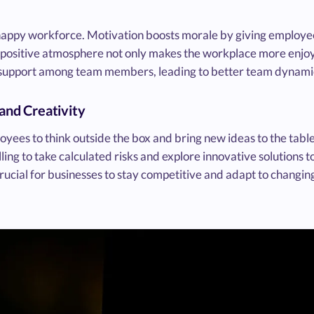
happy workforce. Motivation boosts morale by giving employe
his positive atmosphere not only makes the workplace more enjoy
d support among team members, leading to better team dynami
 and Creativity
ees to think outside the box and bring new ideas to the table
ing to take calculated risks and explore innovative solutions t
crucial for businesses to stay competitive and adapt to changin