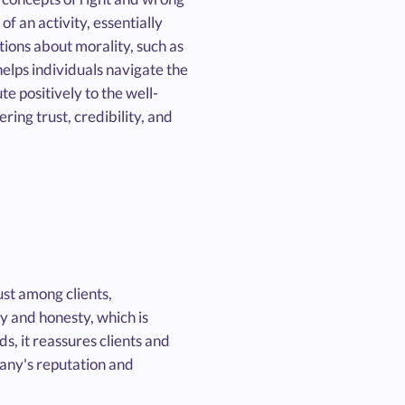
f an activity, essentially
tions about morality, such as
 helps individuals navigate the
te positively to the well-
ering trust, credibility, and
ust among clients,
y and honesty, which is
s, it reassures clients and
pany's reputation and