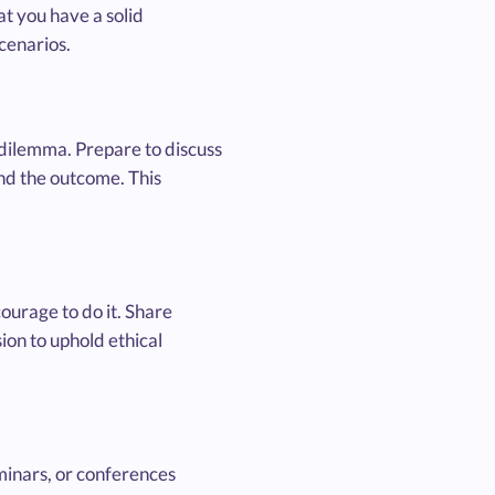
at you have a solid
scenarios.
l dilemma. Prepare to discuss
and the outcome. This
ourage to do it. Share
ion to uphold ethical
minars, or conferences