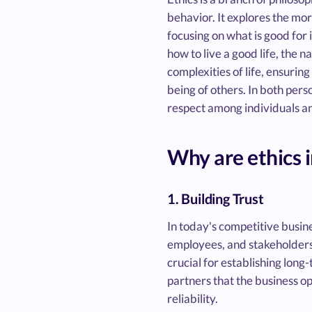
behavior. It explores the mor
focusing on what is good for 
how to live a good life, the n
complexities of life, ensuring
being of others. In both perso
respect among individuals a
Why are ethics 
1. Building Trust
In today's competitive busine
employees, and stakeholders. 
crucial for establishing long
partners that the business o
reliability.