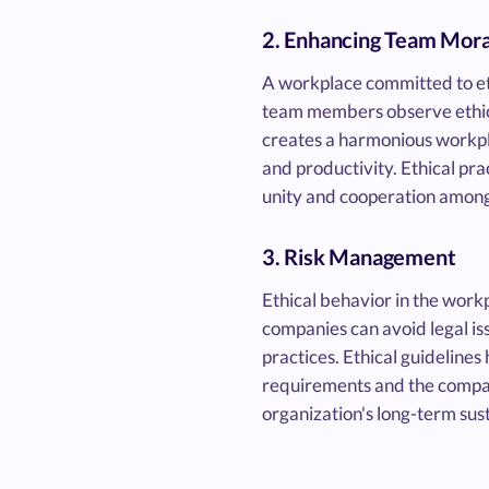
2. Enhancing Team Mora
A workplace committed to et
team members observe ethica
creates a harmonious workpl
and productivity. Ethical pra
unity and cooperation among
3. Risk Management
Ethical behavior in the work
companies can avoid legal iss
practices. Ethical guidelines
requirements and the company
organization's long-term sus