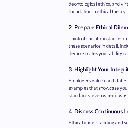
deontological ethics, and vi
foundation in ethical theory, 
2. Prepare Ethical Dile
Think of specific instances i
these scenarios in detail, in
demonstrates your ability to 
3. Highlight Your Integri
Employers value candidates w
examples that showcase your i
standards, even when it was 
4. Discuss Continuous L
Ethical understanding and se