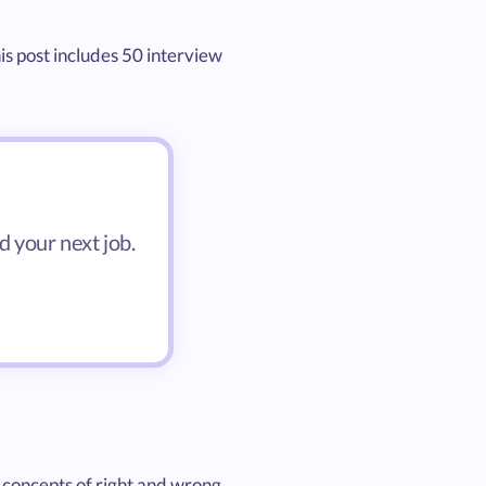
his post includes 50 interview
d your next job.
 concepts of right and wrong