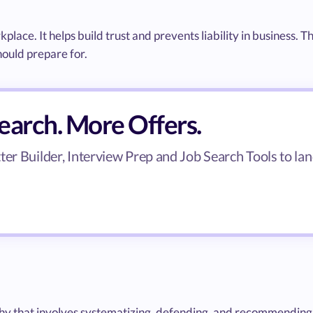
kplace. It helps build trust and prevents liability in business. T
hould prepare for.
search. More Offers.
er Builder, Interview Prep and Job Search Tools to lan
ophy that involves systematizing, defending, and recommending