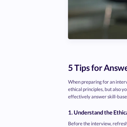
5 Tips for Answ
When preparing for an interv
ethical principles, but also y
effectively answer skill-base
1. Understand the Ethi
Before the interview, refresh