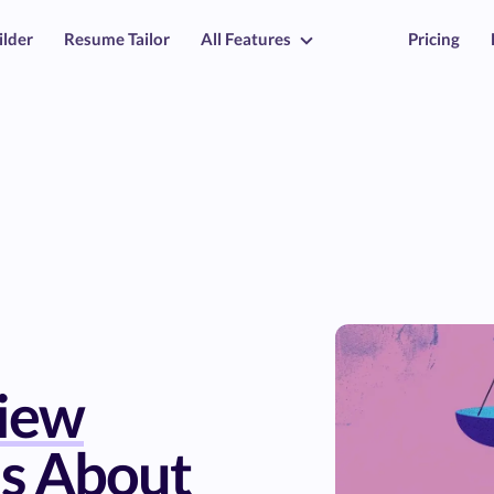
ilder
Resume Tailor
All Features
Pricing
view
s About