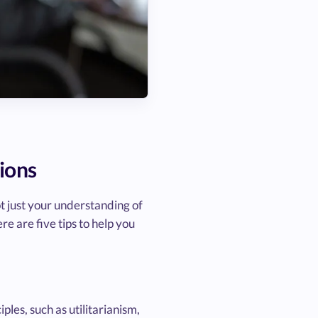
ions
t just your understanding of
re are five tips to help you
les, such as utilitarianism,