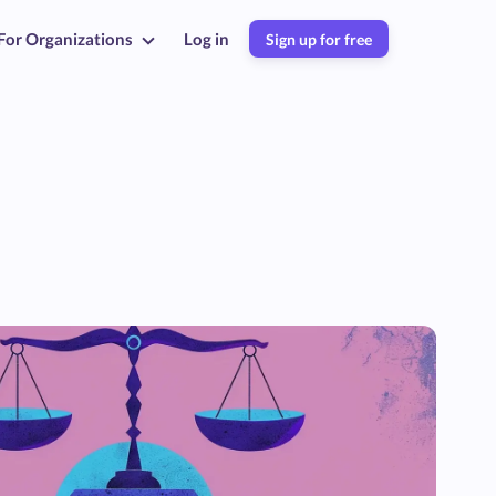
For Organizations
Log in
Sign up for free