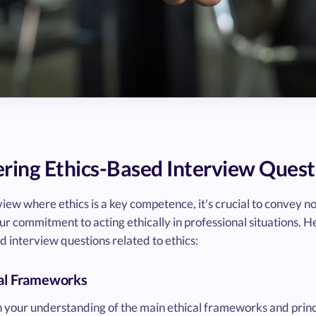
ering Ethics-Based Interview Quest
iew where ethics is a key competence, it's crucial to convey no
our commitment to acting ethically in professional situations. He
d interview questions related to ethics:
cal Frameworks
 your understanding of the main ethical frameworks and princip