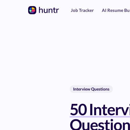
Job Tracker
AI Resume Bu
Interview Questions
50 Inter
Question