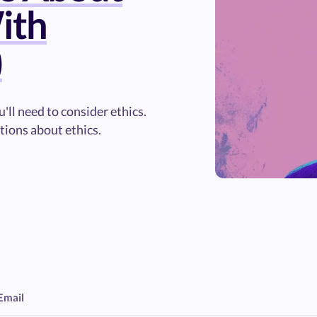
ith
)
'll need to consider ethics.
tions about ethics.
Email