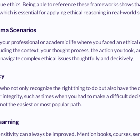
rtue ethics. Being able to reference these frameworks shows th
which is essential for applying ethical reasoning in real-world 
mma Scenarios
n your professional or academic life where you faced an ethica
cluding the context, your thought process, the action you took, 
navigate complex ethical issues thoughtfully and decisively.
ty
ho not only recognize the right thing to do but also have the c
ntegrity, such as times when you had to make a difficult decis
not the easiest or most popular path.
earning
nsitivity can always be improved. Mention books, courses, se