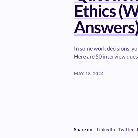
Ethics (W
Answers
In some work decisions, you
Here are 50 interview ques
MAY 18, 2024
Share on:
LinkedIn
Twitter