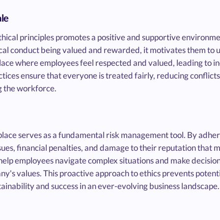
le
hical principles promotes a positive and supportive environm
l conduct being valued and rewarded, it motivates them to up
ace where employees feel respected and valued, leading to inc
ctices ensure that everyone is treated fairly, reducing conflicts
 the workforce.
place serves as a fundamental risk management tool. By adheri
ues, financial penalties, and damage to their reputation that 
 help employees navigate complex situations and make decisions
's values. This proactive approach to ethics prevents potenti
tainability and success in an ever-evolving business landscape.