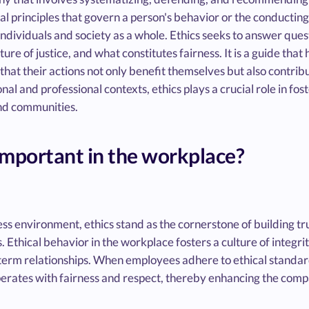
al principles that govern a person's behavior or the conducting o
individuals and society as a whole. Ethics seeks to answer ques
ature of justice, and what constitutes fairness. It is a guide that
 that their actions not only benefit themselves but also contribu
nal and professional contexts, ethics plays a crucial role in fost
nd communities.
important in the workplace?
ss environment, ethics stand as the cornerstone of building tr
Ethical behavior in the workplace fosters a culture of integrit
-term relationships. When employees adhere to ethical standard
perates with fairness and respect, thereby enhancing the com