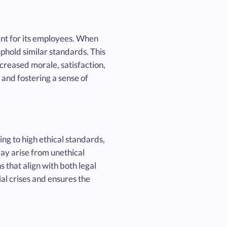
ent for its employees. When
hold similar standards. This
reased morale, satisfaction,
 and fostering a sense of
ng to high ethical standards,
may arise from unethical
 that align with both legal
al crises and ensures the