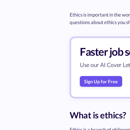
Ethics is important in the wor
questions about ethics you s
Faster job 
Use our AI Cover Lett
Sign Up for Free
What is ethics?
Ethics is a branch of philos