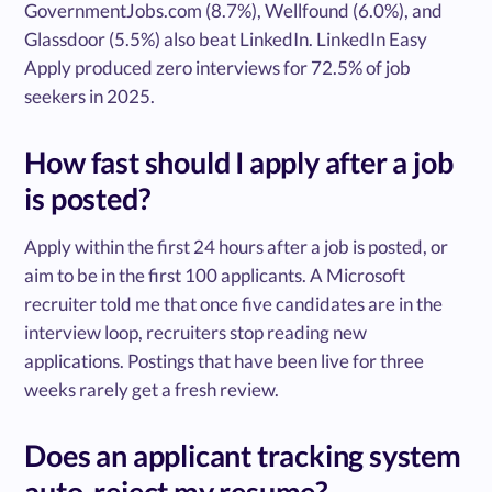
GovernmentJobs.com (8.7%), Wellfound (6.0%), and
Glassdoor (5.5%) also beat LinkedIn. LinkedIn Easy
Apply produced zero interviews for 72.5% of job
seekers in 2025.
How fast should I apply after a job
is posted?
Apply within the first 24 hours after a job is posted, or
aim to be in the first 100 applicants. A Microsoft
recruiter told me that once five candidates are in the
interview loop, recruiters stop reading new
applications. Postings that have been live for three
weeks rarely get a fresh review.
Does an applicant tracking system
auto-reject my resume?