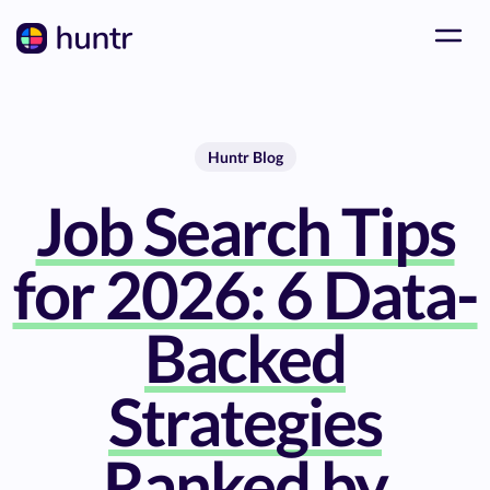
Huntr Blog
Job Search Tips
for 2026: 6 Data-
Backed
Strategies
Ranked by