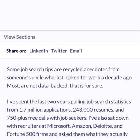
View Sections
Share on:
LinkedIn
Twitter
Email
Some job search tips are recycled anecdotes from
someone's uncle who last looked for work a decade ago.
Most, are not data-backed, that is for sure.
I've spent the last two years pulling job search statistics
from 1.7 million applications, 243,000 resumes, and
750-plus free calls with job seekers. I've also sat down
with recruiters at Microsoft, Amazon, Deloitte, and
Fortune 500 firms and asked them what they actually