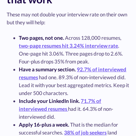
These may not double your interview rate on their own
but they will help:
Two pages, not one.
Across 128,000 resumes,
two-page resumes hit 3.24% interview rate
.
One-page hit 3.06%. Three pages drop to 2.6%.
Four-plus drops 35% from peak.
Have a summary section.
92.7% of interviewed
resumes
had one. 89.3% of non-interviewed did.
Lead it with your best aggregated metrics. Keep it
under 500 characters.
Include your LinkedIn link.
71.7% of
interviewed resumes
had it. 64.3% of non-
interviewed did.
Apply 16-plus a week.
That is the median for
successful searches.
38% of job seekers
land