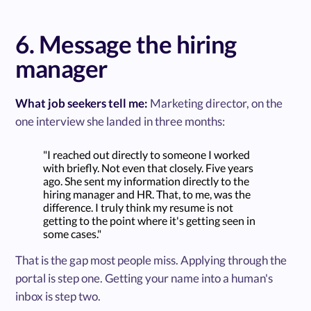
6. Message the hiring
manager
What job seekers tell me:
Marketing director, on the
one interview she landed in three months:
"I reached out directly to someone I worked
with briefly. Not even that closely. Five years
ago. She sent my information directly to the
hiring manager and HR. That, to me, was the
difference. I truly think my resume is not
getting to the point where it's getting seen in
some cases."
That is the gap most people miss. Applying through the
portal is step one. Getting your name into a human's
inbox is step two.