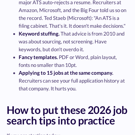
major ATS auto-rejects a resume. Recruiters at
Amazon, Microsoft, and the Big Four told us so on
the record. Ted Staeb (Microsoft): "An ATS is a
filing cabinet. That's it. It doesn't make decisions."
Keyword stuffing.
That advice is from 2010 and
was about sourcing, not screening. Have
keywords, but don't overdo it.
Fancy templates.
PDF or Word, plain layout,
fonts no smaller than 10pt.
Applying to 15 jobs at the same company.
Recruiters can see your full application history at
that company. It hurts you.
How to put these 2026 job
search tips into practice