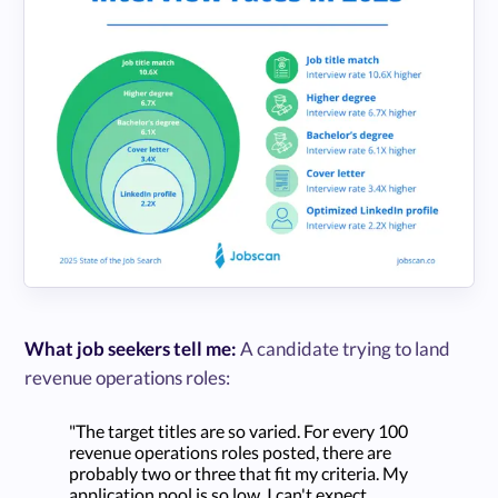
What job seekers tell me:
A candidate trying to land
revenue operations roles:
"The target titles are so varied. For every 100
revenue operations roles posted, there are
probably two or three that fit my criteria. My
application pool is so low. I can't expect