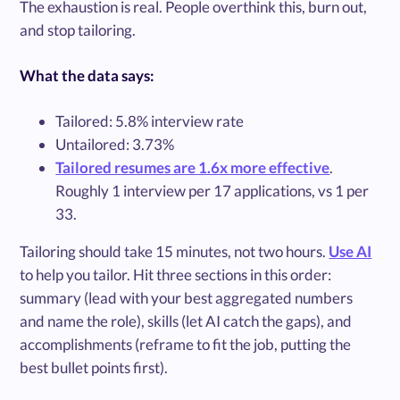
The exhaustion is real. People overthink this, burn out,
and stop tailoring.
What the data says:
Tailored: 5.8% interview rate
Untailored: 3.73%
Tailored resumes are 1.6x more effective
.
Roughly 1 interview per 17 applications, vs 1 per
33.
Tailoring should take 15 minutes, not two hours.
Use AI
to help you tailor. Hit three sections in this order:
summary (lead with your best aggregated numbers
and name the role), skills (let AI catch the gaps), and
accomplishments (reframe to fit the job, putting the
best bullet points first).