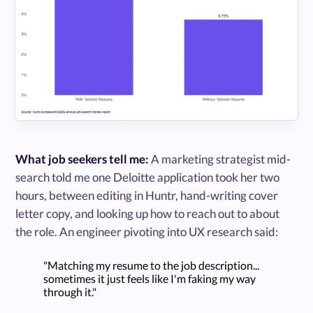
What job seekers tell me:
A marketing strategist mid-
search told me one Deloitte application took her two
hours, between editing in Huntr, hand-writing cover
letter copy, and looking up how to reach out to about
the role. An engineer pivoting into UX research said:
"Matching my resume to the job description...
sometimes it just feels like I'm faking my way
through it."