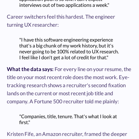
interviews out of two applications a week."
Career switchers feel this hardest. The engineer
turning UX researcher:
"I have this software engineering experience
that's a big chunk of my work history, but it's
never going to be 100% related to UX research.
I feel like I don't get a lot of credit for that."
What the data says:
For every line on your resume, the
title on your most recent role does the most work. Eye-
tracking research shows a recruiter's second fixation
lands on the current or most recent job title and
company. A Fortune 500 recruiter told me plainly:
"Companies, title, tenure. That's what I look at
first."
Kristen Fife, an Amazon recruiter, framed the deeper