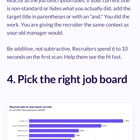
exactly as the job description does. If your current title
is non-standard or hides what you actually did, add the
target title in parentheses or with an "and." You did the
work. You are giving the recruiter the same context as
your old manager would.
Be additive, not subtractive. Recruiters spend 6 to 10
seconds on the first scan. Help them see the fit fast.
4. Pick the right job board