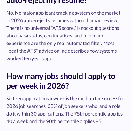
No. No major applicant tracking system on the market
in 2026 auto-rejects resumes without human review.
There is no universal "ATS score." Knockout questions
about visa status, certifications, and minimum
experience are the only real automated filter. Most
"beat the ATS" advice online describes how systems
worked ten years ago.
How many jobs should I apply to
per week in 2026?
Sixteen applications a week is the median for successful
2026 job searches. 38% of job seekers who land a role
do it within 30 applications. The 75th percentile applies
40 a week and the 90th percentile applies 85.