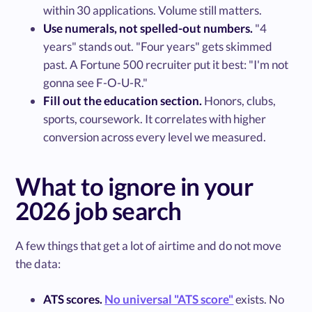
within 30 applications. Volume still matters.
Use numerals, not spelled-out numbers.
"4
years" stands out. "Four years" gets skimmed
past. A Fortune 500 recruiter put it best: "I'm not
gonna see F-O-U-R."
Fill out the education section.
Honors, clubs,
sports, coursework. It correlates with higher
conversion across every level we measured.
What to ignore in your
2026 job search
A few things that get a lot of airtime and do not move
the data:
ATS scores.
No universal "ATS score"
exists. No