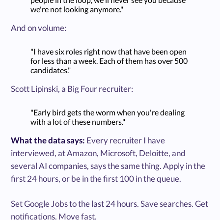
we're not looking anymore."
And on volume:
"I have six roles right now that have been open
for less than a week. Each of them has over 500
candidates."
Scott Lipinski, a Big Four recruiter:
"Early bird gets the worm when you're dealing
with a lot of these numbers."
What the data says:
Every recruiter I have
interviewed, at Amazon, Microsoft, Deloitte, and
several AI companies, says the same thing. Apply in the
first 24 hours, or be in the first 100 in the queue.
Set Google Jobs to the last 24 hours. Save searches. Get
notifications. Move fast.