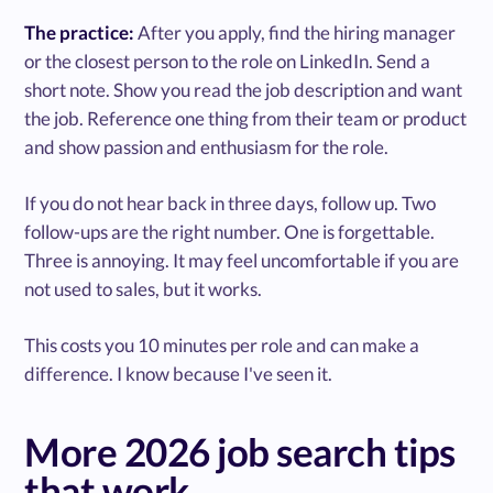
The practice:
After you apply, find the hiring manager
or the closest person to the role on LinkedIn. Send a
short note. Show you read the job description and want
the job. Reference one thing from their team or product
and show passion and enthusiasm for the role.
If you do not hear back in three days, follow up. Two
follow-ups are the right number. One is forgettable.
Three is annoying. It may feel uncomfortable if you are
not used to sales, but it works.
This costs you 10 minutes per role and can make a
difference. I know because I've seen it.
More 2026 job search tips
that work