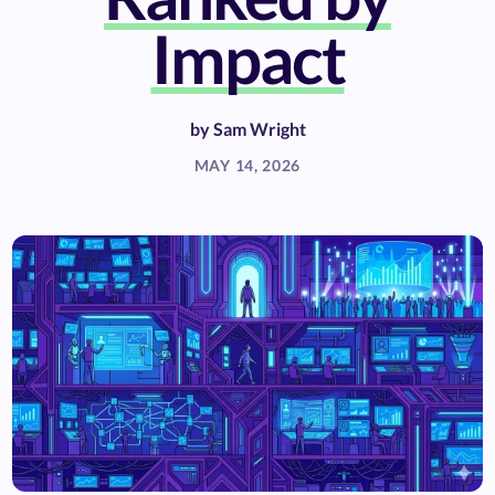
Impact
by
Sam Wright
MAY 14, 2026