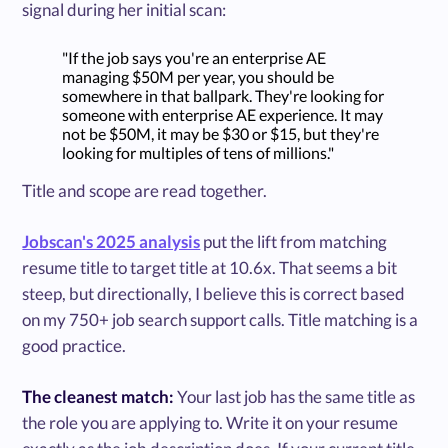
signal during her initial scan:
"If the job says you're an enterprise AE
managing $50M per year, you should be
somewhere in that ballpark. They're looking for
someone with enterprise AE experience. It may
not be $50M, it may be $30 or $15, but they're
looking for multiples of tens of millions."
Title and scope are read together.
Jobscan's 2025 analysis
put the lift from matching
resume title to target title at 10.6x. That seems a bit
steep, but directionally, I believe this is correct based
on my 750+ job search support calls. Title matching is a
good practice.
The cleanest match:
Your last job has the same title as
the role you are applying to. Write it on your resume