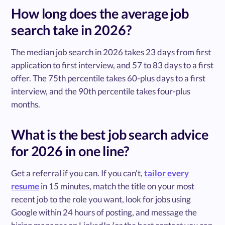
How long does the average job
search take in 2026?
The median job search in 2026 takes 23 days from first
application to first interview, and 57 to 83 days to a first
offer. The 75th percentile takes 60-plus days to a first
interview, and the 90th percentile takes four-plus
months.
What is the best job search advice
for 2026 in one line?
Get a referral if you can. If you can't,
tailor every
resume
in 15 minutes, match the title on your most
recent job to the role you want, look for jobs using
Google within 24 hours of posting, and message the