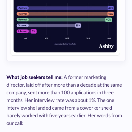
What job seekers tell me:
A former marketing
director, laid off after more than a decade at the same
company, sent more than 100 applications in three
months. Her interview rate was about 1%. The one
interview she landed came from a coworker she'd
barely worked with five years earlier. Her words from
our call: