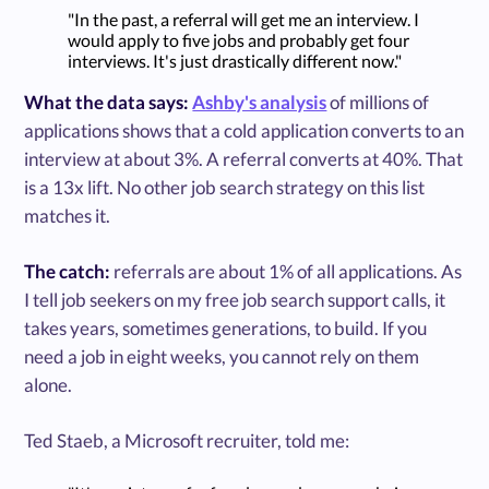
"In the past, a referral will get me an interview. I
would apply to five jobs and probably get four
interviews. It's just drastically different now."
What the data says:
Ashby's analysis
of millions of
applications shows that a cold application converts to an
interview at about 3%. A referral converts at 40%. That
is a 13x lift. No other job search strategy on this list
matches it.
The catch:
referrals are about 1% of all applications. As
I tell job seekers on my free job search support calls, it
takes years, sometimes generations, to build. If you
need a job in eight weeks, you cannot rely on them
alone.
Ted Staeb, a Microsoft recruiter, told me: