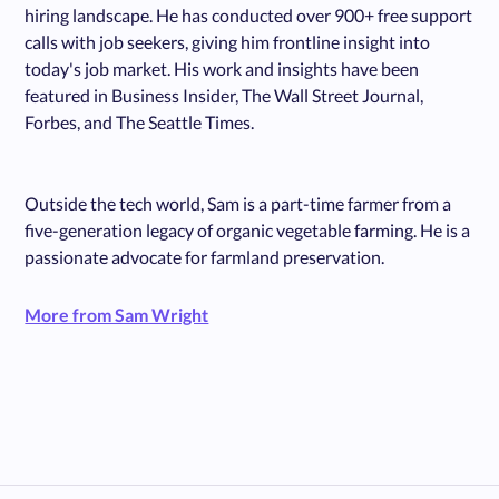
hiring landscape. He has conducted over 900+ free support
calls with job seekers, giving him frontline insight into
today's job market. His work and insights have been
featured in Business Insider, The Wall Street Journal,
Forbes, and The Seattle Times.
Outside the tech world, Sam is a part-time farmer from a
five-generation legacy of organic vegetable farming. He is a
passionate advocate for farmland preservation.
More from Sam Wright