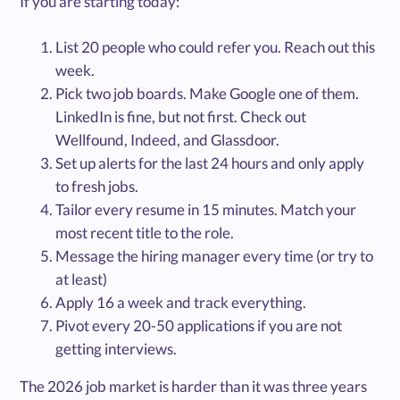
If you are starting today:
List 20 people who could refer you. Reach out this
week.
Pick two job boards. Make Google one of them.
LinkedIn is fine, but not first. Check out
Wellfound, Indeed, and Glassdoor.
Set up alerts for the last 24 hours and only apply
to fresh jobs.
Tailor every resume in 15 minutes. Match your
most recent title to the role.
Message the hiring manager every time (or try to
at least)
Apply 16 a week and track everything.
Pivot every 20-50 applications if you are not
getting interviews.
The 2026 job market is harder than it was three years