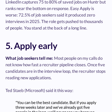
LinkedIn captures 75 to 80% of saved jobs on Huntr but
ranks near the bottom on response. Easy Apply is
worse: 72.5% of job seekers said it produced zero
interviews in 2025. The role gets pushed to thousands
of people. You stand at the back of a long line.
5. Apply early
What job seekers tell me:
Most people on my calls do
not know how fast a recruiter pipeline closes. Once five
candidates are in the interview loop, the recruiter stops
reading new applications.
Ted Staeb (Microsoft) said it this way:
"You can be the best candidate. But if you apply
three weeks later and we've already got five
people in the loop, we'll never see you because