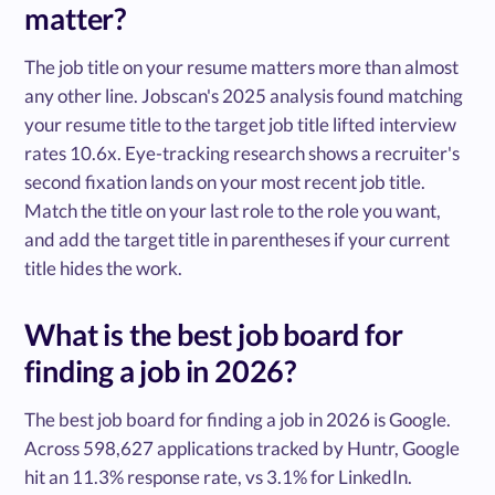
matter?
The job title on your resume matters more than almost
any other line. Jobscan's 2025 analysis found matching
your resume title to the target job title lifted interview
rates 10.6x. Eye-tracking research shows a recruiter's
second fixation lands on your most recent job title.
Match the title on your last role to the role you want,
and add the target title in parentheses if your current
title hides the work.
What is the best job board for
finding a job in 2026?
The best job board for finding a job in 2026 is Google.
Across 598,627 applications tracked by Huntr, Google
hit an 11.3% response rate, vs 3.1% for LinkedIn.