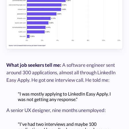
What job seekers tell me:
A software engineer sent
around 300 applications, almost all through LinkedIn
Easy Apply. He got one interview call. He told me:
"I was mostly applying to LinkedIn Easy Apply. I
was not getting any response."
A senior UX designer, nine months unemployed:
"I've had two interviews and maybe 100