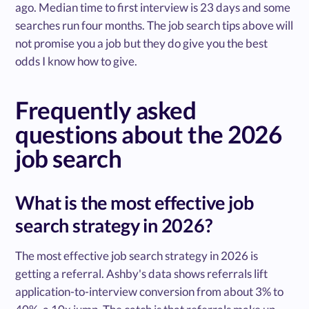
ago. Median time to first interview is 23 days and some
searches run four months. The job search tips above will
not promise you a job but they do give you the best
odds I know how to give.
Frequently asked
questions about the 2026
job search
What is the most effective job
search strategy in 2026?
The most effective job search strategy in 2026 is
getting a referral. Ashby's data shows referrals lift
application-to-interview conversion from about 3% to