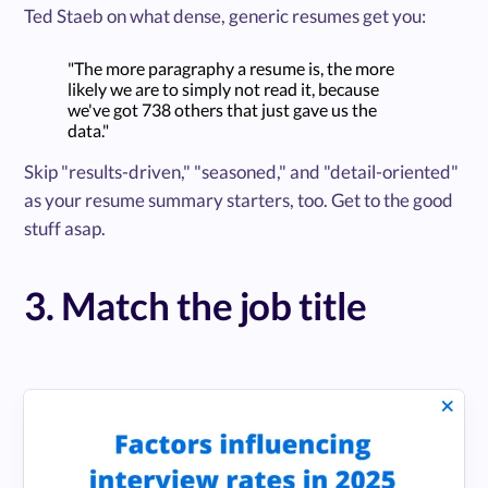
Ted Staeb on what dense, generic resumes get you:
"The more paragraphy a resume is, the more
likely we are to simply not read it, because
we've got 738 others that just gave us the
data."
Skip "results-driven," "seasoned," and "detail-oriented"
as your resume summary starters, too. Get to the good
stuff asap.
3. Match the job title