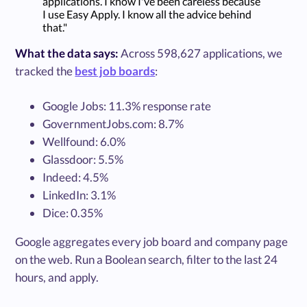
applications. I know I've been careless because
I use Easy Apply. I know all the advice behind
that."
What the data says:
Across 598,627 applications, we
tracked the
best job boards
:
Google Jobs: 11.3% response rate
GovernmentJobs.com: 8.7%
Wellfound: 6.0%
Glassdoor: 5.5%
Indeed: 4.5%
LinkedIn: 3.1%
Dice: 0.35%
Google aggregates every job board and company page
on the web. Run a Boolean search, filter to the last 24
hours, and apply.