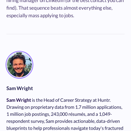
hiring manager on LinkedIn (or the best contact you can
find). That sequence beats almost everything else,
especially mass applying to jobs.
Sam Wright
Sam Wright
is the Head of Career Strategy at Huntr.
Drawing on proprietary data from 1.7 million applications,
1 million job postings, 243,000 résumés, and a 1,049-
respondent survey, Sam provides actionable, data-driven
blueprints to help professionals navigate today's fractured