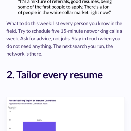
"It's a mixture of referrals, good resumes, being
some of the first people to apply. There's a ton
of people in the white collar market right now."
What to do this week: list every person you know in the
field. Try to schedule five 15-minute networking calls a
week. Ask for advice, not jobs. Stay in touch when you
do not need anything. The next search you run, the
network is there.
2. Tailor every resume