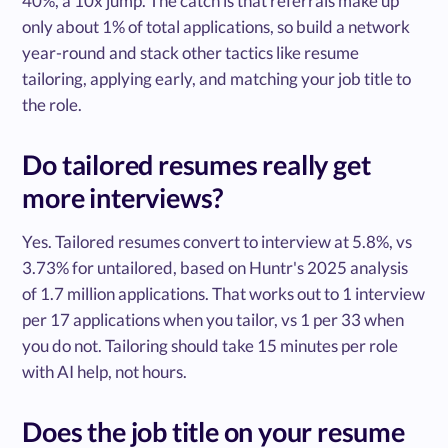
40%, a 10x jump. The catch is that referrals make up
only about 1% of total applications, so build a network
year-round and stack other tactics like resume
tailoring, applying early, and matching your job title to
the role.
Do tailored resumes really get
more interviews?
Yes. Tailored resumes convert to interview at 5.8%, vs
3.73% for untailored, based on Huntr's 2025 analysis
of 1.7 million applications. That works out to 1 interview
per 17 applications when you tailor, vs 1 per 33 when
you do not. Tailoring should take 15 minutes per role
with AI help, not hours.
Does the job title on your resume