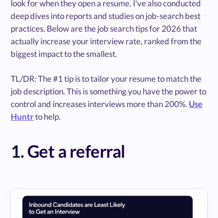
look for when they open a resume. I've also conducted
deep dives into reports and studies on job-search best
practices. Below are the job search tips for 2026 that
actually increase your interview rate, ranked from the
biggest impact to the smallest.
TL/DR: The #1 tip is to tailor your resume to match the
job description. This is something you have the power to
control and increases interviews more than 200%.
Use
Huntr
to help.
1. Get a referral