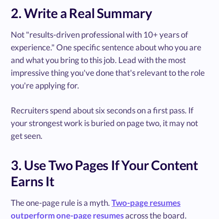
2. Write a Real Summary
Not "results-driven professional with 10+ years of
experience." One specific sentence about who you are
and what you bring to this job. Lead with the most
impressive thing you've done that's relevant to the role
you're applying for.
Recruiters spend about six seconds on a first pass. If
your strongest work is buried on page two, it may not
get seen.
3. Use Two Pages If Your Content
Earns It
The one-page rule is a myth.
Two-page resumes
outperform one-page resumes
across the board.