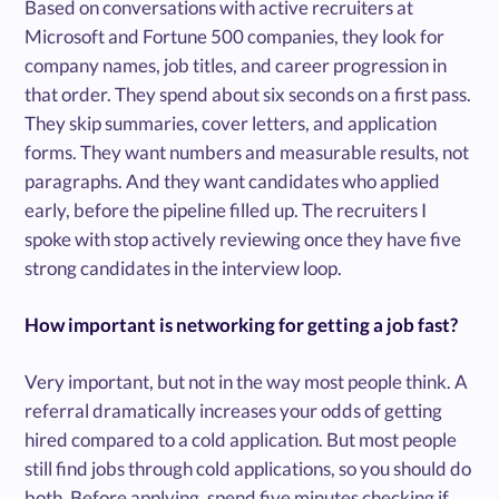
Based on conversations with active recruiters at
Microsoft and Fortune 500 companies, they look for
company names, job titles, and career progression in
that order. They spend about six seconds on a first pass.
They skip summaries, cover letters, and application
forms. They want numbers and measurable results, not
paragraphs. And they want candidates who applied
early, before the pipeline filled up. The recruiters I
spoke with stop actively reviewing once they have five
strong candidates in the interview loop.
How important is networking for getting a job fast?
Very important, but not in the way most people think. A
referral dramatically increases your odds of getting
hired compared to a cold application. But most people
still find jobs through cold applications, so you should do
both. Before applying, spend five minutes checking if