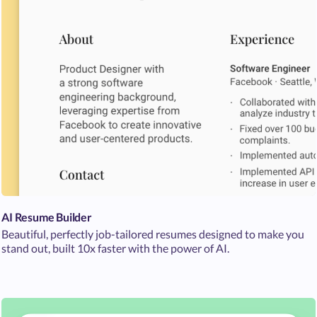
AI Resume Builder
Beautiful, perfectly job-tailored resumes designed to make you
stand out, built 10x faster with the power of AI.