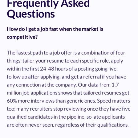
Frequently Asked
Questions
How do I get a job fast when the market is
competitive?
The fastest path to a job offer is a combination of four
things: tailor your resume to each specific role, apply
within the first 24-48 hours of a posting going live,
follow up after applying, and get a referral if you have
any connection at the company. Our data from 1.7
million job applications shows that tailored resumes get
60% more interviews than generic ones. Speed matters
too; many recruiters stop reviewing once they have five
qualified candidates in the pipeline, so late applicants
are often never seen, regardless of their qualifications.