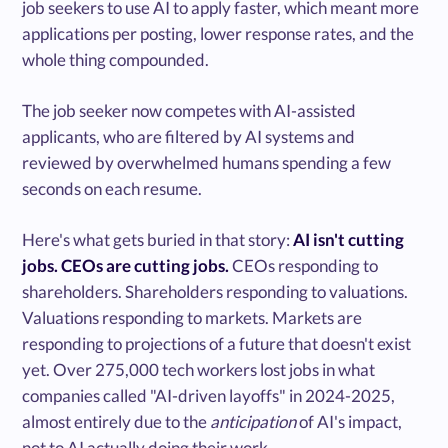
job seekers to use AI to apply faster, which meant more
applications per posting, lower response rates, and the
whole thing compounded.
The job seeker now competes with AI-assisted
applicants, who are filtered by AI systems and
reviewed by overwhelmed humans spending a few
seconds on each resume.
Here's what gets buried in that story:
AI isn't cutting
jobs. CEOs are cutting jobs.
CEOs responding to
shareholders. Shareholders responding to valuations.
Valuations responding to markets. Markets are
responding to projections of a future that doesn't exist
yet. Over 275,000 tech workers lost jobs in what
companies called "AI-driven layoffs" in 2024-2025,
almost entirely due to the
anticipation
of AI's impact,
not to AI actually doing their work.