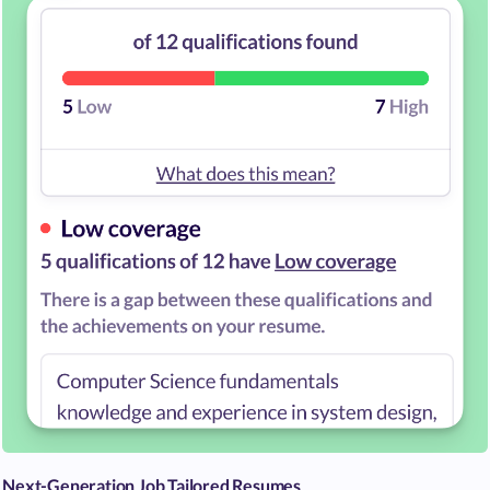
Next-Generation Job Tailored Resumes