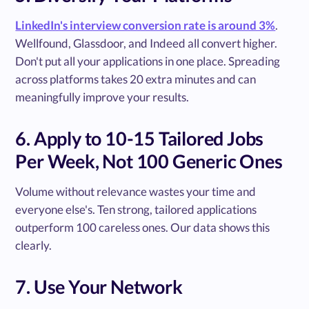
LinkedIn's interview conversion rate is around 3%
.
Wellfound, Glassdoor, and Indeed all convert higher.
Don't put all your applications in one place. Spreading
across platforms takes 20 extra minutes and can
meaningfully improve your results.
6. Apply to 10-15 Tailored Jobs
Per Week, Not 100 Generic Ones
Volume without relevance wastes your time and
everyone else's. Ten strong, tailored applications
outperform 100 careless ones. Our data shows this
clearly.
7. Use Your Network