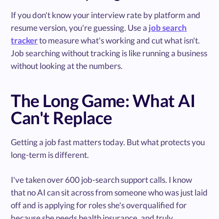
If you don't know your interview rate by platform and
resume version, you're guessing. Use a
job search
tracker
to measure what's working and cut what isn't.
Job searching without tracking is like running a business
without looking at the numbers.
The Long Game: What AI
Can't Replace
Getting a job fast matters today. But what protects you
long-term is different.
I've taken over 600 job-search support calls. I know
that no AI can sit across from someone who was just laid
off and is applying for roles she's overqualified for
because she needs health insurance, and truly