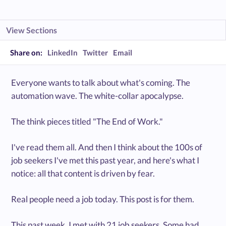
View Sections
Share on:
LinkedIn
Twitter
Email
Everyone wants to talk about what's coming. The
automation wave. The white-collar apocalypse.
The think pieces titled "The End of Work."
I've read them all. And then I think about the 100s of
job seekers I've met this past year, and here's what I
notice: all that content is driven by fear.
Real people need a job today. This post is for them.
This past week, I met with 21 job seekers. Some had