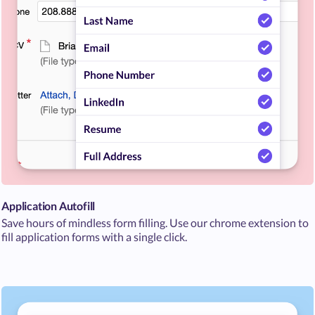
Application Autofill
Save hours of mindless form filling. Use our chrome extension to
fill application forms with a single click.