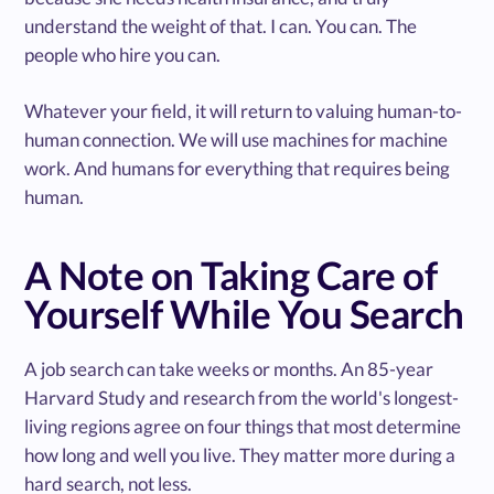
understand the weight of that. I can. You can. The
people who hire you can.
Whatever your field, it will return to valuing human-to-
human connection. We will use machines for machine
work. And humans for everything that requires being
human.
A Note on Taking Care of
Yourself While You Search
A job search can take weeks or months. An 85-year
Harvard Study and research from the world's longest-
living regions agree on four things that most determine
how long and well you live. They matter more during a
hard search, not less.