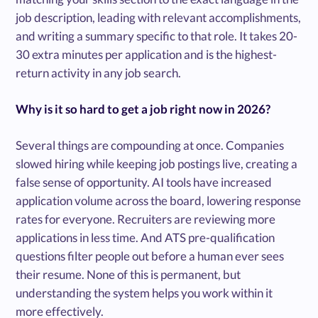
job description, leading with relevant accomplishments,
and writing a summary specific to that role. It takes 20-
30 extra minutes per application and is the highest-
return activity in any job search.
Why is it so hard to get a job right now in 2026?
Several things are compounding at once. Companies
slowed hiring while keeping job postings live, creating a
false sense of opportunity. AI tools have increased
application volume across the board, lowering response
rates for everyone. Recruiters are reviewing more
applications in less time. And ATS pre-qualification
questions filter people out before a human ever sees
their resume. None of this is permanent, but
understanding the system helps you work within it
more effectively.