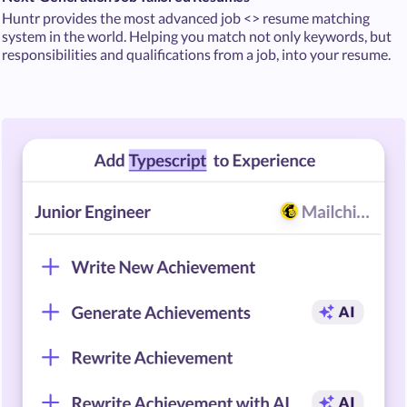
Huntr provides the most advanced job <> resume matching
system in the world. Helping you match not only keywords, but
responsibilities and qualifications from a job, into your resume.