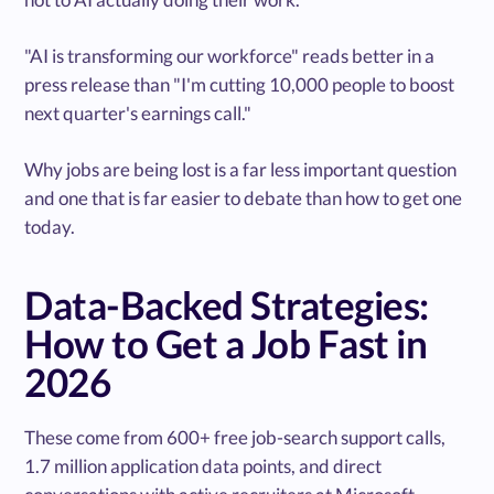
"AI is transforming our workforce" reads better in a
press release than "I'm cutting 10,000 people to boost
next quarter's earnings call."
Why jobs are being lost is a far less important question
and one that is far easier to debate than how to get one
today.
Data-Backed Strategies:
How to Get a Job Fast in
2026
These come from 600+ free job-search support calls,
1.7 million application data points, and direct