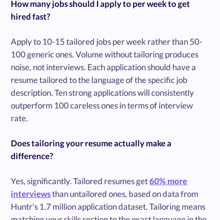
How many jobs should I apply to per week to get
hired fast?
Apply to 10-15 tailored jobs per week rather than 50-
100 generic ones. Volume without tailoring produces
noise, not interviews. Each application should have a
resume tailored to the language of the specific job
description. Ten strong applications will consistently
outperform 100 careless ones in terms of interview
rate.
Does tailoring your resume actually make a
difference?
Yes, significantly. Tailored resumes get
60% more
interviews
than untailored ones, based on data from
Huntr's 1.7 million application dataset. Tailoring means
matching your skills section to the exact language in the