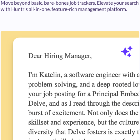
Move beyond basic, bare-bones job trackers. Elevate your search
with Huntr's all-in-one, feature-rich management platform.