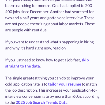
been searching for months. One had applied to 200-
400 jobs since December. Another had searched for
two and a half years and gotten one interview. These
are not people theorizing about labor markets. These
are people with rent due.
If you want to understand what's happening in hiring
and why it's hard right now, read on.
If you just need to know how to get a job fast,
skip
straight to the data
.
The single greatest thing you can do to improve your
cold application rate is to
tailor your resume
to match
the job description. This increases your application-to-
interview conversion rate by more than 60%, according
to the
2025 Job Search Trends Data
.