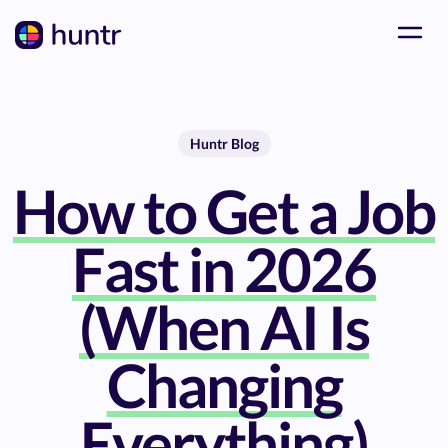
Huntr Blog
How to Get a Job
Fast in 2026
(When AI Is
Changing
Everything)