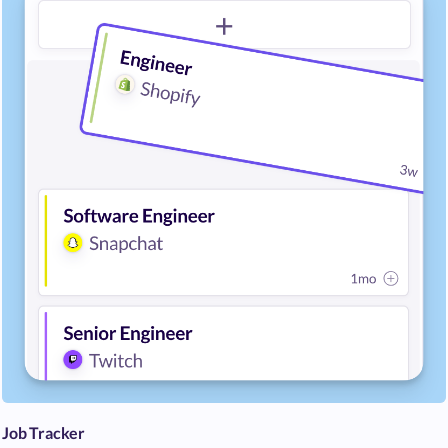
Job Tracker