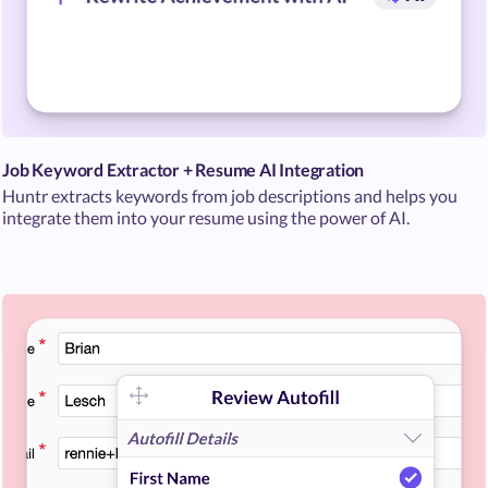
Job Keyword Extractor + Resume AI Integration
Huntr extracts keywords from job descriptions and helps you
integrate them into your resume using the power of AI.