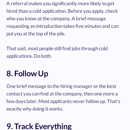
A referral makes you significantly more likely to get
hired than a cold application. Before you apply, check
who you know at the company. A brief message
requesting an introduction takes five minutes and can
put you at the top of the pile.
That said, most people still find jobs through cold
applications. Do both.
8. Follow Up
One brief message to the hiring manager or the best
contact you can find at the company, then one more a
few days later. Most applicants never follow up. That's
exactly why doing it works.
9. Track Everything