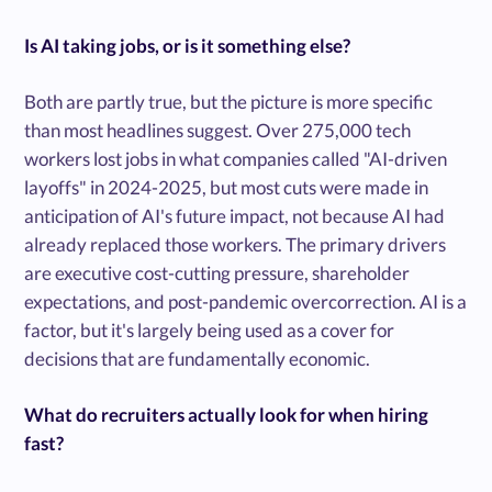
Is AI taking jobs, or is it something else?
Both are partly true, but the picture is more specific
than most headlines suggest. Over 275,000 tech
workers lost jobs in what companies called "AI-driven
layoffs" in 2024-2025, but most cuts were made in
anticipation of AI's future impact, not because AI had
already replaced those workers. The primary drivers
are executive cost-cutting pressure, shareholder
expectations, and post-pandemic overcorrection. AI is a
factor, but it's largely being used as a cover for
decisions that are fundamentally economic.
What do recruiters actually look for when hiring
fast?