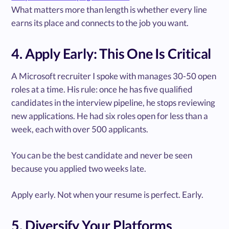
What matters more than length is whether every line
earns its place and connects to the job you want.
4. Apply Early: This One Is Critical
A Microsoft recruiter I spoke with manages 30-50 open
roles at a time. His rule: once he has five qualified
candidates in the interview pipeline, he stops reviewing
new applications. He had six roles open for less than a
week, each with over 500 applicants.
You can be the best candidate and never be seen
because you applied two weeks late.
Apply early. Not when your resume is perfect. Early.
5. Diversify Your Platforms