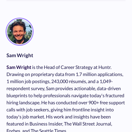
Sam Wright
Sam Wright
is the Head of Career Strategy at Huntr.
Drawing on proprietary data from 1.7 million applications,
1 million job postings, 243,000 résumés, and a 1,049-
respondent survey, Sam provides actionable, data-driven
blueprints to help professionals navigate today's fractured
hiring landscape. He has conducted over 900+ free support
calls with job seekers, giving him frontline insight into
today's job market. His work and insights have been
featured in Business Insider, The Wall Street Journal,
Forbes, and The Seattle Times.