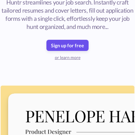
Huntr streamlines your job search. Instantly craft
tailored resumes and cover letters, fill out application
forms with a single click, effortlessly keep your job
hunt organized, and much more...
Sign up for free
or learn more