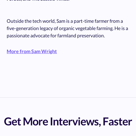
Outside the tech world, Sam is a part-time farmer from a
five-generation legacy of organic vegetable farming. He is a
passionate advocate for farmland preservation.
More from Sam Wright
Get More Interviews, Faster