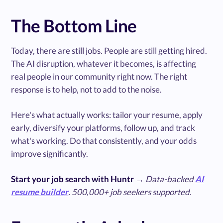
The Bottom Line
Today, there are still jobs. People are still getting hired.
The AI disruption, whatever it becomes, is affecting
real people in our community right now. The right
response is to help, not to add to the noise.
Here's what actually works: tailor your resume, apply
early, diversify your platforms, follow up, and track
what's working. Do that consistently, and your odds
improve significantly.
Start your job search with Huntr →
Data-backed
AI
resume builder
. 500,000+ job seekers supported.