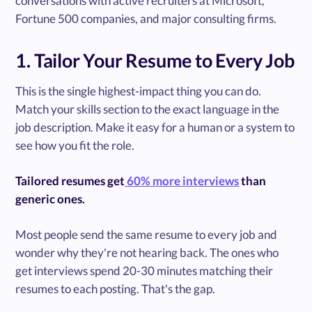
conversations with active recruiters at Microsoft,
Fortune 500 companies, and major consulting firms.
1. Tailor Your Resume to Every Job
This is the single highest-impact thing you can do.
Match your skills section to the exact language in the
job description. Make it easy for a human or a system to
see how you fit the role.
Tailored resumes get
60% more interviews
than
generic ones.
Most people send the same resume to every job and
wonder why they're not hearing back. The ones who
get interviews spend 20-30 minutes matching their
resumes to each posting. That's the gap.