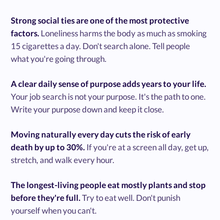
Strong social ties are one of the most protective
factors.
Loneliness harms the body as much as smoking
15 cigarettes a day. Don't search alone. Tell people
what you're going through.
A clear daily sense of purpose adds years to your life.
Your job search is not your purpose. It's the path to one.
Write your purpose down and keep it close.
Moving naturally every day cuts the risk of early
death by up to 30%.
If you're at a screen all day, get up,
stretch, and walk every hour.
The longest-living people eat mostly plants and stop
before they're full.
Try to eat well. Don't punish
yourself when you can't.