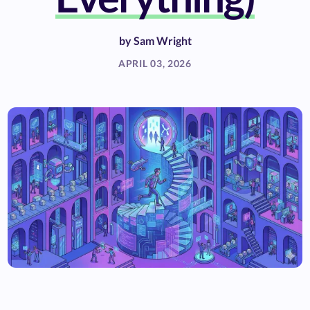
by
Sam Wright
APRIL 03, 2026