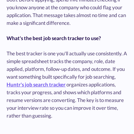
you know anyone at the company who could flag your
application. That message takes almost no time and can
make a significant difference.
What's the best job search tracker to use?
The best tracker is one you'll actually use consistently. A
simple spreadsheet tracks the company, role, date
applied, platform, follow-up dates, and outcome. If you
want something built specifically for job searching,
Huntr's job search tracker
organizes applications,
tracks your progress, and shows which platforms and
resume versions are converting. The key is to measure
your interview rate so you can improve it over time,
rather than guessing.