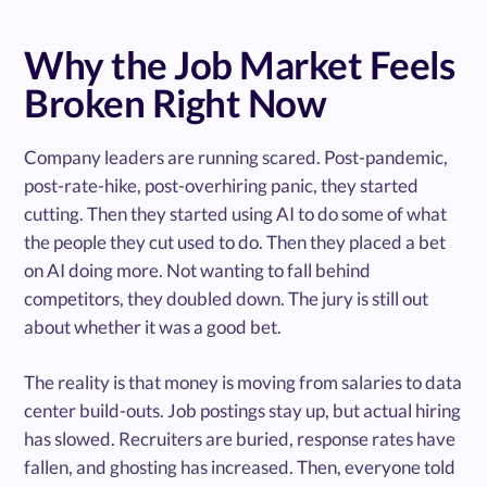
Why the Job Market Feels
Broken Right Now
Company leaders are running scared. Post-pandemic,
post-rate-hike, post-overhiring panic, they started
cutting. Then they started using AI to do some of what
the people they cut used to do. Then they placed a bet
on AI doing more. Not wanting to fall behind
competitors, they doubled down. The jury is still out
about whether it was a good bet.
The reality is that money is moving from salaries to data
center build-outs. Job postings stay up, but actual hiring
has slowed. Recruiters are buried, response rates have
fallen, and ghosting has increased. Then, everyone told