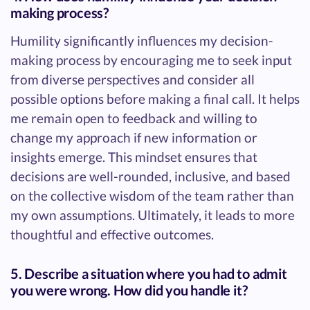
making process?
Humility significantly influences my decision-
making process by encouraging me to seek input
from diverse perspectives and consider all
possible options before making a final call. It helps
me remain open to feedback and willing to
change my approach if new information or
insights emerge. This mindset ensures that
decisions are well-rounded, inclusive, and based
on the collective wisdom of the team rather than
my own assumptions. Ultimately, it leads to more
thoughtful and effective outcomes.
5. Describe a situation where you had to admit
you were wrong. How did you handle it?