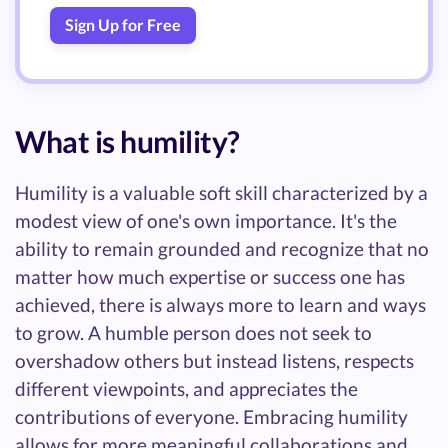
Sign Up for Free
What is humility?
Humility is a valuable soft skill characterized by a
modest view of one's own importance. It's the
ability to remain grounded and recognize that no
matter how much expertise or success one has
achieved, there is always more to learn and ways
to grow. A humble person does not seek to
overshadow others but instead listens, respects
different viewpoints, and appreciates the
contributions of everyone. Embracing humility
allows for more meaningful collaborations and