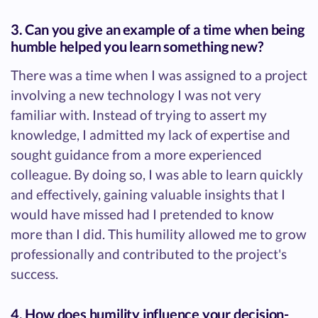
3. Can you give an example of a time when being
humble helped you learn something new?
There was a time when I was assigned to a project
involving a new technology I was not very
familiar with. Instead of trying to assert my
knowledge, I admitted my lack of expertise and
sought guidance from a more experienced
colleague. By doing so, I was able to learn quickly
and effectively, gaining valuable insights that I
would have missed had I pretended to know
more than I did. This humility allowed me to grow
professionally and contributed to the project's
success.
4. How does humility influence your decision-