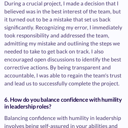
During a crucial project, I made a decision that I
believed was in the best interest of the team, but
it turned out to be a mistake that set us back
significantly. Recognizing my error, I immediately
took responsibility and addressed the team,
admitting my mistake and outlining the steps we
needed to take to get back on track. I also
encouraged open discussions to identify the best
corrective actions. By being transparent and
accountable, I was able to regain the team's trust
and lead us to successfully complete the project.
6. How do you balance confidence with humility
in leadership roles?
Balancing confidence with humility in leadership
involves being self-assured in your abilities and