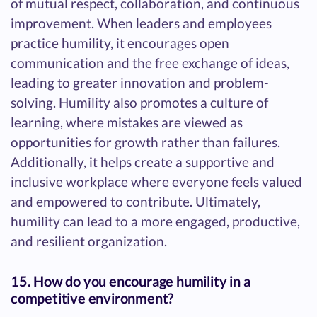
of mutual respect, collaboration, and continuous
improvement. When leaders and employees
practice humility, it encourages open
communication and the free exchange of ideas,
leading to greater innovation and problem-
solving. Humility also promotes a culture of
learning, where mistakes are viewed as
opportunities for growth rather than failures.
Additionally, it helps create a supportive and
inclusive workplace where everyone feels valued
and empowered to contribute. Ultimately,
humility can lead to a more engaged, productive,
and resilient organization.
15. How do you encourage humility in a
competitive environment?