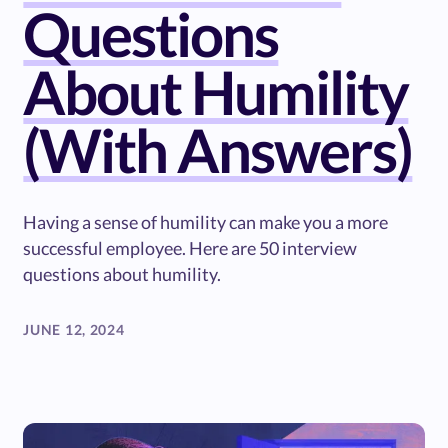
Questions
About Humility
(With Answers)
Having a sense of humility can make you a more
successful employee. Here are 50 interview
questions about humility.
JUNE 12, 2024