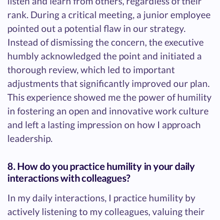
listen and learn from others, regardless of their
rank. During a critical meeting, a junior employee
pointed out a potential flaw in our strategy.
Instead of dismissing the concern, the executive
humbly acknowledged the point and initiated a
thorough review, which led to important
adjustments that significantly improved our plan.
This experience showed me the power of humility
in fostering an open and innovative work culture
and left a lasting impression on how I approach
leadership.
8. How do you practice humility in your daily
interactions with colleagues?
In my daily interactions, I practice humility by
actively listening to my colleagues, valuing their