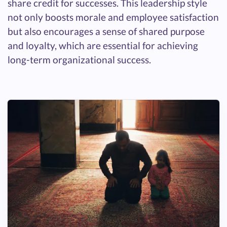
share credit for successes. This leadership style
not only boosts morale and employee satisfaction
but also encourages a sense of shared purpose
and loyalty, which are essential for achieving
long-term organizational success.