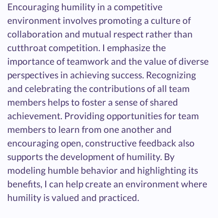
Encouraging humility in a competitive
environment involves promoting a culture of
collaboration and mutual respect rather than
cutthroat competition. I emphasize the
importance of teamwork and the value of diverse
perspectives in achieving success. Recognizing
and celebrating the contributions of all team
members helps to foster a sense of shared
achievement. Providing opportunities for team
members to learn from one another and
encouraging open, constructive feedback also
supports the development of humility. By
modeling humble behavior and highlighting its
benefits, I can help create an environment where
humility is valued and practiced.