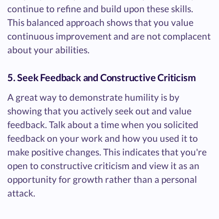
continue to refine and build upon these skills.
This balanced approach shows that you value
continuous improvement and are not complacent
about your abilities.
5. Seek Feedback and Constructive Criticism
A great way to demonstrate humility is by
showing that you actively seek out and value
feedback. Talk about a time when you solicited
feedback on your work and how you used it to
make positive changes. This indicates that you're
open to constructive criticism and view it as an
opportunity for growth rather than a personal
attack.