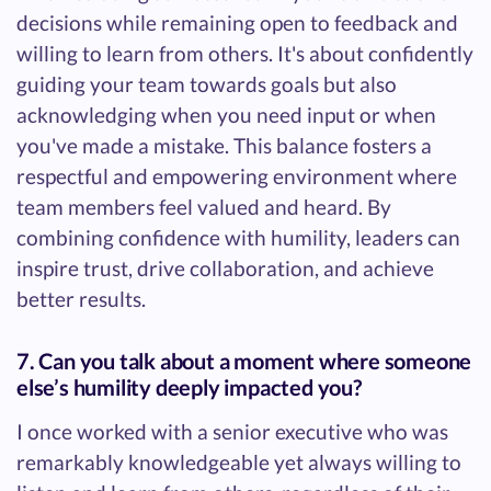
decisions while remaining open to feedback and
willing to learn from others. It's about confidently
guiding your team towards goals but also
acknowledging when you need input or when
you've made a mistake. This balance fosters a
respectful and empowering environment where
team members feel valued and heard. By
combining confidence with humility, leaders can
inspire trust, drive collaboration, and achieve
better results.
7. Can you talk about a moment where someone
else’s humility deeply impacted you?
I once worked with a senior executive who was
remarkably knowledgeable yet always willing to