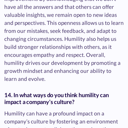
have all the answers and that others can offer
valuable insights, we remain open to new ideas
and perspectives. This openness allows us to learn
from our mistakes, seek feedback, and adapt to
changing circumstances. Humility also helps us
build stronger relationships with others, as it
encourages empathy and respect. Overall,
humility drives our development by promoting a
growth mindset and enhancing our ability to
learn and evolve.
14. In what ways do you think humility can
impact a company’s culture?
Humility can have a profound impact on a
company’s culture by fostering an environment