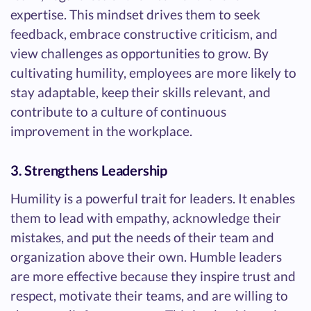
expertise. This mindset drives them to seek
feedback, embrace constructive criticism, and
view challenges as opportunities to grow. By
cultivating humility, employees are more likely to
stay adaptable, keep their skills relevant, and
contribute to a culture of continuous
improvement in the workplace.
3. Strengthens Leadership
Humility is a powerful trait for leaders. It enables
them to lead with empathy, acknowledge their
mistakes, and put the needs of their team and
organization above their own. Humble leaders
are more effective because they inspire trust and
respect, motivate their teams, and are willing to