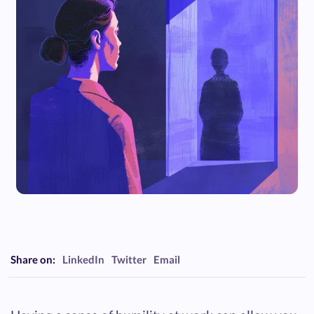
Share on:
LinkedIn
Twitter
Email