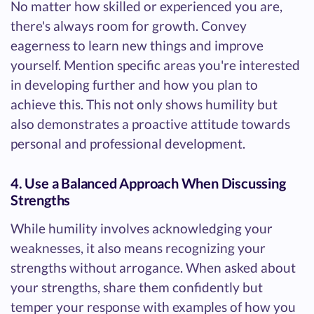
No matter how skilled or experienced you are,
there's always room for growth. Convey
eagerness to learn new things and improve
yourself. Mention specific areas you're interested
in developing further and how you plan to
achieve this. This not only shows humility but
also demonstrates a proactive attitude towards
personal and professional development.
4. Use a Balanced Approach When Discussing
Strengths
While humility involves acknowledging your
weaknesses, it also means recognizing your
strengths without arrogance. When asked about
your strengths, share them confidently but
temper your response with examples of how you