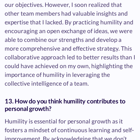
our objectives. However, I soon realized that
other team members had valuable insights and
expertise that I lacked. By practicing humility and
encouraging an open exchange of ideas, we were
able to combine our strengths and develop a
more comprehensive and effective strategy. This
collaborative approach led to better results than I
could have achieved on my own, highlighting the
importance of humility in leveraging the
collective intelligence of a team.
13. How do you think humility contributes to
personal growth?
Humility is essential for personal growth as it
fosters a mindset of continuous learning and self-
improvement. By acknowledging that we don’t