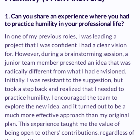
1. Can you share an experience where you had
to practice humility in your professional life?
In one of my previous roles, I was leading a
project that I was confident I had a clear vision
for. However, during a brainstorming session, a
junior team member presented an idea that was
radically different from what I had envisioned.
Initially, I was resistant to the suggestion, but I
took a step back and realized that I needed to
practice humility. I encouraged the team to
explore the new idea, and it turned out to be a
much more effective approach than my original
plan. This experience taught me the value of
being open to others' contributions, regardless of