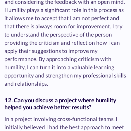
and considering the feedback with an open mind.
Humility plays a significant role in this process as
it allows me to accept that I am not perfect and
that there is always room for improvement. I try
to understand the perspective of the person
providing the criticism and reflect on how I can
apply their suggestions to improve my
performance. By approaching criticism with
humility, I can turn it into a valuable learning
opportunity and strengthen my professional skills
and relationships.
12. Can you discuss a project where humility
helped you achieve better results?
In a project involving cross-functional teams, I
initially believed I had the best approach to meet