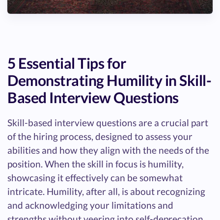
5 Essential Tips for
Demonstrating Humility in Skill-
Based Interview Questions
Skill-based interview questions are a crucial part
of the hiring process, designed to assess your
abilities and how they align with the needs of the
position. When the skill in focus is humility,
showcasing it effectively can be somewhat
intricate. Humility, after all, is about recognizing
and acknowledging your limitations and
strengths without veering into self-deprecation