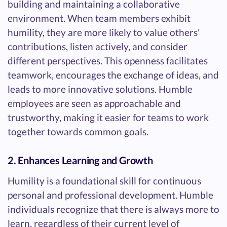
building and maintaining a collaborative
environment. When team members exhibit
humility, they are more likely to value others'
contributions, listen actively, and consider
different perspectives. This openness facilitates
teamwork, encourages the exchange of ideas, and
leads to more innovative solutions. Humble
employees are seen as approachable and
trustworthy, making it easier for teams to work
together towards common goals.
2. Enhances Learning and Growth
Humility is a foundational skill for continuous
personal and professional development. Humble
individuals recognize that there is always more to
learn, regardless of their current level of