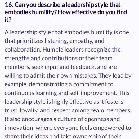
16. Can you describe a leadership style that
embodies humility? How effective do you find
it?
A leadership style that embodies humility is one
that prioritizes listening, empathy, and
collaboration. Humble leaders recognize the
strengths and contributions of their team
members, seek input and feedback, and are
willing to admit their own mistakes. They lead by
example, demonstrating a commitment to
continuous learning and self-improvement. This
leadership style is highly effective as it fosters
trust, loyalty, and respect among team members.
It also encourages a culture of openness and
innovation, where everyone feels empowered to
share their ideas and take ownership of their