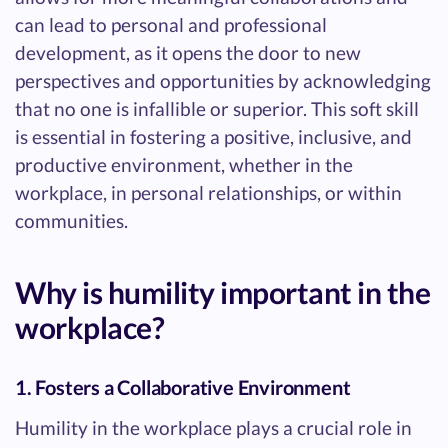
can lead to personal and professional
development, as it opens the door to new
perspectives and opportunities by acknowledging
that no one is infallible or superior. This soft skill
is essential in fostering a positive, inclusive, and
productive environment, whether in the
workplace, in personal relationships, or within
communities.
Why is humility important in the
workplace?
1. Fosters a Collaborative Environment
Humility in the workplace plays a crucial role in