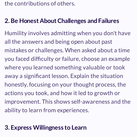
the contributions of others.
2. Be Honest About Challenges and Failures
Humility involves admitting when you don't have
all the answers and being open about past
mistakes or challenges. When asked about a time
you faced difficulty or failure, choose an example
where you learned something valuable or took
away a significant lesson. Explain the situation
honestly, focusing on your thought process, the
actions you took, and how it led to growth or
improvement. This shows self-awareness and the
ability to learn from experiences.
3. Express Willingness to Learn