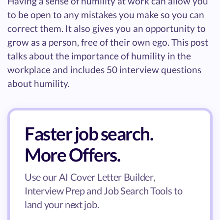
Having a sense of humility at work can allow you
to be open to any mistakes you make so you can
correct them. It also gives you an opportunity to
grow as a person, free of their own ego. This post
talks about the importance of humility in the
workplace and includes 50 interview questions
about humility.
Faster job search.
More Offers.
Use our AI Cover Letter Builder,
Interview Prep and Job Search Tools to
land your next job.