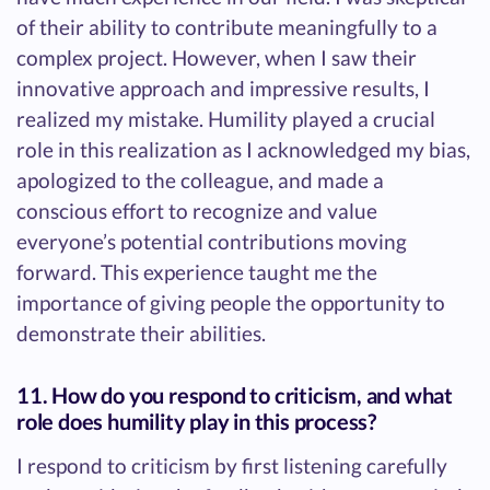
of their ability to contribute meaningfully to a
complex project. However, when I saw their
innovative approach and impressive results, I
realized my mistake. Humility played a crucial
role in this realization as I acknowledged my bias,
apologized to the colleague, and made a
conscious effort to recognize and value
everyone’s potential contributions moving
forward. This experience taught me the
importance of giving people the opportunity to
demonstrate their abilities.
11. How do you respond to criticism, and what
role does humility play in this process?
I respond to criticism by first listening carefully