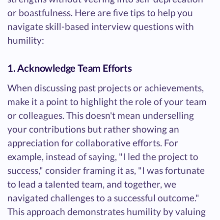
or boastfulness. Here are five tips to help you
navigate skill-based interview questions with
humility:
1. Acknowledge Team Efforts
When discussing past projects or achievements,
make it a point to highlight the role of your team
or colleagues. This doesn't mean underselling
your contributions but rather showing an
appreciation for collaborative efforts. For
example, instead of saying, "I led the project to
success," consider framing it as, "I was fortunate
to lead a talented team, and together, we
navigated challenges to a successful outcome."
This approach demonstrates humility by valuing