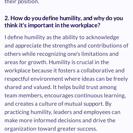
their position.
2. How do you define humility, and why do you
think it's important in the workplace?
I define humility as the ability to acknowledge
and appreciate the strengths and contributions of
others while recognizing one's limitations and
areas for growth. Humility is crucial in the
workplace because it fosters a collaborative and
respectful environment where ideas can be freely
shared and valued. It helps build trust among
team members, encourages continuous learning,
and creates a culture of mutual support. By
practicing humility, leaders and employees can
make more informed decisions and drive the
organization toward greater success.