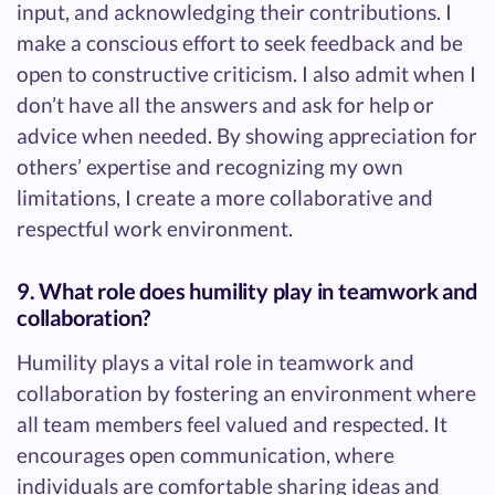
input, and acknowledging their contributions. I
make a conscious effort to seek feedback and be
open to constructive criticism. I also admit when I
don’t have all the answers and ask for help or
advice when needed. By showing appreciation for
others’ expertise and recognizing my own
limitations, I create a more collaborative and
respectful work environment.
9. What role does humility play in teamwork and
collaboration?
Humility plays a vital role in teamwork and
collaboration by fostering an environment where
all team members feel valued and respected. It
encourages open communication, where
individuals are comfortable sharing ideas and