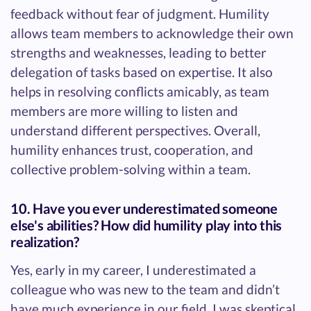
feedback without fear of judgment. Humility
allows team members to acknowledge their own
strengths and weaknesses, leading to better
delegation of tasks based on expertise. It also
helps in resolving conflicts amicably, as team
members are more willing to listen and
understand different perspectives. Overall,
humility enhances trust, cooperation, and
collective problem-solving within a team.
10. Have you ever underestimated someone
else's abilities? How did humility play into this
realization?
Yes, early in my career, I underestimated a
colleague who was new to the team and didn’t
have much experience in our field. I was skeptical