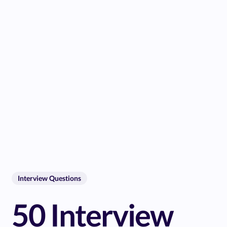
Interview Questions
50 Interview