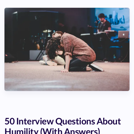
50 Interview Questions About
Humility (With Answers)