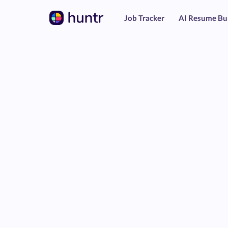
Job Tracker
AI Resume Bu