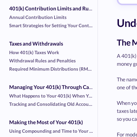
401(k) Contribution Limits and Rules
Annual Contribution Limits
Unde
Smart Strategies for Setting Your Contribution Rate
The M
Taxes and Withdrawals
How 401(k) Taxes Work
A 401(k) 
Withdrawal Rules and Penalties
money goe
Required Minimum Distributions (RMDs)
The name 
one of t
Managing Your 401(k) Through Career Changes
What Happens to Your 401(k) When You Switch Jobs
When you 
Tracking and Consolidating Old Accounts
taxes lat
so you ca
Making the Most of Your 401(k)
Using Compounding and Time to Your Advantage
For mode