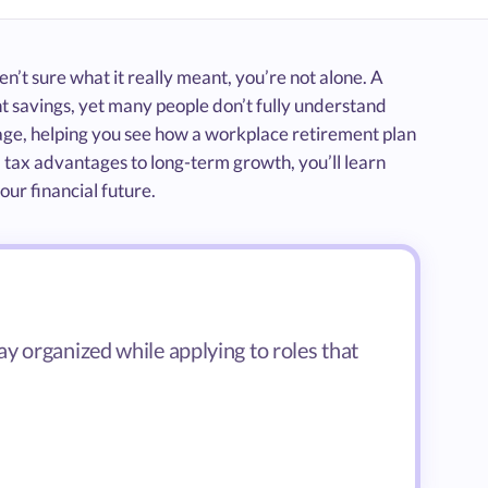
n’t sure what it really meant, you’re not alone. A
nt savings, yet many people don’t fully understand
uage, helping you see how a workplace retirement plan
d tax advantages to long-term growth, you’ll learn
ur financial future.
y organized while applying to roles that