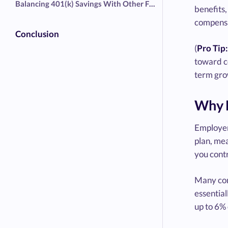
Balancing 401(k) Savings With Other Financial Goals
benefits,
compensa
Conclusion
(
Pro Tip:
toward co
term gro
Why E
Employers
plan, me
you cont
Many com
essentia
up to 6% 