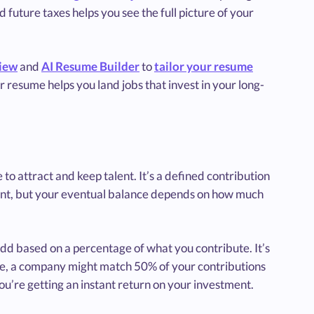
future taxes helps you see the full picture of your
iew
and
AI Resume Builder
to
tailor your resume
 resume helps you land jobs that invest in your long-
to attract and keep talent. It’s a defined contribution
unt, but your eventual balance depends on how much
d based on a percentage of what you contribute. It’s
le, a company might match 50% of your contributions
you’re getting an instant return on your investment.