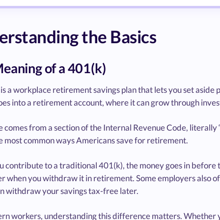
rstanding the Basics
eaning of a 401(k)
is a workplace retirement savings plan that lets you set aside 
s into a retirement account, where it can grow through investme
comes from a section of the Internal Revenue Code, literally “4
he most common ways Americans save for retirement.
contribute to a traditional 401(k), the money goes in before 
er when you withdraw it in retirement. Some employers also of
n withdraw your savings tax-free later.
rn workers, understanding this difference matters. Whether 