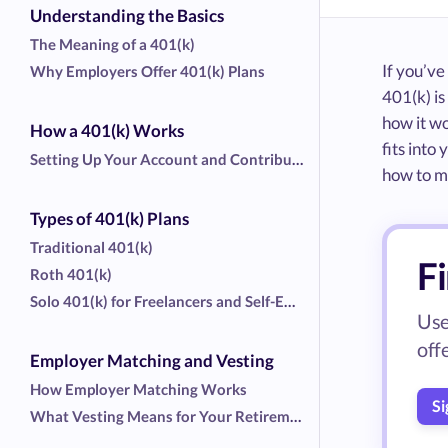
Understanding the Basics
The Meaning of a 401(k)
If you’v
Why Employers Offer 401(k) Plans
401(k) is
how it wo
How a 401(k) Works
fits into
Setting Up Your Account and Contributions
how to ma
Types of 401(k) Plans
Traditional 401(k)
Fi
Roth 401(k)
Solo 401(k) for Freelancers and Self-Employed Workers
Use
off
Employer Matching and Vesting
How Employer Matching Works
Si
What Vesting Means for Your Retirement Money