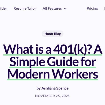
ilder
Resume Tailor
All Features
Pricing
Huntr Blog
What is a 401(k)? A
Simple Guide for
Modern Workers
by
Ashliana Spence
NOVEMBER 25, 2025