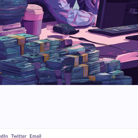
edIn
Twitter
Email