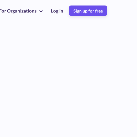
For Organizations
Log in
Sign up for free