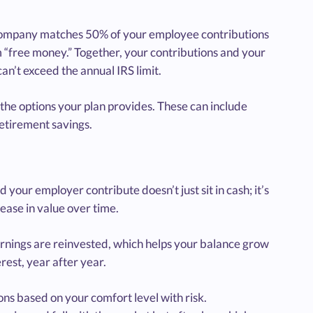
r company matches 50% of your employee contributions
m “free money.” Together, your contributions and your
an’t exceed the annual IRS limit.
 the options your plan provides. These can include
retirement savings.
ur employer contribute doesn’t just sit in cash; it’s
rease in value over time.
rnings are reinvested, which helps your balance grow
erest, year after year.
ns based on your comfort level with risk.