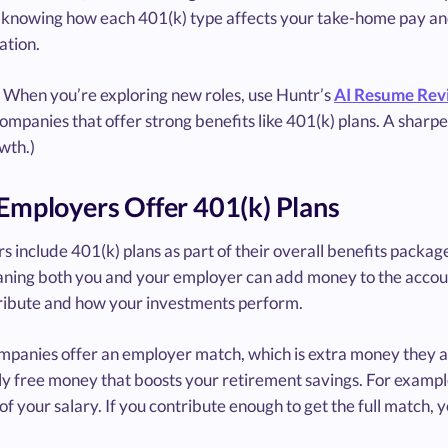
 knowing how each 401(k) type affects your take-home pay and 
tion.
When you’re exploring new roles, use Huntr’s
AI Resume Rev
mpanies that offer strong benefits like 401(k) plans. A sharper
wth.)
mployers Offer 401(k) Plans
 include 401(k) plans as part of their overall benefits package 
aning both you and your employer can add money to the acco
ribute and how your investments perform.
panies offer an employer match, which is extra money they ad
lly free money that boosts your retirement savings. For examp
of your salary. If you contribute enough to get the full match, 