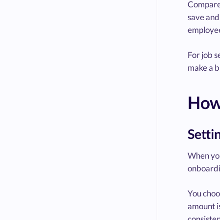
Compared
save and 
employee
For job s
make a b
How
Setti
When you 
onboardi
You choos
amount i
consisten