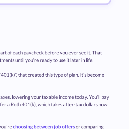
part of each paycheck before you ever see it. That
nts until you’re ready to use it later in life.
01(k)”, that created this type of plan. It’s become
taxes, lowering your taxable income today. You’ll pay
fer a Roth 401(k), which takes after-tax dollars now
you’re
choosing between job offers
or comparing