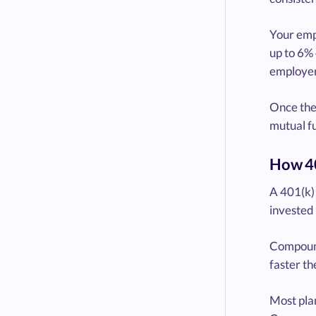
Your emp
up to 6% 
employer’
Once the 
mutual fu
How 40
A 401(k) 
invested 
Compound
faster th
Most plan