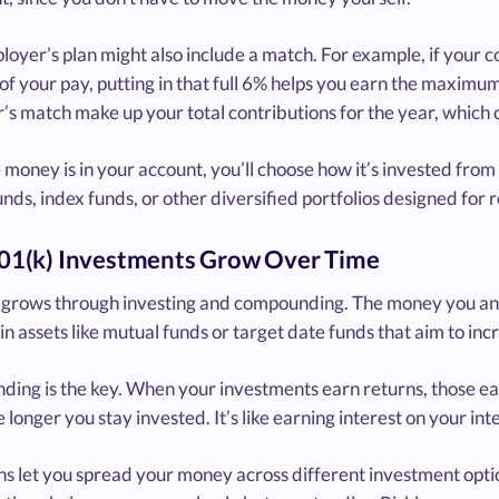
loyer’s plan might also include a match. For example, if you
of your pay, putting in that full 6% helps you earn the maximu
s match make up your total contributions for the year, which c
money is in your account, you’ll choose how it’s invested from
nds, index funds, or other diversified portfolios designed for 
1(k) Investments Grow Over Time
grows through investing and compounding. The money you and yo
in assets like mutual funds or target date funds that aim to inc
ing is the key. When your investments earn returns, those ea
e longer you stay invested. It’s like earning interest on your int
s let you spread your money across different investment optio