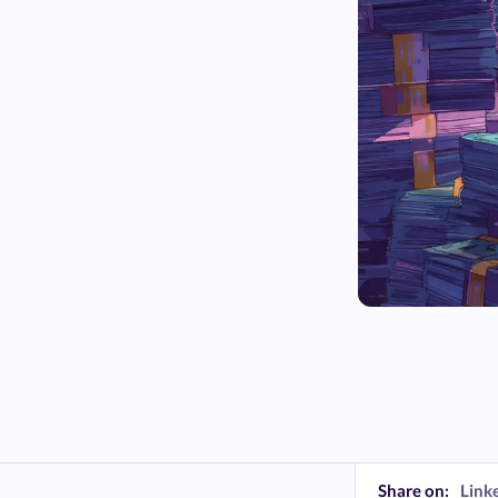
Share on:
Link