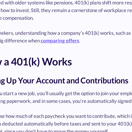
 with older systems like pensions, 401(k) plans shift more re
how to invest. Still, they remain a cornerstone of workplace r
 compensation.
eekers, understanding how a company’s 401(k) works, such as i
ig difference when
comparing offers
.
 a 401(k) Works
ng Up Your Account and Contributions
start a new job, you’ll usually get the option to join your empl
ng paperwork, and in some cases, you’re automatically signed 
e how much of each paycheck you want to contribute, which is 
s deducted automatically before taxes and sent to your 401(k)
t, since you don’t have to move the money yourself.