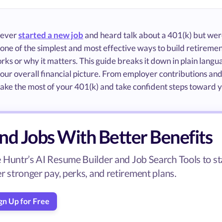
e ever
started a new job
and heard talk about a 401(k) but were
 one of the simplest and most effective ways to build retireme
rks or why it matters. This guide breaks it down in plain lang
 your overall financial picture. From employer contributions an
ke the most of your 401(k) and take confident steps toward yo
nd Jobs With Better Benefits
 Huntr’s AI Resume Builder and Job Search Tools to sta
er stronger pay, perks, and retirement plans.
gn Up for Free