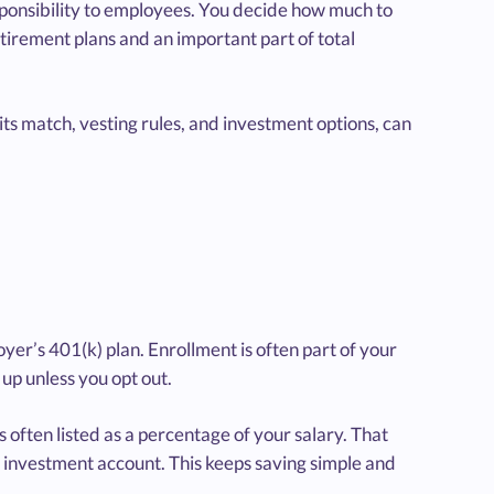
sponsibility to employees. You decide how much to
etirement plans and an important part of total
ts match, vesting rules, and investment options, can
oyer’s 401(k) plan. Enrollment is often part of your
up unless you opt out.
often listed as a percentage of your salary. That
 investment account. This keeps saving simple and