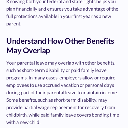
Knowing both your federal and state rights helps you
plan financially and ensures you take advantage of the
full protections available in your first year as a new
parent.
Understand How Other Benefits
May Overlap
Your parental leave may overlap with other benefits,
such as short-term disability or paid family leave
programs. In many cases, employers allow or require
employees to use accrued vacation or personal days
during part of their parental leave to maintain income.
Some benefits, such as short-term disability, may
provide partial wage replacement for recovery from
childbirth, while paid family leave covers bonding time
with a new child.