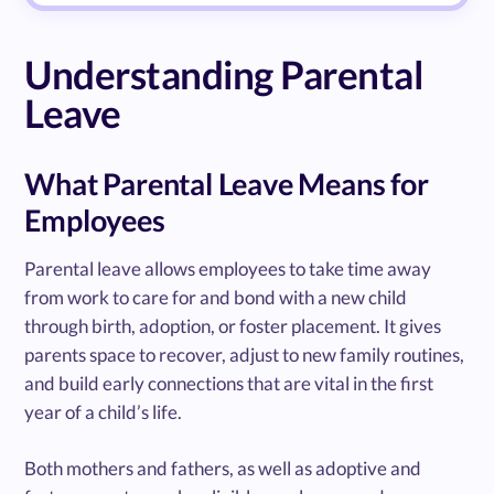
Understanding Parental
Leave
What Parental Leave Means for
Employees
Parental leave allows employees to take time away
from work to care for and bond with a new child
through birth, adoption, or foster placement. It gives
parents space to recover, adjust to new family routines,
and build early connections that are vital in the first
year of a child’s life.
Both mothers and fathers, as well as adoptive and