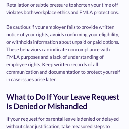
Retaliation or subtle pressure to shorten your time off
violates both workplace ethics and FMLA protections.
Be cautious if your employer fails to provide written
notice of your rights, avoids confirming your eligibility,
or withholds information about unpaid or paid options.
These behaviors can indicate noncompliance with
FMLA purposes and a lack of understanding of
employee rights. Keep written records of all
communication and documentation to protect yourself
in case issues arise later.
What to Do If Your Leave Request
Is Denied or Mishandled
If your request for parental leave is denied or delayed
without clear justification, take measured steps to