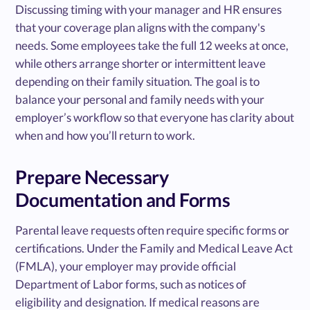
Discussing timing with your manager and HR ensures
that your coverage plan aligns with the company's
needs. Some employees take the full 12 weeks at once,
while others arrange shorter or intermittent leave
depending on their family situation. The goal is to
balance your personal and family needs with your
employer’s workflow so that everyone has clarity about
when and how you’ll return to work.
Prepare Necessary
Documentation and Forms
Parental leave requests often require specific forms or
certifications. Under the Family and Medical Leave Act
(FMLA), your employer may provide official
Department of Labor forms, such as notices of
eligibility and designation. If medical reasons are