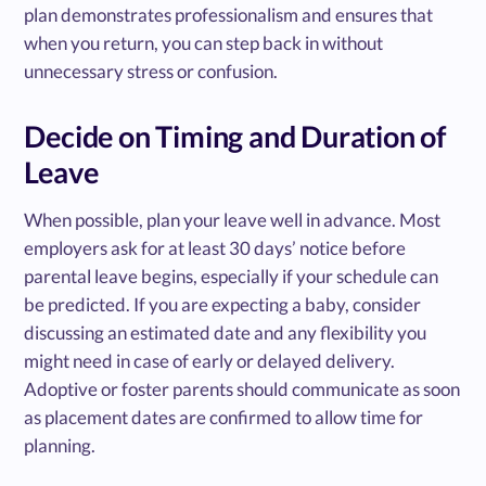
plan demonstrates professionalism and ensures that
when you return, you can step back in without
unnecessary stress or confusion.
Decide on Timing and Duration of
Leave
When possible, plan your leave well in advance. Most
employers ask for at least 30 days’ notice before
parental leave begins, especially if your schedule can
be predicted. If you are expecting a baby, consider
discussing an estimated date and any flexibility you
might need in case of early or delayed delivery.
Adoptive or foster parents should communicate as soon
as placement dates are confirmed to allow time for
planning.