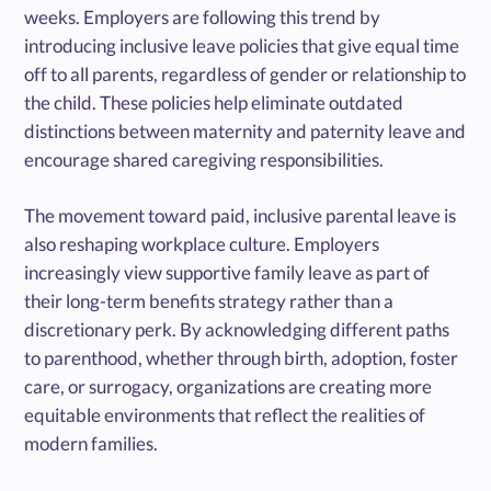
weeks. Employers are following this trend by
introducing inclusive leave policies that give equal time
off to all parents, regardless of gender or relationship to
the child. These policies help eliminate outdated
distinctions between maternity and paternity leave and
encourage shared caregiving responsibilities.
The movement toward paid, inclusive parental leave is
also reshaping workplace culture. Employers
increasingly view supportive family leave as part of
their long-term benefits strategy rather than a
discretionary perk. By acknowledging different paths
to parenthood, whether through birth, adoption, foster
care, or surrogacy, organizations are creating more
equitable environments that reflect the realities of
modern families.