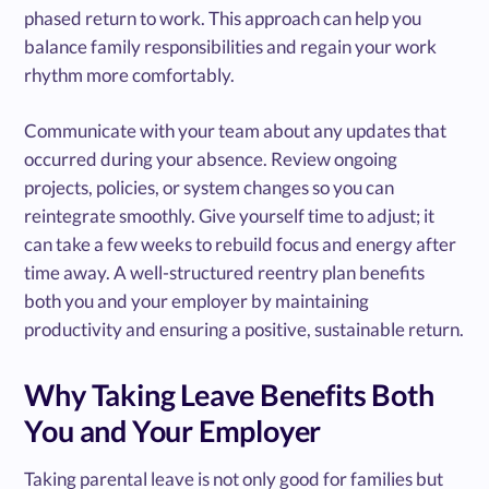
phased return to work. This approach can help you
balance family responsibilities and regain your work
rhythm more comfortably.
Communicate with your team about any updates that
occurred during your absence. Review ongoing
projects, policies, or system changes so you can
reintegrate smoothly. Give yourself time to adjust; it
can take a few weeks to rebuild focus and energy after
time away. A well-structured reentry plan benefits
both you and your employer by maintaining
productivity and ensuring a positive, sustainable return.
Why Taking Leave Benefits Both
You and Your Employer
Taking parental leave is not only good for families but