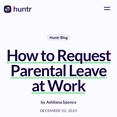
Huntr Blog
How to Request
Parental Leave
at Work
by
Ashliana Spence
DECEMBER 02, 2025