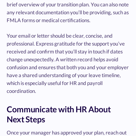
brief overview of your transition plan. You can also note
any relevant documentation you’ll be providing, such as
FMLA forms or medical certifications.
Your email or letter should be clear, concise, and
professional. Express gratitude for the support you’ve
received and confirm that you’ll stay in touch if dates
change unexpectedly. A written record helps avoid
confusion and ensures that both you and your employer
have a shared understanding of your leave timeline,
which is especially useful for HR and payroll
coordination.
Communicate with HR About
Next Steps
Once your manager has approved your plan, reach out