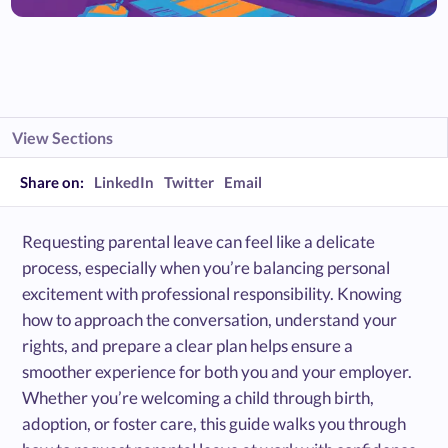
View Sections
Share on:
LinkedIn
Twitter
Email
Requesting parental leave can feel like a delicate
process, especially when you’re balancing personal
excitement with professional responsibility. Knowing
how to approach the conversation, understand your
rights, and prepare a clear plan helps ensure a
smoother experience for both you and your employer.
Whether you’re welcoming a child through birth,
adoption, or foster care, this guide walks you through