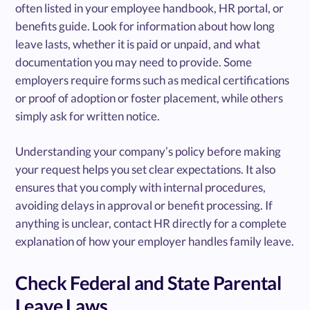
often listed in your employee handbook, HR portal, or
benefits guide. Look for information about how long
leave lasts, whether it is paid or unpaid, and what
documentation you may need to provide. Some
employers require forms such as medical certifications
or proof of adoption or foster placement, while others
simply ask for written notice.
Understanding your company’s policy before making
your request helps you set clear expectations. It also
ensures that you comply with internal procedures,
avoiding delays in approval or benefit processing. If
anything is unclear, contact HR directly for a complete
explanation of how your employer handles family leave.
Check Federal and State Parental
Leave Laws