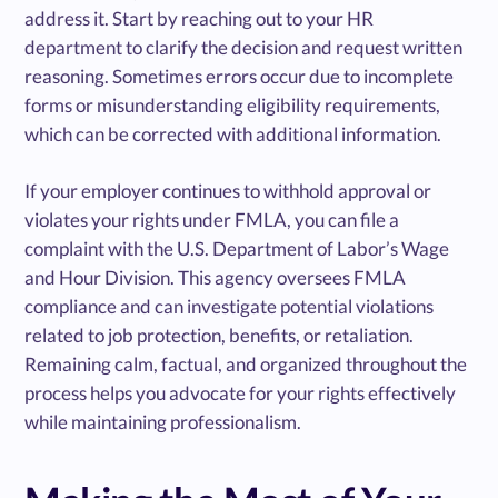
address it. Start by reaching out to your HR
department to clarify the decision and request written
reasoning. Sometimes errors occur due to incomplete
forms or misunderstanding eligibility requirements,
which can be corrected with additional information.
If your employer continues to withhold approval or
violates your rights under FMLA, you can file a
complaint with the U.S. Department of Labor’s Wage
and Hour Division. This agency oversees FMLA
compliance and can investigate potential violations
related to job protection, benefits, or retaliation.
Remaining calm, factual, and organized throughout the
process helps you advocate for your rights effectively
while maintaining professionalism.