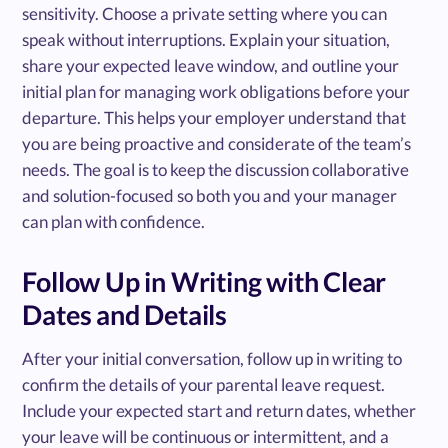
sensitivity. Choose a private setting where you can
speak without interruptions. Explain your situation,
share your expected leave window, and outline your
initial plan for managing work obligations before your
departure. This helps your employer understand that
you are being proactive and considerate of the team’s
needs. The goal is to keep the discussion collaborative
and solution-focused so both you and your manager
can plan with confidence.
Follow Up in Writing with Clear
Dates and Details
After your initial conversation, follow up in writing to
confirm the details of your parental leave request.
Include your expected start and return dates, whether
your leave will be continuous or intermittent, and a