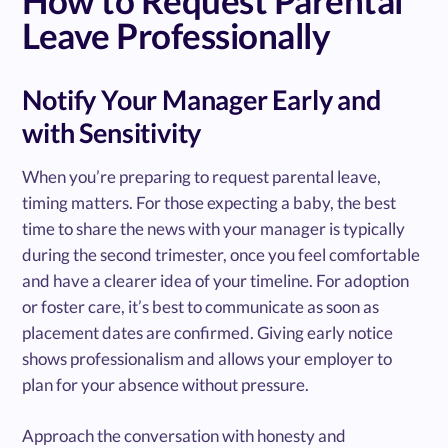
Leave Professionally
Notify Your Manager Early and
with Sensitivity
When you’re preparing to request parental leave,
timing matters. For those expecting a baby, the best
time to share the news with your manager is typically
during the second trimester, once you feel comfortable
and have a clearer idea of your timeline. For adoption
or foster care, it’s best to communicate as soon as
placement dates are confirmed. Giving early notice
shows professionalism and allows your employer to
plan for your absence without pressure.
Approach the conversation with honesty and