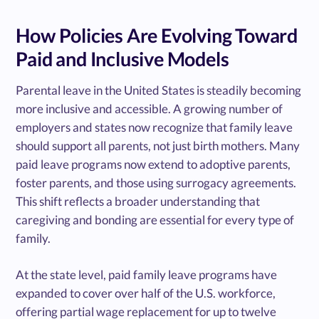
How Policies Are Evolving Toward
Paid and Inclusive Models
Parental leave in the United States is steadily becoming
more inclusive and accessible. A growing number of
employers and states now recognize that family leave
should support all parents, not just birth mothers. Many
paid leave programs now extend to adoptive parents,
foster parents, and those using surrogacy agreements.
This shift reflects a broader understanding that
caregiving and bonding are essential for every type of
family.
At the state level, paid family leave programs have
expanded to cover over half of the U.S. workforce,
offering partial wage replacement for up to twelve