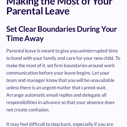
Making the Most of Your
Parental Leave
Set Clear Boundaries During Your
Time Away
Parental leave is meant to give you uninterrupted time
to bond with your family and care for your new child. To
make the most of it, set firm boundaries around work
communication before your leave begins. Let your
team and manager know that you will be unavailable
unless there is an urgent matter that cannot wait.
Arrange automatic email replies and delegate all
responsibilities in advance so that your absence does
not create confusion.
It may feel difficult to step back, especially if you are