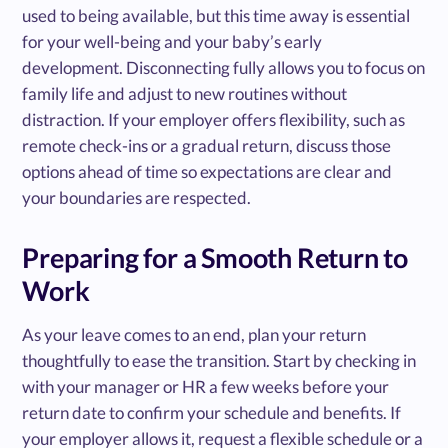
used to being available, but this time away is essential
for your well-being and your baby’s early
development. Disconnecting fully allows you to focus on
family life and adjust to new routines without
distraction. If your employer offers flexibility, such as
remote check-ins or a gradual return, discuss those
options ahead of time so expectations are clear and
your boundaries are respected.
Preparing for a Smooth Return to
Work
As your leave comes to an end, plan your return
thoughtfully to ease the transition. Start by checking in
with your manager or HR a few weeks before your
return date to confirm your schedule and benefits. If
your employer allows it, request a flexible schedule or a