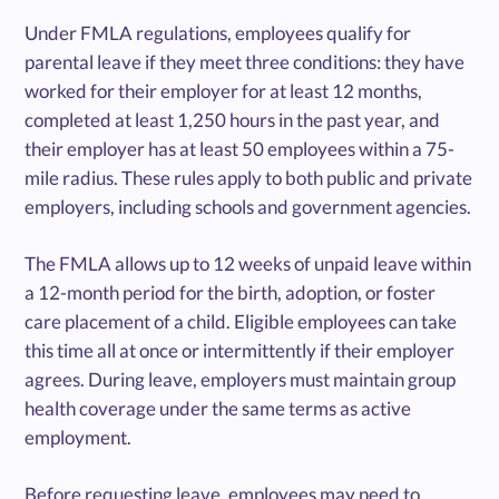
Under FMLA regulations, employees qualify for
parental leave if they meet three conditions: they have
worked for their employer for at least 12 months,
completed at least 1,250 hours in the past year, and
their employer has at least 50 employees within a 75-
mile radius. These rules apply to both public and private
employers, including schools and government agencies.
The FMLA allows up to 12 weeks of unpaid leave within
a 12-month period for the birth, adoption, or foster
care placement of a child. Eligible employees can take
this time all at once or intermittently if their employer
agrees. During leave, employers must maintain group
health coverage under the same terms as active
employment.
Before requesting leave, employees may need to