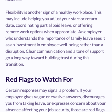
Flexibility is another sign of a healthy workplace. This
may include helping you adjust your start or return
date, coordinating partial paid leave, or offering
remote work options when appropriate. An employer
who understands the importance of family leave sees it
as an investment in employee well-being rather than a
disruption. Clear communication and a tone of support
go a long way toward building trust during this
transition.
Red Flags to Watch For
Certain responses may signal a problem. If your
employer gives vague or evasive answers, discourages
you from taking leave, or expresses concern about your
absence affecting your job security, those are red flags.