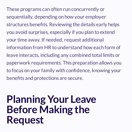
These programs can often run concurrently or
sequentially, depending on how your employer
structures benefits. Reviewing the details early helps
you avoid surprises, especially if you plan to extend
your time away. If needed, request additional
information from HR to understand how each form of
leave interacts, including any combined total limits or
paperwork requirements. This preparation allows you
to focus on your family with confidence, knowing your
benefits and protections are secure.
Planning Your Leave
Before Making the
Request