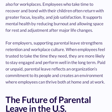
also for workplaces. Employees who take time to
recover and bond with their children often return with
greater focus, loyalty, and job satisfaction. It supports
mental health by reducing burnout and allowing space
for rest and adjustment after major life changes.
For employers, supporting parental leave strengthens
retention and workplace culture. When employees feel
trusted to take the time they need, they are more likely
to stay engaged and perform well in the long term. Paid
or unpaid, parental leave reflects an organization’s
commitment to its people and creates an environment
where employees can thrive both at home and at work.
The Future of Parental
Leave in the U.S.