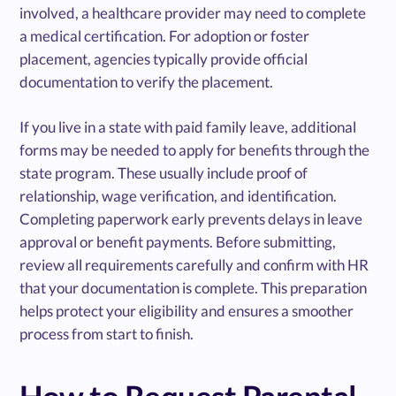
involved, a healthcare provider may need to complete
a medical certification. For adoption or foster
placement, agencies typically provide official
documentation to verify the placement.
If you live in a state with paid family leave, additional
forms may be needed to apply for benefits through the
state program. These usually include proof of
relationship, wage verification, and identification.
Completing paperwork early prevents delays in leave
approval or benefit payments. Before submitting,
review all requirements carefully and confirm with HR
that your documentation is complete. This preparation
helps protect your eligibility and ensures a smoother
process from start to finish.
How to Request Parental