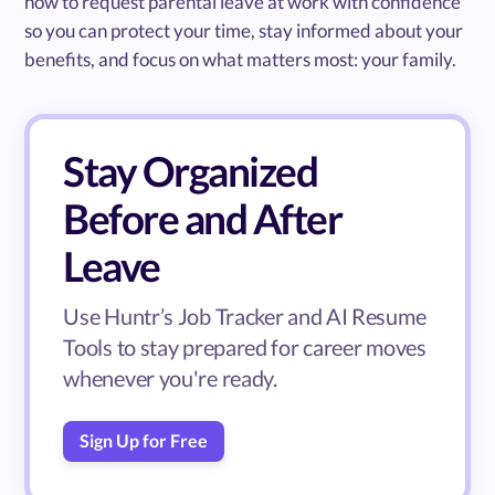
how to request parental leave at work with confidence
so you can protect your time, stay informed about your
benefits, and focus on what matters most: your family.
Stay Organized
Before and After
Leave
Use Huntr’s Job Tracker and AI Resume
Tools to stay prepared for career moves
whenever you're ready.
Sign Up for Free