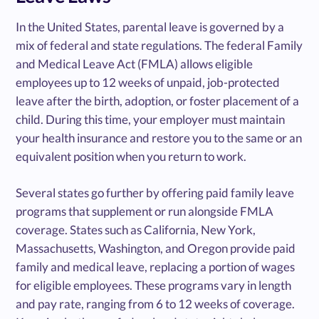
In the United States, parental leave is governed by a
mix of federal and state regulations. The federal Family
and Medical Leave Act (FMLA) allows eligible
employees up to 12 weeks of unpaid, job-protected
leave after the birth, adoption, or foster placement of a
child. During this time, your employer must maintain
your health insurance and restore you to the same or an
equivalent position when you return to work.
Several states go further by offering paid family leave
programs that supplement or run alongside FMLA
coverage. States such as California, New York,
Massachusetts, Washington, and Oregon provide paid
family and medical leave, replacing a portion of wages
for eligible employees. These programs vary in length
and pay rate, ranging from 6 to 12 weeks of coverage.