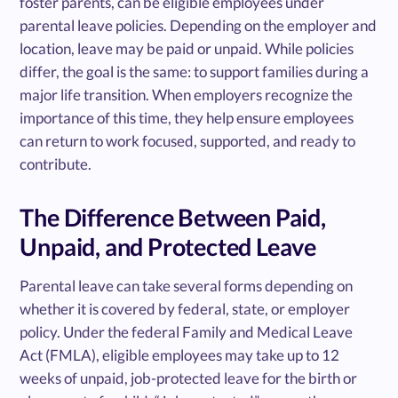
foster parents, can be eligible employees under
parental leave policies. Depending on the employer and
location, leave may be paid or unpaid. While policies
differ, the goal is the same: to support families during a
major life transition. When employers recognize the
importance of this time, they help ensure employees
can return to work focused, supported, and ready to
contribute.
The Difference Between Paid,
Unpaid, and Protected Leave
Parental leave can take several forms depending on
whether it is covered by federal, state, or employer
policy. Under the federal Family and Medical Leave
Act (FMLA), eligible employees may take up to 12
weeks of unpaid, job-protected leave for the birth or