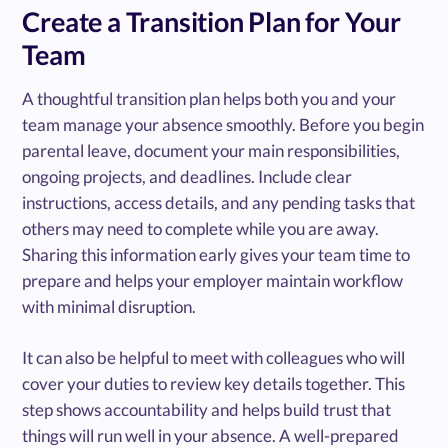
Create a Transition Plan for Your
Team
A thoughtful transition plan helps both you and your
team manage your absence smoothly. Before you begin
parental leave, document your main responsibilities,
ongoing projects, and deadlines. Include clear
instructions, access details, and any pending tasks that
others may need to complete while you are away.
Sharing this information early gives your team time to
prepare and helps your employer maintain workflow
with minimal disruption.
It can also be helpful to meet with colleagues who will
cover your duties to review key details together. This
step shows accountability and helps build trust that
things will run well in your absence. A well-prepared