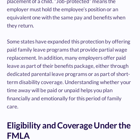
placement of a child. “Job-protected” means the
employer must hold the employee’s position or an
equivalent one with the same pay and benefits when
they return.
Some states have expanded this protection by offering
paid family leave programs that provide partial wage
replacement. In addition, many employers offer paid
leave as part of their benefits package, either through
dedicated parental leave programs or as part of short-
term disability coverage. Understanding whether your
time away will be paid or unpaid helps you plan
financially and emotionally for this period of family
care.
Eligibility and Coverage Under the
FMLA