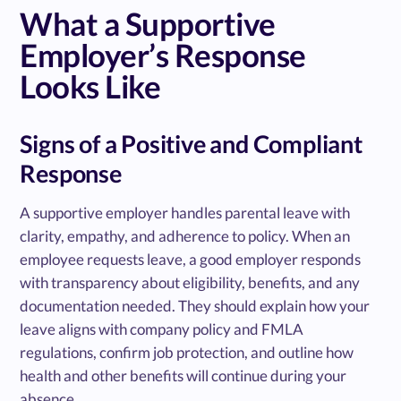
What a Supportive
Employer’s Response
Looks Like
Signs of a Positive and Compliant
Response
A supportive employer handles parental leave with
clarity, empathy, and adherence to policy. When an
employee requests leave, a good employer responds
with transparency about eligibility, benefits, and any
documentation needed. They should explain how your
leave aligns with company policy and FMLA
regulations, confirm job protection, and outline how
health and other benefits will continue during your
absence.