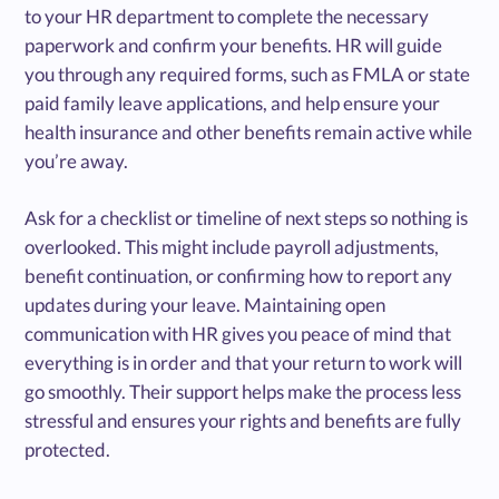
to your HR department to complete the necessary
paperwork and confirm your benefits. HR will guide
you through any required forms, such as FMLA or state
paid family leave applications, and help ensure your
health insurance and other benefits remain active while
you’re away.
Ask for a checklist or timeline of next steps so nothing is
overlooked. This might include payroll adjustments,
benefit continuation, or confirming how to report any
updates during your leave. Maintaining open
communication with HR gives you peace of mind that
everything is in order and that your return to work will
go smoothly. Their support helps make the process less
stressful and ensures your rights and benefits are fully
protected.