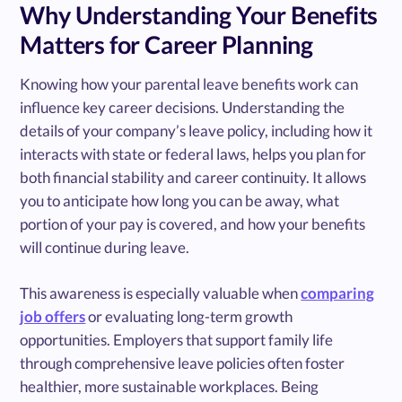
Why Understanding Your Benefits
Matters for Career Planning
Knowing how your parental leave benefits work can
influence key career decisions. Understanding the
details of your company’s leave policy, including how it
interacts with state or federal laws, helps you plan for
both financial stability and career continuity. It allows
you to anticipate how long you can be away, what
portion of your pay is covered, and how your benefits
will continue during leave.
This awareness is especially valuable when
comparing
job offers
or evaluating long-term growth
opportunities. Employers that support family life
through comprehensive leave policies often foster
healthier, more sustainable workplaces. Being