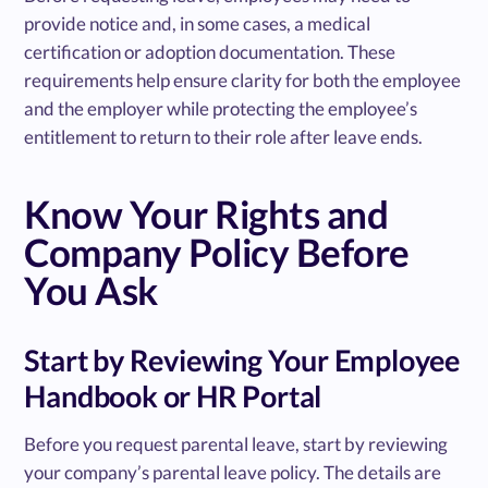
provide notice and, in some cases, a medical
certification or adoption documentation. These
requirements help ensure clarity for both the employee
and the employer while protecting the employee’s
entitlement to return to their role after leave ends.
Know Your Rights and
Company Policy Before
You Ask
Start by Reviewing Your Employee
Handbook or HR Portal
Before you request parental leave, start by reviewing
your company’s parental leave policy. The details are