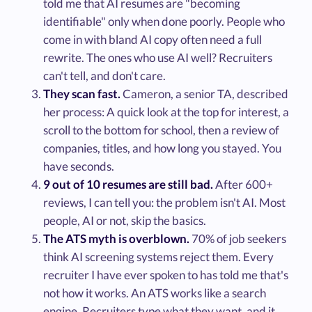
told me that AI resumes are "becoming
identifiable" only when done poorly. People who
come in with bland AI copy often need a full
rewrite. The ones who use AI well? Recruiters
can't tell, and don't care.
They scan fast.
Cameron, a senior TA, described
her process: A quick look at the top for interest, a
scroll to the bottom for school, then a review of
companies, titles, and how long you stayed. You
have seconds.
9 out of 10 resumes are still bad.
After 600+
reviews, I can tell you: the problem isn't AI. Most
people, AI or not, skip the basics.
The ATS myth is overblown.
70% of job seekers
think AI screening systems reject them. Every
recruiter I have ever spoken to has told me that's
not how it works. An ATS works like a search
engine. Recruiters type what they want, and it