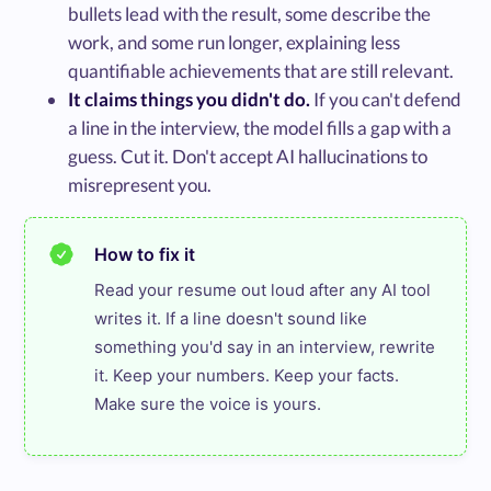
bullets lead with the result, some describe the
work, and some run longer, explaining less
quantifiable achievements that are still relevant.
It claims things you didn't do.
If you can't defend
a line in the interview, the model fills a gap with a
guess. Cut it. Don't accept AI hallucinations to
misrepresent you.
How to fix it
Read your resume out loud after any AI tool 
writes it. If a line doesn't sound like 
something you'd say in an interview, rewrite 
it. Keep your numbers. Keep your facts. 
Make sure the voice is yours.