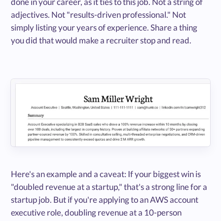
done in your career, as it ties to this job. Not a string of
adjectives. Not "results-driven professional." Not
simply listing your years of experience. Share a thing
you did that would make a recruiter stop and read.
Here's an example and a caveat: If your biggest win is
"doubled revenue at a startup," that's a strong line for a
startup job. But if you're applying to an AWS account
executive role, doubling revenue at a 10-person