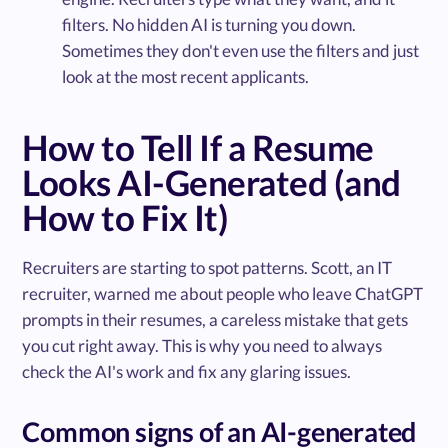
filters. No hidden AI is turning you down.
Sometimes they don't even use the filters and just
look at the most recent applicants.
How to Tell If a Resume
Looks AI-Generated (and
How to Fix It)
Recruiters are starting to spot patterns. Scott, an IT
recruiter, warned me about people who leave ChatGPT
prompts in their resumes, a careless mistake that gets
you cut right away. This is why you need to always
check the AI's work and fix any glaring issues.
Common signs of an AI-generated