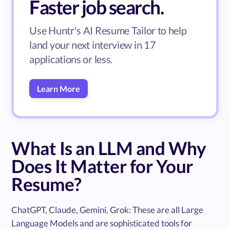
Faster job search.
Use Huntr's AI Resume Tailor to help
land your next interview in 17
applications or less.
Learn More
What Is an LLM and Why
Does It Matter for Your
Resume?
ChatGPT, Claude, Gemini, Grok: These are all Large
Language Models and are sophisticated tools for