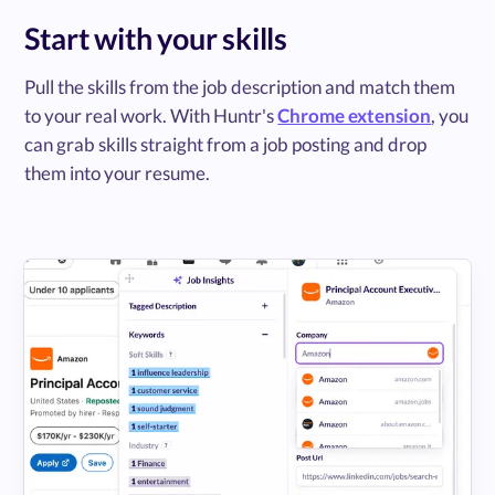
Start with your skills
Pull the skills from the job description and match them
to your real work. With Huntr's
Chrome extension
, you
can grab skills straight from a job posting and drop
them into your resume.