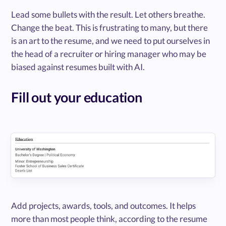
Lead some bullets with the result. Let others breathe.
Change the beat. This is frustrating to many, but there
is an art to the resume, and we need to put ourselves in
the head of a recruiter or hiring manager who may be
biased against resumes built with AI.
Fill out your education
Add projects, awards, tools, and outcomes. It helps
more than most people think, according to the resume