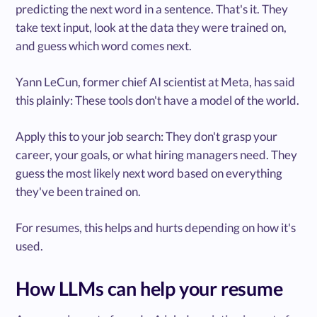
predicting the next word in a sentence. That's it. They
take text input, look at the data they were trained on,
and guess which word comes next.
Yann LeCun, former chief AI scientist at Meta, has said
this plainly: These tools don't have a model of the world.
Apply this to your job search: They don't grasp your
career, your goals, or what hiring managers need. They
guess the most likely next word based on everything
they've been trained on.
For resumes, this helps and hurts depending on how it's
used.
How LLMs can help your resume