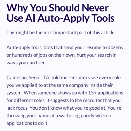
Why You Should Never
Use AI Auto-Apply Tools
This might be the most important part of this article.
Auto-apply tools, bots that send your resume to dozens
or hundreds of jobs on their own. hurt your search in
ways you can't see.
Cameron, Senior TA, told me recruiters see every role
you've applied to at the same company inside their
system. When someone shows up with 15+ applications
for different roles, it suggests to the recruiter that you
lack focus. You don't know what you're good at. You're
throwing your name at a wall using poorly written
applications to do it.