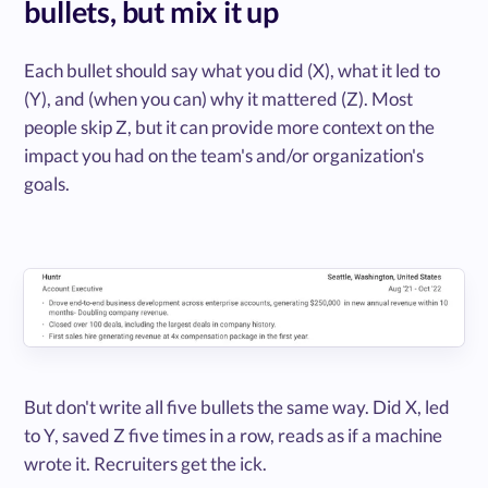
bullets, but mix it up
Each bullet should say what you did (X), what it led to
(Y), and (when you can) why it mattered (Z). Most
people skip Z, but it can provide more context on the
impact you had on the team's and/or organization's
goals.
But don't write all five bullets the same way. Did X, led
to Y, saved Z five times in a row, reads as if a machine
wrote it. Recruiters get the ick.