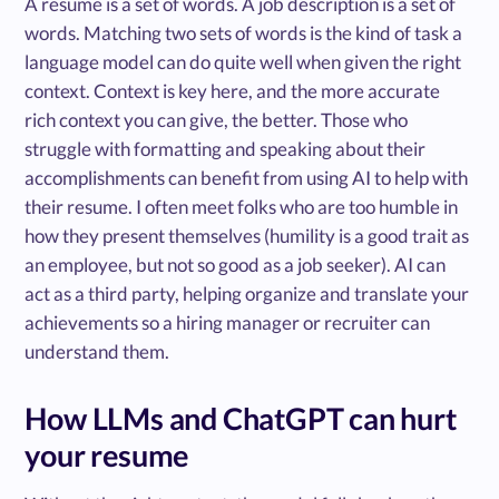
A resume is a set of words. A job description is a set of
words. Matching two sets of words is the kind of task a
language model can do quite well when given the right
context. Context is key here, and the more accurate
rich context you can give, the better. Those who
struggle with formatting and speaking about their
accomplishments can benefit from using AI to help with
their resume. I often meet folks who are too humble in
how they present themselves (humility is a good trait as
an employee, but not so good as a job seeker). AI can
act as a third party, helping organize and translate your
achievements so a hiring manager or recruiter can
understand them.
How LLMs and ChatGPT can hurt
your resume