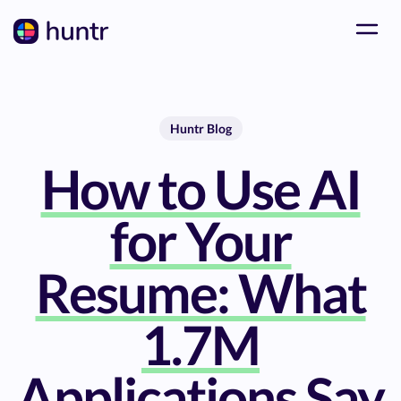
Huntr Blog
How to Use AI
for Your
Resume: What
1.7M
Applications Say