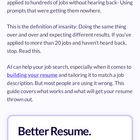
applied to hundreds of jobs without hearing back- Using
prompts that were getting them nowhere.
This is the definition of insanity: Doing the same thing
over and over and expecting different results. If you've
applied to more than 20 jobs and haven't heard back,
stop. Read this.
AI can help your job search, especially when it comes to
building your resume
and tailoring it to match a job
description. But most people are using it wrong. This
guide covers what works and what will get your resume
thrown out.
Better Resume.