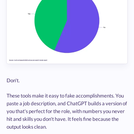
Don't.
These tools make it easy to fake accomplishments. You
paste a job description, and ChatGPT builds a version of
you that's perfect for the role, with numbers you never
hit and skills you don't have. It feels fine because the
output looks clean.