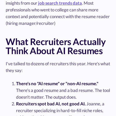
insights from our
job search trends data
. Most
professionals who went to college can share more
context and potentially connect with the resume reader
(hiring manager/recruiter)
What Recruiters Actually
Think About AI Resumes
I've talked to dozens of recruiters this year. Here's what
they say:
There's no "AI resume" or "non-AI resume."
There's a good resume and a bad resume. The tool
doesn't matter. The output does.
Recruiters spot bad AI, not good AI.
Joanne, a
recruiter specializing in hard-to-fill niche roles,