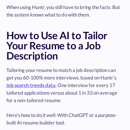
When using Huntr, you still have to bring the facts. But
the system knows what to do with them.
How to Use AI to Tailor
Your Resume to a Job
Description
Tailoring your resume to match a job description can
get you 60-100% more interviews, based on Huntr's
job search trends data
. One interview for every 17
tailored applications versus about 1 in 33 on average
for a non-tailored resume.
Here's how to do it well: With ChatGPT or a purpose-
built AI resume builder tool.