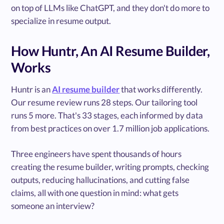
on top of LLMs like ChatGPT, and they don't do more to
specialize in resume output.
How Huntr, An AI Resume Builder,
Works
Huntr is an
AI resume builder
that works differently.
Our resume review runs 28 steps. Our tailoring tool
runs 5 more. That's 33 stages, each informed by data
from best practices on over 1.7 million job applications.
Three engineers have spent thousands of hours
creating the resume builder, writing prompts, checking
outputs, reducing hallucinations, and cutting false
claims, all with one question in mind: what gets
someone an interview?