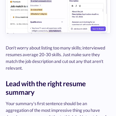
Don't worry about listing too many skills; interviewed
resumes average 20-30 skills. Just make sure they
match the job description and cut out any that aren't
relevant.
Lead with the right resume
summary
Your summary's first sentence should be an
aggregation of the most impressive thing you have