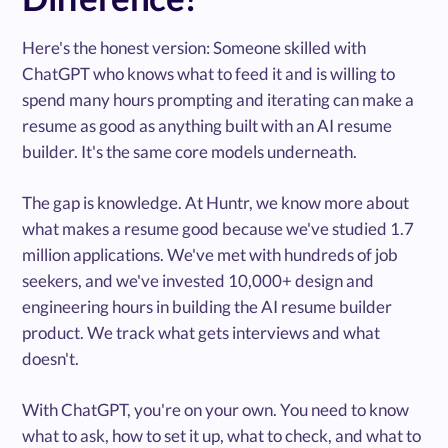
Here's the honest version: Someone skilled with
ChatGPT who knows what to feed it and is willing to
spend many hours prompting and iterating can make a
resume as good as anything built with an AI resume
builder. It's the same core models underneath.
The gap is knowledge. At Huntr, we know more about
what makes a resume good because we've studied 1.7
million applications. We've met with hundreds of job
seekers, and we've invested 10,000+ design and
engineering hours in building the AI resume builder
product. We track what gets interviews and what
doesn't.
With ChatGPT, you're on your own. You need to know
what to ask, how to set it up, what to check, and what to