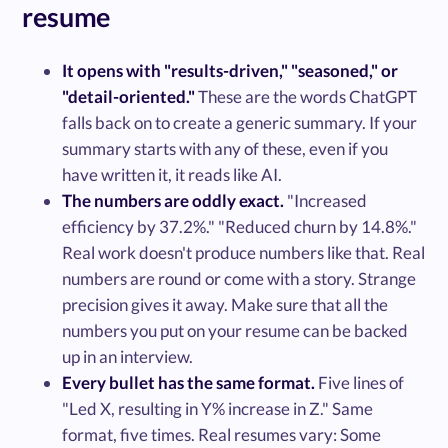
resume
It opens with "results-driven," "seasoned," or
"detail-oriented."
These are the words ChatGPT
falls back on to create a generic summary. If your
summary starts with any of these, even if you
have written it, it reads like AI.
The numbers are oddly exact.
"Increased
efficiency by 37.2%." "Reduced churn by 14.8%."
Real work doesn't produce numbers like that. Real
numbers are round or come with a story. Strange
precision gives it away. Make sure that all the
numbers you put on your resume can be backed
up in an interview.
Every bullet has the same format.
Five lines of
"Led X, resulting in Y% increase in Z." Same
format, five times. Real resumes vary: Some