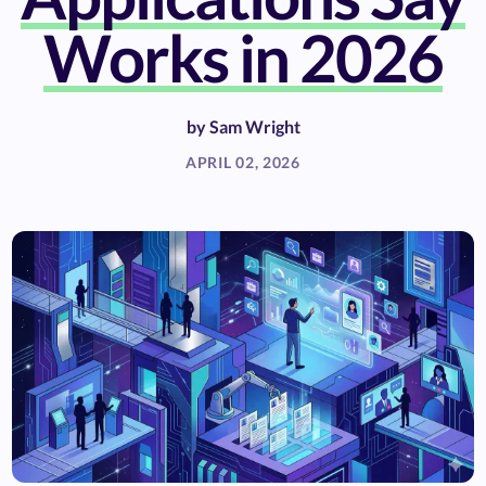
Works in 2026
by
Sam Wright
APRIL 02, 2026