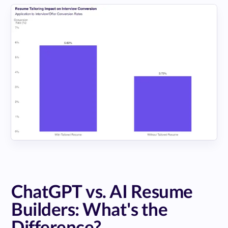
ChatGPT vs. AI Resume
Builders: What's the
Difference?