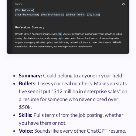
Summary:
Could belong to anyone in your field.
Bullets:
Loses your real numbers. Makes up stats.
I've seen it put "$12 million in enterprise sales" on
a resume for someone who never closed over
$50k.
Skills:
Pulls terms from the job posting, whether
you have them or not.
Voice:
Sounds like every other ChatGPT resume.