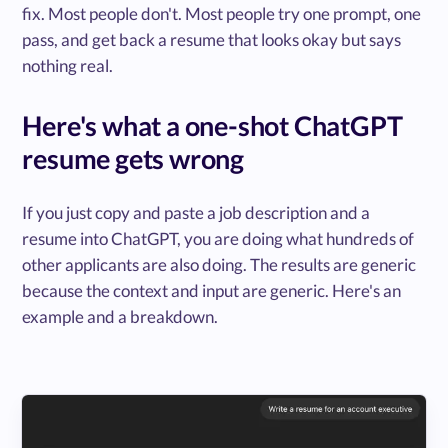
fix. Most people don't. Most people try one prompt, one
pass, and get back a resume that looks okay but says
nothing real.
Here's what a one-shot ChatGPT
resume gets wrong
If you just copy and paste a job description and a
resume into ChatGPT, you are doing what hundreds of
other applicants are also doing. The results are generic
because the context and input are generic. Here's an
example and a breakdown.