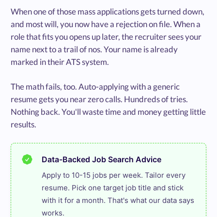
When one of those mass applications gets turned down,
and most will, you now have a rejection on file. When a
role that fits you opens up later, the recruiter sees your
name next to a trail of nos. Your name is already
marked in their ATS system.
The math fails, too. Auto-applying with a generic
resume gets you near zero calls. Hundreds of tries.
Nothing back. You'll waste time and money getting little
results.
Data-Backed Job Search Advice
Apply to 10-15 jobs per week. Tailor every 
resume. Pick one target job title and stick 
with it for a month. That's what our data says 
works.
