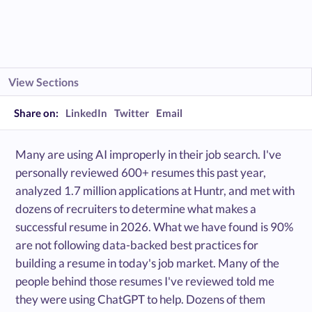
View Sections
Share on:
LinkedIn
Twitter
Email
Many are using AI improperly in their job search. I've
personally reviewed 600+ resumes this past year,
analyzed 1.7 million applications at Huntr, and met with
dozens of recruiters to determine what makes a
successful resume in 2026. What we have found is 90%
are not following data-backed best practices for
building a resume in today's job market. Many of the
people behind those resumes I've reviewed told me
they were using ChatGPT to help. Dozens of them