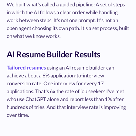
We built what's called a guided pipeline: A set of steps
in which the AI follows a clear order while handling
work between steps. It's not one prompt. It's not an
open agent choosing its own path. It's a set process, built
on what we know works.
AI Resume Builder Results
Tailored resumes
using an AI resume builder can
achieve about a 6% application-to-interview
conversion rate. One interview for every 17
applications. That's 6x the rate of job seekers I've met
who use ChatGPT alone and report less than 1% after
hundreds of tries. And that interview rate is improving
over time.