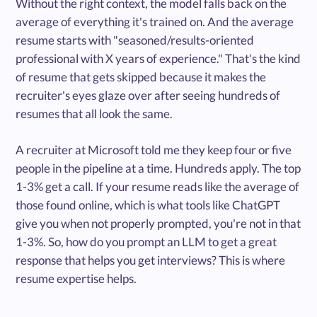
Without the right context, the model falls back on the
average of everything it's trained on. And the average
resume starts with "seasoned/results-oriented
professional with X years of experience." That's the kind
of resume that gets skipped because it makes the
recruiter's eyes glaze over after seeing hundreds of
resumes that all look the same.
A recruiter at Microsoft told me they keep four or five
people in the pipeline at a time. Hundreds apply. The top
1-3% get a call. If your resume reads like the average of
those found online, which is what tools like ChatGPT
give you when not properly prompted, you're not in that
1-3%. So, how do you prompt an LLM to get a great
response that helps you get interviews? This is where
resume expertise helps.