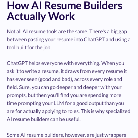
How AI Resume Builders
Actually Work
Not all AI resume tools are the same. There's a big gap
between pasting your resume into ChatGPT and using a
tool built for the job.
ChatGPT helps everyone with everything. When you
ask it to write a resume, it draws from every resume it
has ever seen (good and bad), across every role and
field. Sure, you can go deeper and deeper with your
prompts, but then you'll find you are spending more
time prompting your LLM for a good output than you
are for actually applying to roles. This is why specialized
AI resume builders can be useful.
Some AI resume builders, however, are just wrappers