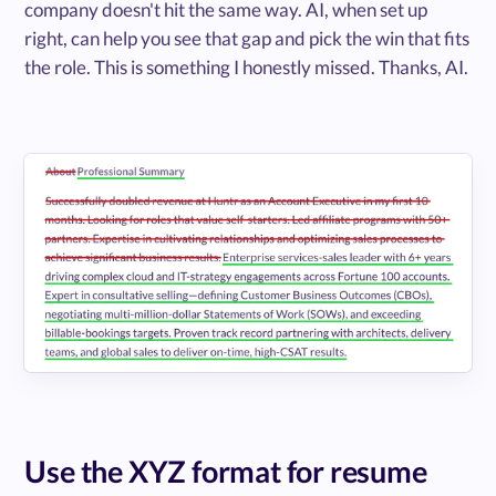
company doesn't hit the same way. AI, when set up
right, can help you see that gap and pick the win that fits
the role. This is something I honestly missed. Thanks, AI.
Use the XYZ format for resume