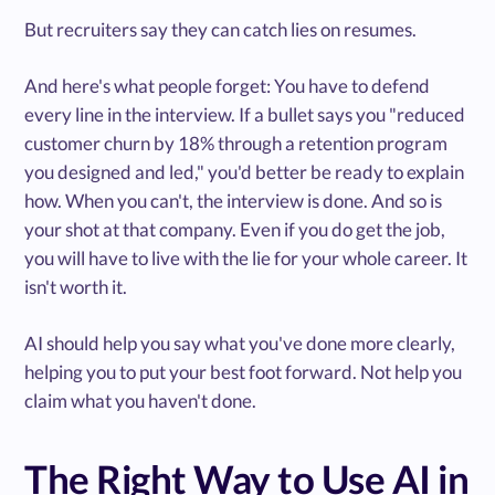
But recruiters say they can catch lies on resumes.
And here's what people forget: You have to defend
every line in the interview. If a bullet says you "reduced
customer churn by 18% through a retention program
you designed and led," you'd better be ready to explain
how. When you can't, the interview is done. And so is
your shot at that company. Even if you do get the job,
you will have to live with the lie for your whole career. It
isn't worth it.
AI should help you say what you've done more clearly,
helping you to put your best foot forward. Not help you
claim what you haven't done.
The Right Way to Use AI in