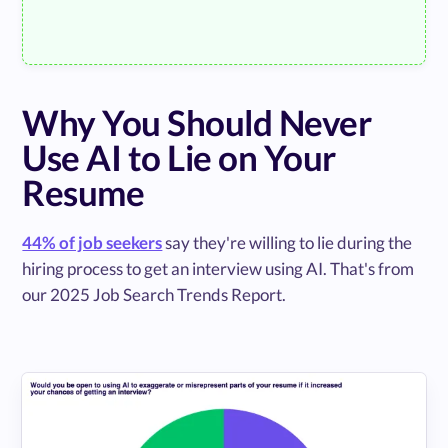
Why You Should Never
Use AI to Lie on Your
Resume
44% of job seekers
say they're willing to lie during the
hiring process to get an interview using AI. That's from
our 2025 Job Search Trends Report.