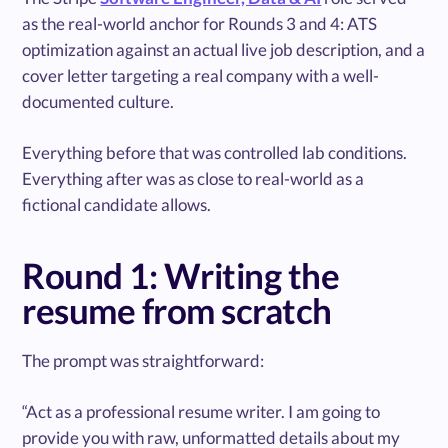
as the real-world anchor for Rounds 3 and 4: ATS
optimization against an actual live job description, and a
cover letter targeting a real company with a well-
documented culture.
Everything before that was controlled lab conditions.
Everything after was as close to real-world as a
fictional candidate allows.
Round 1: Writing the
resume from scratch
The prompt was straightforward:
“Act as a professional resume writer. I am going to
provide you with raw, unformatted details about my