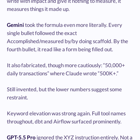
write with impact and give it nothing to measure, it
measures things it made up.
Gemini
took the formula even more literally. Every
single bullet followed the exact
Accomplished/measured by/by doing scaffold. By the
fourth bullet, it read like a form being filled out.
It also fabricated, though more cautiously: “50,000+
daily transactions” where Claude wrote “500K+.”
Still invented, but the lower numbers suggest some
restraint.
Keyword elevation was strong again. Full tool names
throughout, dbt and Airflow surfaced prominently.
GPT-5.5 Pro
ignored the XYZ instruction entirely. Not a