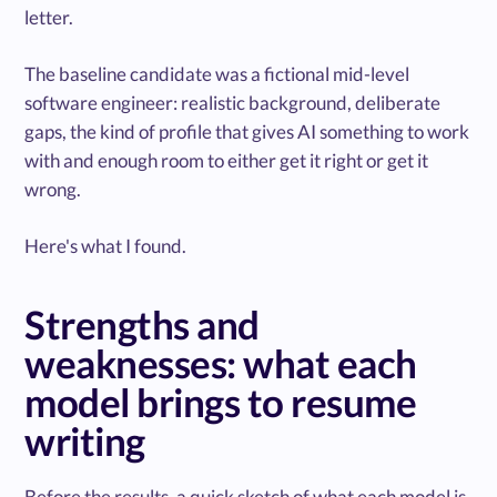
letter.
The baseline candidate was a fictional mid-level
software engineer: realistic background, deliberate
gaps, the kind of profile that gives AI something to work
with and enough room to either get it right or get it
wrong.
Here's what I found.
Strengths and
weaknesses: what each
model brings to resume
writing
Before the results, a quick sketch of what each model is