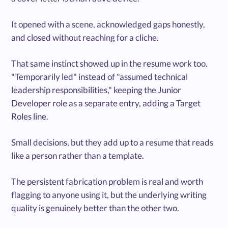
It opened with a scene, acknowledged gaps honestly,
and closed without reaching for a cliche.
That same instinct showed up in the resume work too.
"Temporarily led" instead of "assumed technical
leadership responsibilities," keeping the Junior
Developer role as a separate entry, adding a Target
Roles line.
Small decisions, but they add up to a resume that reads
like a person rather than a template.
The persistent fabrication problem is real and worth
flagging to anyone using it, but the underlying writing
quality is genuinely better than the other two.