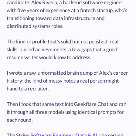
candidate: Alex Rivera, a backend software engineer
with five years of experience at a fintech startup, who’s
transitioning toward data infrastructure and
distributed systems roles.
The kind of profile that's solid but not polished: real
skills, buried achievements, a few gaps that a good
resume writer would know to address.
I wrote a raw, unformatted brain dump of Alex's career
history; the kind of messy notes a real person might
hand to a recruiter.
Then I took that same text into Geekflare Chat and ran
it through all three models using identical prompts for
each round.
The Stripe
Software Engineer, Data & AI
role served