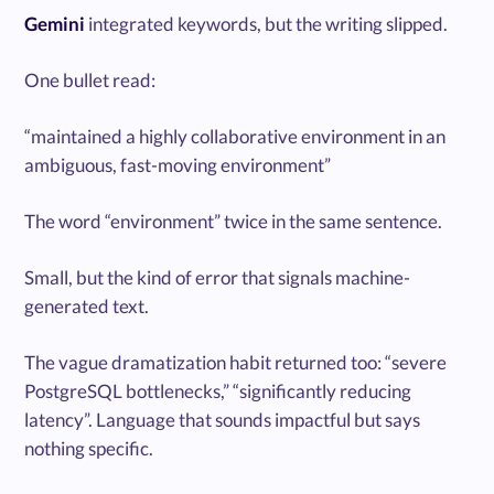
Gemini
integrated keywords, but the writing slipped.
One bullet read:
“maintained a highly collaborative environment in an
ambiguous, fast-moving environment”
The word “environment” twice in the same sentence.
Small, but the kind of error that signals machine-
generated text.
The vague dramatization habit returned too: “severe
PostgreSQL bottlenecks,” “significantly reducing
latency”. Language that sounds impactful but says
nothing specific.