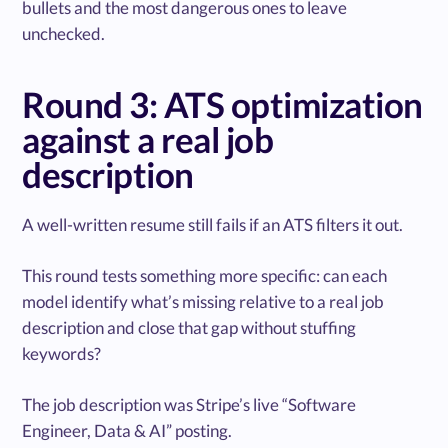
bullets and the most dangerous ones to leave
unchecked.
Round 3: ATS optimization
against a real job
description
A well-written resume still fails if an ATS filters it out.
This round tests something more specific: can each
model identify what’s missing relative to a real job
description and close that gap without stuffing
keywords?
The job description was Stripe’s live “Software
Engineer, Data & AI” posting.