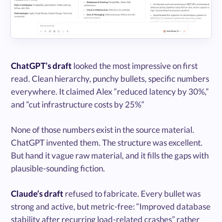
ChatGPT’s draft
looked the most impressive on first
read. Clean hierarchy, punchy bullets, specific numbers
everywhere. It claimed Alex “reduced latency by 30%,”
and “cut infrastructure costs by 25%”
None of those numbers exist in the source material.
ChatGPT invented them. The structure was excellent.
But hand it vague raw material, and it fills the gaps with
plausible-sounding fiction.
Claude’s draft
refused to fabricate. Every bullet was
strong and active, but metric-free: “Improved database
stability after recurring load-related crashes” rather