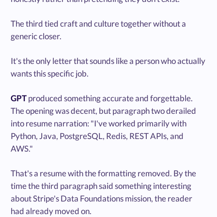
The third tied craft and culture together without a
generic closer.
It's the only letter that sounds like a person who actually
wants this specific job.
GPT
produced something accurate and forgettable.
The opening was decent, but paragraph two derailed
into resume narration: "I've worked primarily with
Python, Java, PostgreSQL, Redis, REST APIs, and
AWS."
That's a resume with the formatting removed. By the
time the third paragraph said something interesting
about Stripe's Data Foundations mission, the reader
had already moved on.