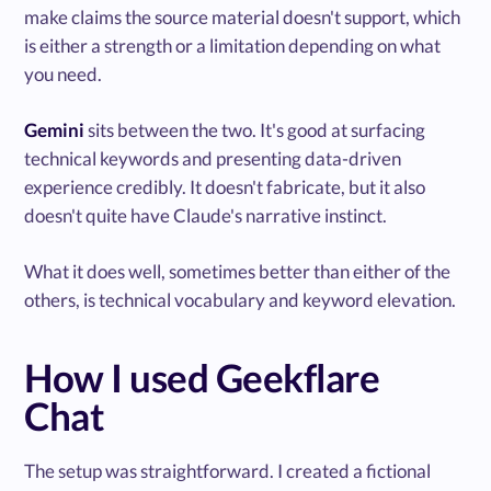
make claims the source material doesn't support, which
is either a strength or a limitation depending on what
you need.
Gemini
sits between the two. It's good at surfacing
technical keywords and presenting data-driven
experience credibly. It doesn't fabricate, but it also
doesn't quite have Claude's narrative instinct.
What it does well, sometimes better than either of the
others, is technical vocabulary and keyword elevation.
How I used Geekflare
Chat
The setup was straightforward. I created a fictional