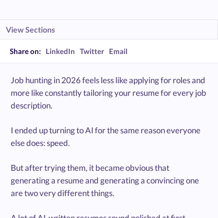
View Sections
Share on:
LinkedIn
Twitter
Email
Job hunting in 2026 feels less like applying for roles and
more like constantly tailoring your resume for every job
description.
I ended up turning to AI for the same reason everyone
else does: speed.
But after trying them, it became obvious that
generating a resume and generating a convincing one
are two very different things.
A lot of AI-written resumes sound polished at first