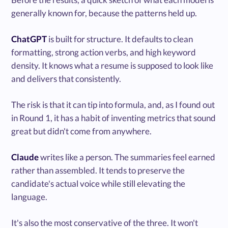
generally known for, because the patterns held up.
ChatGPT
is built for structure. It defaults to clean
formatting, strong action verbs, and high keyword
density. It knows what a resume is supposed to look like
and delivers that consistently.
The risk is that it can tip into formula, and, as I found out
in Round 1, it has a habit of inventing metrics that sound
great but didn't come from anywhere.
Claude
writes like a person. The summaries feel earned
rather than assembled. It tends to preserve the
candidate's actual voice while still elevating the
language.
It's also the most conservative of the three. It won't