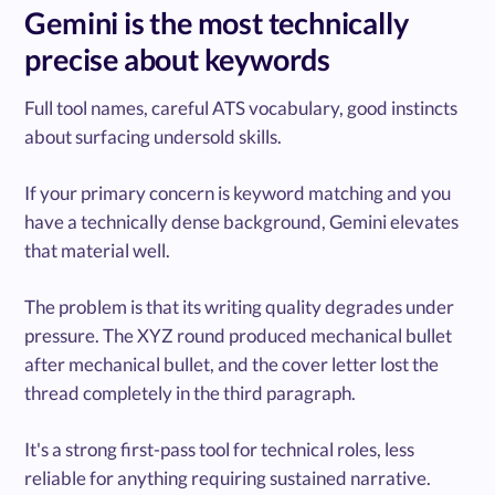
Gemini is the most technically
precise about keywords
Full tool names, careful ATS vocabulary, good instincts
about surfacing undersold skills.
If your primary concern is keyword matching and you
have a technically dense background, Gemini elevates
that material well.
The problem is that its writing quality degrades under
pressure. The XYZ round produced mechanical bullet
after mechanical bullet, and the cover letter lost the
thread completely in the third paragraph.
It's a strong first-pass tool for technical roles, less
reliable for anything requiring sustained narrative.