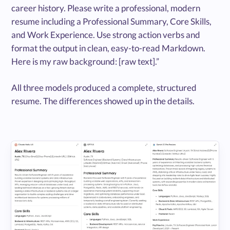
career history. Please write a professional, modern
resume including a Professional Summary, Core Skills,
and Work Experience. Use strong action verbs and
format the output in clean, easy-to-read Markdown.
Here is my raw background: [raw text].”
All three models produced a complete, structured
resume. The differences showed up in the details.