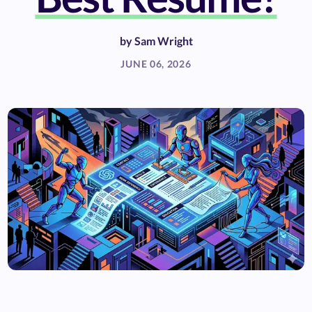
by
Sam Wright
JUNE 06, 2026