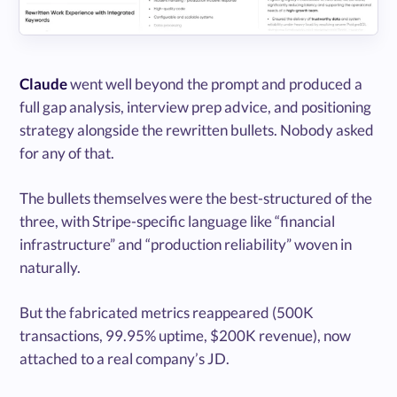
Claude
went well beyond the prompt and produced a
full gap analysis, interview prep advice, and positioning
strategy alongside the rewritten bullets. Nobody asked
for any of that.
The bullets themselves were the best-structured of the
three, with Stripe-specific language like “financial
infrastructure” and “production reliability” woven in
naturally.
But the fabricated metrics reappeared (500K
transactions, 99.95% uptime, $200K revenue), now
attached to a real company’s JD.