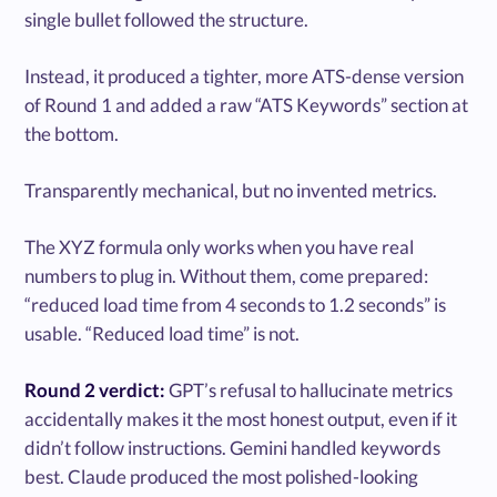
single bullet followed the structure.
Instead, it produced a tighter, more ATS-dense version
of Round 1 and added a raw “ATS Keywords” section at
the bottom.
Transparently mechanical, but no invented metrics.
The XYZ formula only works when you have real
numbers to plug in. Without them, come prepared:
“reduced load time from 4 seconds to 1.2 seconds” is
usable. “Reduced load time” is not.
Round 2 verdict:
GPT’s refusal to hallucinate metrics
accidentally makes it the most honest output, even if it
didn’t follow instructions. Gemini handled keywords
best. Claude produced the most polished-looking