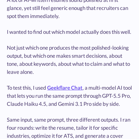
glance, yet still feel generic enough that recruiters can
spot them immediately.
I wanted to find out which model actually does this well.
Not just which one produces the most polished-looking
output, but which one makes smart decisions, about
tone, about keywords, about what to claim and what to
leave alone.
To test this, I used
Geekflare Chat
, a multi-model AI tool
that lets you run the same prompt through GPT-5.5 Pro,
Claude Haiku 4.5, and Gemini 3.1 Pro side by side.
Same input, same prompt, three different outputs. I ran
four rounds: write the resume, tailor it for specific
industries, optimize it for ATS, and generate a cover