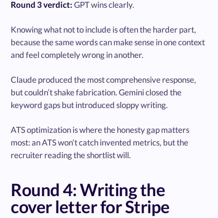
Round 3 verdict:
GPT wins clearly.
Knowing what not to include is often the harder part,
because the same words can make sense in one context
and feel completely wrong in another.
Claude produced the most comprehensive response,
but couldn’t shake fabrication. Gemini closed the
keyword gaps but introduced sloppy writing.
ATS optimization is where the honesty gap matters
most: an ATS won’t catch invented metrics, but the
recruiter reading the shortlist will.
Round 4: Writing the
cover letter for Stripe