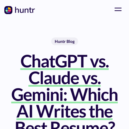
Huntr Blog
ChatGPT vs.
Claude vs.
Gemini: Which
AI Writes the
Best Resume?