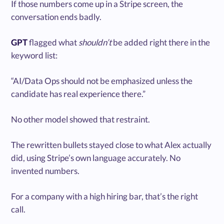
If those numbers come up in a Stripe screen, the
conversation ends badly.
GPT
flagged what
shouldn’t
be added right there in the
keyword list:
“AI/Data Ops should not be emphasized unless the
candidate has real experience there.”
No other model showed that restraint.
The rewritten bullets stayed close to what Alex actually
did, using Stripe’s own language accurately. No
invented numbers.
For a company with a high hiring bar, that’s the right
call.