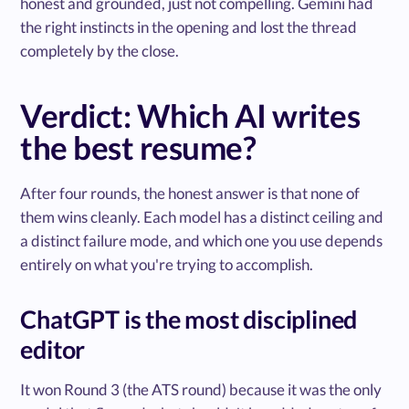
honest and grounded, just not compelling. Gemini had
the right instincts in the opening and lost the thread
completely by the close.
Verdict: Which AI writes
the best resume?
After four rounds, the honest answer is that none of
them wins cleanly. Each model has a distinct ceiling and
a distinct failure mode, and which one you use depends
entirely on what you're trying to accomplish.
ChatGPT is the most disciplined
editor
It won Round 3 (the ATS round) because it was the only