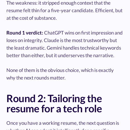
The weakness: it stripped enough context that the
resume felt thin for a five-year candidate. Efficient, but
at the cost of substance.
Round 1 verdict:
ChatGPT wins on first impression and
loses on integrity. Claude is the most trustworthy but
the least dramatic. Gemini handles technical keywords
better than either, but it underserves the narrative.
None of them is the obvious choice, which is exactly
why the next rounds matter.
Round 2: Tailoring the
resume for a tech role
Once you have a working resume, the next question is