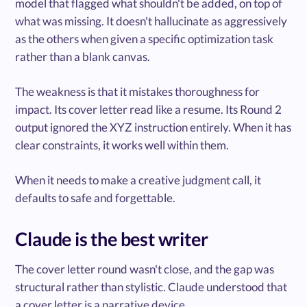
model that flagged what shouldn't be added, on top of
what was missing. It doesn't hallucinate as aggressively
as the others when given a specific optimization task
rather than a blank canvas.
The weakness is that it mistakes thoroughness for
impact. Its cover letter read like a resume. Its Round 2
output ignored the XYZ instruction entirely. When it has
clear constraints, it works well within them.
When it needs to make a creative judgment call, it
defaults to safe and forgettable.
Claude is the best writer
The cover letter round wasn't close, and the gap was
structural rather than stylistic. Claude understood that
a cover letter is a narrative device.