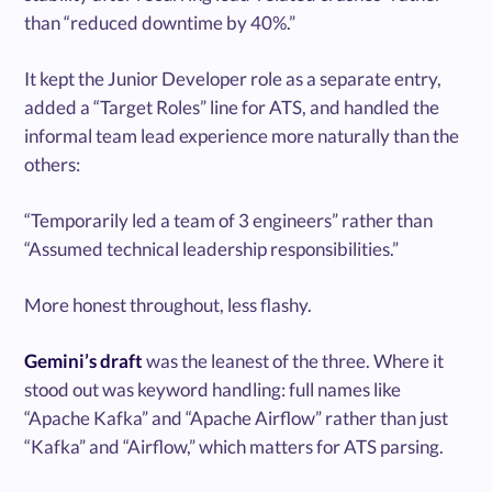
than “reduced downtime by 40%.”
It kept the Junior Developer role as a separate entry,
added a “Target Roles” line for ATS, and handled the
informal team lead experience more naturally than the
others:
“Temporarily led a team of 3 engineers” rather than
“Assumed technical leadership responsibilities.”
More honest throughout, less flashy.
Gemini’s draft
was the leanest of the three. Where it
stood out was keyword handling: full names like
“Apache Kafka” and “Apache Airflow” rather than just
“Kafka” and “Airflow,” which matters for ATS parsing.