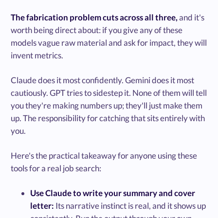
The fabrication problem cuts across all three,
and it's
worth being direct about: if you give any of these
models vague raw material and ask for impact, they will
invent metrics.
Claude does it most confidently. Gemini does it most
cautiously. GPT tries to sidestep it. None of them will tell
you they're making numbers up; they'll just make them
up. The responsibility for catching that sits entirely with
you.
Here's the practical takeaway for anyone using these
tools for a real job search:
Use Claude to write your summary and cover
letter:
Its narrative instinct is real, and it shows up