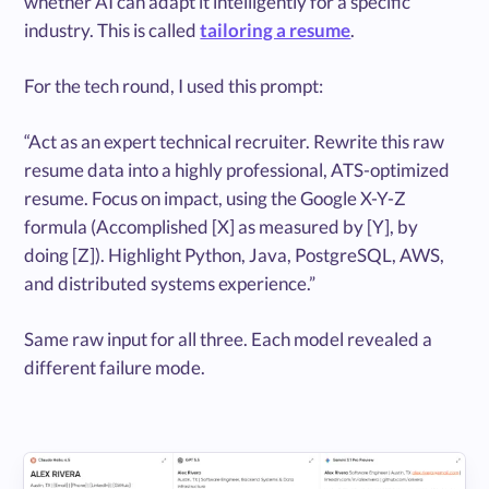
whether AI can adapt it intelligently for a specific
industry. This is called
tailoring a resume
.
For the tech round, I used this prompt:
“Act as an expert technical recruiter. Rewrite this raw
resume data into a highly professional, ATS-optimized
resume. Focus on impact, using the Google X-Y-Z
formula (Accomplished [X] as measured by [Y], by
doing [Z]). Highlight Python, Java, PostgreSQL, AWS,
and distributed systems experience.”
Same raw input for all three. Each model revealed a
different failure mode.