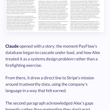
Claude
opened with a story: the moment PayFlow's
database began to cascade under load, and how Alex
treated it as a systems design problem rather than a
firefighting exercise.
From there, it drew a direct line to Stripe's mission
around trustworthy data, using the company's
language in a way that felt earned.
The second paragraph acknowledged Alex's gaps
honestly rather than pretending they don't exist.