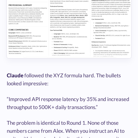
Claude
followed the XYZ formula hard. The bullets
looked impressive:
“Improved API response latency by 35% and increased
throughput to 500K+ daily transactions.”
The problem is identical to Round 1. None of those
numbers came from Alex. When you instruct an AI to