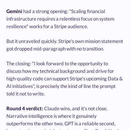
Gemini
had a strong opening: "Scaling financial
infrastructure requires a relentless focus on system
resilience" works for a Stripe audience.
But it unraveled quickly. Stripe's own mission statement
got dropped mid-paragraph with no transition.
The closing: "I look forward to the opportunity to
discuss how my technical background and drive for
high-quality code can support Stripe's upcoming Data &
AI initiatives", is precisely the kind of line the prompt
told it not to write.
Round 4 verdict:
Claude wins, and it's not close.
Narrative intelligence is where it genuinely
outperforms the other two. GPT is a reliable second,