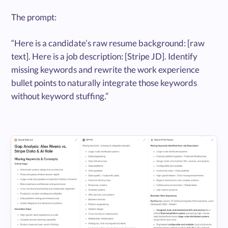
The prompt:
“Here is a candidate’s raw resume background: [raw
text]. Here is a job description: [Stripe JD]. Identify
missing keywords and rewrite the work experience
bullet points to naturally integrate those keywords
without keyword stuffing.”