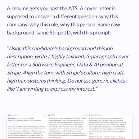
A resume gets you past the ATS. A cover letter is
supposed to answer a different question: why this
company, why this role, why this person. Same raw
background, same Stripe JD, with this prompt:
“
Using this candidate's background and this job
description, write a highly tailored, 3-paragraph cover
letter for a Software Engineer, Data & AI position at
Stripe. Align the tone with Stripe's culture: high craft,
high bar, systems thinking. Do not use generic clichés
like ‘I am writing to express my interest.’
”