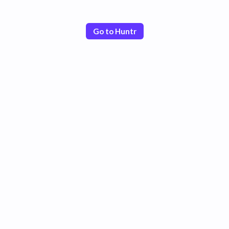
Go to Huntr
Poor
Good
Excellent