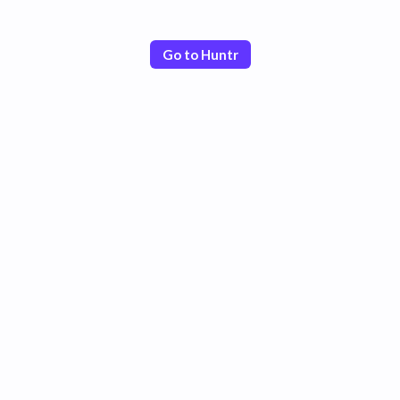
Go to Huntr
Poor
Good
Excellent