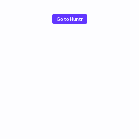
Go to Huntr
Poor
Good
Excellent