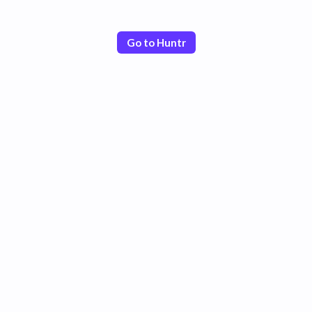
Go to Huntr
Poor
Good
Excellent