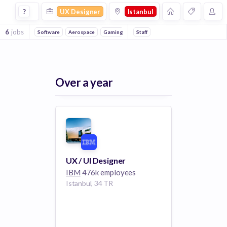
Ux Designer Jobs in Istanbul
?
UX Designer
Istanbul
6
jobs
Software
Aerospace
Gaming
Staff
Over a year
UX / UI Designer
IBM
476k employees
Istanbul, 34 TR