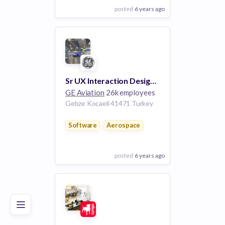
posted
6 years ago
View Employer
Add to board
Sr UX Interaction Designer
GE Aviation
26k employees
Gebze Kocaeli 41471 Turkey
Software
Aerospace
posted
6 years ago
Poor
Good
Excellent
View Employer
Add to board