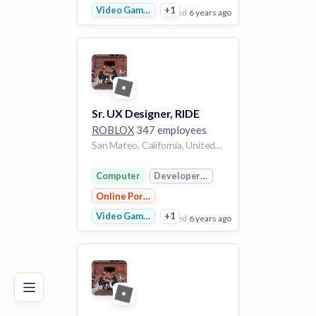
Video Games
+1
posted
6 years ago
View Employer
Add to board
Sr. UX Designer, RIDE
ROBLOX
347 employees
San Mateo, California, United States of America California United States of America | San Mateo, California, United States of America CA
Computer
Developer Platform
Online Portals
Video Games
+1
posted
6 years ago
Poor
Good
Excellent
View Employer
Add to board