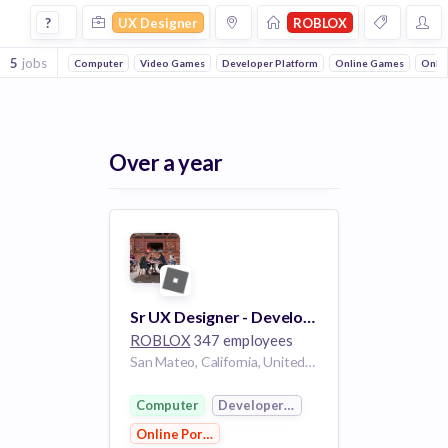
Ux Designer Jobs at Roblox
?
UX Designer
ROBLOX
5
jobs
Computer
Video Games
Developer Platform
Online Games
Onlin
Over a year
Sr UX Designer - Developer Services
ROBLOX
347 employees
San Mateo, California, United States of America CA
Computer
Developer Platform
Online Portals