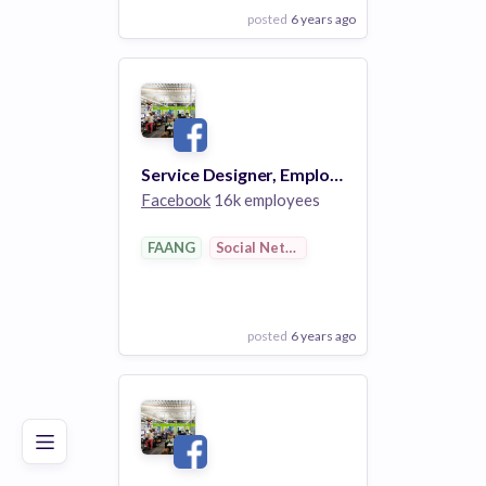
posted
6 years ago
View Employer
Add to board
Service Designer, Employee Experience
Facebook
16k employees
FAANG
Social Networks
posted
6 years ago
Poor
Good
Excellent
View Employer
Add to board