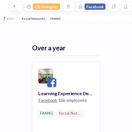
Ux Designer Jobs at Facebook
?
UX Designer
Facebook
7
jobs
Social Networks
FAANG
Over a year
Learning Experience Designer
Facebook
16k employees
FAANG
Social Networks