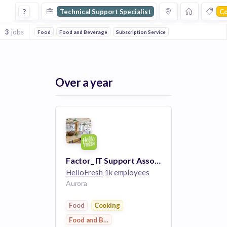
Technical Support Specialist Jobs in Cooking companies
?
Technical Support Specialist
C
3
jobs
Food
Food and Beverage
Subscription Service
Over a year
Factor_ IT Support Associate
HelloFresh
1k employees
Aurora
Food
Cooking
Food and Beverage