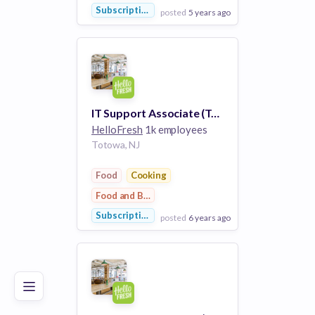
Subscription Service
posted
5 years ago
View Employer
Add to board
IT Support Associate (Technician, A+ certification)
HelloFresh
1k employees
Totowa, NJ
Food
Cooking
Food and Beverage
Subscription Service
posted
6 years ago
Poor
Good
Excellent
View Employer
Add to board