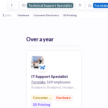
Technical Support Specialist Jobs at Formlabs
?
Technical Support Specialist
Formlab
1
jobs
Hardware
Consumer Electronics
3D Printing
Over a year
IT Support Specialist
Formlabs
169 employees
Budapest, Budapest, Hungary BU
Consumer Electronics
Hardware
3D Printing