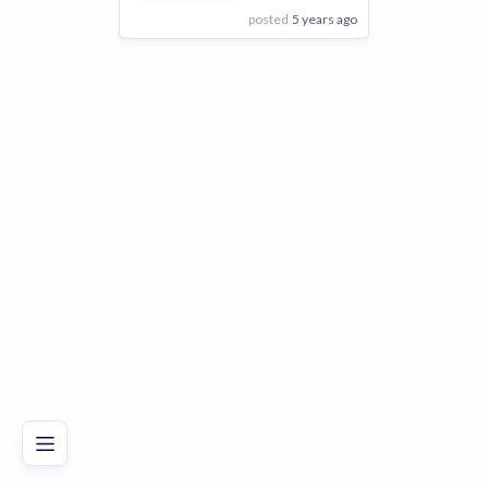
posted
5 years ago
View Employer
Add to board
Poor
Good
Excellent