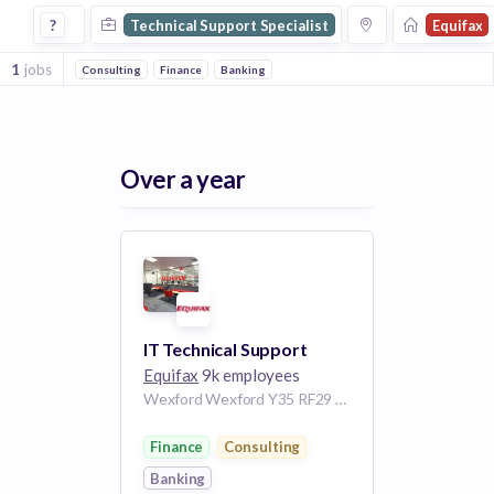
Technical Support Specialist Jobs at Equifax
?
Technical Support Specialist
Equifax
1
jobs
Consulting
Finance
Banking
Over a year
IT Technical Support
Equifax
9k employees
Wexford Wexford Y35 RF29 Ireland
Finance
Consulting
Banking