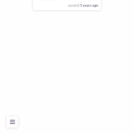
posted
5 years ago
View Employer
Add to board
Poor
Good
Excellent