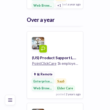
posted
a year ago
Web Browsers
+1
View Employer
Over a year
Add to board
(US) Product Support Lead
PointClickCare
1k employees
👨‍💻
Remote
Poor
Good
Excellent
Enterprise Software
SaaS
Web Browsers
Elder Care
posted
2 years ago
View Employer