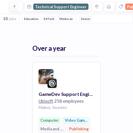
Technical Support Engineer Jobs in Publishing companies
?
Technical Support Engineer
Pub
10
jobs
Education
EdTech
Media and Entertainment
Senior
Computer
Video G
Over a year
GameDev Support Engineer [Snowdrop]
Ubisoft
258 employees
Malmö, Sweden
Computer
Video Games
Media and Entertainment
Publishing