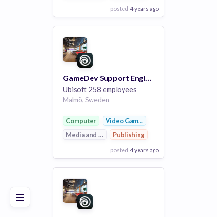
posted
4 years ago
View Employer
Add to board
GameDev Support Engineer [Snowdrop]
Ubisoft
258 employees
Malmö, Sweden
Computer
Video Games
Media and Entertainment
Publishing
posted
4 years ago
Poor
Good
Excellent
View Employer
Add to board