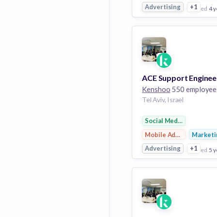
Advertising
+1
posted
4 y
View Employer
Add to board
ACE Support Enginee
Kenshoo
550 employee
Tel Aviv, Israel
Social Media Advertisi
Mobile Advertising
Marketi
Advertising
+1
posted
5 y
View Employer
Add to board