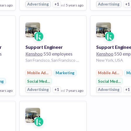
Advertising
+1
Advertising
+1
ears ago
posted
5 years ago
pos
View Employer
View Employer
Add to board
Add to board
r
Support Engineer
Support Engine
s
Kenshoo
550 employees
Kenshoo
550 emp
San Francisco, San Francisco City and County, California, USA | San Francisco, United States
New York, USA
ng
Mobile Advertising
Marketing
Mobile Advertisi
Ma
ng
Social Media Advertising
Social Media Adve
Advertising
+1
Advertising
+1
ears ago
posted
7 years ago
pos
View Employer
View Employer
Add to board
Add to board