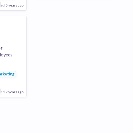
ted
5 years ago
er
loyees
ng
rketing
rtising
ted
7 years ago
Poor
Good
Excellent