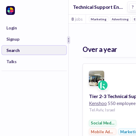
Technical Support Engineer Jobs in Mobile Advertising companies
?
8
jobs
Marketing
Advertising
E
Login
Signup
Over a year
Search
Talks
Kenshoo
550 employee
Tel Aviv, Israel
Social Media Advertisi
Mobile Advertising
Marketi