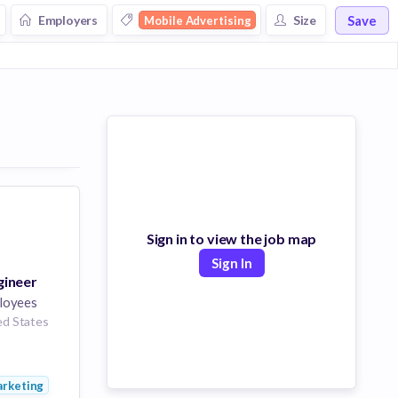
Save
Employers
Size
Mobile Advertising
Sign in to view the job map
Sign In
gineer
loyees
ed States
rtising
ng
rketing