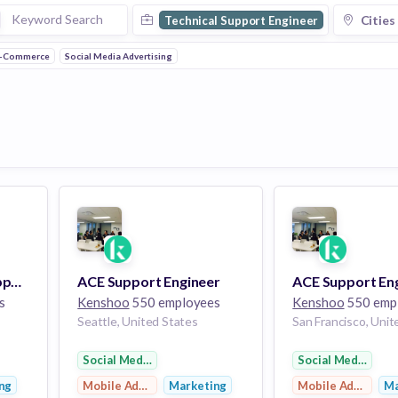
Cities
Technical Support Engineer
-Commerce
Social Media Advertising
Tier 2-3 Technical Support Engineer
ACE Support Engineer
ACE Support En
s
Kenshoo
550 employees
Kenshoo
550 emp
Seattle, United States
San Francisco, Unit
ng
Social Media Advertising
Social Media Adve
ng
Mobile Advertising
Marketing
Mobile Advertisi
Ma